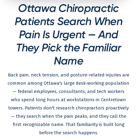
Ottawa Chiropractic
Patients Search When
Pain Is Urgent — And
They Pick the Familiar
Name
Back pain, neck tension, and posture-related injuries are
common among Ottawa's large desk-working population
— federal employees, consultants, and tech workers
who spend long hours at workstations in Centretown
towers. Patients don't research chiropractors proactively
— they search when the pain peaks, and they call the
first recognizable name. That familiarity is built long
before the search happens.