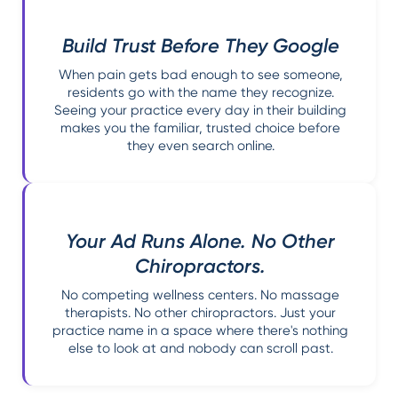
Build Trust Before They Google
When pain gets bad enough to see someone,
residents go with the name they recognize.
Seeing your practice every day in their building
makes you the familiar, trusted choice before
they even search online.
Your Ad Runs Alone. No Other
Chiropractors.
No competing wellness centers. No massage
therapists. No other chiropractors. Just your
practice name in a space where there's nothing
else to look at and nobody can scroll past.