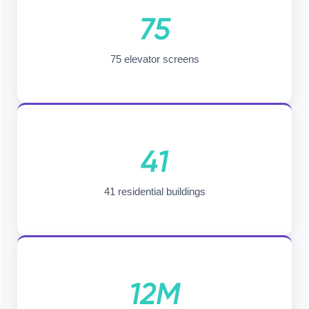
75
75 elevator screens
41
41 residential buildings
12M