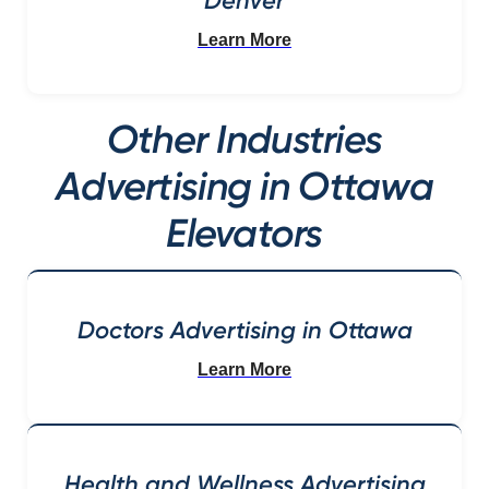
Denver
Learn More
Other Industries
Advertising in Ottawa
Elevators
Doctors Advertising in Ottawa
Learn More
Health and Wellness Advertising