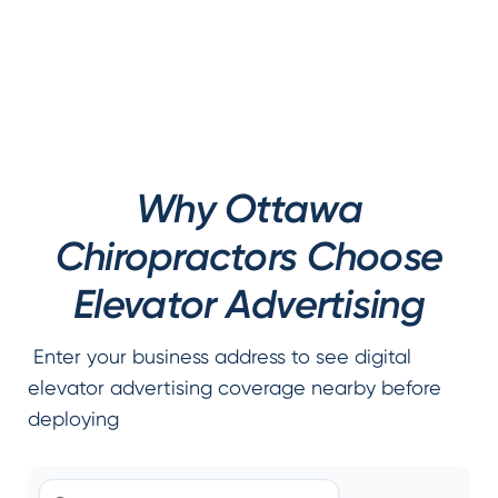
Why Ottawa
Chiropractors Choose
Elevator Advertising
Enter your business address to see digital
elevator advertising coverage nearby before
deploying