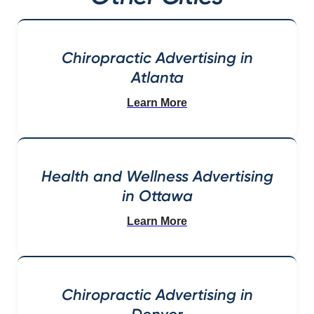
Chiropractic Advertising in
Atlanta
Learn More
Health and Wellness Advertising
in Ottawa
Learn More
Chiropractic Advertising in