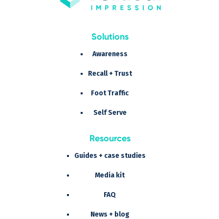
Solutions
Awareness
Recall + Trust
Foot Traffic
Self Serve
Resources
Guides + case studies
Media kit
FAQ
News + blog