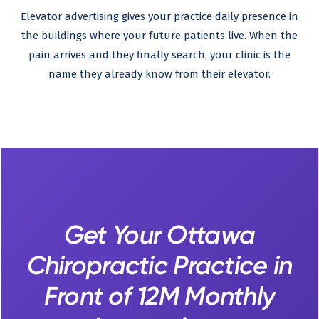
Elevator advertising gives your practice daily presence in
the buildings where your future patients live. When the
pain arrives and they finally search, your clinic is the
name they already know from their elevator.
Get Your Ottawa
Chiropractic Practice in
Front of 12M Monthly