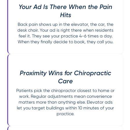
Your Ad Is There When the Pain
Hits
Back pain shows up in the elevator, the car, the
desk chair. Your ad is right there when residents
feel it. They see your practice 4-6 times a day.
When they finally decide to book, they call you.
Proximity Wins for Chiropractic
Care
Patients pick the chiropractor closest to home or
work. Regular adjustments mean convenience
matters more than anything else. Elevator ads
let you target buildings within 10 minutes of your
practice.