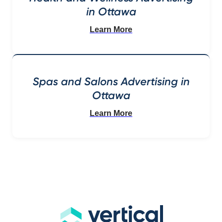
in Ottawa
Learn More
Spas and Salons Advertising in
Ottawa
Learn More