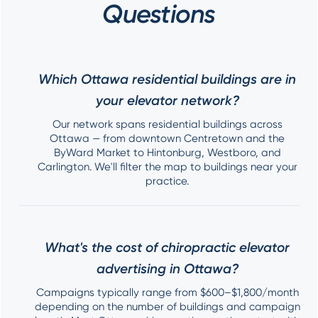
Questions
Which Ottawa residential buildings are in
your elevator network?
Our network spans residential buildings across
Ottawa — from downtown Centretown and the
ByWard Market to Hintonburg, Westboro, and
Carlington. We'll filter the map to buildings near your
practice.
What's the cost of chiropractic elevator
advertising in Ottawa?
Campaigns typically range from $600–$1,800/month
depending on the number of buildings and campaign