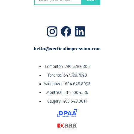
hello@verticalimpression.com
Edmonton:
780.628.6806
Toronto:
647.728.7898
Vancouver:
604.648.8098
Montreal:
514.400.4586
Calgary:
403.648.0811