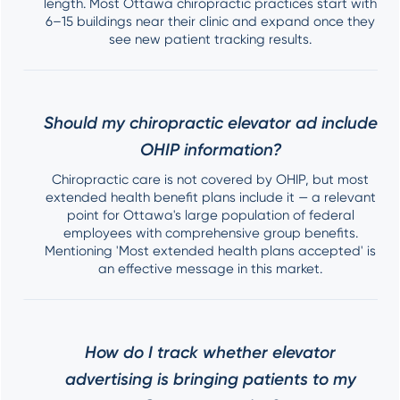
length. Most Ottawa chiropractic practices start with
6–15 buildings near their clinic and expand once they
see new patient tracking results.
Should my chiropractic elevator ad include
OHIP information?
Chiropractic care is not covered by OHIP, but most
extended health benefit plans include it — a relevant
point for Ottawa's large population of federal
employees with comprehensive group benefits.
Mentioning 'Most extended health plans accepted' is
an effective message in this market.
How do I track whether elevator
advertising is bringing patients to my