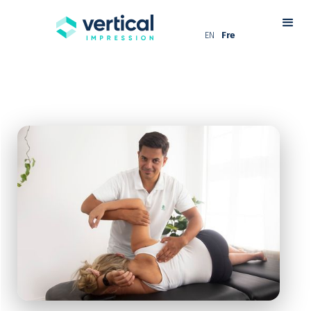
EN
Fre