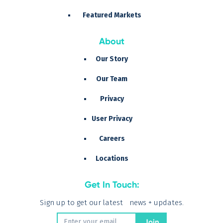
Featured Markets
About
Our Story
Our Team
Privacy
User Privacy
Careers
Locations
Get In Touch:
Sign up to get our latest news + updates.