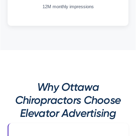
12M monthly impressions
Why Ottawa
Chiropractors Choose
Elevator Advertising