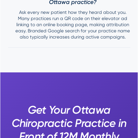
Ottawa practice?
Ask every new patient how they heard about you.
Many practices run a QR code on their elevator ad
linking to an online booking page, making attribution
easy. Branded Google search for your practice name
also typically increases during active campaigns.
Get Your Ottawa
Chiropractic Practice in
Front of 12M Monthly