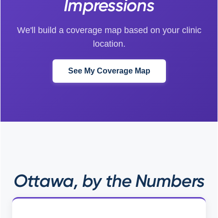
Impressions
We'll build a coverage map based on your clinic
location.
See My Coverage Map
Ottawa, by the Numbers