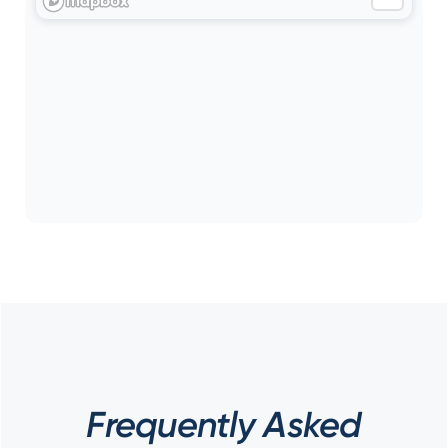
Frequently Asked