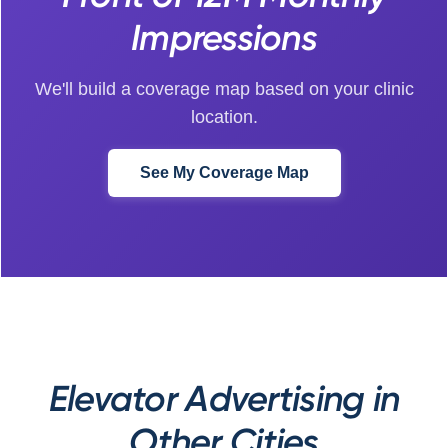
Impressions
We'll build a coverage map based on your clinic
location.
See My Coverage Map
Elevator Advertising in
Other Cities