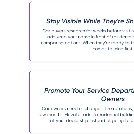
Stay Visible While They're 
Car buyers research for weeks before visitin
ads keep your name in front of residents 
comparing options. When they're ready to te
comes to mind first.
Promote Your Service Departm
Owners
Car owners need oil changes, tire rotation
few months. Elevator ads in residential buildi
at your dealership instead of going to 