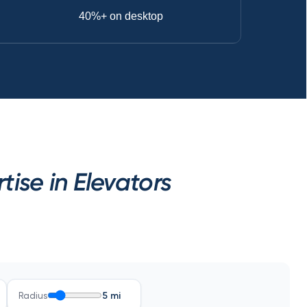
40%+ on desktop
ise in Elevators