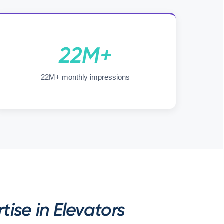
22M+
22M+ monthly impressions
ise in Elevators