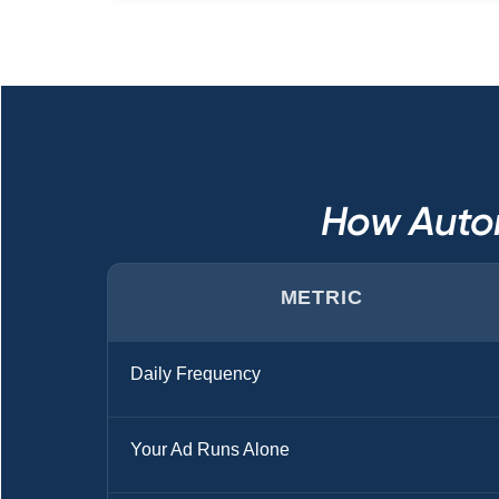
How Auto
METRIC
Daily Frequency
Your Ad Runs Alone