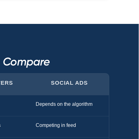
s Compare
TERS
SOCIAL ADS
Depends on the algorithm
s
Competing in feed