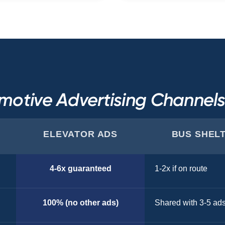
motive Advertising Channel
ELEVATOR ADS
BUS SHEL
4-6x guaranteed
1-2x if on route
100% (no other ads)
Shared with 3-5 ad