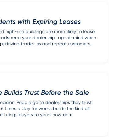
ents with Expiring Leases
d high-rise buildings are more likely to lease
or ads keep your dealership top-of-mind when
 up, driving trade-ins and repeat customers.
 Builds Trust Before the Sale
ecision. People go to dealerships they trust.
 times a day for weeks builds the kind of
hat brings buyers to your showroom.