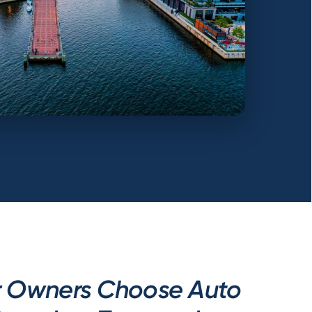
r Owners Choose Auto