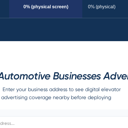
0% (physical screen)
0% (physical)
utomotive Businesses Advert
Enter your business address to see digital elevator
advertising coverage nearby before deploying