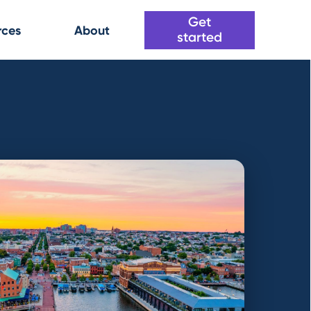
Get
rces
About
started