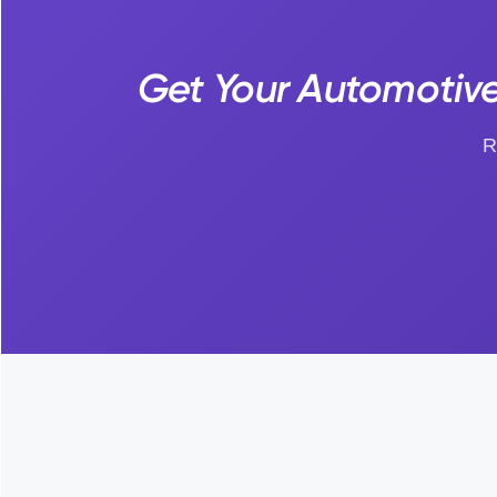
Get Your Automotive 
R