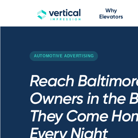
Why
Elevators
AUTOMOTIVE ADVERTISING
Reach Baltimor
Owners in the B
They Come Hom
Every Night