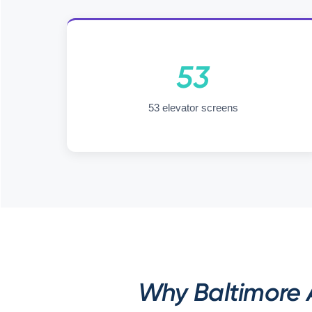
53
53 elevator screens
Why Baltimore A