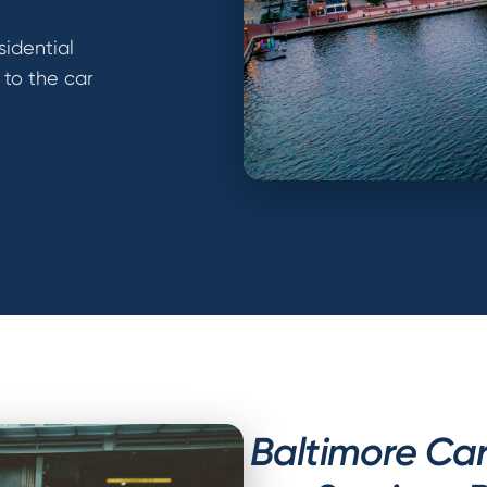
sidential
 to the car
Baltimore Ca