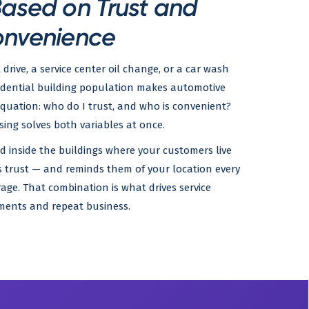
Based on Trust and
nvenience
 drive, a service center oil change, or a car wash
esidential building population makes automotive
quation: who do I trust, and who is convenient?
sing solves both variables at once.
 inside the buildings where your customers live
ns trust — and reminds them of your location every
age. That combination is what drives service
ents and repeat business.