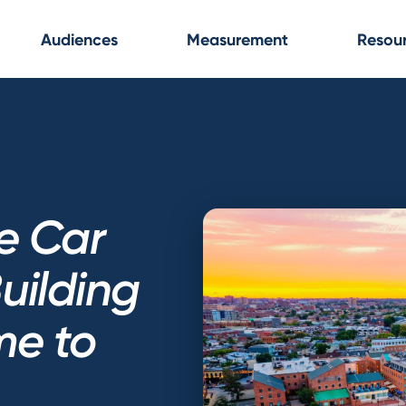
Audiences
Measurement
Resou
e Car
uilding
e to