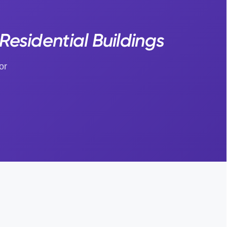
Residential Buildings
or