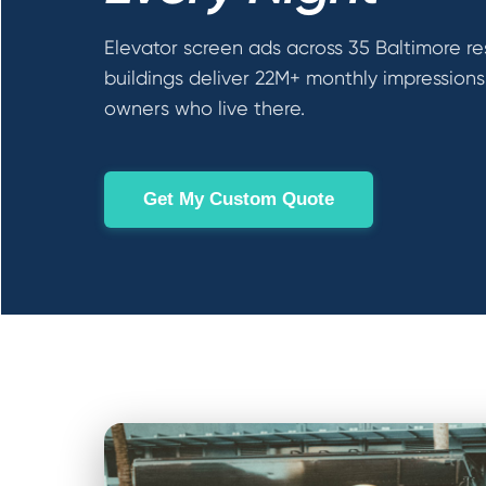
Elevator screen ads across 35 Baltimore re
buildings deliver 22M+ monthly impressions
owners who live there.
Get My Custom Quote