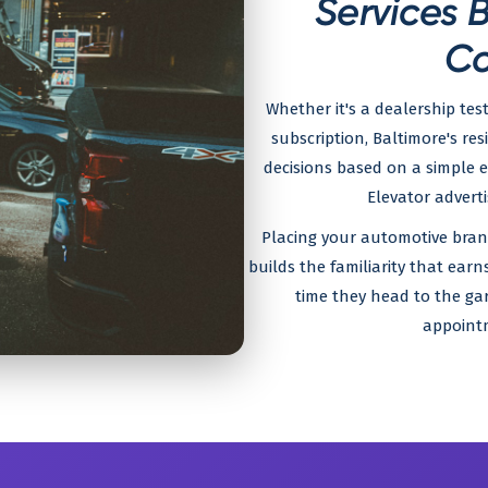
Services 
Co
Whether it's a dealership test
subscription, Baltimore's r
decisions based on a simple e
Elevator adverti
Placing your automotive brand
builds the familiarity that ear
time they head to the gar
appointm