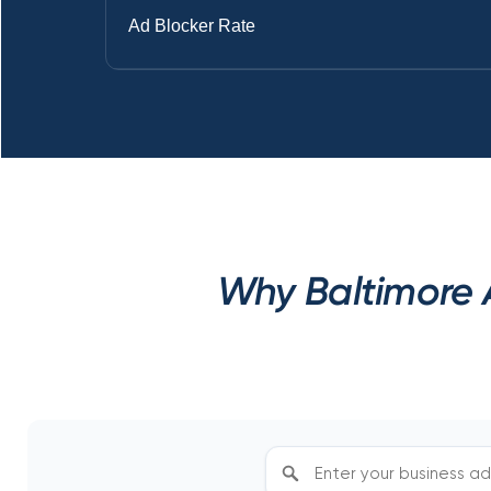
Ad Blocker Rate
Why Baltimore A