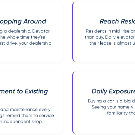
Shopping Around
Reach Resid
g a dealership. Elevator
Residents in mid-rise an
the whole time they're
than buy. Daily elevat
st drive, your dealership
their lease is almost
ent to Existing
Daily Exposure
Buying a car is a big d
Seeing your name 4-6
s, and maintenance every
familiarity t
ngs remind them to service
an independent shop.