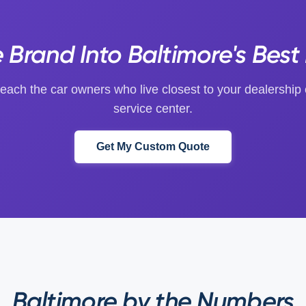
Brand Into Baltimore's Best 
each the car owners who live closest to your dealership 
service center.
Get My Custom Quote
Baltimore by the Numbers