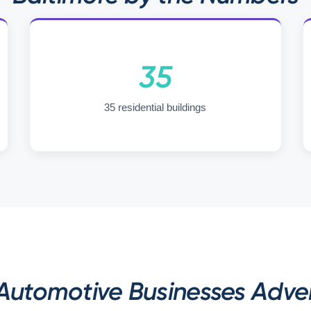
35
35 residential buildings
utomotive Businesses Advert