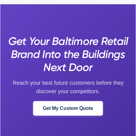
Get Your Baltimore Retail
Brand Into the Buildings
Next Door
Reach your best future customers before they
discover your competitors.
Get My Custom Quote