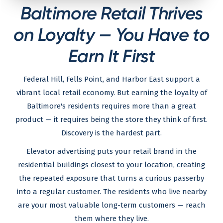
Baltimore Retail Thrives
on Loyalty — You Have to
Earn It First
Federal Hill, Fells Point, and Harbor East support a
vibrant local retail economy. But earning the loyalty of
Baltimore's residents requires more than a great
product — it requires being the store they think of first.
Discovery is the hardest part.
Elevator advertising puts your retail brand in the
residential buildings closest to your location, creating
the repeated exposure that turns a curious passerby
into a regular customer. The residents who live nearby
are your most valuable long-term customers — reach
them where they live.