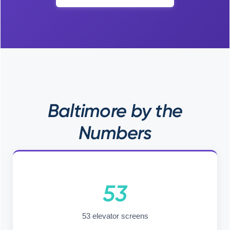
Baltimore by the
Numbers
53
53 elevator screens