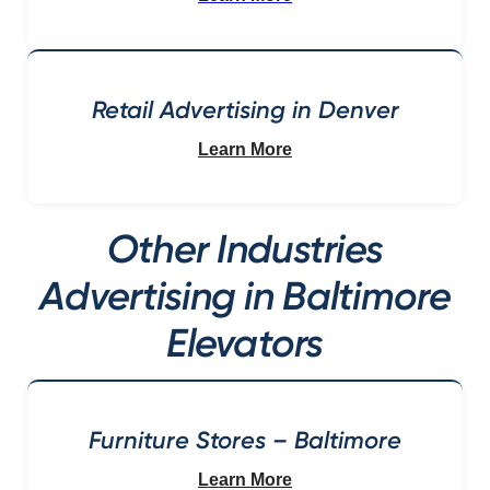
Retail Advertising in Denver
Learn More
Other Industries
Advertising in Baltimore
Elevators
Furniture Stores – Baltimore
Learn More