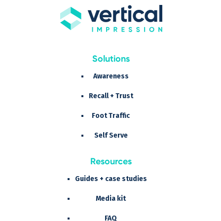
Solutions
Awareness
Recall + Trust
Foot Traffic
Self Serve
Resources
Guides + case studies
Media kit
FAQ