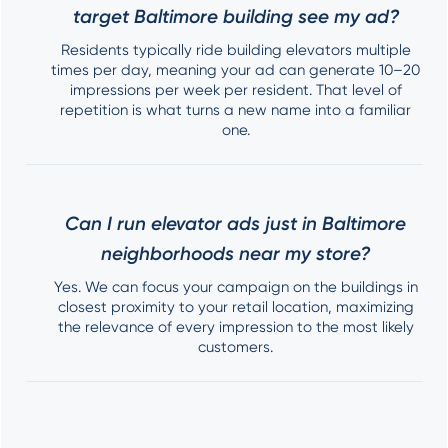
target Baltimore building see my ad?
Residents typically ride building elevators multiple
times per day, meaning your ad can generate 10–20
impressions per week per resident. That level of
repetition is what turns a new name into a familiar
one.
Can I run elevator ads just in Baltimore
neighborhoods near my store?
Yes. We can focus your campaign on the buildings in
closest proximity to your retail location, maximizing
the relevance of every impression to the most likely
customers.