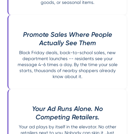
goods, or seasonal items.
Promote Sales Where People
Actually See Them
Black Friday deals, back-to-school sales, new
department launches -- residents see your
message 4-6 times a day. By the time your sale
starts, thousands of nearby shoppers already
know about it.
Your Ad Runs Alone. No
Competing Retailers.
Your ad plays by itself in the elevator. No other
retailers next to you. Nobody can skip it. Just