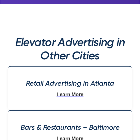
Elevator Advertising in
Other Cities
Retail Advertising in Atlanta
Learn More
Bars & Restaurants – Baltimore
Learn More