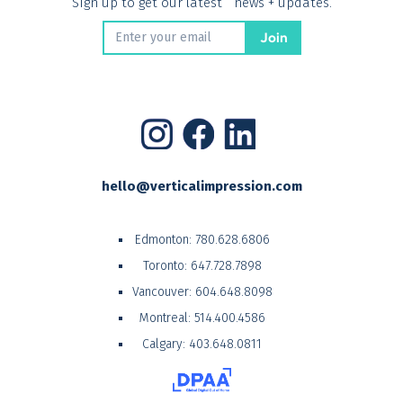
Sign up to get our latest news + updates.
hello@verticalimpression.com
Edmonton:
780.628.6806
Toronto:
647.728.7898
Vancouver:
604.648.8098
Montreal:
514.400.4586
Calgary:
403.648.0811