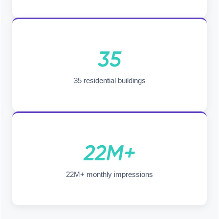
35
35 residential buildings
22M+
22M+ monthly impressions