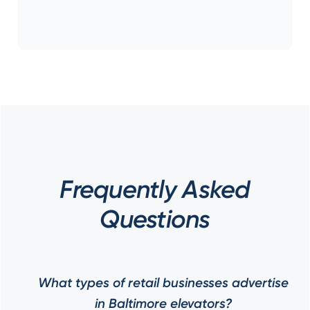
Frequently Asked
Questions
What types of retail businesses advertise
in Baltimore elevators?