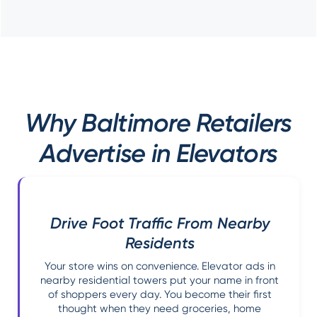
Why Baltimore Retailers
Advertise in Elevators
Drive Foot Traffic From Nearby
Residents
Your store wins on convenience. Elevator ads in
nearby residential towers put your name in front
of shoppers every day. You become their first
thought when they need groceries, home