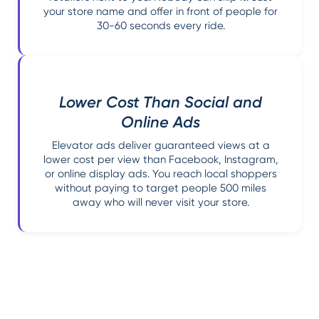
your store name and offer in front of people for
30-60 seconds every ride.
Lower Cost Than Social and
Online Ads
Elevator ads deliver guaranteed views at a
lower cost per view than Facebook, Instagram,
or online display ads. You reach local shoppers
without paying to target people 500 miles
away who will never visit your store.