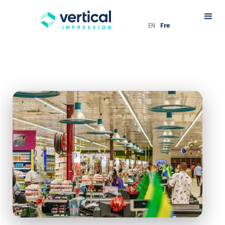
EN
Fre