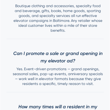
Boutique clothing and accessories, specialty food
and beverage, gifts, books, home goods, sporting
goods, and specialty services all run effective
elevator campaigns in Baltimore. Any retailer whose
ideal customer lives within a mile of their store
benefits.
Can I promote a sale or grand opening in
my elevator ad?
Yes. Event-driven promotions — grand openings,
seasonal sales, pop-up events, anniversary specials
— work well in elevator formats because they give
residents a specific, timely reason to visit.
How many times will a resident in my