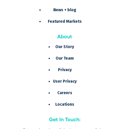
News + blog
Featured Markets
About
Our Story
Our Team
Privacy
User Privacy
Careers
Locations
Get In Touch: