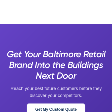
Get Your Baltimore Retail
Brand Into the Buildings
Next Door
Reach your best future customers before they
discover your competitors.
Get My Custom Quote