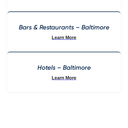
Bars & Restaurants – Baltimore
Learn More
Hotels – Baltimore
Learn More