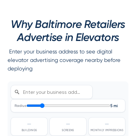
Why Baltimore Retailers
Advertise in Elevators
Enter your business address to see digital
elevator advertising coverage nearby before
deploying