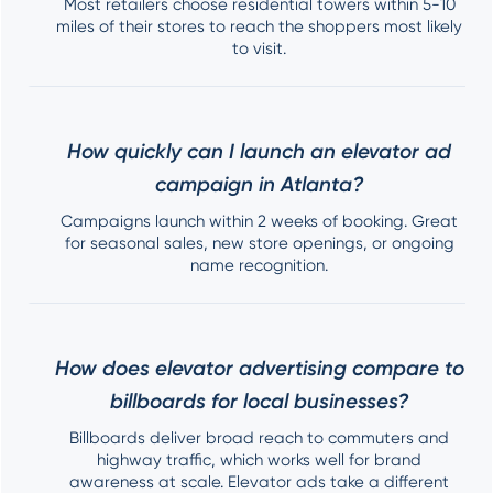
Most retailers choose residential towers within 5-10
miles of their stores to reach the shoppers most likely
to visit.
How quickly can I launch an elevator ad
campaign in Atlanta?
Campaigns launch within 2 weeks of booking. Great
for seasonal sales, new store openings, or ongoing
name recognition.
How does elevator advertising compare to
billboards for local businesses?
Billboards deliver broad reach to commuters and
highway traffic, which works well for brand
awareness at scale. Elevator ads take a different