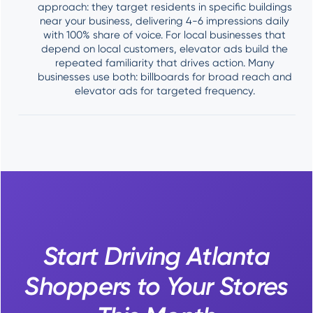
approach: they target residents in specific buildings
near your business, delivering 4-6 impressions daily
with 100% share of voice. For local businesses that
depend on local customers, elevator ads build the
repeated familiarity that drives action. Many
businesses use both: billboards for broad reach and
elevator ads for targeted frequency.
Start Driving Atlanta
Shoppers to Your Stores