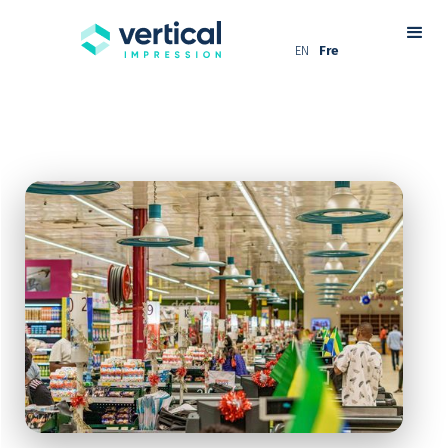
EN
Fre