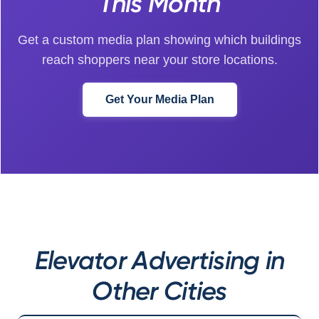
This Month
Get a custom media plan showing which buildings
reach shoppers near your store locations.
Get Your Media Plan
Elevator Advertising in
Other Cities