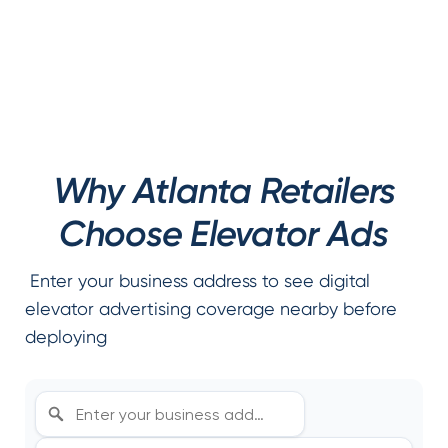
Why Atlanta Retailers
Choose Elevator Ads
Enter your business address to see digital
elevator advertising coverage nearby before
deploying