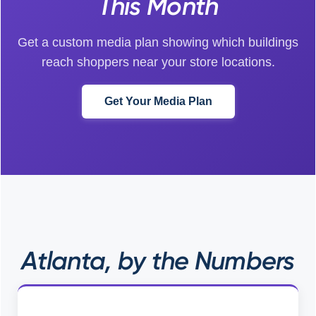
This Month
Get a custom media plan showing which buildings
reach shoppers near your store locations.
Get Your Media Plan
Atlanta, by the Numbers