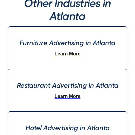
Other Industries in
Atlanta
Furniture Advertising in Atlanta
Learn More
Restaurant Advertising in Atlanta
Learn More
Hotel Advertising in Atlanta