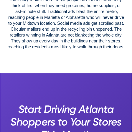
think of first when they need groceries, home supplies, or
last-minute stuff. Traditional ads blast the entire metro,
reaching people in Marietta or Alpharetta who will never drive
to your Midtown location. Social media ads get scrolled past.
Circular mailers end up in the recycling bin unopened. The
retailers winning in Atlanta are not blanketing the whole city.
They show up every day in the buildings near their stores,
reaching the residents most likely to walk through their doors.
Start Driving Atlanta
Shoppers to Your Stores