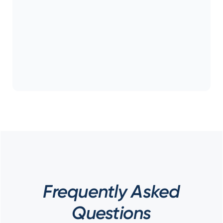
Frequently Asked
Questions