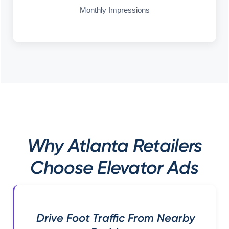
Monthly Impressions
Why Atlanta Retailers
Choose Elevator Ads
Drive Foot Traffic From Nearby