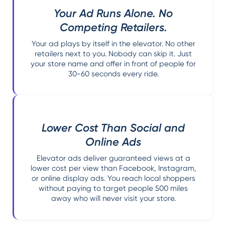
Your Ad Runs Alone. No
Competing Retailers.
Your ad plays by itself in the elevator. No other
retailers next to you. Nobody can skip it. Just
your store name and offer in front of people for
30-60 seconds every ride.
Lower Cost Than Social and
Online Ads
Elevator ads deliver guaranteed views at a
lower cost per view than Facebook, Instagram,
or online display ads. You reach local shoppers
without paying to target people 500 miles
away who will never visit your store.