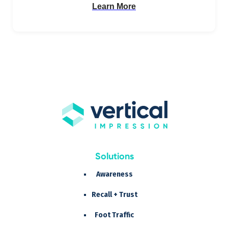
Learn More
Solutions
Awareness
Recall + Trust
Foot Traffic