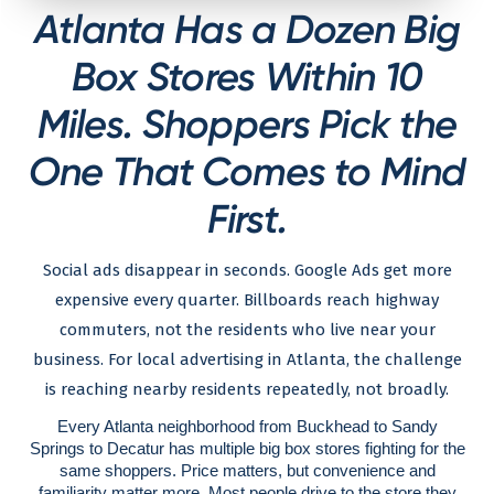
Atlanta Has a Dozen Big
Box Stores Within 10
Miles. Shoppers Pick the
One That Comes to Mind
First.
Social ads disappear in seconds. Google Ads get more
expensive every quarter. Billboards reach highway
commuters, not the residents who live near your
business. For local advertising in Atlanta, the challenge
is reaching nearby residents repeatedly, not broadly.
Every Atlanta neighborhood from Buckhead to Sandy
Springs to Decatur has multiple big box stores fighting for the
same shoppers. Price matters, but convenience and
familiarity matter more. Most people drive to the store they