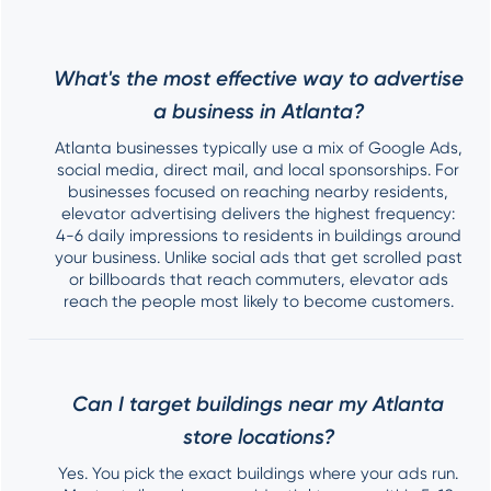
What's the most effective way to advertise
a business in Atlanta?
Atlanta businesses typically use a mix of Google Ads,
social media, direct mail, and local sponsorships. For
businesses focused on reaching nearby residents,
elevator advertising delivers the highest frequency:
4-6 daily impressions to residents in buildings around
your business. Unlike social ads that get scrolled past
or billboards that reach commuters, elevator ads
reach the people most likely to become customers.
Can I target buildings near my Atlanta
store locations?
Yes. You pick the exact buildings where your ads run.