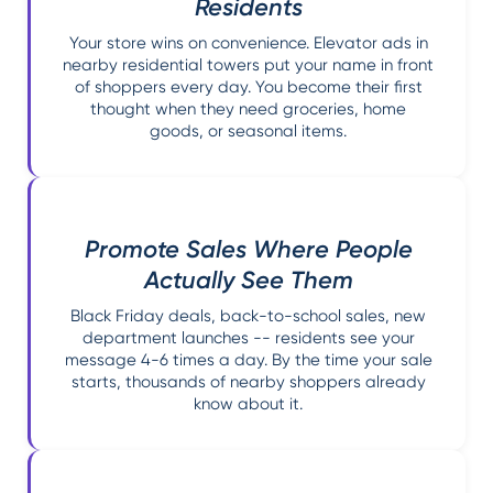
Residents
Your store wins on convenience. Elevator ads in
nearby residential towers put your name in front
of shoppers every day. You become their first
thought when they need groceries, home
goods, or seasonal items.
Promote Sales Where People
Actually See Them
Black Friday deals, back-to-school sales, new
department launches -- residents see your
message 4-6 times a day. By the time your sale
starts, thousands of nearby shoppers already
know about it.