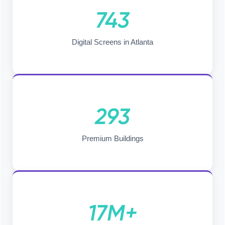
743
Digital Screens in Atlanta
293
Premium Buildings
17M+