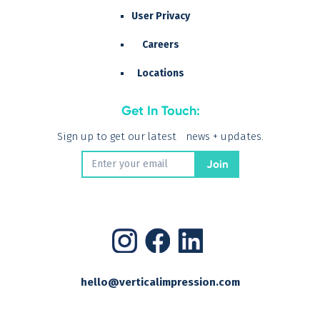
User Privacy
Careers
Locations
Get In Touch:
Sign up to get our latest news + updates.
hello@verticalimpression.com