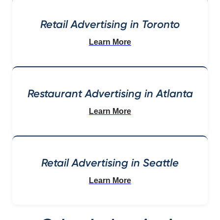
Retail Advertising in Toronto
Learn More
Restaurant Advertising in Atlanta
Learn More
Retail Advertising in Seattle
Learn More