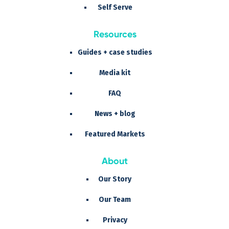
Self Serve
Resources
Guides + case studies
Media kit
FAQ
News + blog
Featured Markets
About
Our Story
Our Team
Privacy