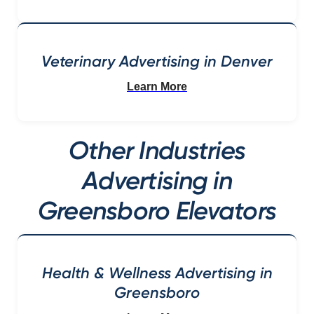
Veterinary Advertising in Denver
Learn More
Other Industries
Advertising in
Greensboro Elevators
Health & Wellness Advertising in
Greensboro