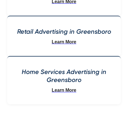
Learn More
Retail Advertising in Greensboro
Learn More
Home Services Advertising in
Greensboro
Learn More