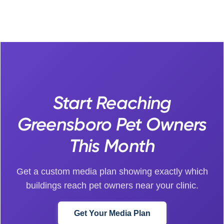
Start Reaching
Greensboro Pet Owners
This Month
Get a custom media plan showing exactly which
buildings reach pet owners near your clinic.
Get Your Media Plan