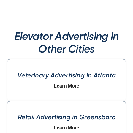
Elevator Advertising in
Other Cities
Veterinary Advertising in Atlanta
Learn More
Retail Advertising in Greensboro
Learn More