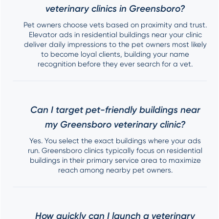
veterinary clinics in Greensboro?
Pet owners choose vets based on proximity and trust.
Elevator ads in residential buildings near your clinic
deliver daily impressions to the pet owners most likely
to become loyal clients, building your name
recognition before they ever search for a vet.
Can I target pet-friendly buildings near
my Greensboro veterinary clinic?
Yes. You select the exact buildings where your ads
run. Greensboro clinics typically focus on residential
buildings in their primary service area to maximize
reach among nearby pet owners.
How quickly can I launch a veterinary