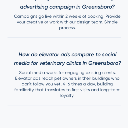
advertising campaign in Greensboro?
Campaigns go live within 2 weeks of booking. Provide
your creative or work with our design team. Simple
process.
How do elevator ads compare to social
media for veterinary clinics in Greensboro?
Social media works for engaging existing clients.
Elevator ads reach pet owners in their buildings who
don't follow you yet, 4-6 times a day, building
familiarity that translates to first visits and long-term
loyalty.