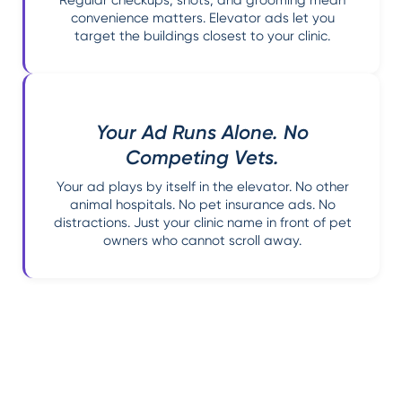
convenience matters. Elevator ads let you
target the buildings closest to your clinic.
Your Ad Runs Alone. No
Competing Vets.
Your ad plays by itself in the elevator. No other
animal hospitals. No pet insurance ads. No
distractions. Just your clinic name in front of pet
owners who cannot scroll away.