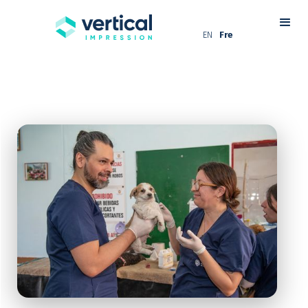
EN
Fre