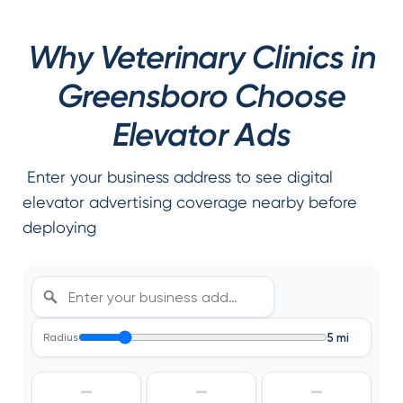
Why Veterinary Clinics in
Greensboro Choose
Elevator Ads
Enter your business address to see digital
elevator advertising coverage nearby before
deploying