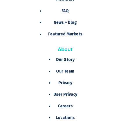
FAQ
News + blog
Featured Markets
About
Our Story
Our Team
Privacy
User Privacy
Careers
Locations