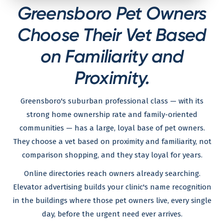
Greensboro Pet Owners
Choose Their Vet Based
on Familiarity and
Proximity.
Greensboro's suburban professional class — with its
strong home ownership rate and family-oriented
communities — has a large, loyal base of pet owners.
They choose a vet based on proximity and familiarity, not
comparison shopping, and they stay loyal for years.
Online directories reach owners already searching.
Elevator advertising builds your clinic's name recognition
in the buildings where those pet owners live, every single
day, before the urgent need ever arrives.