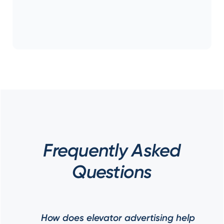
Frequently Asked
Questions
How does elevator advertising help