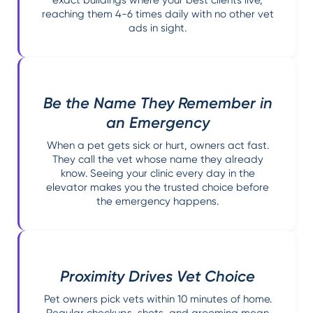
reaching them 4-6 times daily with no other vet
ads in sight.
Be the Name They Remember in
an Emergency
When a pet gets sick or hurt, owners act fast.
They call the vet whose name they already
know. Seeing your clinic every day in the
elevator makes you the trusted choice before
the emergency happens.
Proximity Drives Vet Choice
Pet owners pick vets within 10 minutes of home.
Regular checkups, shots, and grooming mean