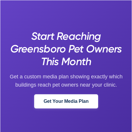
Start Reaching
Greensboro Pet Owners
This Month
Get a custom media plan showing exactly which
buildings reach pet owners near your clinic.
Get Your Media Plan