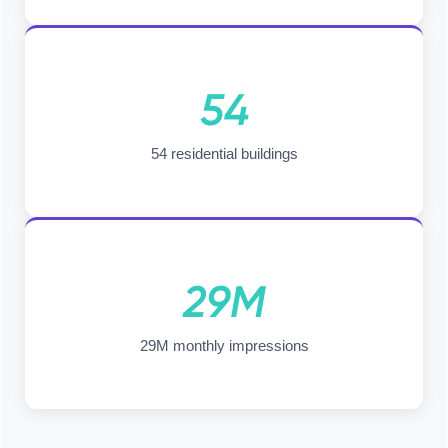
54
54 residential buildings
29M
29M monthly impressions