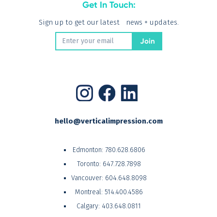
Get In Touch:
Sign up to get our latest news + updates.
hello@verticalimpression.com
Edmonton:
780.628.6806
Toronto:
647.728.7898
Vancouver:
604.648.8098
Montreal:
514.400.4586
Calgary:
403.648.0811