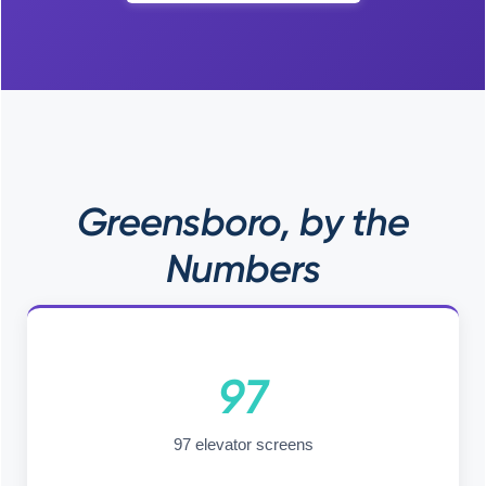
Greensboro, by the
Numbers
97
97 elevator screens