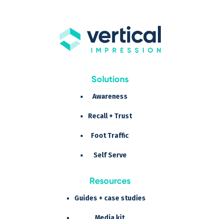
Solutions
Awareness
Recall + Trust
Foot Traffic
Self Serve
Resources
Guides + case studies
Media kit