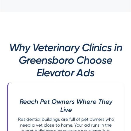
Why Veterinary Clinics in
Greensboro Choose
Elevator Ads
Reach Pet Owners Where They
Live
Residential buildings are full of pet owners who
need a vet close to home. Your ad runs in the
exact buildings where your best clients live,