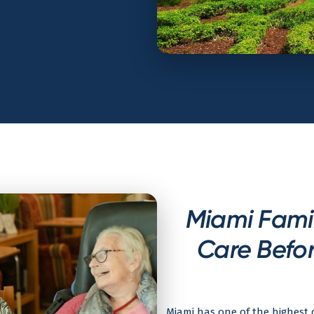
Miami Famil
Care Befor
Miami has one of the highest c