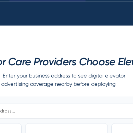
r Care Providers Choose Elev
Enter your business address to see digital elevator
advertising coverage nearby before deploying