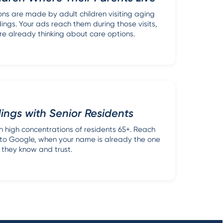
ons are made by adult children visiting aging
dings. Your ads reach them during those visits,
re already thinking about care options.
dings with Senior Residents
th high concentrations of residents 65+. Reach
n to Google, when your name is already the one
they know and trust.