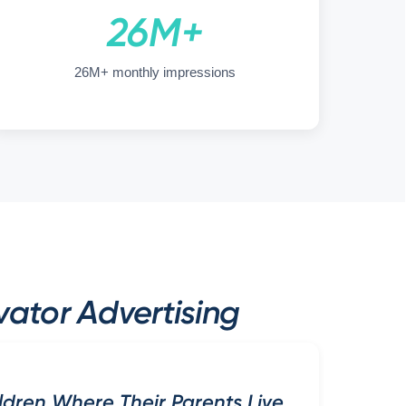
26M+
26M+ monthly impressions
ator Advertising
ldren Where Their Parents Live