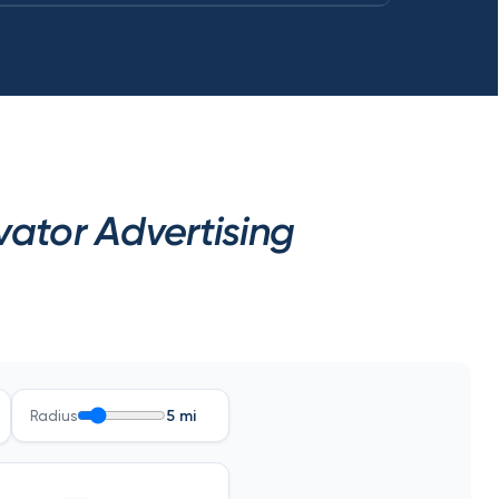
ator Advertising