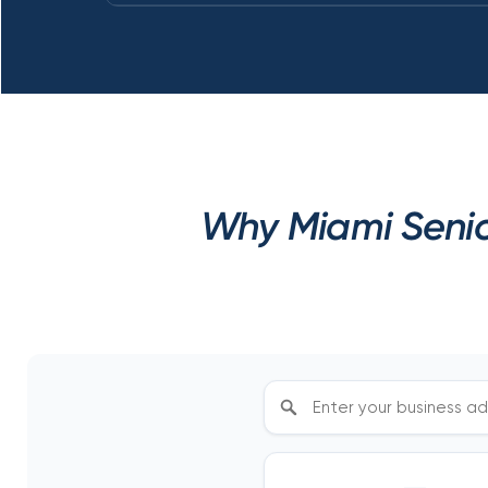
Why Miami Senio