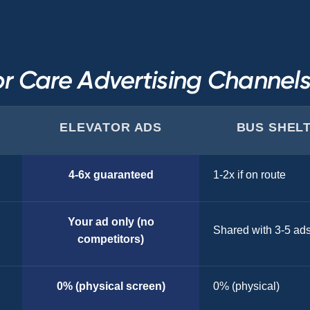
r Care Advertising Channe
ELEVATOR ADS
BUS SHEL
4-6x guaranteed
1-2x if on route
Your ad only (no
Shared with 3-5 ad
competitors)
0% (physical screen)
0% (physical)