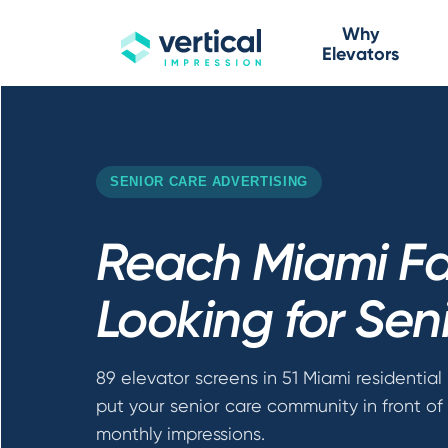
Why
Elevators
SENIOR CARE ADVERTISING
Reach Miami Fa
Looking for Sen
89 elevator screens in 51 Miami residential 
put your senior care community in front of 
monthly impressions.