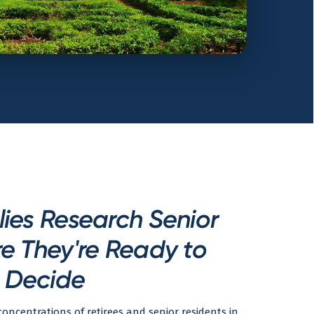
ies Research Senior
e They're Ready to
Decide
oncentrations of retirees and senior residents in