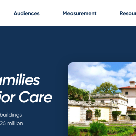
Audiences
Measurement
Resou
milies
ior Care
buildings
26 million