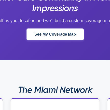
Impressions
ell us your location and we'll build a custom coverage ma
See My Coverage Map
The Miami Network