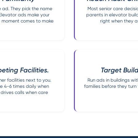
le ad. They pick the name
Most senior care decisi
 Elevator ads make your
parents in elevator buil
 the moment comes to make
right when they a
ting Facilities.
Target Buil
er facilities next to you.
Run ads in buildings wi
me 4-6 times daily when
families before they tur
n drives calls when care