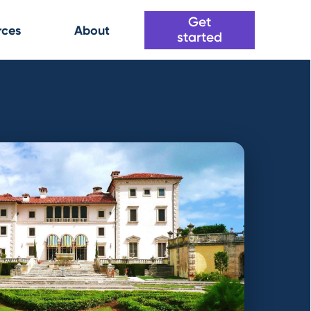
Get
rces
About
started