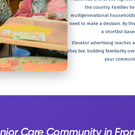
the country. Families h
multigenerational households 
need to make a decision. By the
a shortlist bas
Elevator advertising reaches 
they live, building familiarity 
your community
enior Care Community in Fron