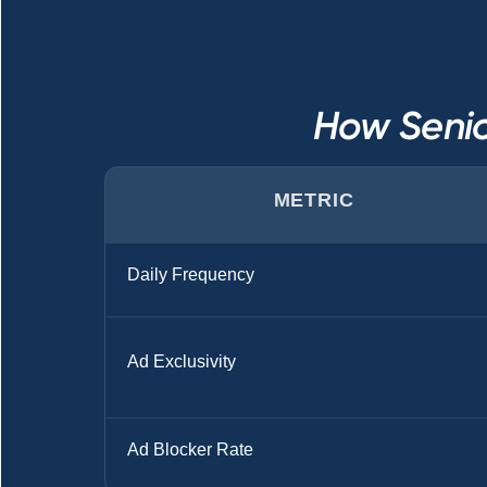
How Senio
METRIC
Daily Frequency
Ad Exclusivity
Ad Blocker Rate