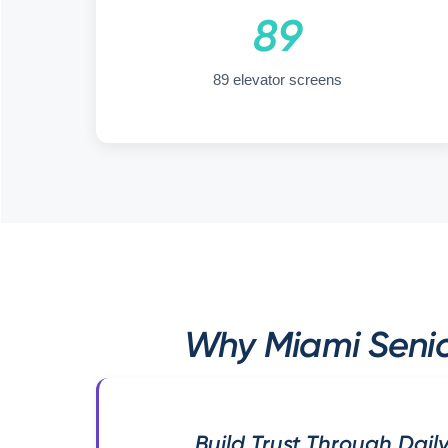
89
89 elevator screens
Why Miami Senio
Build Trust Through Daily