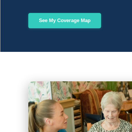
See My Coverage Map