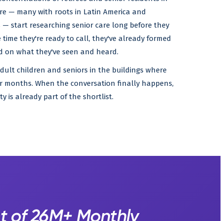
ere — many with roots in Latin America and
— start researching senior care long before they
 time they're ready to call, they've already formed
ed on what they've seen and heard.
adult children and seniors in the buildings where
over months. When the conversation finally happens,
 is already part of the shortlist.
t of 26M+ Monthly