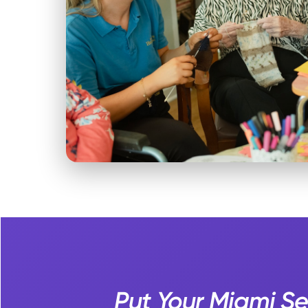
Put Your Miami S