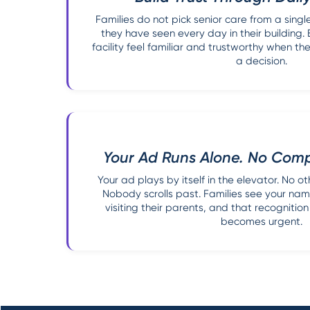
Families do not pick senior care from a sing
they have seen every day in their building.
facility feel familiar and trustworthy when
a decision.
Your Ad Runs Alone. No Compe
Your ad plays by itself in the elevator. No oth
Nobody scrolls past. Families see your na
visiting their parents, and that recognitio
becomes urgent.