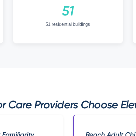
51
51 residential buildings
r Care Providers Choose Elev
 Familiarity
Reach Adult Chi