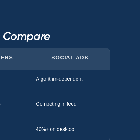
ls Compare
TERS
SOCIAL ADS
Algorithm-dependent
s
Competing in feed
40%+ on desktop