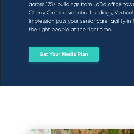
across 175+ buildings from LoDo office tow
Cherry Creek residential buildings, Vertical
Impression puts your senior care facility in 
the right people at the right time.
Get Your Media Plan