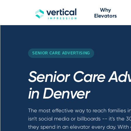
Why
Elevators
SENIOR CARE ADVERTISING
Senior Care Adv
in Denver
The most effective way to reach families i
isn't social media or billboards -- it's the 
they spend in an elevator every day. With