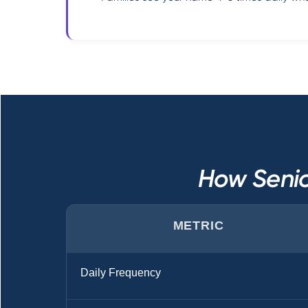
How Senio
METRIC
Daily Frequency