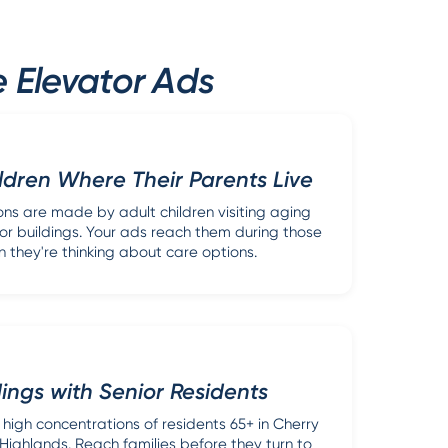
 Elevator Ads
ldren Where Their Parents Live
ons are made by adult children visiting aging
or buildings. Your ads reach them during those
en they're thinking about care options.
dings with Senior Residents
 high concentrations of residents 65+ in Cherry
 Highlands. Reach families before they turn to