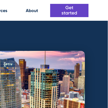
Get
rces
About
started