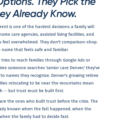
ptions. They Pick the
ey Already Know.
ent is one of the hardest decisions a family will
me care agencies, assisted living facilities, and
es feel overwhelmed. They don't comparison-shop.
 name that feels safe and familiar.
 tries to reach families through Google Ads or
time someone searches 'senior care Denver,' they've
 to names they recognize. Denver's growing retiree
ilies relocating to be near the mountains mean
 -- but trust must be built first.
 are the ones who built trust before the crisis. The
ady known when the fall happened, when the
when the family had to decide fast.