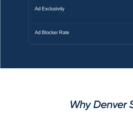
Ad Exclusivity
Ad Blocker Rate
Why Denver S