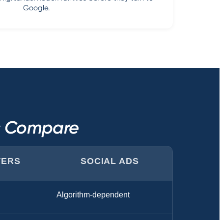
Google.
ls Compare
TERS
SOCIAL ADS
Algorithm-dependent