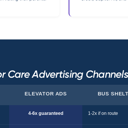
r Care Advertising Channe
ELEVATOR ADS
BUS SHEL
4-6x guaranteed
1-2x if on route