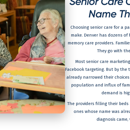
Senior Care O
Name Th
Choosing senior care for a par
make. Denver has dozens of ho
memory care providers. Famili
They go with the
Most senior care marketing
Facebook targeting. But by the 
already narrowed their choices
population and influx of fam
demand is high
The providers filling their beds
ones whose name was alre
diagnosis came, 