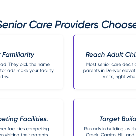
enior Care Providers Choose
 Familiarity
Reach Adult Chi
e ad. They pick the name
Most senior care decisi
ator ads make your facility
parents in Denver elevat
rthy.
visits, right wh
ting Facilities.
Target Buil
her facilities competing.
Run ads in buildings with
 visiting their parents.
Creek, Capitol Hill, and