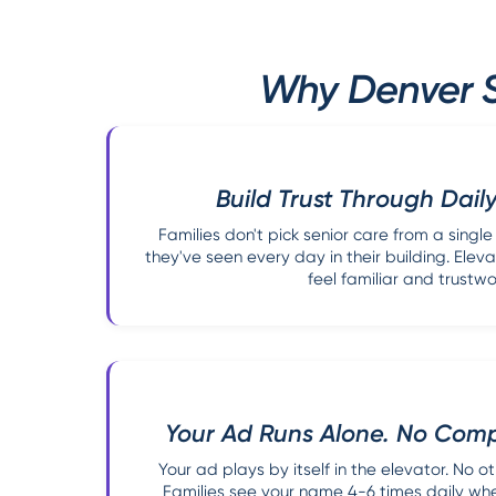
Why Denver S
Build Trust Through Daily
Families don't pick senior care from a singl
they've seen every day in their building. Elev
feel familiar and trustwo
Your Ad Runs Alone. No Compe
Your ad plays by itself in the elevator. No ot
Families see your name 4-6 times daily when