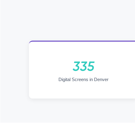
335
Digital Screens in Denver