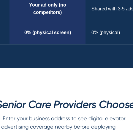
Your ad only (no
Shared with 3-5 ad
competitors)
0% (physical screen)
0% (physical)
enior Care Providers Choose
Enter your business address to see digital elevator
advertising coverage nearby before deploying