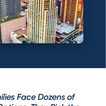
lies Face Dozens of