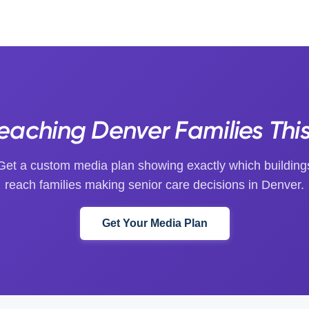
Reaching Denver Families Thi
Get a custom media plan showing exactly which building
reach families making senior care decisions in Denver.
Get Your Media Plan