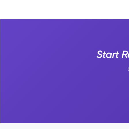
Start 