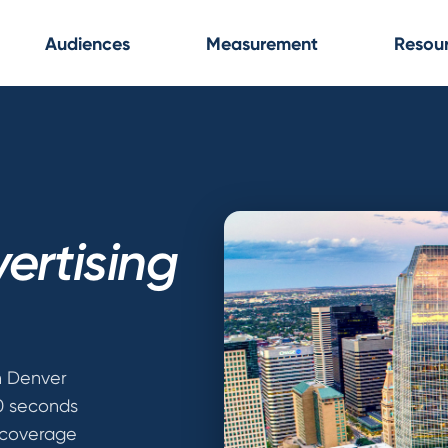
Audiences
Measurement
Resou
ertising
n Denver
30 seconds
 coverage