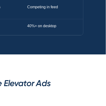
s
Competing in feed
40%+ on desktop
 Elevator Ads