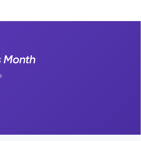
s Month
s