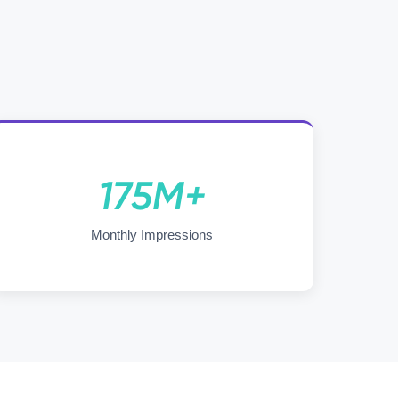
175M+
Monthly Impressions