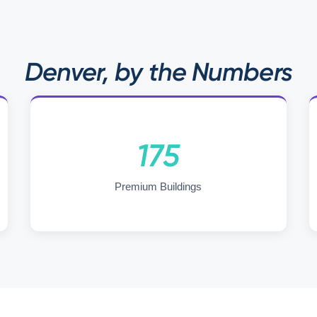
Denver, by the Numbers
175
Premium Buildings