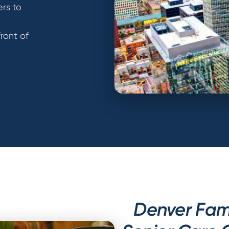
ers to
front of
Denver Fami