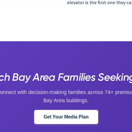
elevator is the first one they c
h Bay Area Families Seekin
onnect with decision-making families across 74+ premi
Bay Area buildings.
Get Your Media Plan