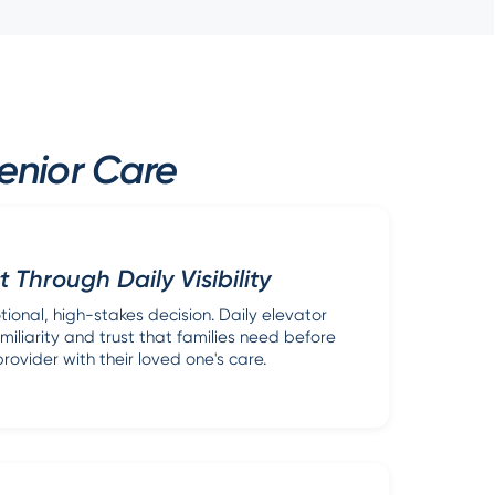
enior Care
t Through Daily Visibility
tional, high-stakes decision. Daily elevator
miliarity and trust that families need before
rovider with their loved one's care.