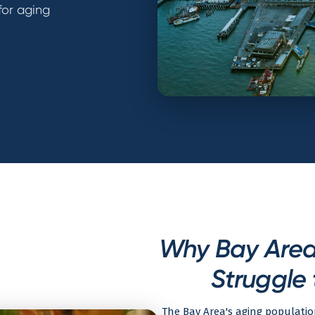
for aging
Why Bay Area 
Struggle 
The Bay Area's aging populatio