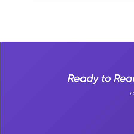
Ready to Reac
C