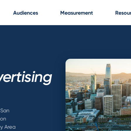
Audiences
Measurement
Resou
ertising
 San
ion
ay Area