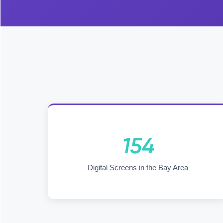
154
Digital Screens in the Bay Area