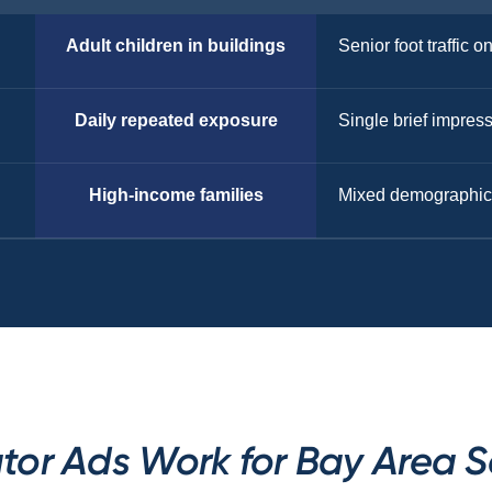
Adult children in buildings
Senior foot traffic o
Daily repeated exposure
Single brief impres
High-income families
Mixed demographic
tor Ads Work for Bay Area S