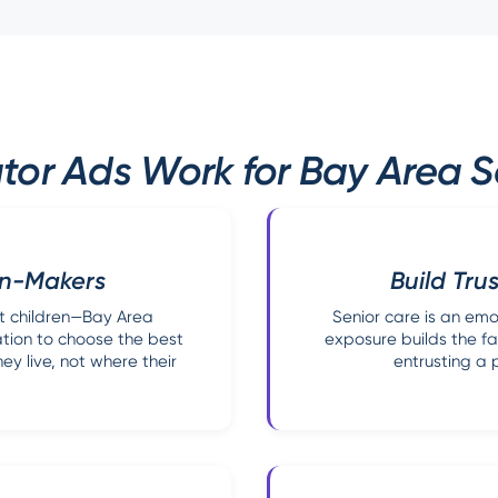
tor Ads Work for Bay Area S
on-Makers
Build Trus
t children—Bay Area
Senior care is an emo
ation to choose the best
exposure builds the fa
y live, not where their
entrusting a p