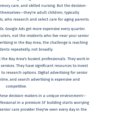
emory care, and skilled nursing. But the decision-
 themselves—they're adult children, typically
0s, who research and select care for aging parents.
ds. Google Ads get more expensive every quarter.
ters, not the residents who live near your senior
dvertising in the Bay Area, the challenge is reaching
dents repeatedly, not broadly.
the Bay Area's busiest professionals. They work in
services. They have significant resources to invest
e to research options. Digital advertising for senior
nline, and search advertising is expensive and
competitive.
 these decision-makers in a unique environment—
fessional in a premium SF building starts worrying
senior care provider they've seen every day in the