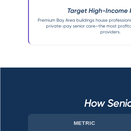
Target High-Income 
Premium Bay Area buildings house professiona
private-pay senior care—the most profit
providers.
How Senio
METRIC