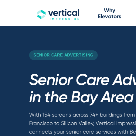
Why
Elevators
SENIOR CARE ADVERTISING
Senior Care Adv
in the Bay Area
With 154 screens across 74+ buildings from
Francisco to Silicon Valley, Vertical Impress
connects your senior care services with B