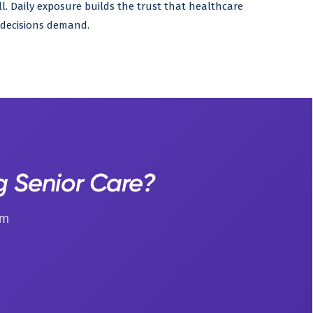
all. Daily exposure builds the trust that healthcare
decisions demand.
g Senior Care?
um