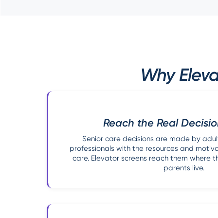
Why Eleva
Reach the Real Decisi
Senior care decisions are made by adul
professionals with the resources and motiv
care. Elevator screens reach them where the
parents live.