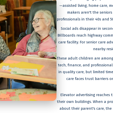
—assisted living, home care, m
makers aren't the seniors
professionals in their 40s and 5
Social ads disappear in secon
Billboards reach highway commu
care facility. For senior care a
nearby resi
These adult children are among 
tech, finance, and professional 
in quality care, but limited tim
care faces trust barriers o
Elevator advertising reaches
their own buildings. When a pro
about their parent's care, the 