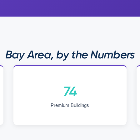
Bay Area, by the Numbers
74
Premium Buildings