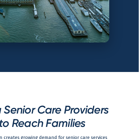
Senior Care Providers
to Reach Families
n creates growing demand for senior care services