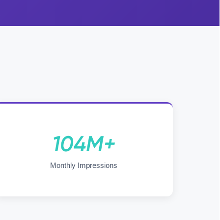
104M+
Monthly Impressions