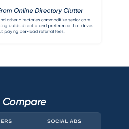
From Online Directory Clutter
nd other directories commoditize senior care
sing builds direct brand preference that drives
ut paying per-lead referral fees.
ls Compare
TERS
SOCIAL ADS