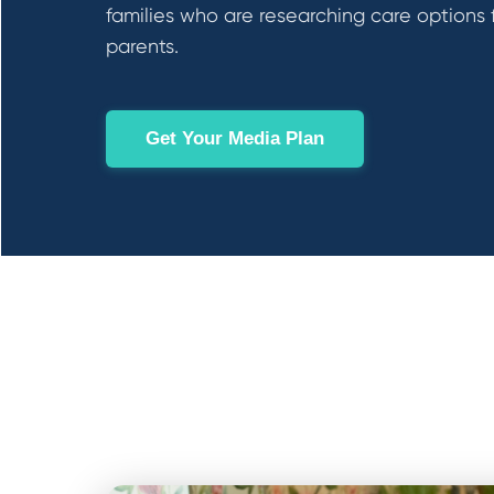
families who are researching care options 
parents.
Get Your Media Plan