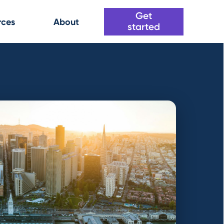
Get
rces
About
started