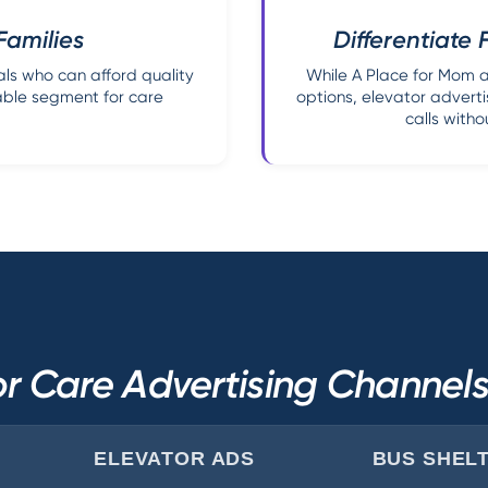
Families
Differentiate 
ls who can afford quality
While A Place for Mom a
able segment for care
options, elevator adverti
calls witho
r Care Advertising Channe
ELEVATOR ADS
BUS SHEL