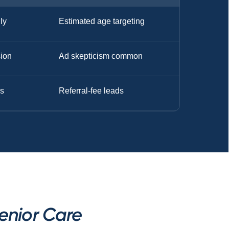
nly
Estimated age targeting
sion
Ad skepticism common
s
Referral-fee leads
enior Care