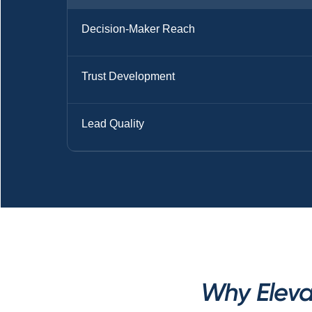
Decision-Maker Reach
Trust Development
Lead Quality
Why Eleva