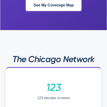
See My Coverage Map
The Chicago Network
123
123 elevator screens