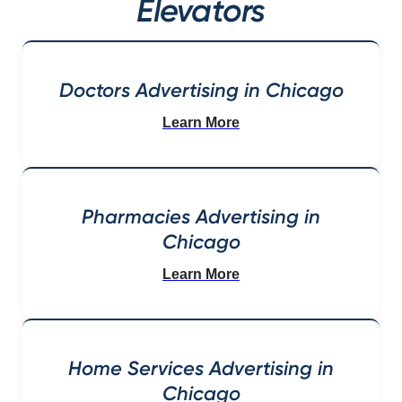
Elevators
Doctors Advertising in Chicago
Learn More
Pharmacies Advertising in
Chicago
Learn More
Home Services Advertising in
Chicago