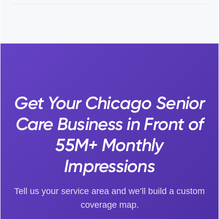
Get Your Chicago Senior
Care Business in Front of
55M+ Monthly
Impressions
Tell us your service area and we’ll build a custom
coverage map.