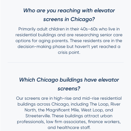
Who are you reaching with elevator
screens in Chicago?
Primarily adult children in their 40s–60s who live in
residential buildings and are researching senior care
options for aging parents. These residents are in the
decision-making phase but haven’t yet reached a
crisis point.
Which Chicago buildings have elevator
screens?
Our screens are in high-rise and mid-rise residential
buildings across Chicago, including The Loop, River
North, the Magnificent Mile, West Loop, and
Streeterville. These buildings attract urban
professionals, law firm associates, finance workers,
and healthcare staff.