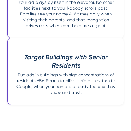
Your ad plays by itself in the elevator. No other
facilities next to you. Nobody scrolls past.
Families see your name 4-6 times daily when
visiting their parents, and that recognition
drives calls when care becomes urgent.
Target Buildings with Senior
Residents
Run ads in buildings with high concentrations of
residents 65+. Reach families before they turn to
Google, when your name is already the one they
know and trust.