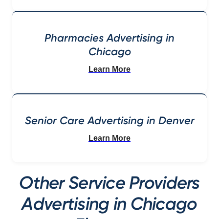
Pharmacies Advertising in
Chicago
Learn More
Senior Care Advertising in Denver
Learn More
Other Service Providers
Advertising in Chicago