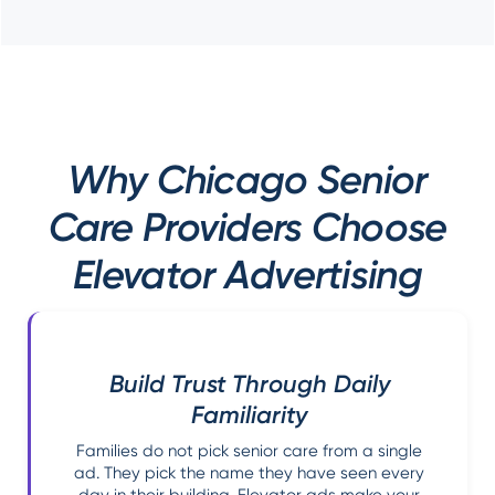
Why Chicago Senior
Care Providers Choose
Elevator Advertising
Build Trust Through Daily
Familiarity
Families do not pick senior care from a single
ad. They pick the name they have seen every
day in their building. Elevator ads make your