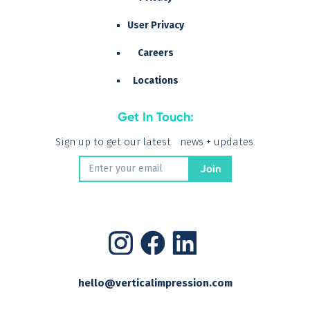
User Privacy
Careers
Locations
Get In Touch:
Sign up to get our latest news + updates.
hello@verticalimpression.com