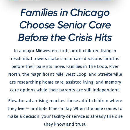
Families in Chicago
Choose Senior Care
Before the Crisis Hits
In a major Midwestern hub, adult children living in
residential towers make senior care decisions months
before their parents move. Families in The Loop, River
North, the Magnificent Mile, West Loop, and Streeterville
are researching home care, assisted living, and memory
care options while their parents are still independent.
Elevator advertising reaches those adult children where
they live — multiple times a day. When the time comes to
make a decision, your facility or service is already the one
they know and trust.