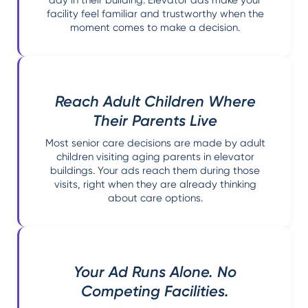
facility feel familiar and trustworthy when the
moment comes to make a decision.
Reach Adult Children Where
Their Parents Live
Most senior care decisions are made by adult
children visiting aging parents in elevator
buildings. Your ads reach them during those
visits, right when they are already thinking
about care options.
Your Ad Runs Alone. No
Competing Facilities.