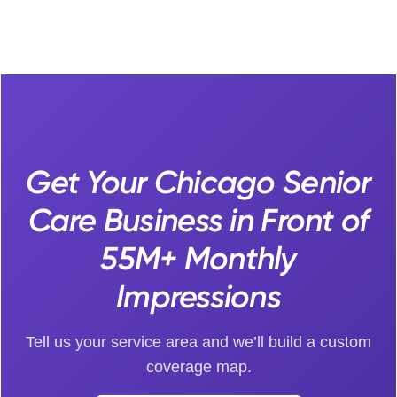
Get Your Chicago Senior
Care Business in Front of
55M+ Monthly
Impressions
Tell us your service area and we’ll build a custom
coverage map.