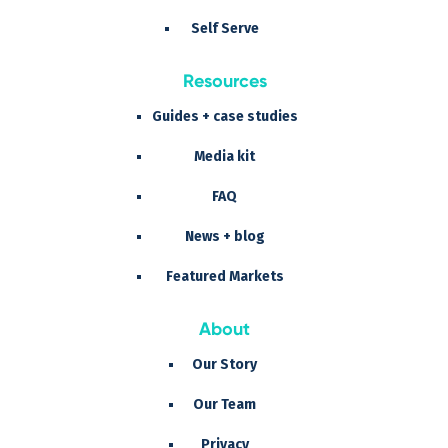
Self Serve
Resources
Guides + case studies
Media kit
FAQ
News + blog
Featured Markets
About
Our Story
Our Team
Privacy