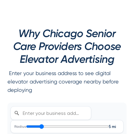
Why Chicago Senior
Care Providers Choose
Elevator Advertising
Enter your business address to see digital
elevator advertising coverage nearby before
deploying