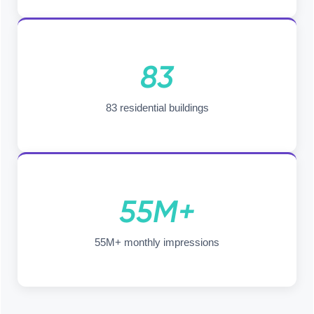
83
83 residential buildings
55M+
55M+ monthly impressions