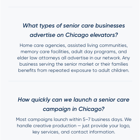
What types of senior care businesses
advertise on Chicago elevators?
Home care agencies, assisted living communities,
memory care facilities, adult day programs, and
elder law attorneys all advertise in our network. Any
business serving the senior market or their families
benefits from repeated exposure to adult children.
How quickly can we launch a senior care
campaign in Chicago?
Most campaigns launch within 5–7 business days. We
handle creative production — just provide your logo,
key services, and contact information.