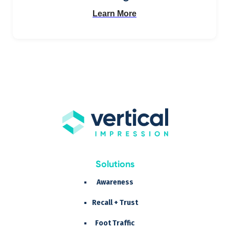
Learn More
Solutions
Awareness
Recall + Trust
Foot Traffic