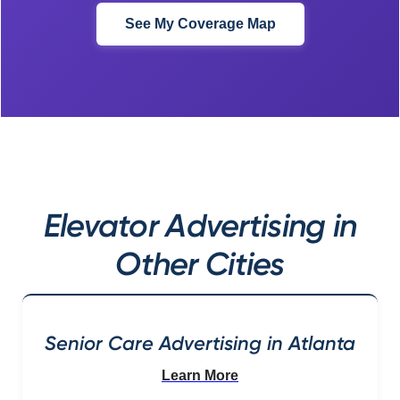
See My Coverage Map
Elevator Advertising in
Other Cities
Senior Care Advertising in Atlanta
Learn More