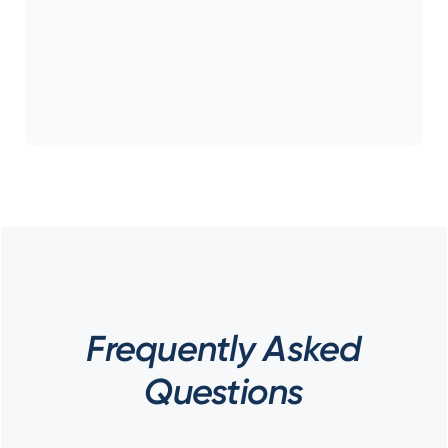
Frequently Asked
Questions