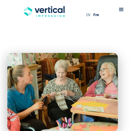
EN
Fre