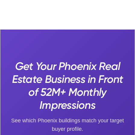
Get Your Phoenix Real
Estate Business in Front
of 52M+ Monthly
Impressions
See which Phoenix buildings match your target
buyer profile.