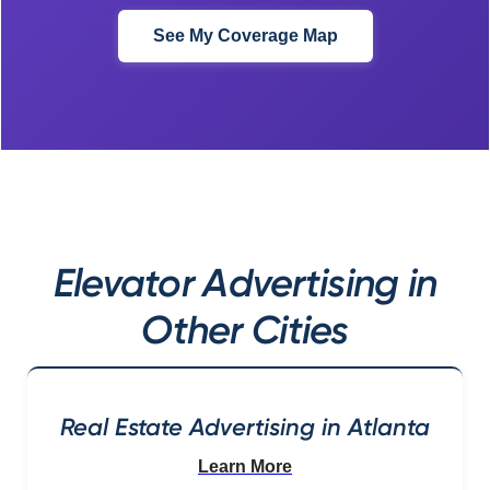
See My Coverage Map
Elevator Advertising in
Other Cities
Real Estate Advertising in Atlanta
Learn More