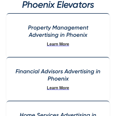
Phoenix Elevators
Property Management
Advertising in Phoenix
Learn More
Financial Advisors Advertising in
Phoenix
Learn More
Home Services Advertising in