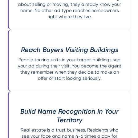
about selling or moving, they already know your
name. No other ad type reaches homeowners
right where they live.
Reach Buyers Visiting Buildings
People touring units in your target buildings see
your ad during their visit. You become the agent
they remember when they decide to make an
offer or start looking seriously.
Build Name Recognition in Your
Territory
Real estate is a trust business. Residents who
see your face and name 4-6 times a day for