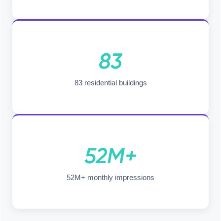
83
83 residential buildings
52M+
52M+ monthly impressions