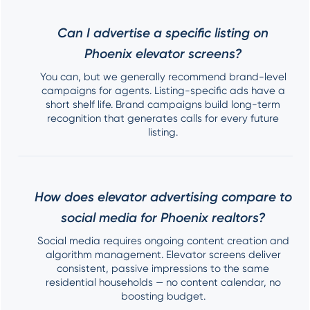
Can I advertise a specific listing on
Phoenix elevator screens?
You can, but we generally recommend brand-level
campaigns for agents. Listing-specific ads have a
short shelf life. Brand campaigns build long-term
recognition that generates calls for every future
listing.
How does elevator advertising compare to
social media for Phoenix realtors?
Social media requires ongoing content creation and
algorithm management. Elevator screens deliver
consistent, passive impressions to the same
residential households — no content calendar, no
boosting budget.