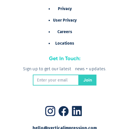
Privacy
User Privacy
Careers
Locations
Get In Touch:
Sign up to get our latest news + updates.
hello@verticalimpression.com