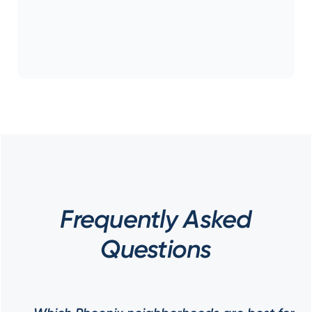
Frequently Asked
Questions