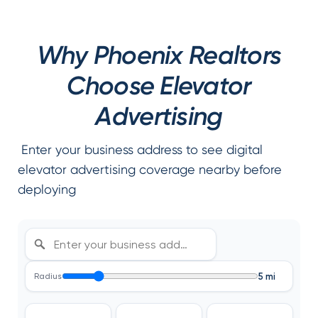
Why Phoenix Realtors
Choose Elevator
Advertising
Enter your business address to see digital
elevator advertising coverage nearby before
deploying