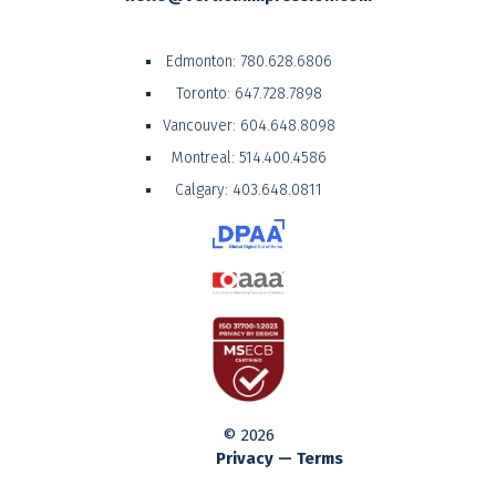
Edmonton:
780.628.6806
Toronto:
647.728.7898
Vancouver:
604.648.8098
Montreal:
514.400.4586
Calgary:
403.648.0811
© 2026
Privacy — Terms