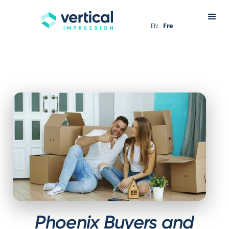
EN
Fre
Phoenix Buyers and