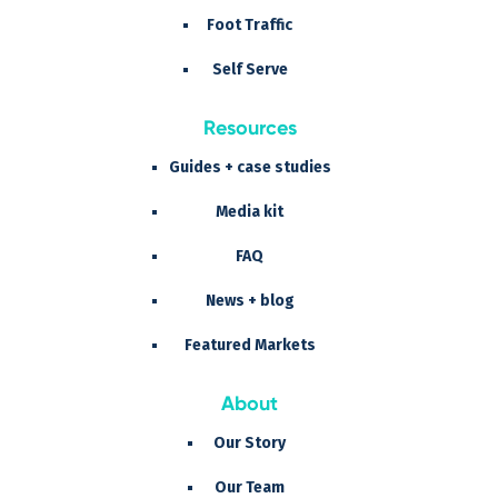
Foot Traffic
Self Serve
Resources
Guides + case studies
Media kit
FAQ
News + blog
Featured Markets
About
Our Story
Our Team