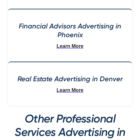
Financial Advisors Advertising in
Phoenix
Learn More
Real Estate Advertising in Denver
Learn More
Other Professional
Services Advertising in