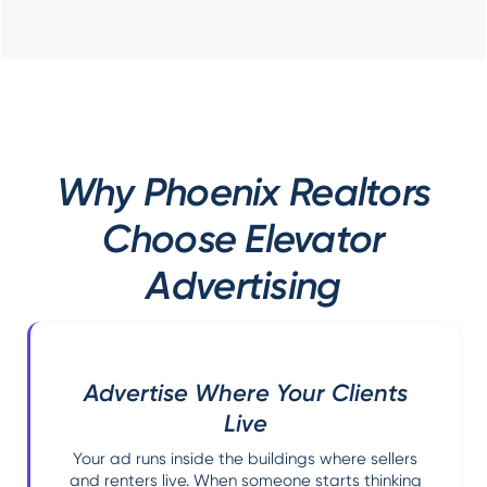
Why Phoenix Realtors
Choose Elevator
Advertising
Advertise Where Your Clients
Live
Your ad runs inside the buildings where sellers
and renters live. When someone starts thinking