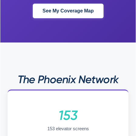
See My Coverage Map
The Phoenix Network
153
153 elevator screens