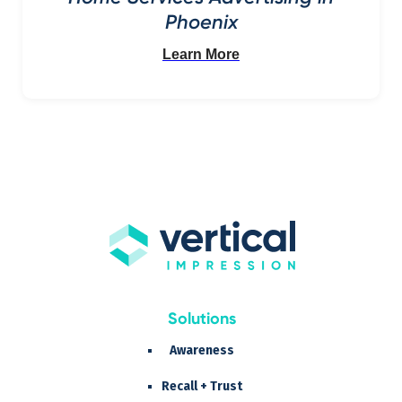
Phoenix
Learn More
Solutions
Awareness
Recall + Trust