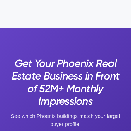
Get Your Phoenix Real
Estate Business in Front
of 52M+ Monthly
Impressions
See which Phoenix buildings match your target
buyer profile.