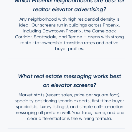
Which Phoenix neighborhoods are best for
realtor elevator advertising?
Any neighborhood with high residential density is
ideal. Our screens run in buildings across Phoenix,
including Downtown Phoenix, the Camelback
Corridor, Scottsdale, and Tempe — areas with strong
rental-to-ownership transition rates and active
buyer profiles.
What real estate messaging works best
on elevator screens?
Market stats (recent sales, price per square foot),
specialty positioning (condo experts, first-time buyer
specialists, luxury listings), and simple call-to-action
messaging all perform well. Your face, name, and one
clear differentiator is the winning formula.