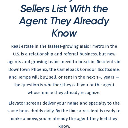
Sellers List With the
Agent They Already
Know
Real estate in the fastest-growing major metro in the
U.S. is a relationship and referral business, but new
agents and growing teams need to break in. Residents in
Downtown Phoenix, the Camelback Corridor, Scottsdale,
and Tempe will buy, sell, or rent in the next 1–3 years —
the question is whether they call you or the agent
whose name they already recognize.
Elevator screens deliver your name and specialty to the
same households daily. By the time a resident is ready to
make a move, you’re already the agent they feel they
know.