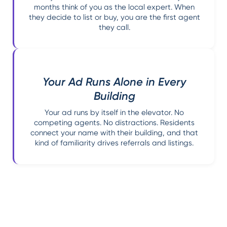
months think of you as the local expert. When
they decide to list or buy, you are the first agent
they call.
Your Ad Runs Alone in Every
Building
Your ad runs by itself in the elevator. No
competing agents. No distractions. Residents
connect your name with their building, and that
kind of familiarity drives referrals and listings.