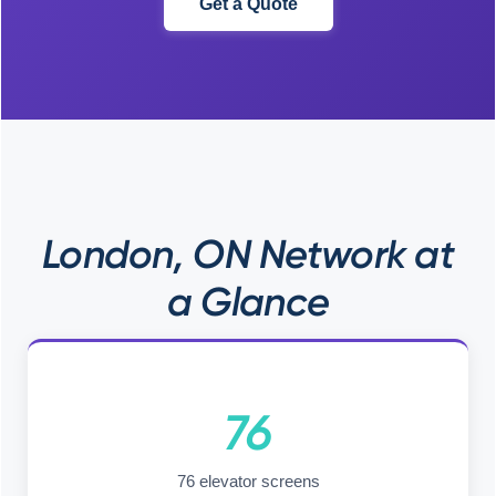
Get a Quote
London, ON Network at
a Glance
76
76 elevator screens