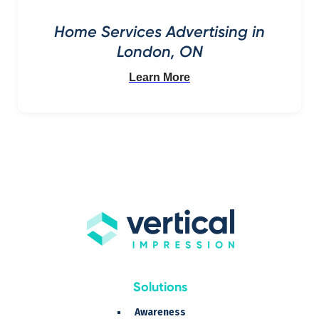
Home Services Advertising in
London, ON
Learn More
Solutions
Awareness