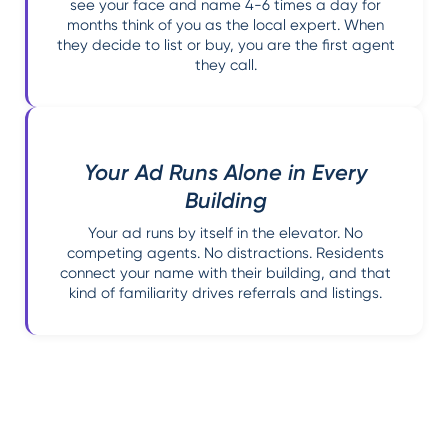
see your face and name 4-6 times a day for
months think of you as the local expert. When
they decide to list or buy, you are the first agent
they call.
Your Ad Runs Alone in Every
Building
Your ad runs by itself in the elevator. No
competing agents. No distractions. Residents
connect your name with their building, and that
kind of familiarity drives referrals and listings.