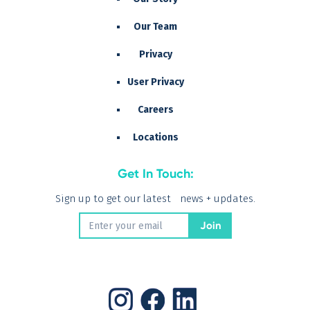
Our Team
Privacy
User Privacy
Careers
Locations
Get In Touch:
Sign up to get our latest news + updates.