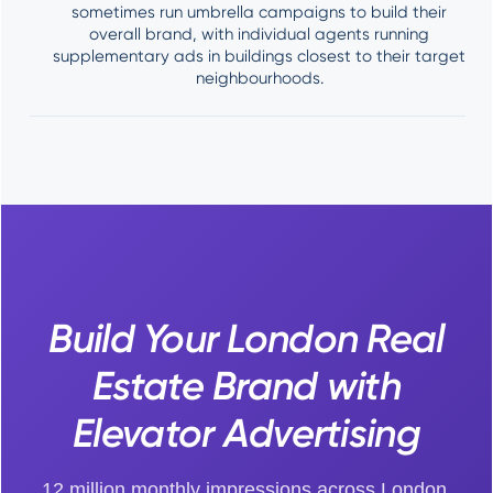
sometimes run umbrella campaigns to build their
overall brand, with individual agents running
supplementary ads in buildings closest to their target
neighbourhoods.
Build Your London Real
Estate Brand with
Elevator Advertising
12 million monthly impressions across London,