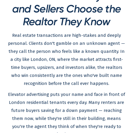
and Sellers Choose the
Realtor They Know
Real estate transactions are high-stakes and deeply
personal. Clients don't gamble on an unknown agent —
they call the person who feels like a known quantity. In
a city like London, ON, where the market attracts first-
time buyers, upsizers, and investors alike, the realtors
who win consistently are the ones who've built name
recognition before the call ever happens.
Elevator advertising puts your name and face in front of
London residential tenants every day. Many renters are
future buyers saving for a down payment — reaching
them now, while they're still in their building, means
you're the agent they think of when they're ready to