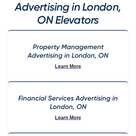
Advertising in London,
ON Elevators
Property Management
Advertising in London, ON
Learn More
Financial Services Advertising in
London, ON
Learn More