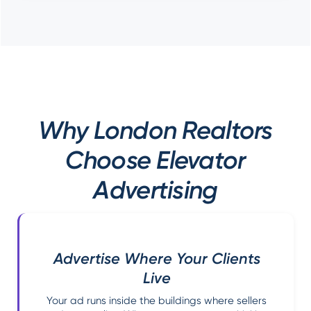
Why London Realtors
Choose Elevator
Advertising
Advertise Where Your Clients
Live
Your ad runs inside the buildings where sellers