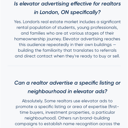
Is elevator advertising effective for realtors
in London, ON specifically?
Yes. London's real estate market includes a significant
rental population of students, young professionals,
and families who are at various stages of their
homeownership journey. Elevator advertising reaches
this audience repeatedly in their own buildings —
building the familiarity that translates to referrals
and direct contact when they're ready to buy or sell.
Can a realtor advertise a specific listing or
neighbourhood in elevator ads?
Absolutely. Some realtors use elevator ads to
promote a specific listing or area of expertise (first-
time buyers, investment properties, a particular
neighbourhood). Others run brand-building
campaigns to establish name recognition across the