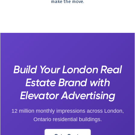
make the move.
Build Your London Real
Estate Brand with
Elevator Advertising
12 million monthly impressions across London,
Ontario residential buildings.