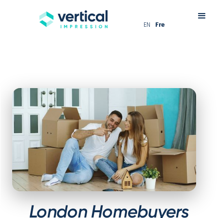
EN
Fre
London Homebuyers