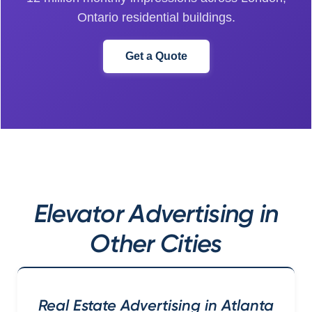
Ontario residential buildings.
Get a Quote
Elevator Advertising in
Other Cities
Real Estate Advertising in Atlanta