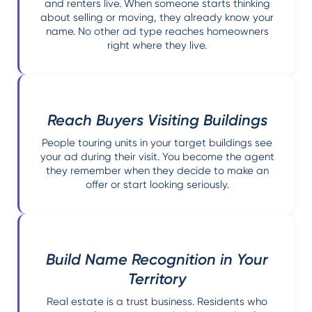
and renters live. When someone starts thinking
about selling or moving, they already know your
name. No other ad type reaches homeowners
right where they live.
Reach Buyers Visiting Buildings
People touring units in your target buildings see
your ad during their visit. You become the agent
they remember when they decide to make an
offer or start looking seriously.
Build Name Recognition in Your
Territory
Real estate is a trust business. Residents who