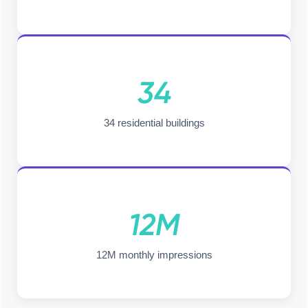
34
34 residential buildings
12M
12M monthly impressions