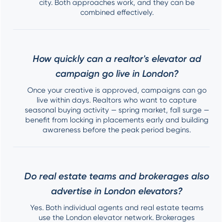
city. Both approaches work, and they can be
combined effectively.
How quickly can a realtor's elevator ad
campaign go live in London?
Once your creative is approved, campaigns can go
live within days. Realtors who want to capture
seasonal buying activity — spring market, fall surge —
benefit from locking in placements early and building
awareness before the peak period begins.
Do real estate teams and brokerages also
advertise in London elevators?
Yes. Both individual agents and real estate teams
use the London elevator network. Brokerages