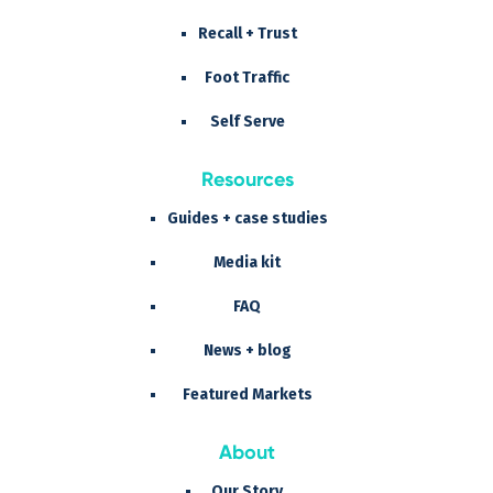
Recall + Trust
Foot Traffic
Self Serve
Resources
Guides + case studies
Media kit
FAQ
News + blog
Featured Markets
About
Our Story