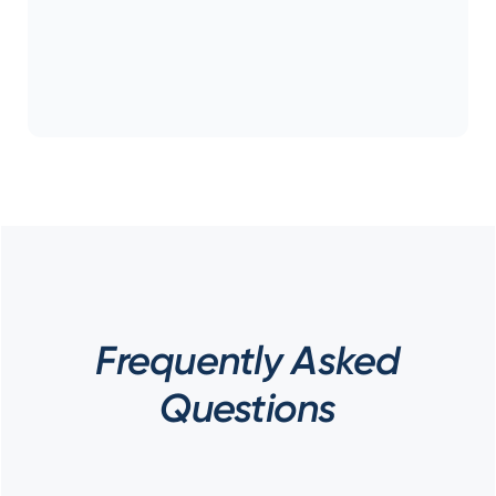
Frequently Asked
Questions