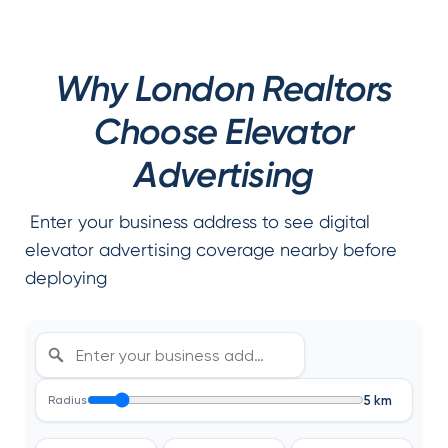
Why London Realtors
Choose Elevator
Advertising
Enter your business address to see digital
elevator advertising coverage nearby before
deploying