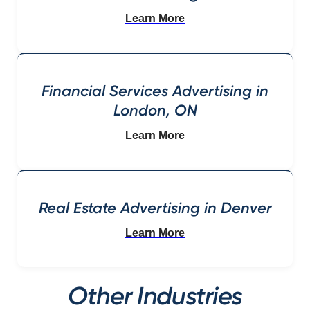
Learn More
Financial Services Advertising in
London, ON
Learn More
Real Estate Advertising in Denver
Learn More
Other Industries