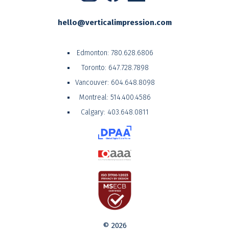
hello@verticalimpression.com
Edmonton:
780.628.6806
Toronto:
647.728.7898
Vancouver:
604.648.8098
Montreal:
514.400.4586
Calgary:
403.648.0811
© 2026