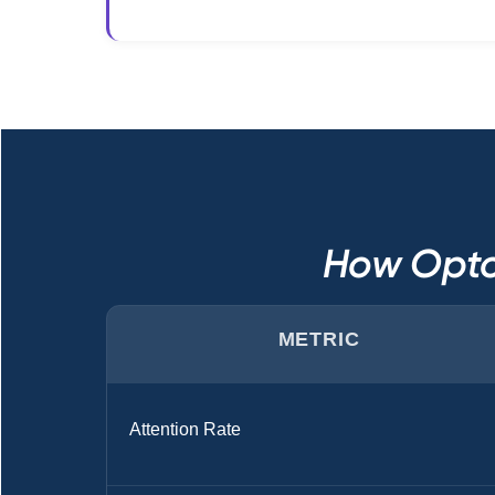
How Opto
METRIC
Attention Rate