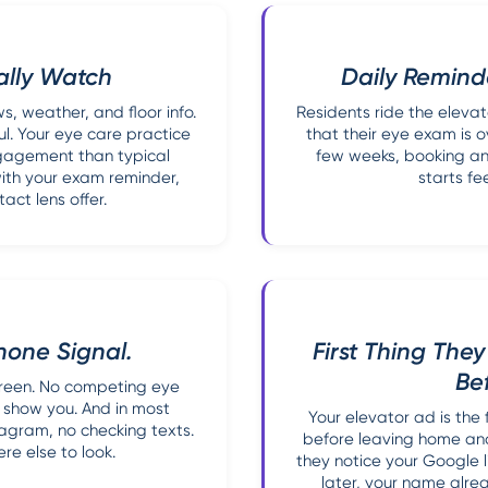
ally Watch
Daily Remind
, weather, and floor info.
Residents ride the elevat
l. Your eye care practice
that their eye exam is 
ngagement than typical
few weeks, booking an
with your exam reminder,
starts fe
act lens offer.
hone Signal.
First Thing The
Be
screen. No competing eye
 show you. And in most
Your elevator ad is the
stagram, no checking texts.
before leaving home and
e else to look.
they notice your Google li
later, your name alrea