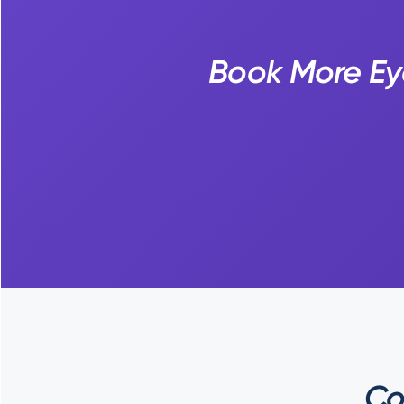
Book More Ey
Co