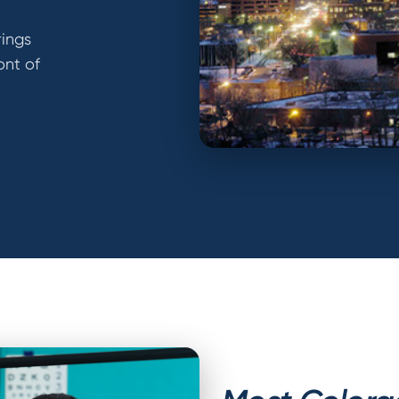
rings
ont of