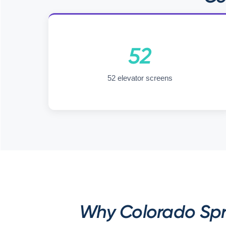
52
52 elevator screens
Why Colorado Spri