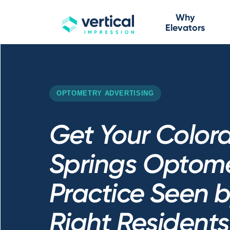
Why
Elevators
OPTOMETRY ADVERTISING
Get Your Color
Springs Optom
Practice Seen b
Right Residents