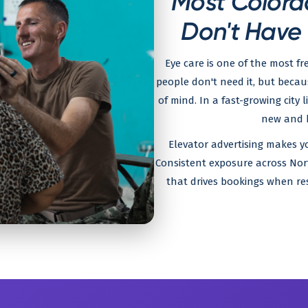
Most Colora
Don't Have
Eye care is one of the most f
people don't need it, but becau
of mind. In a fast-growing city 
new and h
Elevator advertising makes yo
Consistent exposure across Nor
that drives bookings when res