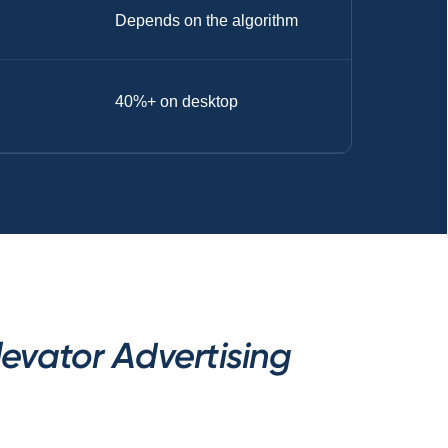
Depends on the algorithm
40%+ on desktop
evator Advertising