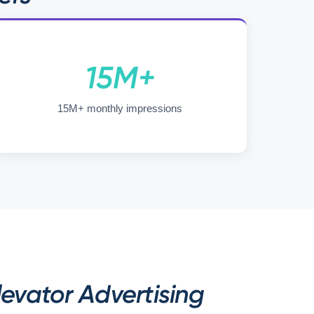
15M+
15M+ monthly impressions
evator Advertising