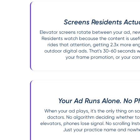
Screens Residents Actu
Elevator screens rotate between your ad, news
Residents watch because the content is usefu
rides that attention, getting 2.3x more e
outdoor digital ads. That's 30-60 seconds 
your frame promotion, or your cont
Your Ad Runs Alone. No P
When your ad plays, it's the only thing on 
doctors. No algorithm deciding whether to
elevators, phones lose signal. No scrolling In
Just your practice name and nowher