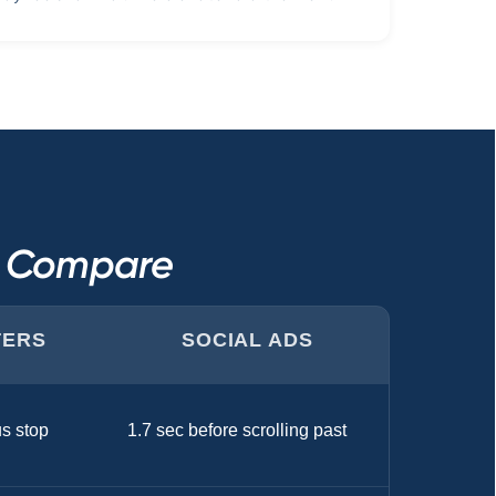
s Compare
TERS
SOCIAL ADS
us stop
1.7 sec before scrolling past