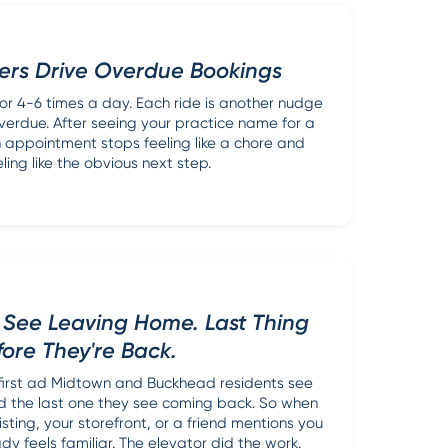
ers Drive Overdue Bookings
or 4-6 times a day. Each ride is another nudge
overdue. After seeing your practice name for a
 appointment stops feeling like a chore and
eling like the obvious next step.
y See Leaving Home. Last Thing
fore They're Back.
 first ad Midtown and Buckhead residents see
 the last one they see coming back. So when
sting, your storefront, or a friend mentions you
dy feels familiar. The elevator did the work.