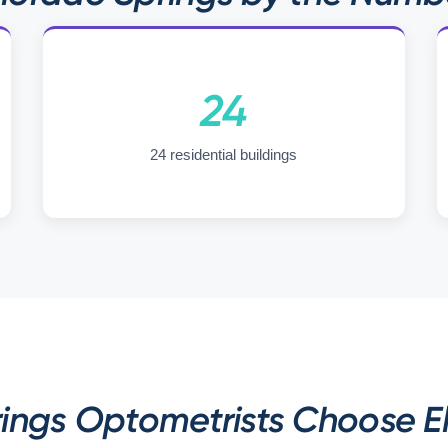
24
24 residential buildings
ngs Optometrists Choose El