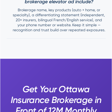
brokerage elevator ad include?
Brokerage name, key products (auto + home, or
specialty), a differentiating statement (independent,
20+ insurers, bilingual French/English service), and
your phone number or website. Keep it simple —
recognition and trust build over repeated exposures.
Get Your Ottawa
Insurance Brokerage in
Front of 12M Monthly