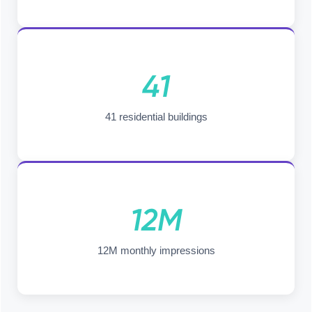
41
41 residential buildings
12M
12M monthly impressions