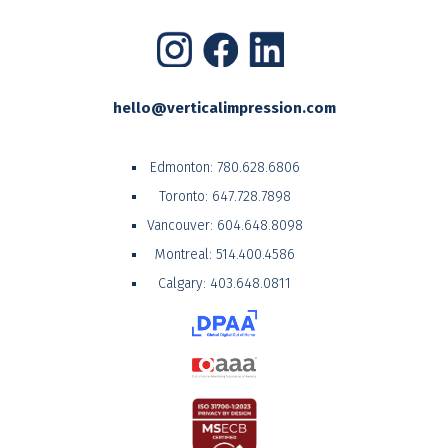
hello@verticalimpression.com
Edmonton:
780.628.6806
Toronto:
647.728.7898
Vancouver:
604.648.8098
Montreal:
514.400.4586
Calgary:
403.648.0811