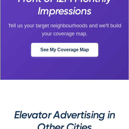
Impressions
Tell us your target neighbourhoods and we'll build
your coverage map.
See My Coverage Map
Elevator Advertising in
Other Cities