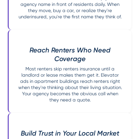
agency name in front of residents daily. When
they move, buy a car, or realize they're
underinsured, you're the first name they think of.
Reach Renters Who Need
Coverage
Most renters skip renters insurance until a
landlord or lease makes them get it. Elevator
ads in apartment buildings reach renters right
when they're thinking about their living situation.
Your agency becomes the obvious call when
they need a quote.
Build Trust in Your Local Market