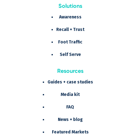
Solutions
Awareness
Recall + Trust
Foot Traffic
Self Serve
Resources
Guides + case studies
Media kit
FAQ
News + blog
Featured Markets