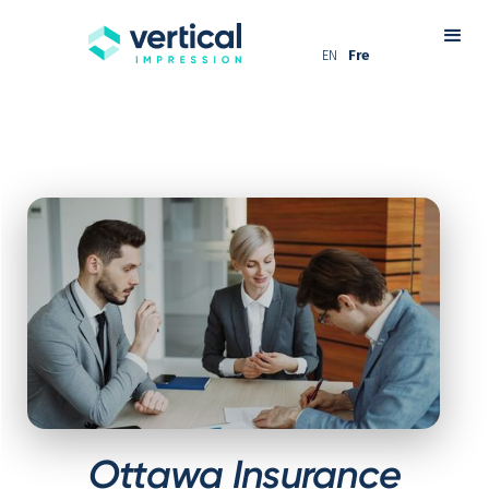
EN
Fre
Ottawa Insurance