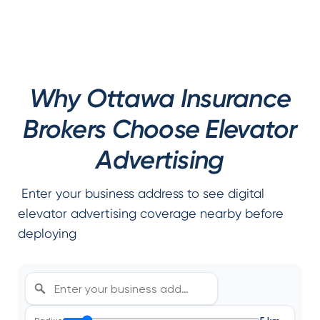
Why Ottawa Insurance
Brokers Choose Elevator
Advertising
Enter your business address to see digital
elevator advertising coverage nearby before
deploying