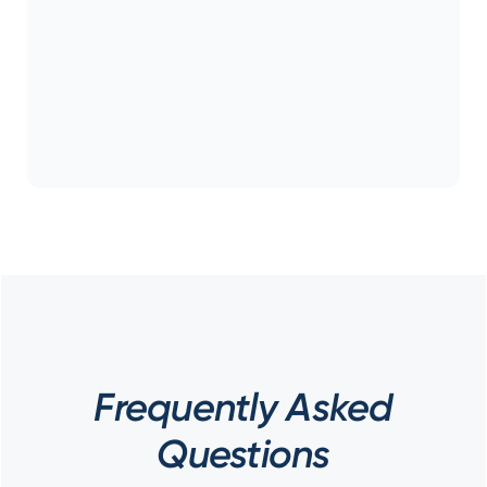
Frequently Asked
Questions