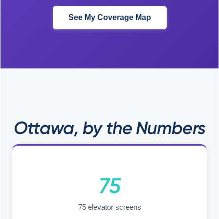
See My Coverage Map
Ottawa, by the Numbers
75
75 elevator screens