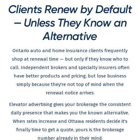
Clients Renew by Default
— Unless They Know an
Alternative
Ontario auto and home insurance clients frequently
shop at renewal time — but only if they know who to
call. Independent brokers and specialty insurers often
have better products and pricing, but lose business
simply because they're not top of mind when the
renewal notice arrives.
Elevator advertising gives your brokerage the consistent
daily presence that makes you the known alternative.
When rates increase and Ottawa residents decide it's
finally time to get a quote, yours is the brokerage
number already in their mind.