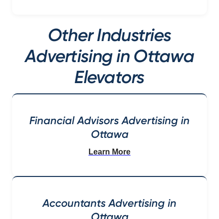
Other Industries
Advertising in Ottawa
Elevators
Financial Advisors Advertising in
Ottawa
Learn More
Accountants Advertising in
Ottawa