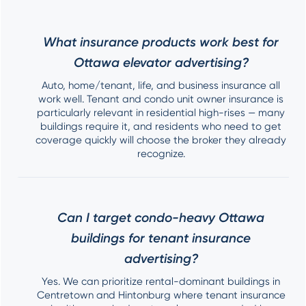
What insurance products work best for
Ottawa elevator advertising?
Auto, home/tenant, life, and business insurance all
work well. Tenant and condo unit owner insurance is
particularly relevant in residential high-rises — many
buildings require it, and residents who need to get
coverage quickly will choose the broker they already
recognize.
Can I target condo-heavy Ottawa
buildings for tenant insurance
advertising?
Yes. We can prioritize rental-dominant buildings in
Centretown and Hintonburg where tenant insurance