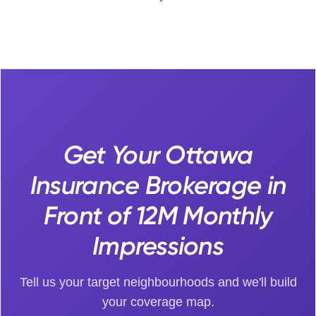
Get Your Ottawa
Insurance Brokerage in
Front of 12M Monthly
Impressions
Tell us your target neighbourhoods and we'll build
your coverage map.