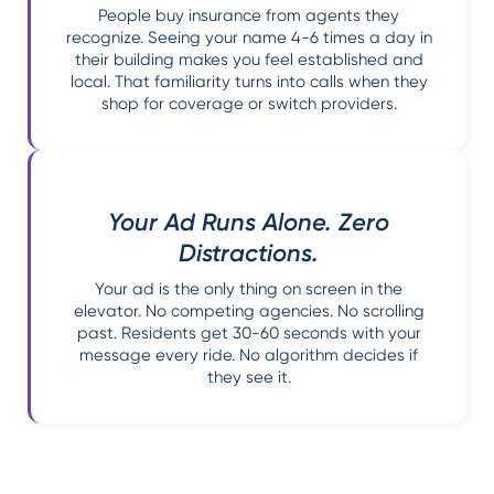
People buy insurance from agents they
recognize. Seeing your name 4-6 times a day in
their building makes you feel established and
local. That familiarity turns into calls when they
shop for coverage or switch providers.
Your Ad Runs Alone. Zero
Distractions.
Your ad is the only thing on screen in the
elevator. No competing agencies. No scrolling
past. Residents get 30-60 seconds with your
message every ride. No algorithm decides if
they see it.