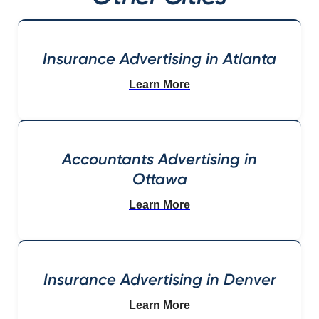
Insurance Advertising in Atlanta
Learn More
Accountants Advertising in
Ottawa
Learn More
Insurance Advertising in Denver
Learn More