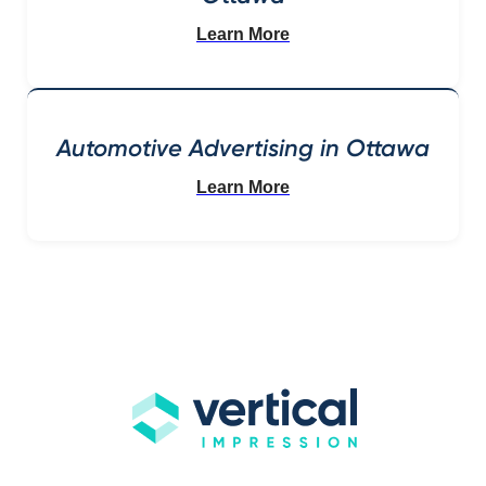
Learn More
Automotive Advertising in Ottawa
Learn More