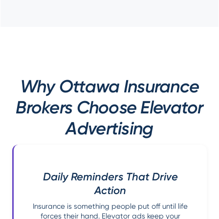
Why Ottawa Insurance
Brokers Choose Elevator
Advertising
Daily Reminders That Drive
Action
Insurance is something people put off until life
forces their hand. Elevator ads keep your