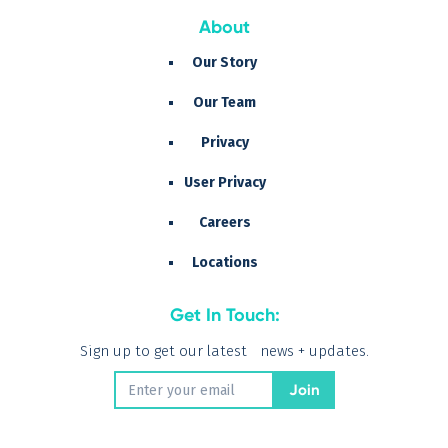
About
Our Story
Our Team
Privacy
User Privacy
Careers
Locations
Get In Touch:
Sign up to get our latest news + updates.