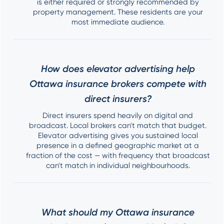
is either required or strongly recommended by
property management. These residents are your
most immediate audience.
How does elevator advertising help
Ottawa insurance brokers compete with
direct insurers?
Direct insurers spend heavily on digital and
broadcast. Local brokers can't match that budget.
Elevator advertising gives you sustained local
presence in a defined geographic market at a
fraction of the cost — with frequency that broadcast
can't match in individual neighbourhoods.
What should my Ottawa insurance