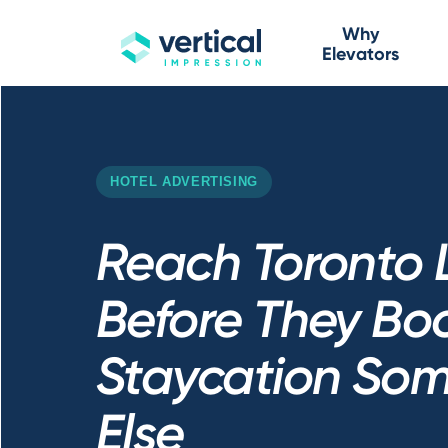
Why
Elevators
HOTEL ADVERTISING
Reach Toronto 
Before They Bo
Staycation So
Else