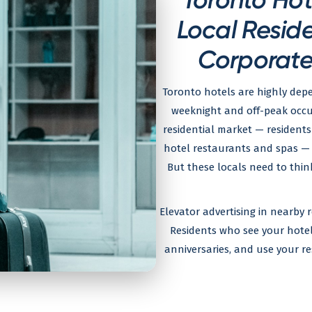
Local Resid
Corporate 
Toronto hotels are highly dep
weeknight and off-peak occu
residential market — residents 
hotel restaurants and spas — 
But these locals need to thin
Elevator advertising in nearby r
Residents who see your hotel d
anniversaries, and use your r