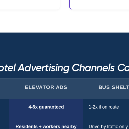
tel Advertising Channels 
ELEVATOR ADS
BUS SHEL
4-6x guaranteed
1-2x if on route
Residents + workers nearby
Drive-by traffic only