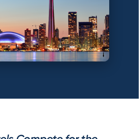
els Compete for the