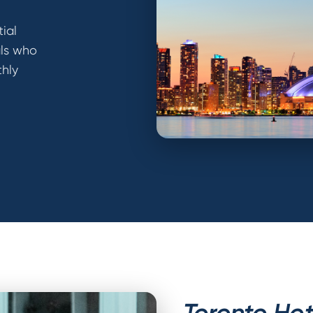
ial
als who
thly
Toronto Hot