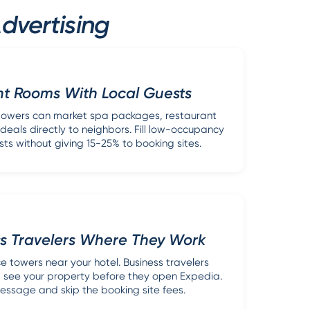
dvertising
ht Rooms With Local Guests
l towers can market spa packages, restaurant
deals directly to neighbors. Fill low-occupancy
sts without giving 15-25% to booking sites.
ss Travelers Where They Work
e towers near your hotel. Business travelers
a see your property before they open Expedia.
essage and skip the booking site fees.