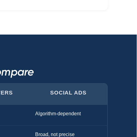
Compare
TERS
SOCIAL ADS
Algorithm-dependent
Broad, not precise