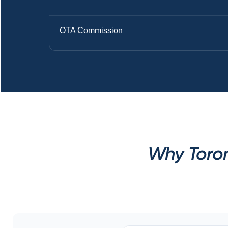
OTA Commission
Why Toron