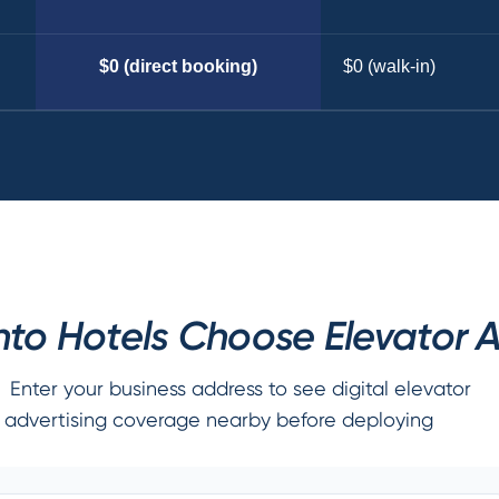
$0 (direct booking)
$0 (walk-in)
to Hotels Choose Elevator A
Enter your business address to see digital elevator
advertising coverage nearby before deploying