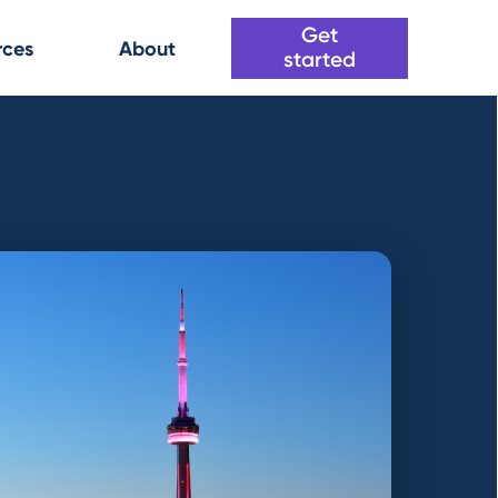
Get
rces
About
started