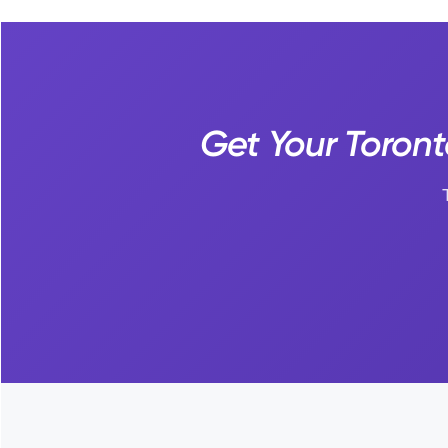
Get Your Toront