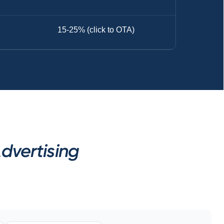
15-25% (click to OTA)
dvertising