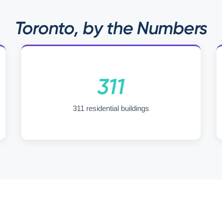
Toronto, by the Numbers
311
311 residential buildings