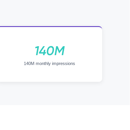
140M
140M monthly impressions