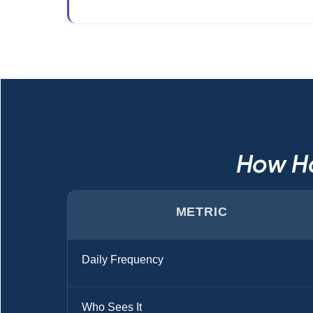
How Ho
METRIC
Daily Frequency
Who Sees It