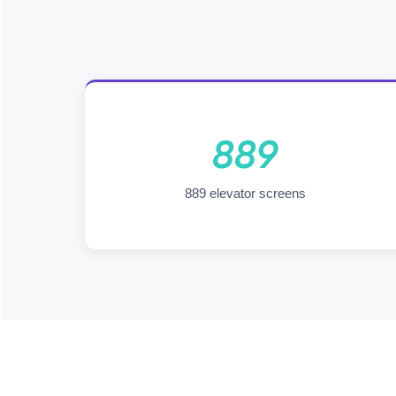
889
889 elevator screens