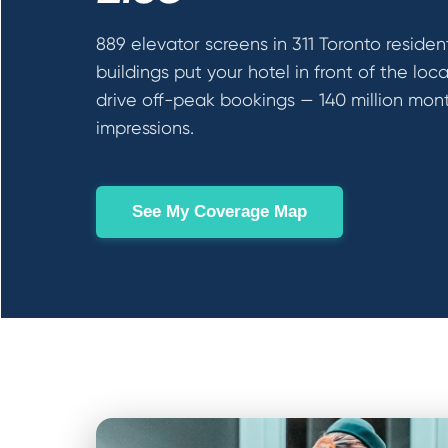
889 elevator screens in 311 Toronto resident
buildings put your hotel in front of the loc
drive off-peak bookings — 140 million mon
impressions.
See My Coverage Map