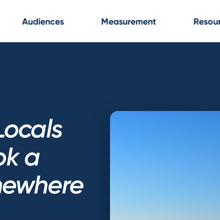
Audiences
Measurement
Resou
Locals
ok a
mewhere