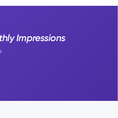
thly Impressions
e