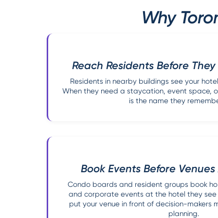
Why Toron
Reach Residents Before They
Residents in nearby buildings see your hot
When they need a staycation, event space, or
is the name they remember
Book Events Before Venues
Condo boards and resident groups book hol
and corporate events at the hotel they see
put your venue in front of decision-makers 
planning.