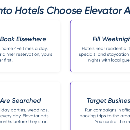
to Hotels Choose Elevator A
 Book Elsewhere
Fill Weeknig
el name 4-6 times a day.
Hotels near residentia
 dinner reservation, yours
specials, and staycation 
 first.
nights with local gue
 Are Searched
Target Busine
iday parties, weddings,
Run campaigns in offic
 every day. Elevator ads
booking trips to the are
months before they start
You control the m