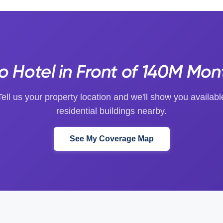
o Hotel in Front of 140M Mon
Tell us your property location and we'll show you availabl
residential buildings nearby.
See My Coverage Map