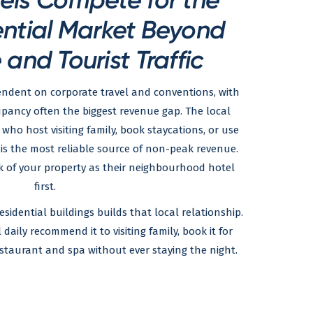
ential Market Beyond
and Tourist Traffic
endent on corporate travel and conventions, with
pancy often the biggest revenue gap. The local
who host visiting family, book staycations, or use
is the most reliable source of non-peak revenue.
k of your property as their neighbourhood hotel
first.
esidential buildings builds that local relationship.
aily recommend it to visiting family, book it for
estaurant and spa without ever staying the night.