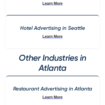
Learn More
Hotel Advertising in Seattle
Learn More
Other Industries in
Atlanta
Restaurant Advertising in Atlanta
Learn More