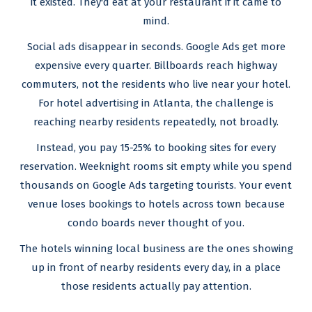
it existed. They'd eat at your restaurant if it came to
mind.
Social ads disappear in seconds. Google Ads get more
expensive every quarter. Billboards reach highway
commuters, not the residents who live near your hotel.
For hotel advertising in Atlanta, the challenge is
reaching nearby residents repeatedly, not broadly.
Instead, you pay 15-25% to booking sites for every
reservation. Weeknight rooms sit empty while you spend
thousands on Google Ads targeting tourists. Your event
venue loses bookings to hotels across town because
condo boards never thought of you.
The hotels winning local business are the ones showing
up in front of nearby residents every day, in a place
those residents actually pay attention.