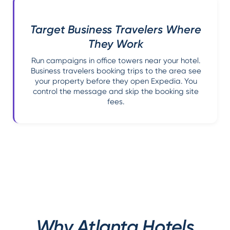
Target Business Travelers Where
They Work
Run campaigns in office towers near your hotel.
Business travelers booking trips to the area see
your property before they open Expedia. You
control the message and skip the booking site
fees.
Why Atlanta Hotels