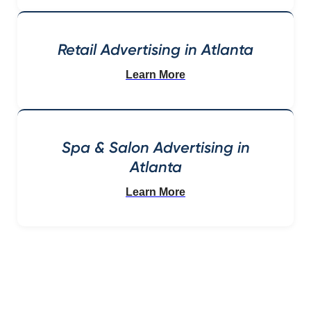
Retail Advertising in Atlanta
Learn More
Spa & Salon Advertising in
Atlanta
Learn More