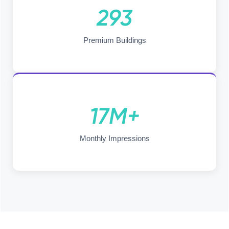
293
Premium Buildings
17M+
Monthly Impressions