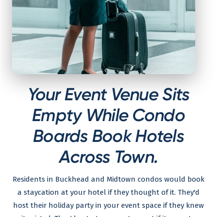
Your Event Venue Sits
Empty While Condo
Boards Book Hotels
Across Town.
Residents in Buckhead and Midtown condos would book
a staycation at your hotel if they thought of it. They'd
host their holiday party in your event space if they knew