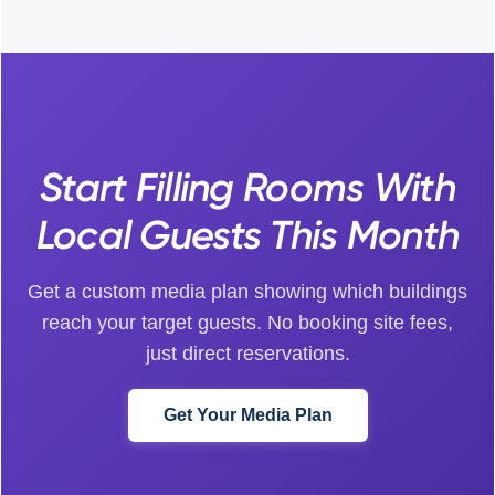
Start Filling Rooms With
Local Guests This Month
Get a custom media plan showing which buildings
reach your target guests. No booking site fees,
just direct reservations.
Get Your Media Plan