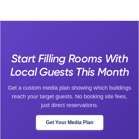
Start Filling Rooms With
Local Guests This Month
Get a custom media plan showing which buildings
reach your target guests. No booking site fees,
just direct reservations.
Get Your Media Plan