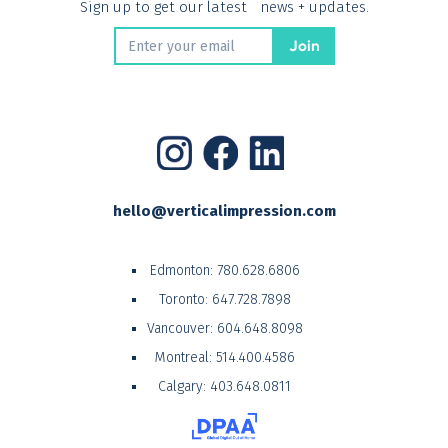
Sign up to get our latest news + updates.
hello@verticalimpression.com
Edmonton:
780.628.6806
Toronto:
647.728.7898
Vancouver:
604.648.8098
Montreal:
514.400.4586
Calgary:
403.648.0811