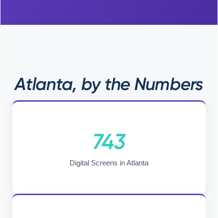
Atlanta, by the Numbers
743
Digital Screens in Atlanta