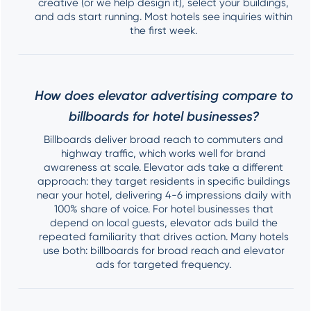
creative (or we help design it), select your buildings,
and ads start running. Most hotels see inquiries within
the first week.
How does elevator advertising compare to
billboards for hotel businesses?
Billboards deliver broad reach to commuters and
highway traffic, which works well for brand
awareness at scale. Elevator ads take a different
approach: they target residents in specific buildings
near your hotel, delivering 4-6 impressions daily with
100% share of voice. For hotel businesses that
depend on local guests, elevator ads build the
repeated familiarity that drives action. Many hotels
use both: billboards for broad reach and elevator
ads for targeted frequency.