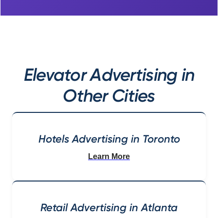
Elevator Advertising in
Other Cities
Hotels Advertising in Toronto
Learn More
Retail Advertising in Atlanta