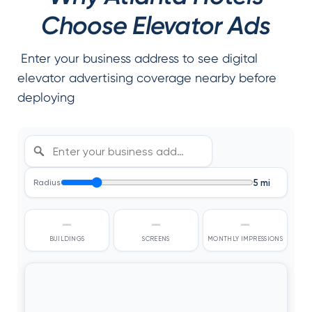
Choose Elevator Ads
Enter your business address to see digital
elevator advertising coverage nearby before
deploying