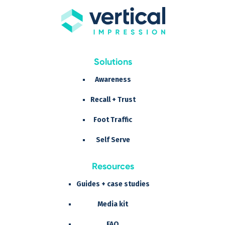
Solutions
Awareness
Recall + Trust
Foot Traffic
Self Serve
Resources
Guides + case studies
Media kit
FAQ