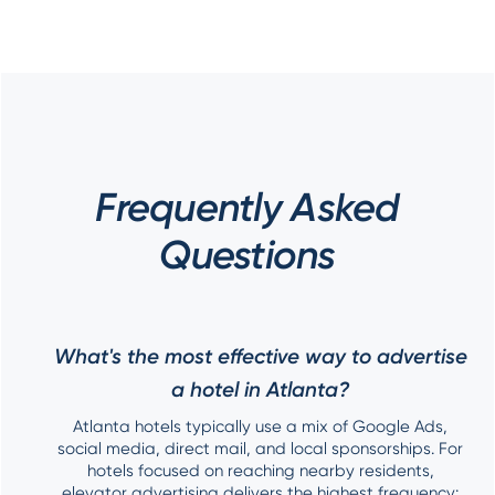
Frequently Asked
Questions
What's the most effective way to advertise
a hotel in Atlanta?
Atlanta hotels typically use a mix of Google Ads,
social media, direct mail, and local sponsorships. For
hotels focused on reaching nearby residents,
elevator advertising delivers the highest frequency: