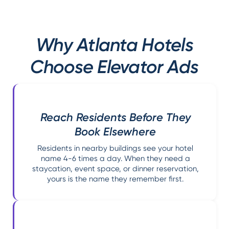
Why Atlanta Hotels
Choose Elevator Ads
Reach Residents Before They
Book Elsewhere
Residents in nearby buildings see your hotel
name 4-6 times a day. When they need a
staycation, event space, or dinner reservation,
yours is the name they remember first.