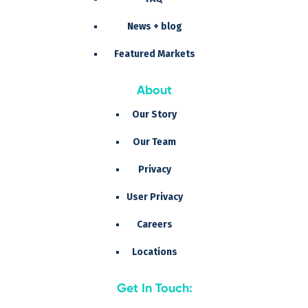
News + blog
Featured Markets
About
Our Story
Our Team
Privacy
User Privacy
Careers
Locations
Get In Touch: