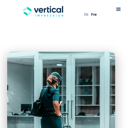
EN
Fre