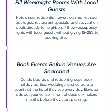
Fill Weeknight Rooms With Local
Guests
Hotels near residential towers can market spa
packages, restaurant specials, and staycation
deals directly to neighbors. Fill low-occupancy
nights with local guests without giving 15-25% to
booking sites.
Book Events Before Venues Are
Searched
Condo boards and resident groups book
holiday parties, weddings, and corporate
events at the hotel they see every day. Elevator
ads put your venue in front of decision-makers
months before they start planning.