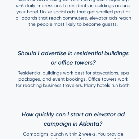
4-6 daily impressions to residents in buildings around
your hotel. Unlike social ads that get scrolled past or
billboards that reach commuters, elevator ads reach
the people most likely to become guests.
Should I advertise in residential buildings
or office towers?
Residential buildings work best for staycations, spa
packages, and event bookings. Office towers work
for reaching business travelers. Many hotels run both.
How quickly can I start an elevator ad
campaign in Atlanta?
Campaigns launch within 2 weeks. You provide