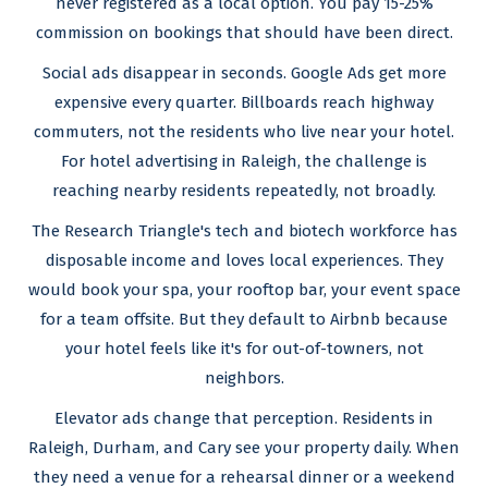
never registered as a local option. You pay 15-25%
commission on bookings that should have been direct.
Social ads disappear in seconds. Google Ads get more
expensive every quarter. Billboards reach highway
commuters, not the residents who live near your hotel.
For hotel advertising in Raleigh, the challenge is
reaching nearby residents repeatedly, not broadly.
The Research Triangle's tech and biotech workforce has
disposable income and loves local experiences. They
would book your spa, your rooftop bar, your event space
for a team offsite. But they default to Airbnb because
your hotel feels like it's for out-of-towners, not
neighbors.
Elevator ads change that perception. Residents in
Raleigh, Durham, and Cary see your property daily. When
they need a venue for a rehearsal dinner or a weekend