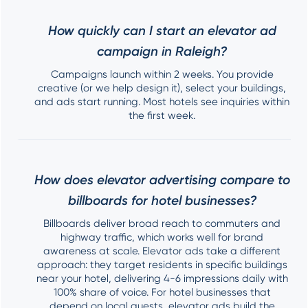
How quickly can I start an elevator ad
campaign in Raleigh?
Campaigns launch within 2 weeks. You provide
creative (or we help design it), select your buildings,
and ads start running. Most hotels see inquiries within
the first week.
How does elevator advertising compare to
billboards for hotel businesses?
Billboards deliver broad reach to commuters and
highway traffic, which works well for brand
awareness at scale. Elevator ads take a different
approach: they target residents in specific buildings
near your hotel, delivering 4-6 impressions daily with
100% share of voice. For hotel businesses that
depend on local guests, elevator ads build the