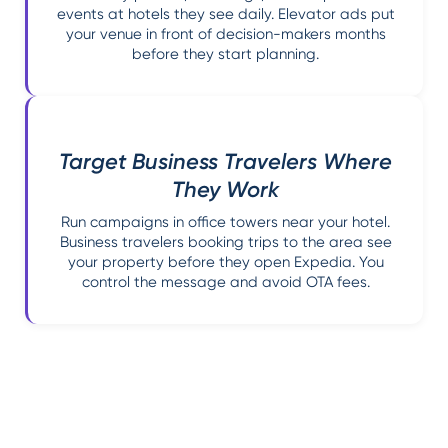
events at hotels they see daily. Elevator ads put
your venue in front of decision-makers months
before they start planning.
Target Business Travelers Where
They Work
Run campaigns in office towers near your hotel.
Business travelers booking trips to the area see
your property before they open Expedia. You
control the message and avoid OTA fees.