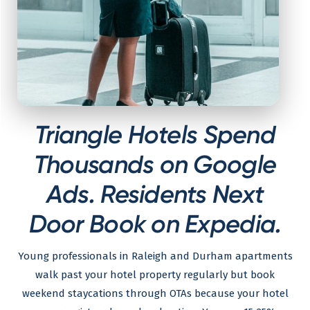
Triangle Hotels Spend
Thousands on Google
Ads. Residents Next
Door Book on Expedia.
Young professionals in Raleigh and Durham apartments
walk past your hotel property regularly but book
weekend staycations through OTAs because your hotel