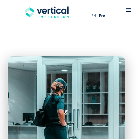
EN
Fre