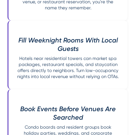
venue, or restaurant reservation, you're the
name they remember.
Fill Weeknight Rooms With Local
Guests
Hotels near residential towers can market spa
packages, restaurant specials, and staycation
offers directly to neighbors. Turn low-occupancy
nights into local revenue without relying on OTAs.
Book Events Before Venues Are
Searched
Condo boards and resident groups book
holiday parties, weddings, and corporate