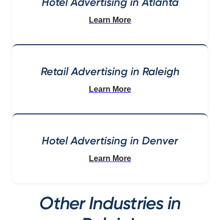
Hotel Advertising in Atlanta
Learn More
Retail Advertising in Raleigh
Learn More
Hotel Advertising in Denver
Learn More
Other Industries in