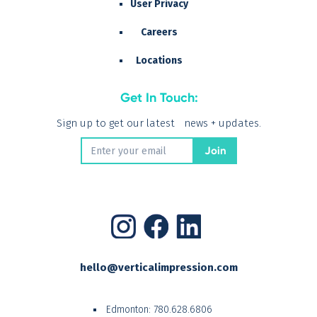
User Privacy
Careers
Locations
Get In Touch:
Sign up to get our latest news + updates.
hello@verticalimpression.com
Edmonton:
780.628.6806