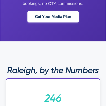
bookings, no OTA commissions.
Get Your Media Plan
Raleigh, by the Numbers
246