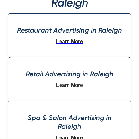
Raleigh
Restaurant Advertising in Raleigh
Learn More
Retail Advertising in Raleigh
Learn More
Spa & Salon Advertising in
Raleigh
Learn More