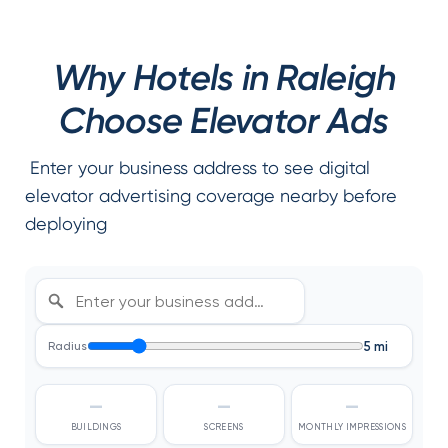
Why Hotels in Raleigh
Choose Elevator Ads
Enter your business address to see digital
elevator advertising coverage nearby before
deploying