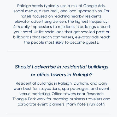
Raleigh hotels typically use a mix of Google Ads,
social media, direct mail, and local sponsorships. For
hotels focused on reaching nearby residents,
elevator advertising delivers the highest frequency:
4-6 daily impressions to residents in buildings around
your hotel. Unlike social ads that get scrolled past or
billboards that reach commuters, elevator ads reach
the people most likely to become guests.
Should I advertise in residential buildings
or office towers in Raleigh?
Residential buildings in Raleigh, Durham, and Cary
work best for staycations, spa packages, and event
venue marketing. Office towers near Research
Triangle Park work for reaching business travelers and
corporate event planners. Many hotels run both.