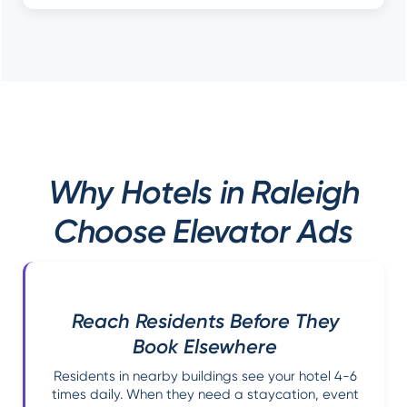
Why Hotels in Raleigh
Choose Elevator Ads
Reach Residents Before They
Book Elsewhere
Residents in nearby buildings see your hotel 4-6
times daily. When they need a staycation, event