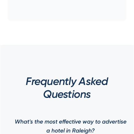
Frequently Asked
Questions
What's the most effective way to advertise
a hotel in Raleigh?