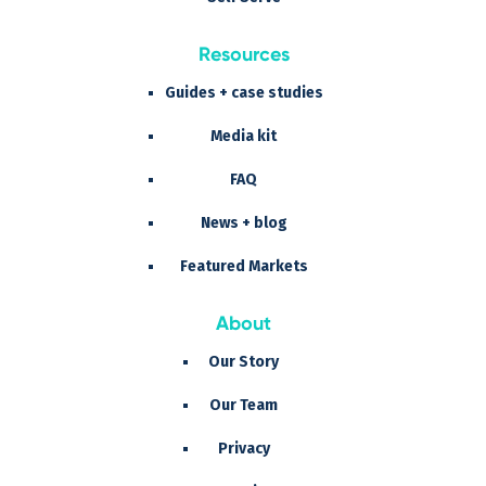
Resources
Guides + case studies
Media kit
FAQ
News + blog
Featured Markets
About
Our Story
Our Team
Privacy