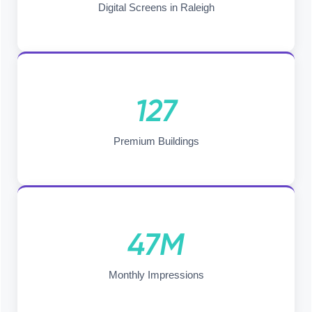
Digital Screens in Raleigh
127
Premium Buildings
47M
Monthly Impressions