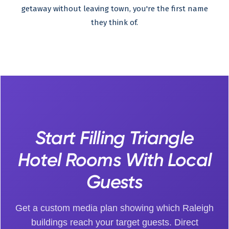
getaway without leaving town, you're the first name
they think of.
Start Filling Triangle
Hotel Rooms With Local
Guests
Get a custom media plan showing which Raleigh
buildings reach your target guests. Direct