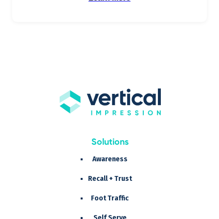
Solutions
Awareness
Recall + Trust
Foot Traffic
Self Serve