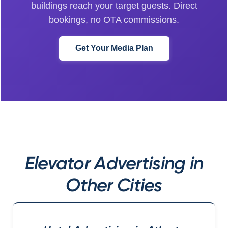
buildings reach your target guests. Direct
bookings, no OTA commissions.
Get Your Media Plan
Elevator Advertising in
Other Cities