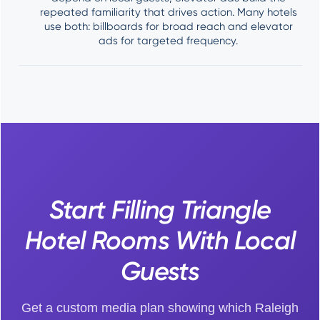
repeated familiarity that drives action. Many hotels
use both: billboards for broad reach and elevator
ads for targeted frequency.
Start Filling Triangle
Hotel Rooms With Local
Guests
Get a custom media plan showing which Raleigh