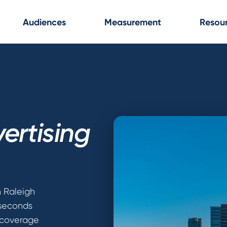
Audiences
Measurement
Resou
ertising
n Raleigh
 seconds
 coverage