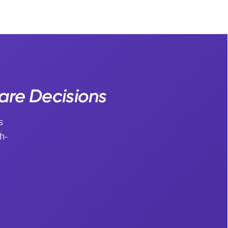
Care Decisions
s
h-