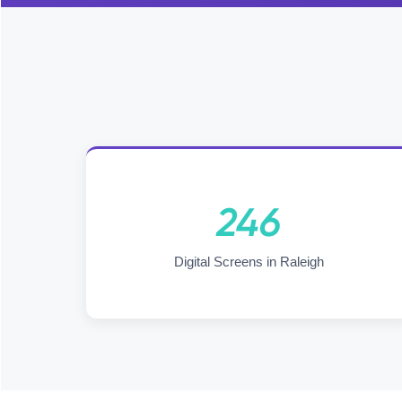
246
Digital Screens in Raleigh