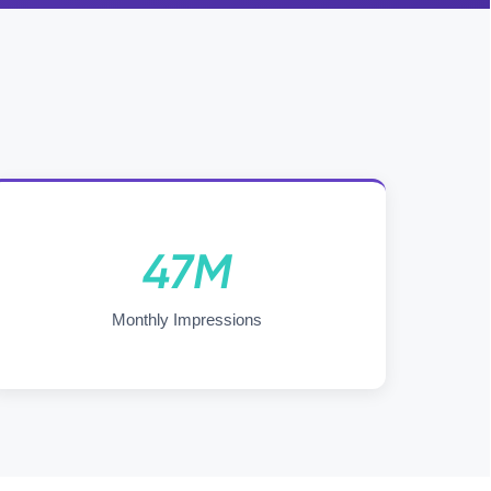
47M
Monthly Impressions