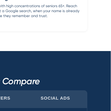
with high concentrations of seniors 65+. Reach
rt a Google search, when your name is already
e they remember and trust.
ls Compare
TERS
SOCIAL ADS