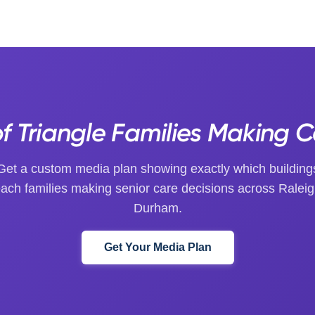
of Triangle Families Making 
Get a custom media plan showing exactly which building
each families making senior care decisions across Raleig
Durham.
Get Your Media Plan