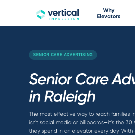
Why
Elevators
SENIOR CARE ADVERTISING
Senior Care Adv
in Raleigh
The most effective way to reach families i
isn't social media or billboards—it's the 30
they spend in an elevator every day. With