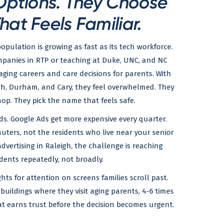
Options. They Choose
hat Feels Familiar.
opulation is growing as fast as its tech workforce.
mpanies in RTP or teaching at Duke, UNC, and NC
ing careers and care decisions for parents. With
eigh, Durham, and Cary, they feel overwhelmed. They
p. They pick the name that feels safe.
ds. Google Ads get more expensive every quarter.
ters, not the residents who live near your senior
 advertising in Raleigh, the challenge is reaching
dents repeatedly, not broadly.
hts for attention on screens families scroll past.
buildings where they visit aging parents, 4-6 times
that earns trust before the decision becomes urgent.