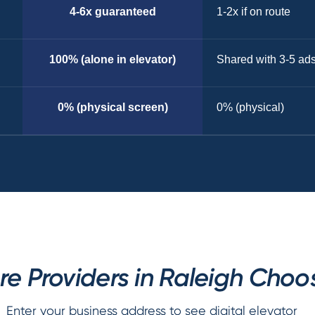
4-6x guaranteed
1-2x if on route
100% (alone in elevator)
Shared with 3-5 ad
0% (physical screen)
0% (physical)
e Providers in Raleigh Choo
Enter your business address to see digital elevator