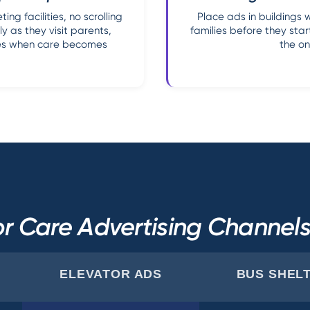
ng facilities, no scrolling
Place ads in buildings 
y as they visit parents,
families before they sta
ries when care becomes
the on
r Care Advertising Channe
ELEVATOR ADS
BUS SHEL