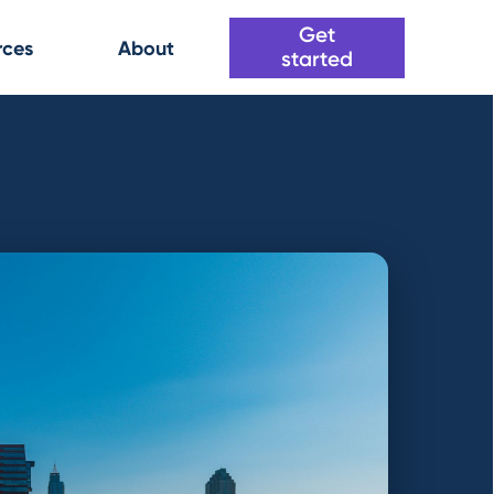
Get
rces
About
started