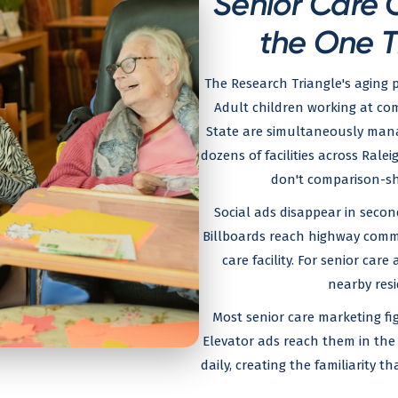
Senior Care 
the One T
The Research Triangle's aging p
Adult children working at co
State are simultaneously manag
dozens of facilities across Ral
don't comparison-sho
Social ads disappear in secon
Billboards reach highway commu
care facility. For senior care
nearby resi
Most senior care marketing fig
Elevator ads reach them in the 
daily, creating the familiarity 