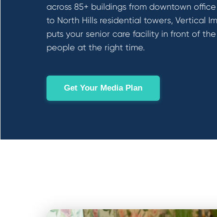
across 85+ buildings from downtown office
to North Hills residential towers, Vertical I
puts your senior care facility in front of the
people at the right time.
Get Your Media Plan