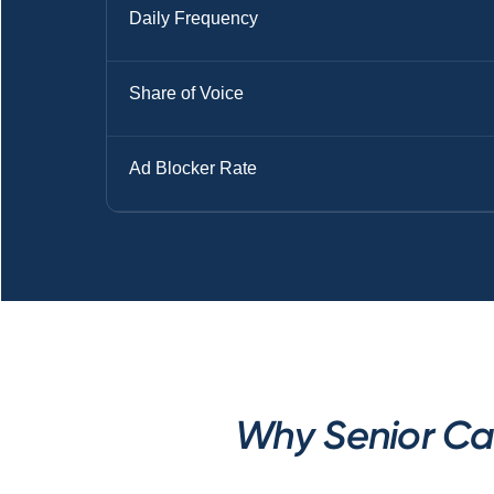
Daily Frequency
Share of Voice
Ad Blocker Rate
Why Senior Car