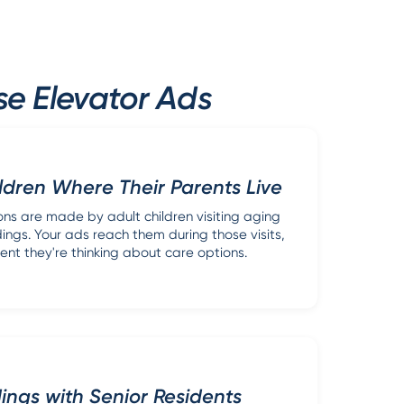
se Elevator Ads
ldren Where Their Parents Live
ons are made by adult children visiting aging
dings. Your ads reach them during those visits,
nt they're thinking about care options.
dings with Senior Residents