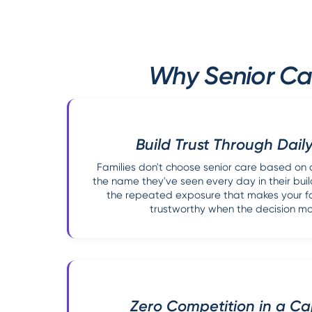
Why Senior Car
Build Trust Through Daily
Families don't choose senior care based on 
the name they've seen every day in their buil
the repeated exposure that makes your faci
trustworthy when the decision mo
Zero Competition in a C