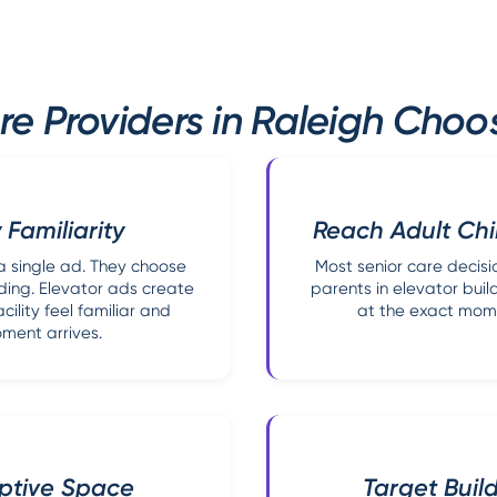
e Providers in Raleigh Choo
 Familiarity
Reach Adult Chi
a single ad. They choose
Most senior care decisi
ding. Elevator ads create
parents in elevator buil
lity feel familiar and
at the exact mome
ment arrives.
aptive Space
Target Buil