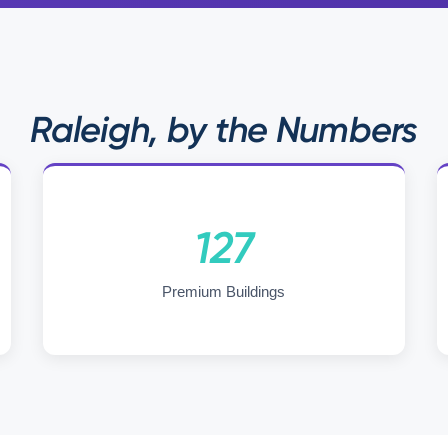
Raleigh, by the Numbers
127
Premium Buildings