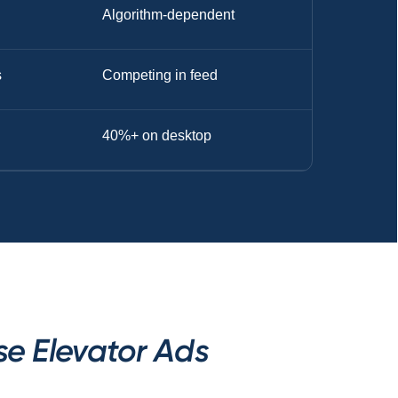
Algorithm-dependent
s
Competing in feed
40%+ on desktop
se Elevator Ads