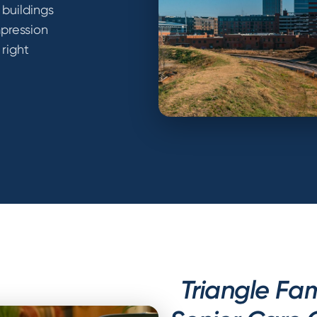
 buildings
mpression
 right
Triangle Fam