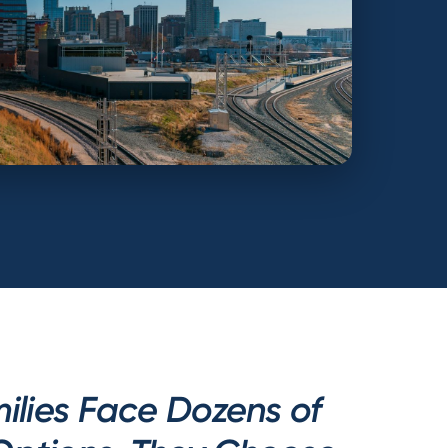
ilies Face Dozens of