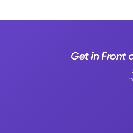
Get in Front 
r