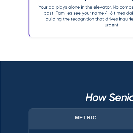
Your ad plays alone in the elevator. No competi
past. Families see your name 4-6 times dail
building the recognition that drives inqui
urgent.
How Senio
METRIC