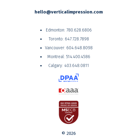
hello@verticalimpression.com
Edmonton:
780.628.6806
Toronto:
647.728.7898
Vancouver:
604.648.8098
Montreal:
514.400.4586
Calgary:
403.648.0811
© 2026