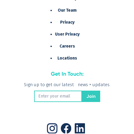
Our Team
Privacy
User Privacy
Careers
Locations
Get In Touch:
Sign up to get our latest news + updates.