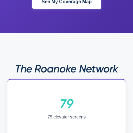
See My Coverage Map
The Roanoke Network
79
79 elevator screens