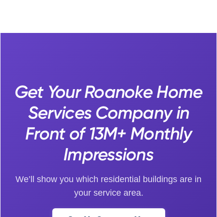
Get Your Roanoke Home
Services Company in
Front of 13M+ Monthly
Impressions
We’ll show you which residential buildings are in
your service area.