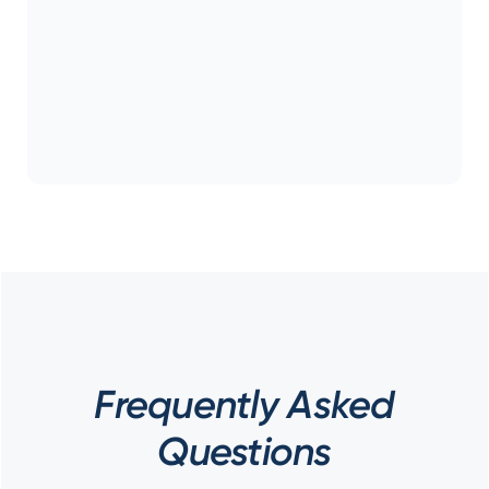
Frequently Asked
Questions