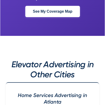
See My Coverage Map
Elevator Advertising in
Other Cities
Home Services Advertising in
Atlanta