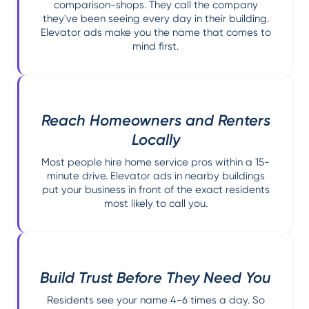
comparison-shops. They call the company
they've been seeing every day in their building.
Elevator ads make you the name that comes to
mind first.
Reach Homeowners and Renters
Locally
Most people hire home service pros within a 15-
minute drive. Elevator ads in nearby buildings
put your business in front of the exact residents
most likely to call you.
Build Trust Before They Need You
Residents see your name 4-6 times a day. So