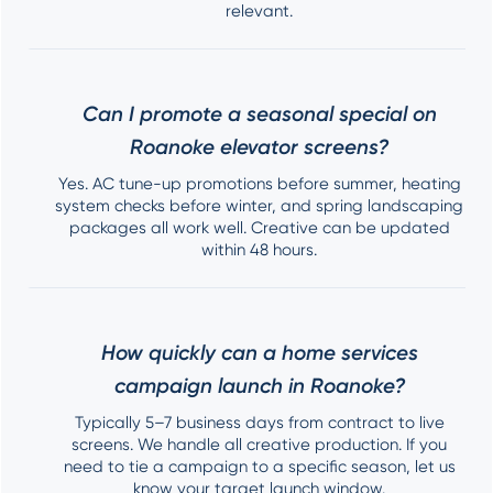
relevant.
Can I promote a seasonal special on
Roanoke elevator screens?
Yes. AC tune-up promotions before summer, heating
system checks before winter, and spring landscaping
packages all work well. Creative can be updated
within 48 hours.
How quickly can a home services
campaign launch in Roanoke?
Typically 5–7 business days from contract to live
screens. We handle all creative production. If you
need to tie a campaign to a specific season, let us
know your target launch window.