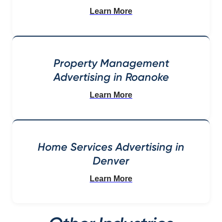
Learn More
Property Management
Advertising in Roanoke
Learn More
Home Services Advertising in
Denver
Learn More