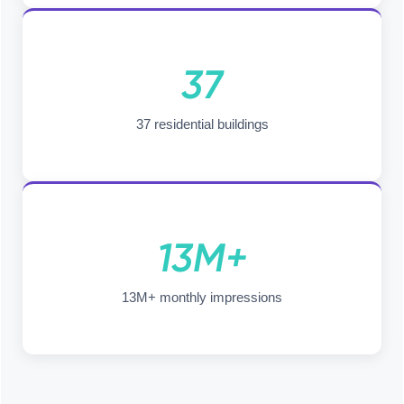
37
37 residential buildings
13M+
13M+ monthly impressions