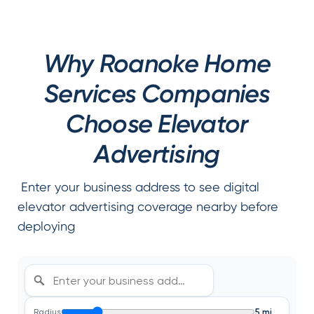
Why Roanoke Home
Services Companies
Choose Elevator
Advertising
Enter your business address to see digital
elevator advertising coverage nearby before
deploying