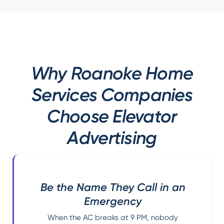
Why Roanoke Home
Services Companies
Choose Elevator
Advertising
Be the Name They Call in an
Emergency
When the AC breaks at 9 PM, nobody