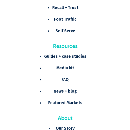
Recall + Trust
Foot Traffic
Self Serve
Resources
Guides + case studies
Media kit
FAQ
News + blog
Featured Markets
About
Our Story