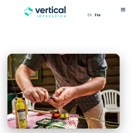
EN
Fre