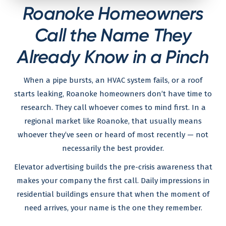
Roanoke Homeowners
Call the Name They
Already Know in a Pinch
When a pipe bursts, an HVAC system fails, or a roof
starts leaking, Roanoke homeowners don’t have time to
research. They call whoever comes to mind first. In a
regional market like Roanoke, that usually means
whoever they’ve seen or heard of most recently — not
necessarily the best provider.
Elevator advertising builds the pre-crisis awareness that
makes your company the first call. Daily impressions in
residential buildings ensure that when the moment of
need arrives, your name is the one they remember.