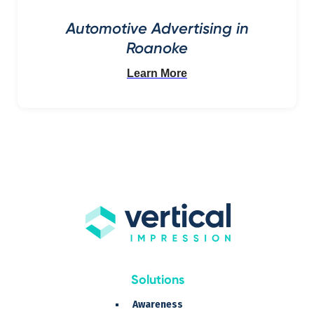
Automotive Advertising in
Roanoke
Learn More
Solutions
Awareness