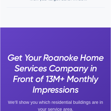
Get Your Roanoke Home
Services Company in
Front of 13M+ Monthly
Impressions
We’ll show you which residential buildings are in
your service area.