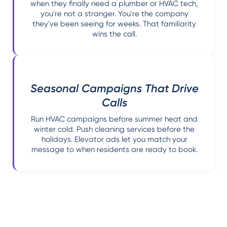
when they finally need a plumber or HVAC tech,
you're not a stranger. You're the company
they've been seeing for weeks. That familiarity
wins the call.
Seasonal Campaigns That Drive
Calls
Run HVAC campaigns before summer heat and
winter cold. Push cleaning services before the
holidays. Elevator ads let you match your
message to when residents are ready to book.