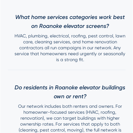
What home services categories work best
on Roanoke elevator screens?
HVAC, plumbing, electrical, roofing, pest control, lawn
care, cleaning services, and home renovation
contractors all run campaigns in our network. Any
service that homeowners need urgently or seasonally
is a strong fit.
Do residents in Roanoke elevator buildings
own or rent?
Our network includes both renters and owners. For
homeowner-focused services (HVAC, roofing,
renovation), we can target buildings with higher
ownership rates. For services that apply to both
(cleaning, pest control, moving), the full network is