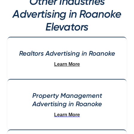
Other Industries
Advertising in Roanoke
Elevators
Realtors Advertising in Roanoke
Learn More
Property Management
Advertising in Roanoke
Learn More