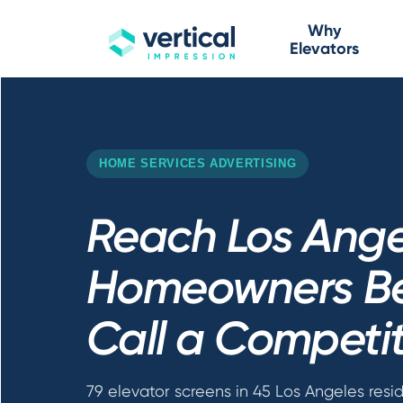
Why
Elevators
HOME SERVICES ADVERTISING
Reach Los Ange
Homeowners Be
Call a Competi
79 elevator screens in 45 Los Angeles resid