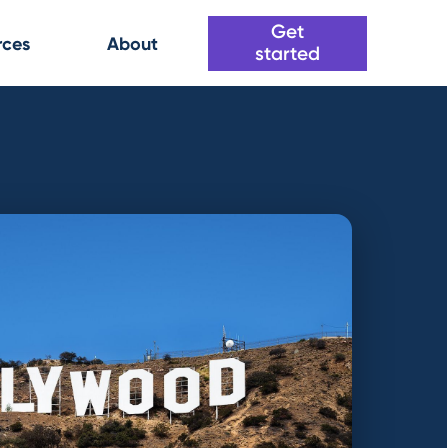
Get
rces
About
started