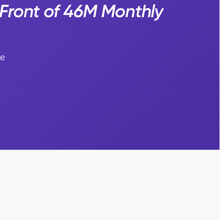
Front of 46M Monthly
ge