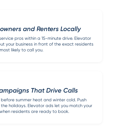
wners and Renters Locally
ervice pros within a 15-minute drive. Elevator
ut your business in front of the exact residents
most likely to call you.
ampaigns That Drive Calls
before summer heat and winter cold. Push
 the holidays. Elevator ads let you match your
hen residents are ready to book.