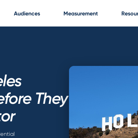
Audiences
Measurement
Resou
les
fore They
tor
ential