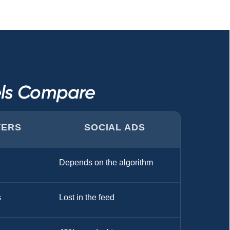
els Compare
TERS
SOCIAL ADS
Depends on the algorithm
s
Lost in the feed