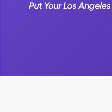
Put Your Los Angele
T