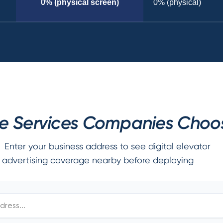
0% (physical screen)
0% (physical)
 Services Companies Choose
Enter your business address to see digital elevator
advertising coverage nearby before deploying