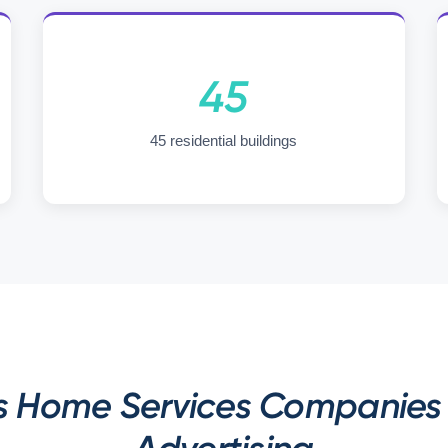
45
45 residential buildings
s Home Services Companies 