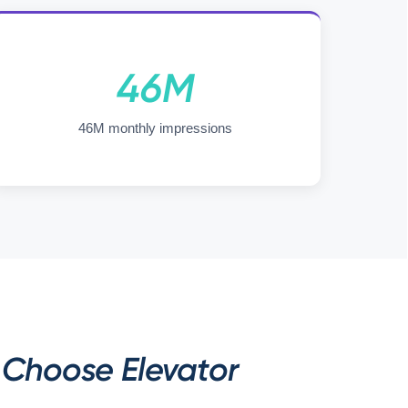
46M
46M monthly impressions
Choose Elevator