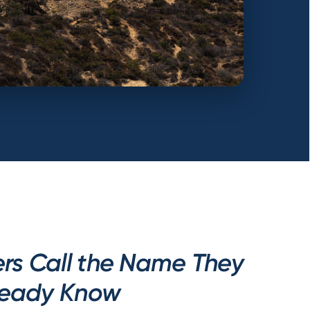
s Call the Name They
ready Know