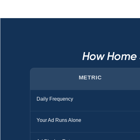
How Home S
METRIC
Daily Frequency
Your Ad Runs Alone