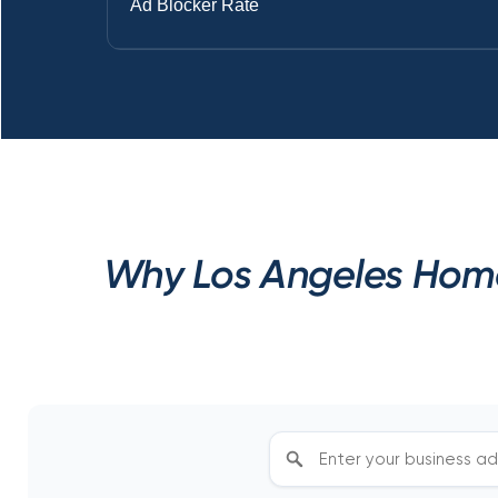
Ad Blocker Rate
Why Los Angeles Home