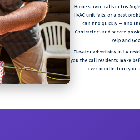
Home service calls in Los Ang
HVAC unit fails, or a pest pro
can find quickly — and the
Contractors and service prov
Yelp and Goog
Elevator advertising in LA resi
you the call residents make be
over months turn your 