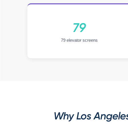
79
79 elevator screens
Why Los Angele