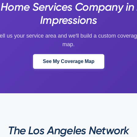
s Home Services Company in 
Impressions
ell us your service area and we'll build a custom covera
map.
See My Coverage Map
The Los Angeles Network