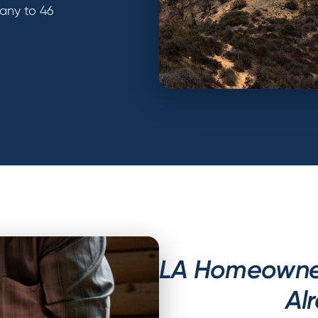
any to 46
LA Homeowner
Al