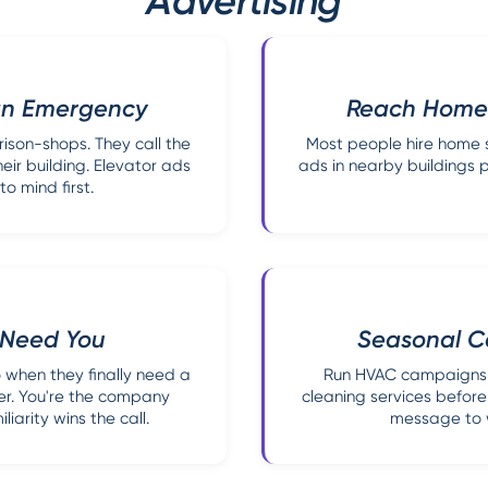
Advertising
 an Emergency
Reach Homeo
son-shops. They call the
Most people hire home s
ir building. Elevator ads
ads in nearby buildings p
 mind first.
y Need You
Seasonal C
 when they finally need a
Run HVAC campaigns 
er. You're the company
cleaning services before
iarity wins the call.
message to w