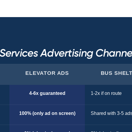
ervices Advertising Chann
ELEVATOR ADS
BUS SHEL
4-6x guaranteed
1-2x if on route
100% (only ad on screen)
Shared with 3-5 ad