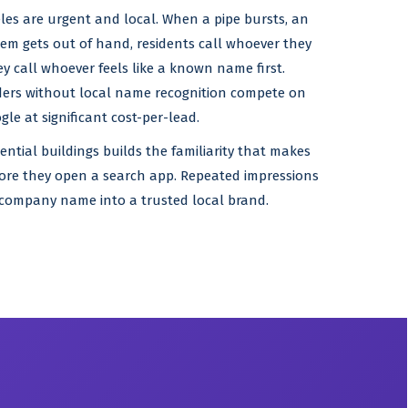
eles are urgent and local. When a pipe bursts, an
blem gets out of hand, residents call whoever they
y call whoever feels like a known name first.
iders without local name recognition compete on
le at significant cost-per-lead.
dential buildings builds the familiarity that makes
fore they open a search app. Repeated impressions
company name into a trusted local brand.