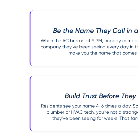
Be the Name They Call in
When the AC breaks at 9 PM, nobody compari
company they've been seeing every day in the
make you the name that comes to
Build Trust Before The
Residents see your name 4-6 times a day. So
plumber or HVAC tech, you're not a strang
they've been seeing for weeks. That famil