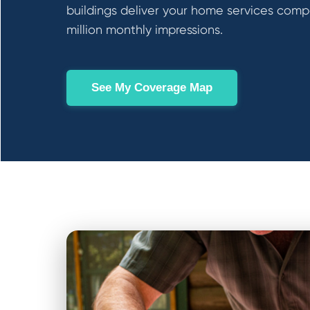
buildings deliver your home services comp
million monthly impressions.
See My Coverage Map