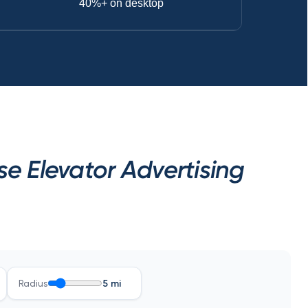
40%+ on desktop
 Elevator Advertising