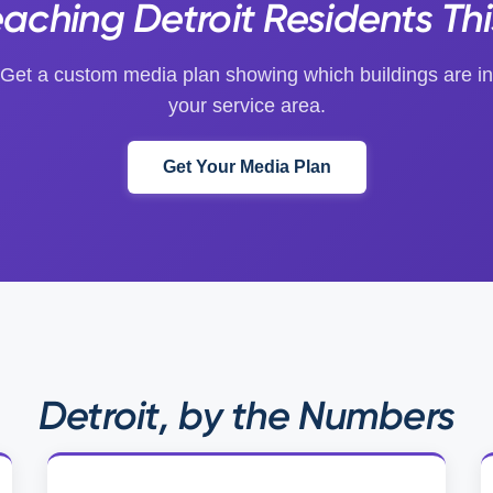
eaching Detroit Residents Th
Get a custom media plan showing which buildings are in
your service area.
Get Your Media Plan
Detroit, by the Numbers