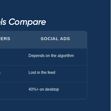
els Compare
TERS
SOCIAL ADS
Depends on the algorithm
s
Lost in the feed
40%+ on desktop