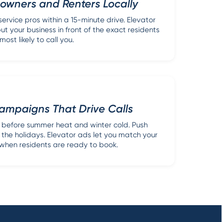
wners and Renters Locally
ervice pros within a 15-minute drive. Elevator
ut your business in front of the exact residents
most likely to call you.
ampaigns That Drive Calls
before summer heat and winter cold. Push
 the holidays. Elevator ads let you match your
hen residents are ready to book.