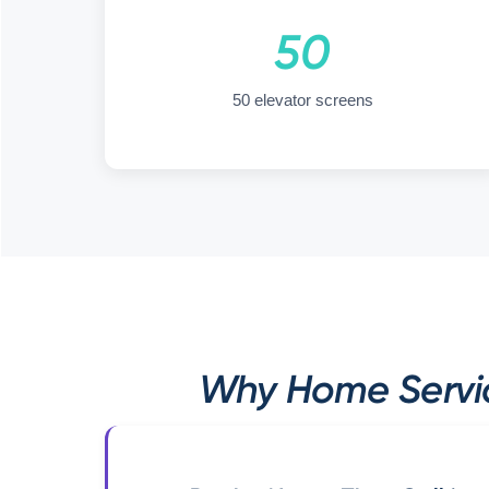
50
50 elevator screens
Why Home Servic