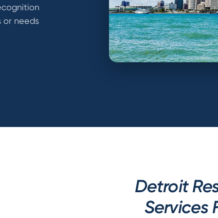
ecognition
s or needs
Detroit R
Services 