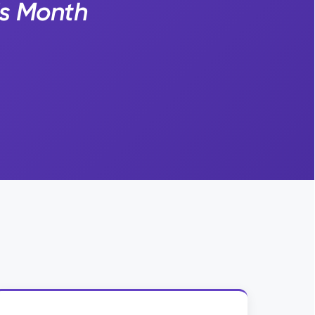
is Month