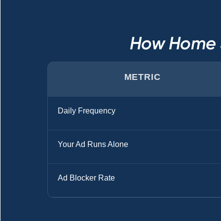
How Home S
METRIC
Daily Frequency
Your Ad Runs Alone
Ad Blocker Rate