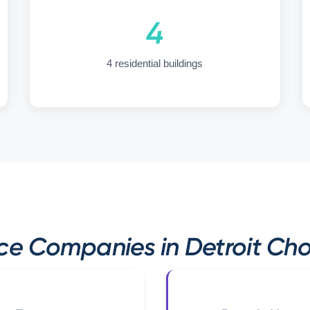
4
4 residential buildings
e Companies in Detroit Cho