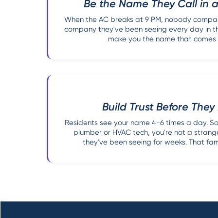
Be the Name They Call in
When the AC breaks at 9 PM, nobody compari
company they've been seeing every day in the
make you the name that comes to
Build Trust Before The
Residents see your name 4-6 times a day. So
plumber or HVAC tech, you're not a strang
they've been seeing for weeks. That famil