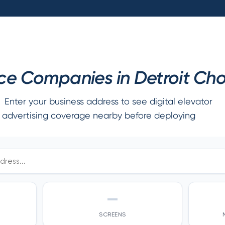
e Companies in Detroit Cho
Enter your business address to see digital elevator
advertising coverage nearby before deploying