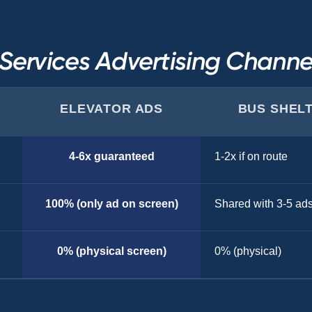
ervices Advertising Chann
ELEVATOR ADS
BUS SHEL
4-6x guaranteed
1-2x if on route
100% (only ad on screen)
Shared with 3-5 ad
0% (physical screen)
0% (physical)