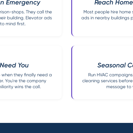
 an Emergency
Reach Homeo
son-shops. They call the
Most people hire home s
ir building. Elevator ads
ads in nearby buildings p
 mind first.
y Need You
Seasonal C
 when they finally need a
Run HVAC campaigns 
er. You're the company
cleaning services before
iarity wins the call.
message to w