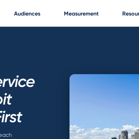
Audiences
Measurement
Resou
rvice
it
irst
reach