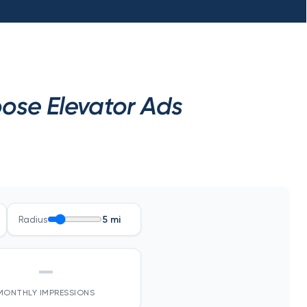
ose Elevator Ads