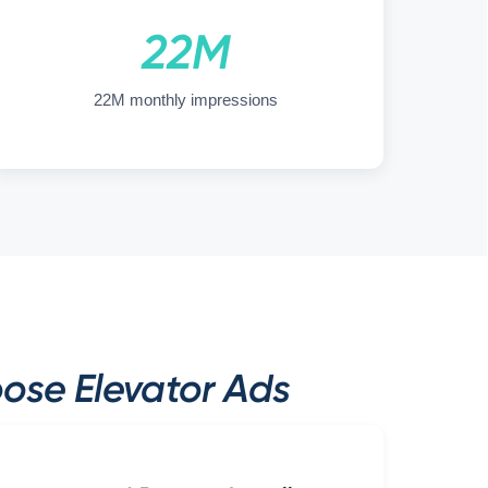
22M
22M monthly impressions
ose Elevator Ads