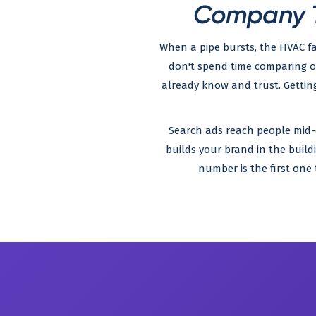
Company T
When a pipe bursts, the HVAC fa
don't spend time comparing 
already know and trust. Gettin
Search ads reach people mid-cri
builds your brand in the build
number is the first on