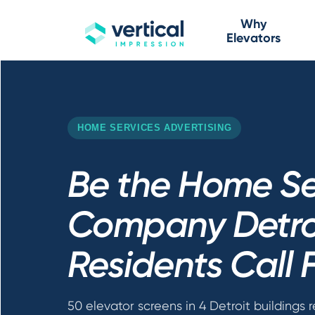
Why
Elevators
HOME SERVICES ADVERTISING
Be the Home Se
Company Detro
Residents Call F
50 elevator screens in 4 Detroit buildings 