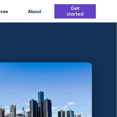
Get
rces
About
started