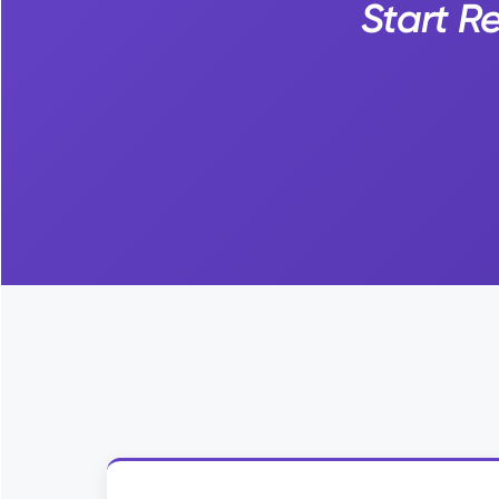
Start R