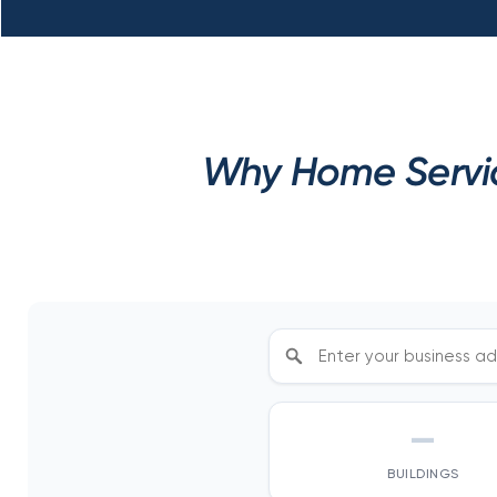
Why Home Servic