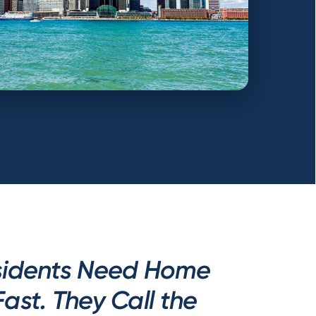
esidents Need Home
Fast. They Call the