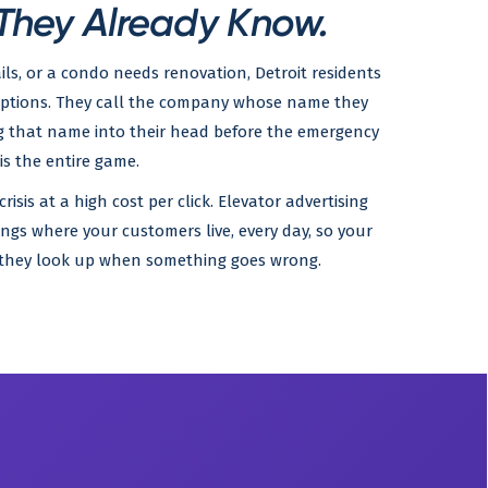
hey Already Know.
ils, or a condo needs renovation, Detroit residents
options. They call the company whose name they
g that name into their head before the emergency
is the entire game.
sis at a high cost per click. Elevator advertising
ings where your customers live, every day, so your
e they look up when something goes wrong.