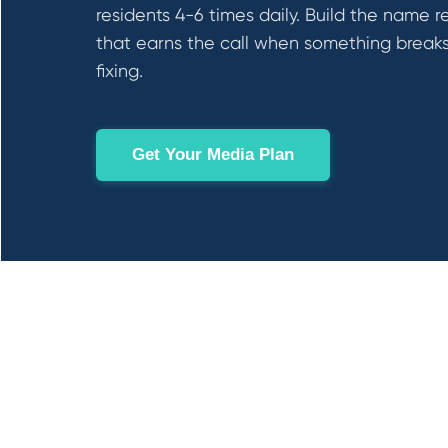
residents 4-6 times daily. Build the name r
that earns the call when something break
fixing.
Get Your Media Plan