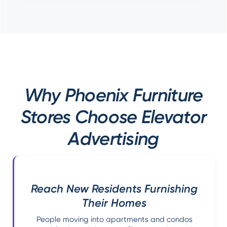
Why Phoenix Furniture
Stores Choose Elevator
Advertising
Reach New Residents Furnishing
Their Homes
People moving into apartments and condos