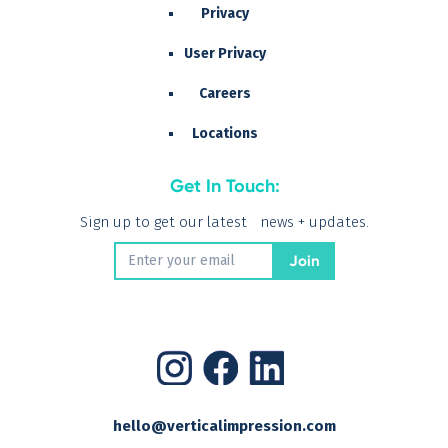
Privacy
User Privacy
Careers
Locations
Get In Touch:
Sign up to get our latest news + updates.
hello@verticalimpression.com