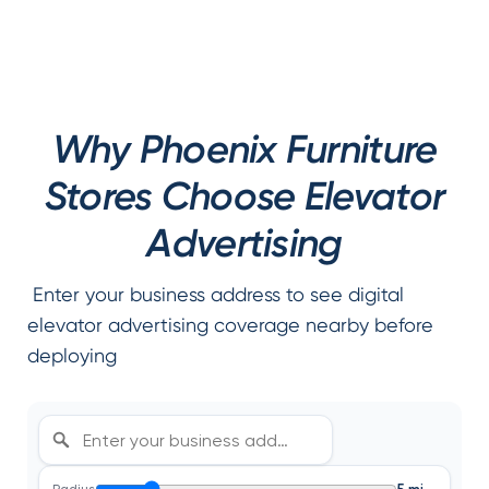
Why Phoenix Furniture
Stores Choose Elevator
Advertising
Enter your business address to see digital
elevator advertising coverage nearby before
deploying