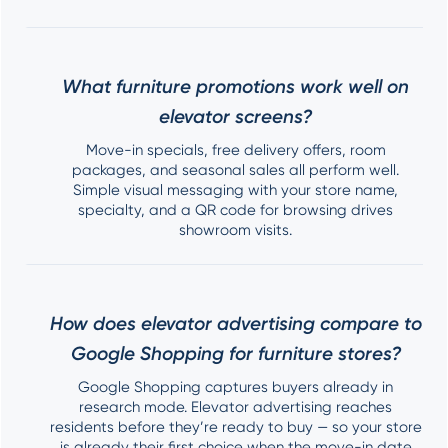
What furniture promotions work well on
elevator screens?
Move-in specials, free delivery offers, room
packages, and seasonal sales all perform well.
Simple visual messaging with your store name,
specialty, and a QR code for browsing drives
showroom visits.
How does elevator advertising compare to
Google Shopping for furniture stores?
Google Shopping captures buyers already in
research mode. Elevator advertising reaches
residents before they’re ready to buy — so your store
is already their first choice when the move-in date