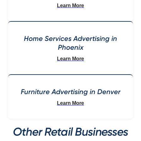
Learn More
Home Services Advertising in
Phoenix
Learn More
Furniture Advertising in Denver
Learn More
Other Retail Businesses