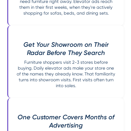
need furniture right away. Elevator ads reach
them in their first weeks, when they're actively
shopping for sofas, beds, and dining sets.
Get Your Showroom on Their
Radar Before They Search
Furniture shoppers visit 2-3 stores before
buying. Daily elevator ads make your store one
of the names they already know. That familiarity
turns into showroom visits. First visits often turn
into sales.
One Customer Covers Months of
Advertising