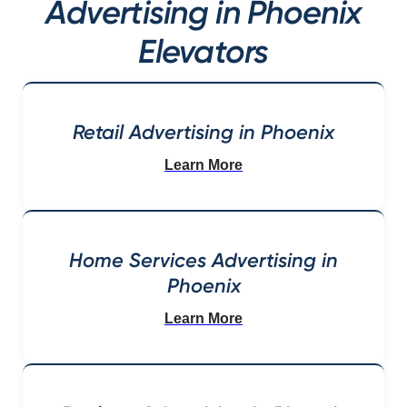
Advertising in Phoenix
Elevators
Retail Advertising in Phoenix
Learn More
Home Services Advertising in
Phoenix
Learn More