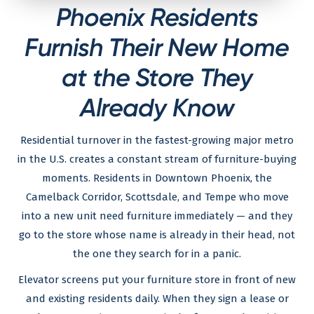
Phoenix Residents
Furnish Their New Home
at the Store They
Already Know
Residential turnover in the fastest-growing major metro
in the U.S. creates a constant stream of furniture-buying
moments. Residents in Downtown Phoenix, the
Camelback Corridor, Scottsdale, and Tempe who move
into a new unit need furniture immediately — and they
go to the store whose name is already in their head, not
the one they search for in a panic.
Elevator screens put your furniture store in front of new
and existing residents daily. When they sign a lease or