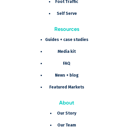
Foot Traffic
Self Serve
Resources
Guides + case studies
Media kit
FAQ
News + blog
Featured Markets
About
Our Story
Our Team