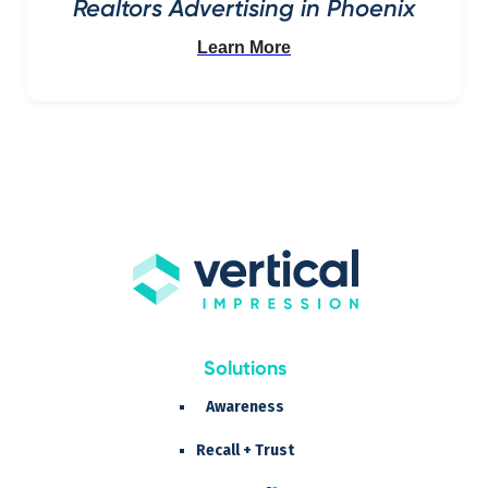
Realtors Advertising in Phoenix
Learn More
Solutions
Awareness
Recall + Trust