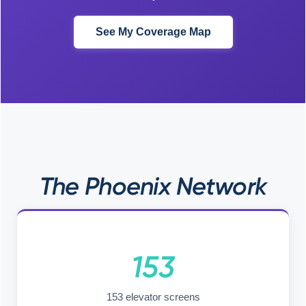
See My Coverage Map
The Phoenix Network
153
153 elevator screens