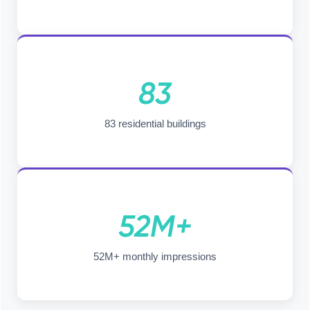
83
83 residential buildings
52M+
52M+ monthly impressions