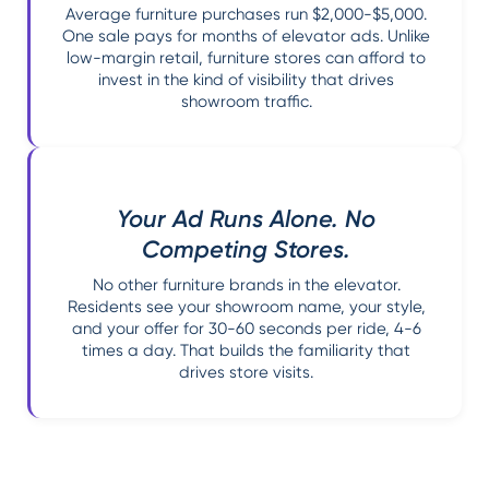
Average furniture purchases run $2,000-$5,000.
One sale pays for months of elevator ads. Unlike
low-margin retail, furniture stores can afford to
invest in the kind of visibility that drives
showroom traffic.
Your Ad Runs Alone. No
Competing Stores.
No other furniture brands in the elevator.
Residents see your showroom name, your style,
and your offer for 30-60 seconds per ride, 4-6
times a day. That builds the familiarity that
drives store visits.