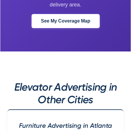
delivery area.
See My Coverage Map
Elevator Advertising in
Other Cities
Furniture Advertising in Atlanta