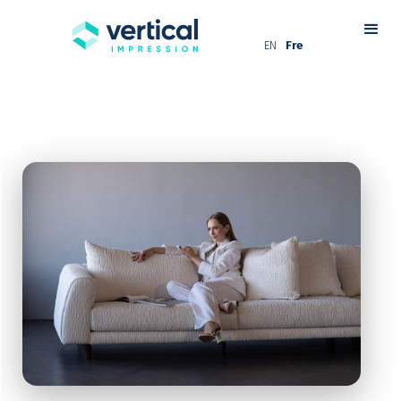
EN
Fre