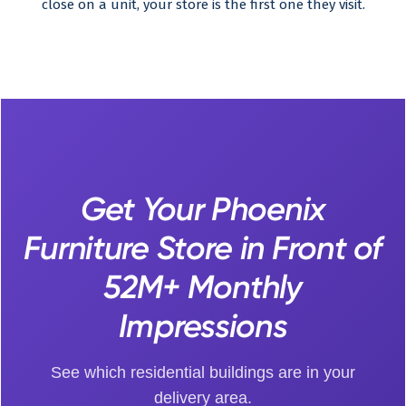
close on a unit, your store is the first one they visit.
Get Your Phoenix
Furniture Store in Front of
52M+ Monthly
Impressions
See which residential buildings are in your
delivery area.