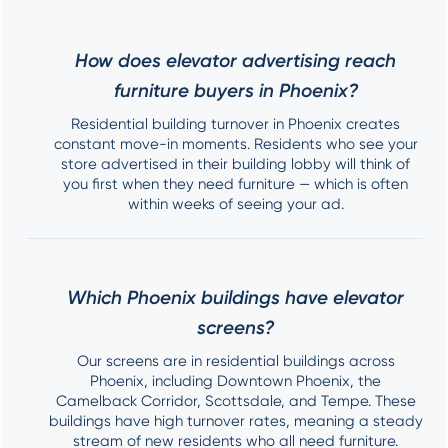
How does elevator advertising reach
furniture buyers in Phoenix?
Residential building turnover in Phoenix creates
constant move-in moments. Residents who see your
store advertised in their building lobby will think of
you first when they need furniture — which is often
within weeks of seeing your ad.
Which Phoenix buildings have elevator
screens?
Our screens are in residential buildings across
Phoenix, including Downtown Phoenix, the
Camelback Corridor, Scottsdale, and Tempe. These
buildings have high turnover rates, meaning a steady
stream of new residents who all need furniture.