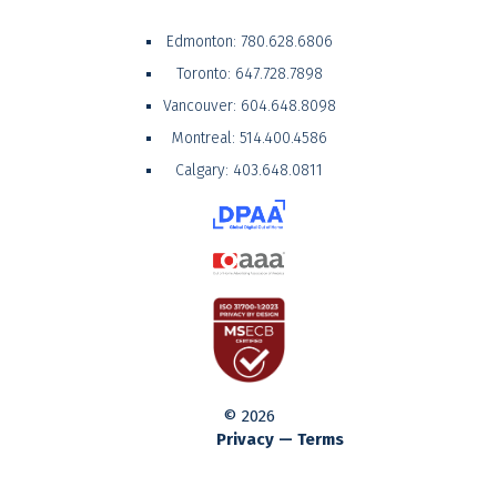
Edmonton:
780.628.6806
Toronto:
647.728.7898
Vancouver:
604.648.8098
Montreal:
514.400.4586
Calgary:
403.648.0811
© 2026
Privacy — Terms