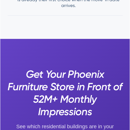
arrives.
Get Your Phoenix
Furniture Store in Front of
52M+ Monthly
Impressions
See which residential buildings are in your