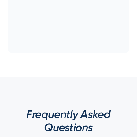
Frequently Asked
Questions