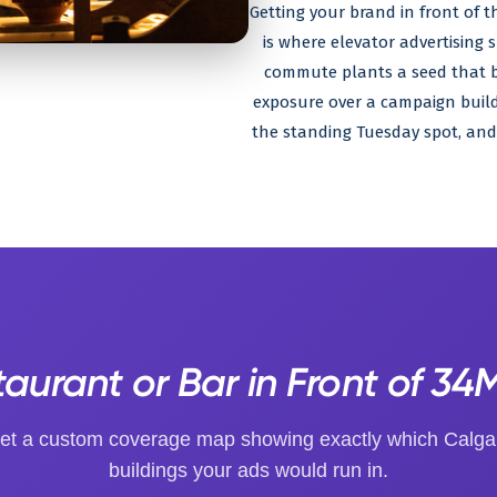
Getting your brand in front of t
is where elevator advertising
commute plants a seed that b
exposure over a campaign builds
the standing Tuesday spot, and
aurant or Bar in Front of 3
et a custom coverage map showing exactly which Calga
buildings your ads would run in.