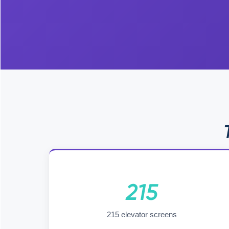
215
215 elevator screens