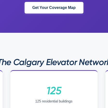
Get Your Coverage Map
The Calgary Elevator Networ
125
125 residential buildings