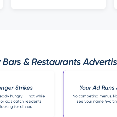
Bars & Restaurants Advertise
nger Strikes
Your Ad Runs 
eady hungry -- not while
No competing menus. No 
ator ads catch residents
see your name 4-6 time
ooking for dinner.