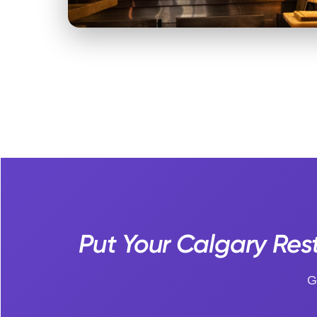
Put Your Calgary Rest
G