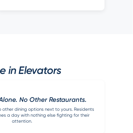
 in Elevators
Alone. No Other Restaurants.
other dining options next to yours. Residents
s a day with nothing else fighting for their
attention.