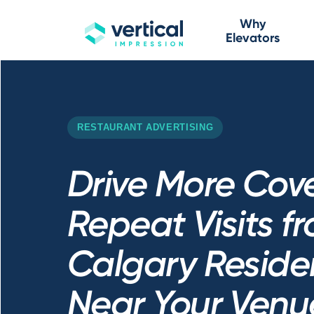
Why
Elevators
RESTAURANT ADVERTISING
Drive More Cov
Repeat Visits f
Calgary Residen
Near Your Venu