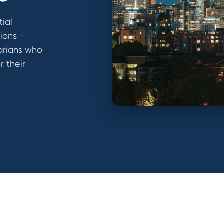
tial
sions —
arians who
r their