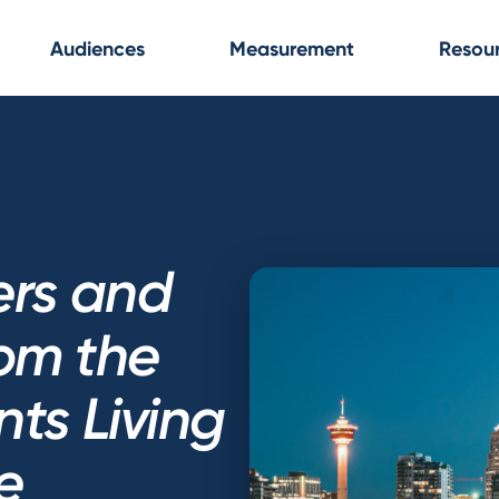
Audiences
Measurement
Resou
ers and
rom the
ts Living
e