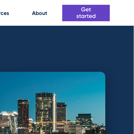
Get
rces
About
started