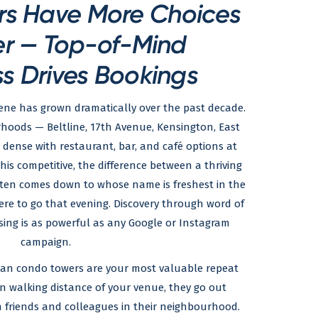
rs Have More Choices
er — Top-of-Mind
s Drives Bookings
ene has grown dramatically over the past decade.
urhoods — Beltline, 17th Avenue, Kensington, East
 dense with restaurant, bar, and café options at
this competitive, the difference between a thriving
ften comes down to whose name is freshest in the
ere to go that evening. Discovery through word of
ing is as powerful as any Google or Instagram
campaign.
rban condo towers are your most valuable repeat
in walking distance of your venue, they go out
n friends and colleagues in their neighbourhood.