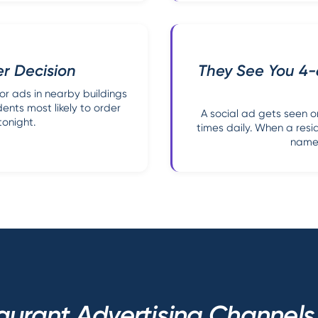
er Decision
They See You 4
or ads in nearby buildings
dents most likely to order
A social ad gets seen 
tonight.
times daily. When a resi
name 
aurant Advertising Channel