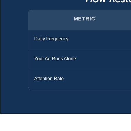
METRIC
Daily Frequency
Your Ad Runs Alone
Attention Rate