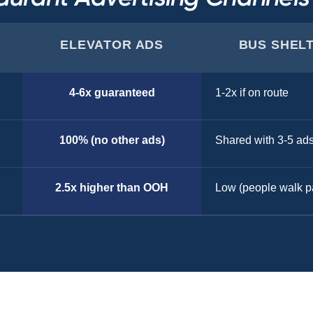
ELEVATOR ADS
BUS SHEL
4-6x guaranteed
1-2x if on route
100% (no other ads)
Shared with 3-5 ad
2.5x higher than OOH
Low (people walk p