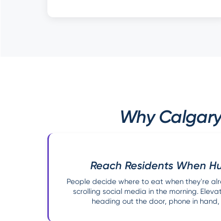
Why Calgary 
Reach Residents When Hu
People decide where to eat when they're alr
scrolling social media in the morning. Elev
heading out the door, phone in hand, l