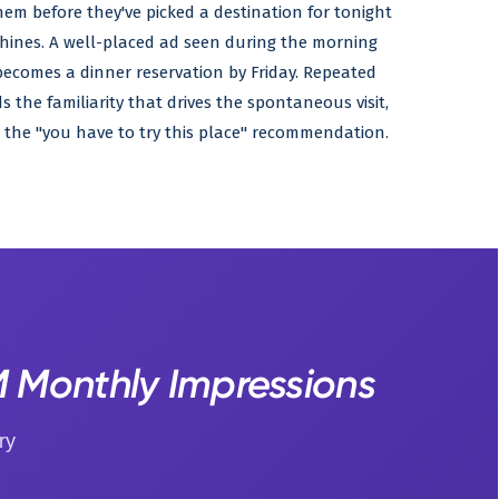
hem before they've picked a destination for tonight
 shines. A well-placed ad seen during the morning
ecomes a dinner reservation by Friday. Repeated
 the familiarity that drives the spontaneous visit,
 the "you have to try this place" recommendation.
4M Monthly Impressions
ry