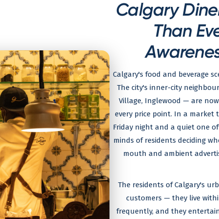
Calgary Dine
Than Ev
Awarenes
Calgary's food and beverage sc
The city's inner-city neighbo
Village, Inglewood — are now
every price point. In a market 
Friday night and a quiet one o
minds of residents deciding wh
mouth and ambient advertis
The residents of Calgary's u
customers — they live with
frequently, and they entertai