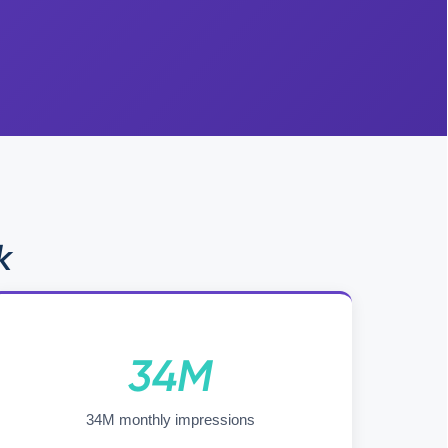
k
34M
34M monthly impressions