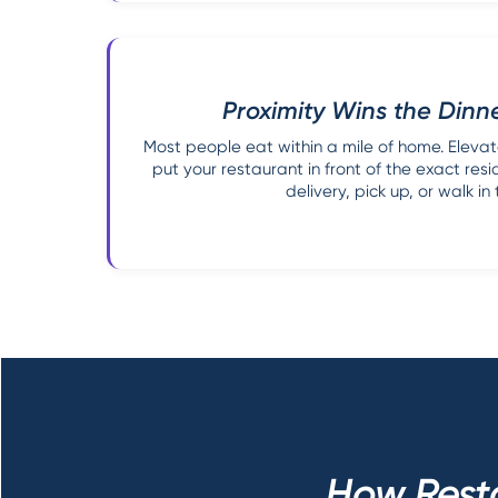
Proximity Wins the Dinn
Most people eat within a mile of home. Elevat
put your restaurant in front of the exact resi
delivery, pick up, or walk in 
How Rest