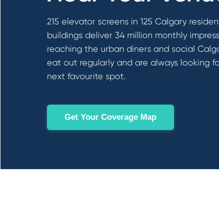
215 elevator screens in 125 Calgary residen
buildings deliver 34 million monthly impres
reaching the urban diners and social Calg
eat out regularly and are always looking fo
next favourite spot.
Get Your Coverage Map