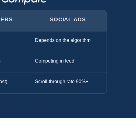
TERS
SOCIAL ADS
Depends on the algorithm
s
Competing in feed
ast)
Scroll-through rate 90%+