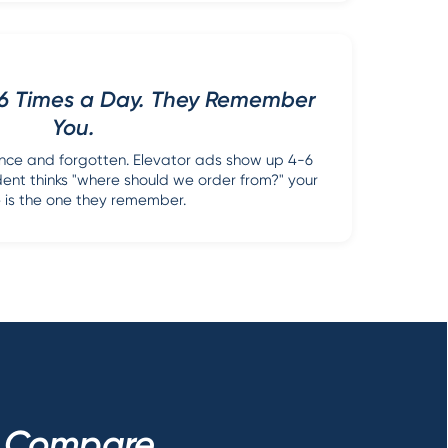
-6 Times a Day. They Remember
You.
once and forgotten. Elevator ads show up 4-6
dent thinks "where should we order from?" your
is the one they remember.
s Compare