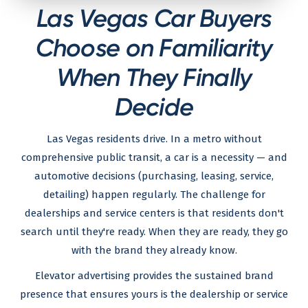
Las Vegas Car Buyers
Choose on Familiarity
When They Finally
Decide
Las Vegas residents drive. In a metro without
comprehensive public transit, a car is a necessity — and
automotive decisions (purchasing, leasing, service,
detailing) happen regularly. The challenge for
dealerships and service centers is that residents don't
search until they're ready. When they are ready, they go
with the brand they already know.
Elevator advertising provides the sustained brand
presence that ensures yours is the dealership or service