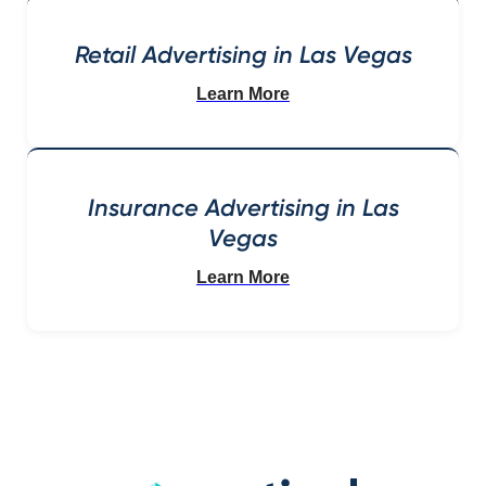
Retail Advertising in Las Vegas
Learn More
Insurance Advertising in Las
Vegas
Learn More