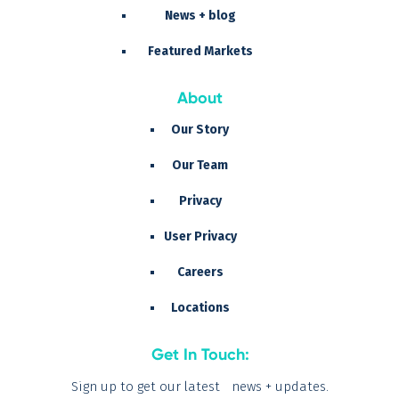
News + blog
Featured Markets
About
Our Story
Our Team
Privacy
User Privacy
Careers
Locations
Get In Touch:
Sign up to get our latest news + updates.