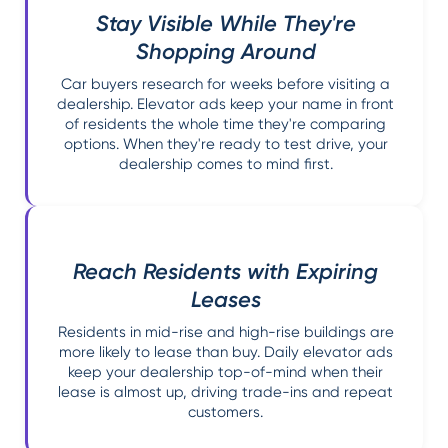
Stay Visible While They're
Shopping Around
Car buyers research for weeks before visiting a
dealership. Elevator ads keep your name in front
of residents the whole time they're comparing
options. When they're ready to test drive, your
dealership comes to mind first.
Reach Residents with Expiring
Leases
Residents in mid-rise and high-rise buildings are
more likely to lease than buy. Daily elevator ads
keep your dealership top-of-mind when their
lease is almost up, driving trade-ins and repeat
customers.