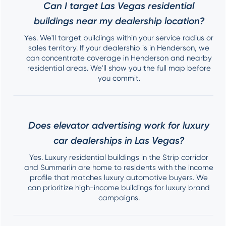
Can I target Las Vegas residential
buildings near my dealership location?
Yes. We'll target buildings within your service radius or
sales territory. If your dealership is in Henderson, we
can concentrate coverage in Henderson and nearby
residential areas. We'll show you the full map before
you commit.
Does elevator advertising work for luxury
car dealerships in Las Vegas?
Yes. Luxury residential buildings in the Strip corridor
and Summerlin are home to residents with the income
profile that matches luxury automotive buyers. We
can prioritize high-income buildings for luxury brand
campaigns.