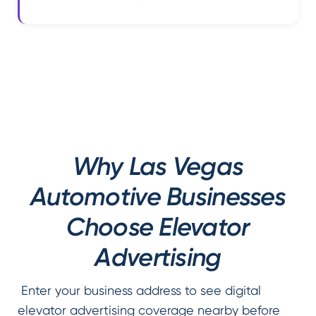
Why Las Vegas
Automotive Businesses
Choose Elevator
Advertising
Enter your business address to see digital
elevator advertising coverage nearby before