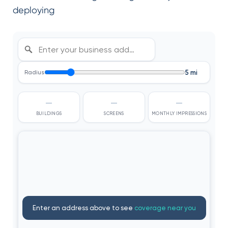
deploying