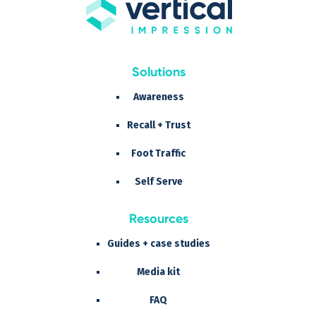
Solutions
Awareness
Recall + Trust
Foot Traffic
Self Serve
Resources
Guides + case studies
Media kit
FAQ