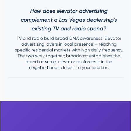
How does elevator advertising
complement a Las Vegas dealership's
existing TV and radio spend?
TV and radio build broad DMA awareness. Elevator
advertising layers in local presence — reaching
specific residential markets with high daily frequency.
The two work together: broadcast establishes the
brand at scale, elevator reinforces it in the
neighborhoods closest to your location.