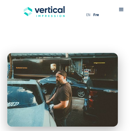
EN
Fre