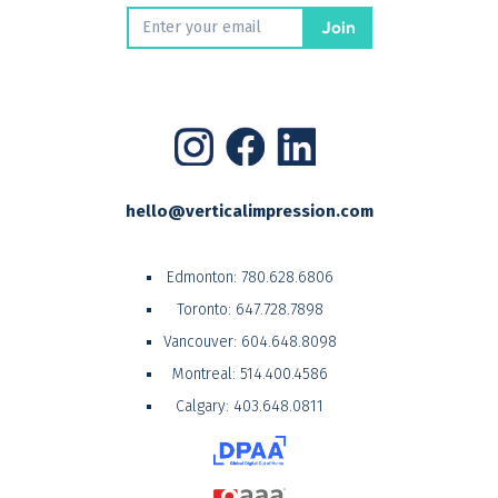
hello@verticalimpression.com
Edmonton:
780.628.6806
Toronto:
647.728.7898
Vancouver:
604.648.8098
Montreal:
514.400.4586
Calgary:
403.648.0811