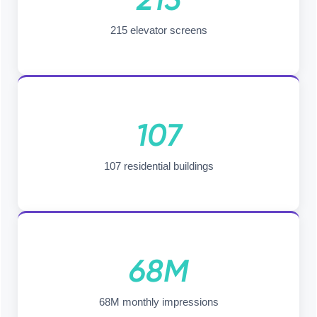
215 elevator screens
107
107 residential buildings
68M
68M monthly impressions