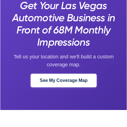
Get Your Las Vegas
Automotive Business in
Front of 68M Monthly
Impressions
Tell us your location and we'll build a custom
coverage map.
See My Coverage Map