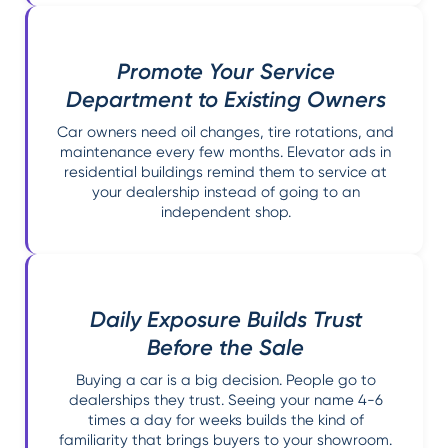
Promote Your Service
Department to Existing Owners
Car owners need oil changes, tire rotations, and
maintenance every few months. Elevator ads in
residential buildings remind them to service at
your dealership instead of going to an
independent shop.
Daily Exposure Builds Trust
Before the Sale
Buying a car is a big decision. People go to
dealerships they trust. Seeing your name 4-6
times a day for weeks builds the kind of
familiarity that brings buyers to your showroom.