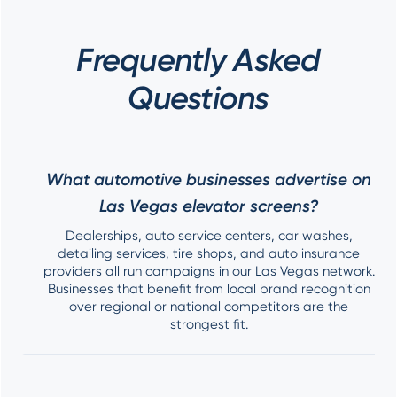
Frequently Asked
Questions
What automotive businesses advertise on
Las Vegas elevator screens?
Dealerships, auto service centers, car washes,
detailing services, tire shops, and auto insurance
providers all run campaigns in our Las Vegas network.
Businesses that benefit from local brand recognition
over regional or national competitors are the
strongest fit.