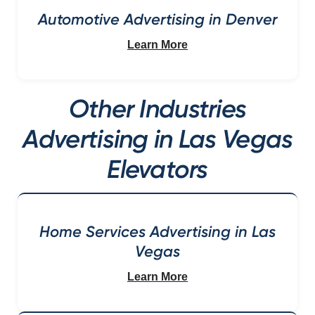
Automotive Advertising in Denver
Learn More
Other Industries
Advertising in Las Vegas
Elevators
Home Services Advertising in Las
Vegas
Learn More