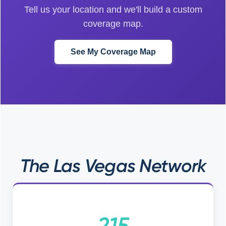
Tell us your location and we'll build a custom
coverage map.
See My Coverage Map
The Las Vegas Network
215