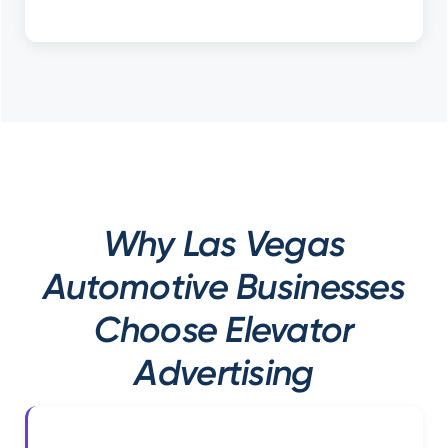
Why Las Vegas
Automotive Businesses
Choose Elevator
Advertising