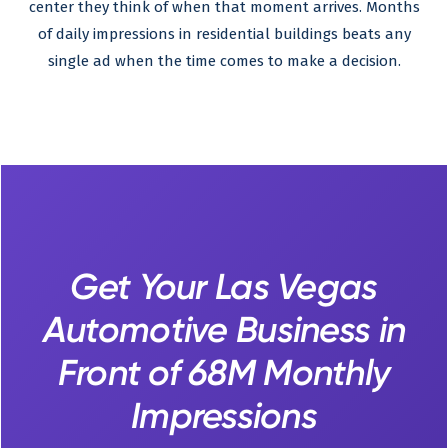
center they think of when that moment arrives. Months
of daily impressions in residential buildings beats any
single ad when the time comes to make a decision.
Get Your Las Vegas
Automotive Business in
Front of 68M Monthly
Impressions