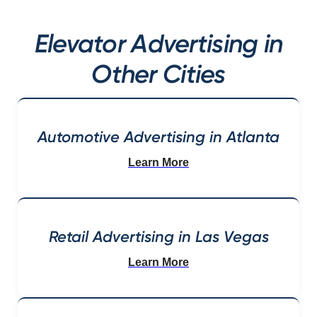
Elevator Advertising in
Other Cities
Automotive Advertising in Atlanta
Learn More
Retail Advertising in Las Vegas
Learn More