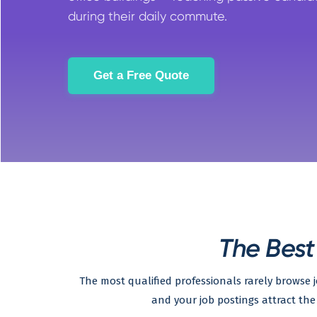
during their daily commute.
Get a Free Quote
The Best
The most qualified professionals rarely browse
and your job postings attract the 