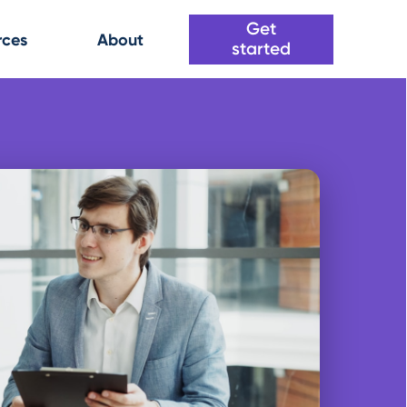
Get
rces
About
started