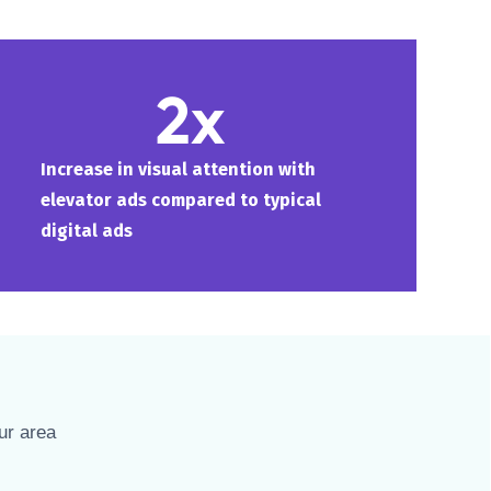
2x
Increase in visual attention with
elevator ads compared to typical
digital ads
ur area