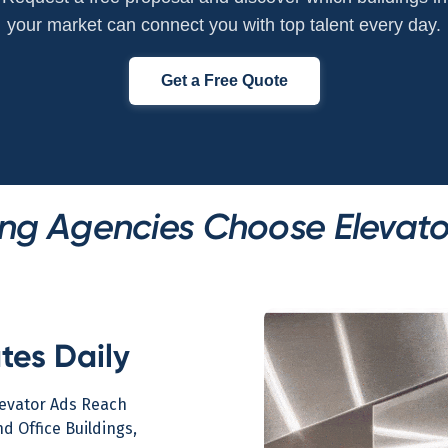
your market can connect you with top talent every day.
Get a Free Quote
ng Agencies Choose Elevato
tes Daily
levator Ads Reach
d Office Buildings,