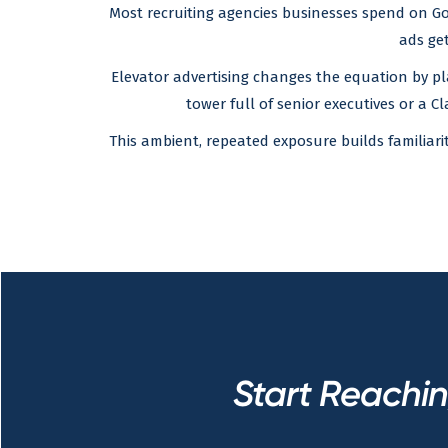
Most recruiting agencies businesses spend on Goo
ads get
Elevator advertising changes the equation by pl
tower full of senior executives or a Cl
This ambient, repeated exposure builds familiar
Start Reachi