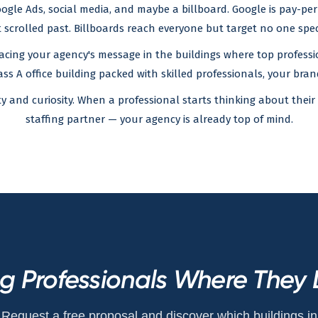
gle Ads, social media, and maybe a billboard. Google is pay-per-c
 scrolled past. Billboards reach everyone but target no one speci
acing your agency's message in the buildings where top professio
ass A office building packed with skilled professionals, your brand 
ity and curiosity. When a professional starts thinking about th
staffing partner — your agency is already top of mind.
ng Professionals Where They 
Request a free proposal and discover which buildings in