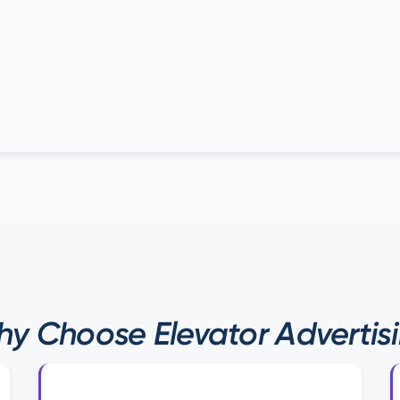
y Choose Elevator Advertis