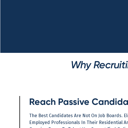
Why Recruiti
Reach Passive Candida
The Best Candidates Are Not On Job Boards. E
Employed Professionals In Their Residential An