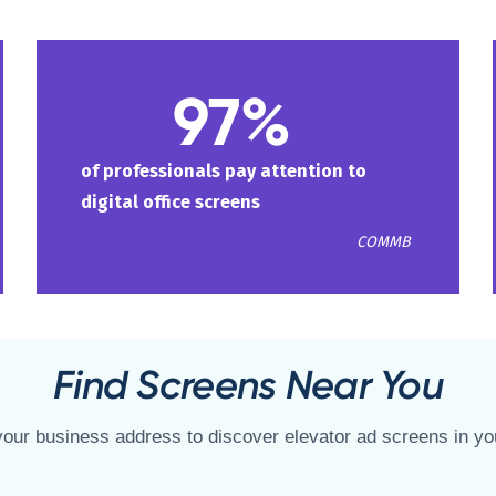
97%
of professionals pay attention to
digital office screens
COMMB
Find Screens Near You
your business address to discover elevator ad screens in yo