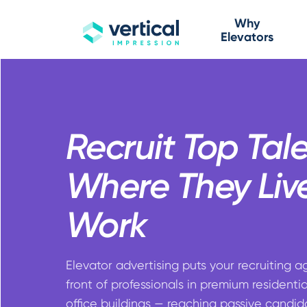
Why
Elevators
Recruit Top Tal
Where They Liv
Work
Elevator advertising puts your recruiting a
front of professionals in premium residenti
office buildings — reaching passive candid