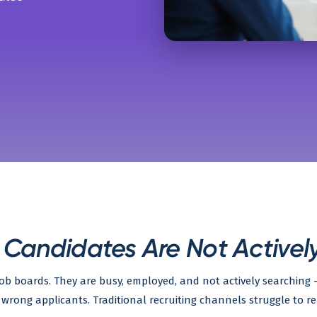
 Candidates Are Not Activel
 job boards. They are busy, employed, and not actively searchin
wrong applicants. Traditional recruiting channels struggle to re