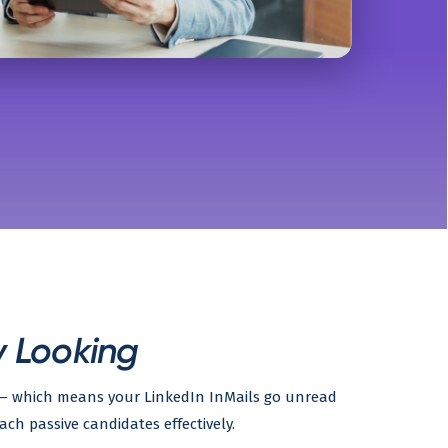
y Looking
g — which means your LinkedIn InMails go unread
ach passive candidates effectively.