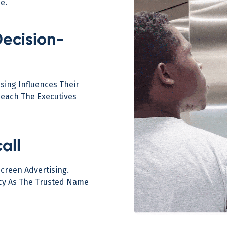
e.
Decision-
sing Influences Their
Reach The Executives
all
Screen Advertising.
ncy As The Trusted Name