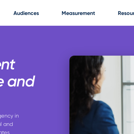
Audiences
Measurement
Resou
ent
e and
gency in
al and
ates