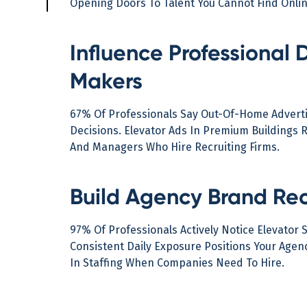
Opening Doors To Talent You Cannot Find Onlin
Influence Professional 
Makers
67% Of Professionals Say Out-Of-Home Adverti
Decisions. Elevator Ads In Premium Buildings 
And Managers Who Hire Recruiting Firms.
Build Agency Brand Rec
97% Of Professionals Actively Notice Elevator 
Consistent Daily Exposure Positions Your Age
In Staffing When Companies Need To Hire.