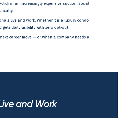
lick in an increasingly expensive auction. Social
fically.
nals live and work. Whether it is a luxury condo
gets daily visibility with zero opt-out.
eir next career move — or when a company needs a
Live and Work