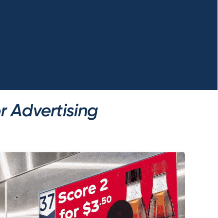
r Advertising