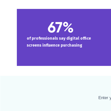
67%
of professionals say digital office
screens influence purchasing
Enter 