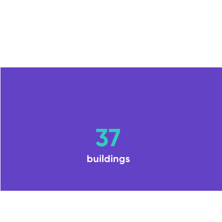
37
buildings