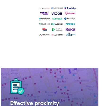
Effective proximity