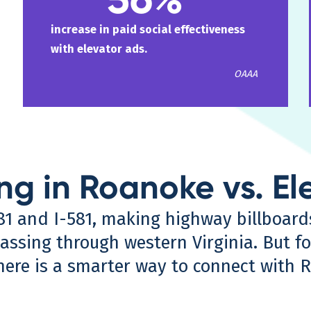
increase in paid social effectiveness
with elevator ads.
OAAA
ing in Roanoke vs. El
-81 and I-581, making highway billboar
ssing through western Virginia. But fo
here is a smarter way to connect with 