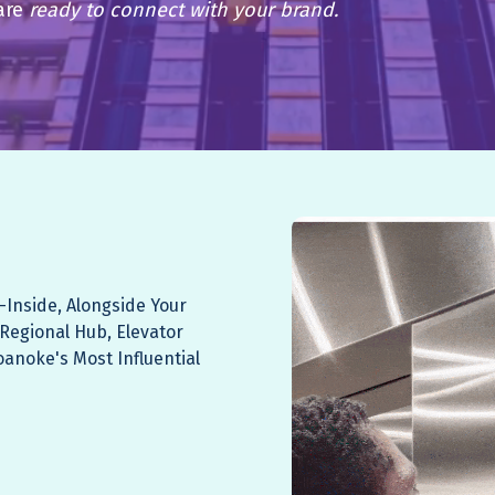
are
ready to connect with your brand.
—Inside, Alongside Your
 Regional Hub, Elevator
oanoke's Most Influential