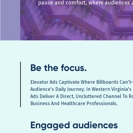
pause and comfort, where audiences 
Be the focus.
Elevator Ads Captivate Where Billboards Can't
Audience's Daily Journey. In Western Virginia's
Ads Deliver A Direct, Uncluttered Channel To R
Business And Healthcare Professionals.
Engaged audiences