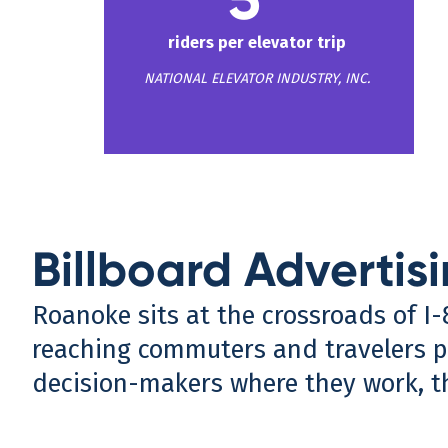
riders per elevator trip
NATIONAL ELEVATOR INDUSTRY, INC.
Billboard Advertis
Roanoke sits at the crossroads of I
reaching commuters and travelers pa
decision-makers where they work, t