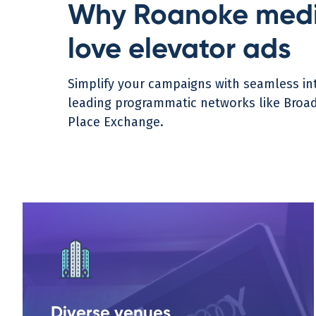
Why Roanoke medi
love elevator ads
Simplify your campaigns with seamless int
leading programmatic networks like Broads
Place Exchange.
Diverse venues