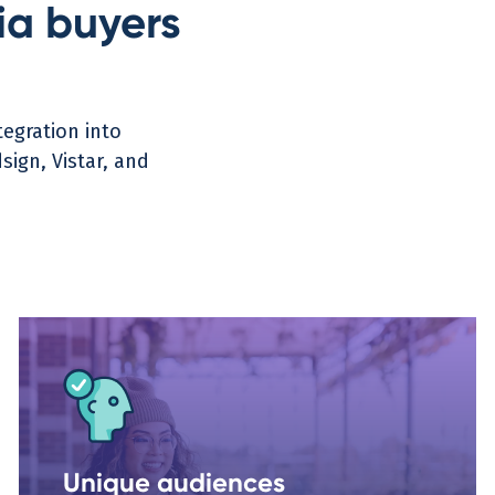
a buyers
egration into
ign, Vistar, and
Unique audiences