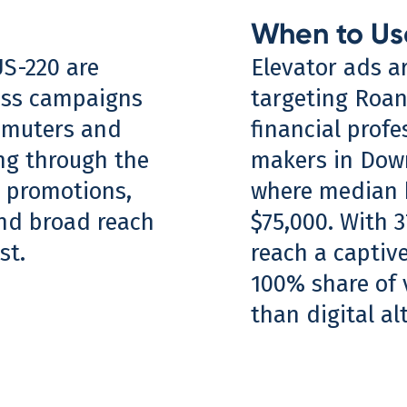
When to Us
US-220 are
Elevator ads a
ess campaigns
targeting Roan
mmuters and
financial profe
ing through the
makers in Down
m promotions,
where median 
and broad reach
$75,000. With 3
st.
reach a captive
100% share of v
than digital al