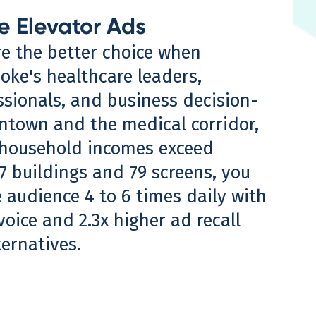
e Elevator Ads
re the better choice when
oke's healthcare leaders,
ssionals, and business decision-
town and the medical corridor,
household incomes exceed
7 buildings and 79 screens, you
 audience 4 to 6 times daily with
oice and 2.3x higher ad recall
ternatives.