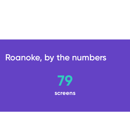
Roanoke, by the numbers
79
screens