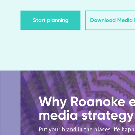
Start planning
Download Media K
Why Roanoke el
media strategy
Put your brand in the places life hap