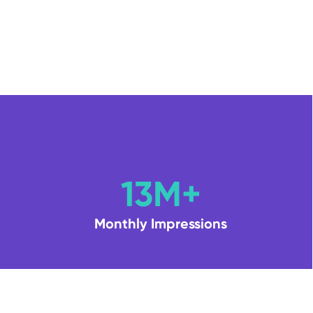
13M+
Monthly Impressions