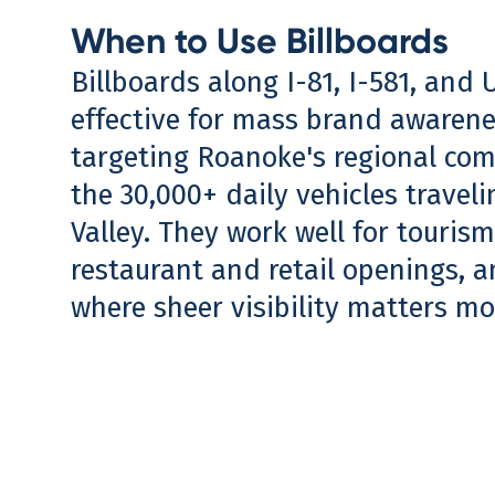
When to Use Billboards
Billboards along I-81, I-581, and 
effective for mass brand awaren
targeting Roanoke's regional co
the 30,000+ daily vehicles travel
Valley. They work well for touris
restaurant and retail openings, 
where sheer visibility matters mo