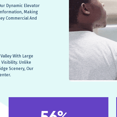
 Our Dynamic Elevator
Information, Making
Key Commercial And
Valley With Large
isibility. Unlike
idge Scenery, Our
enter.
56%