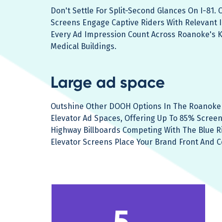
Don't Settle For Split-Second Glances On I-81.
Screens Engage Captive Riders With Relevant 
Every Ad Impression Count Across Roanoke's 
Medical Buildings.
Large ad space
Outshine Other DOOH Options In The Roanoke 
Elevator Ad Spaces, Offering Up To 85% Screen V
Highway Billboards Competing With The Blue R
Elevator Screens Place Your Brand Front And C
5