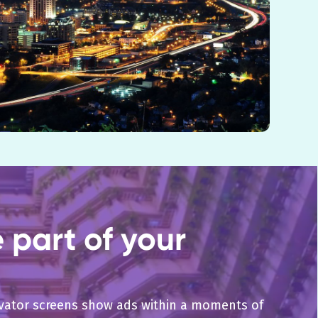
part of your
levator screens show ads within a moments of