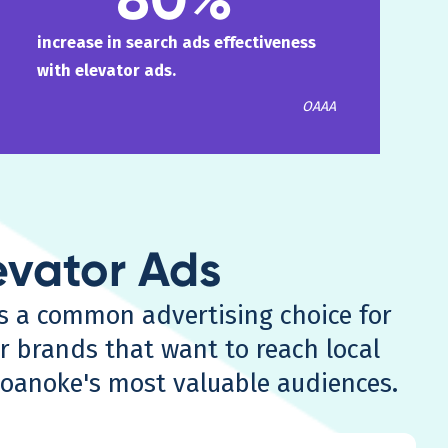
increase in search ads effectiveness
with elevator ads.
OAAA
evator Ads
ds a common advertising choice for
r brands that want to reach local
Roanoke's most valuable audiences.