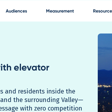
Audiences
Measurement
Resource
ith elevator
s and residents inside the
and the surrounding Valley—
essage with zero competition