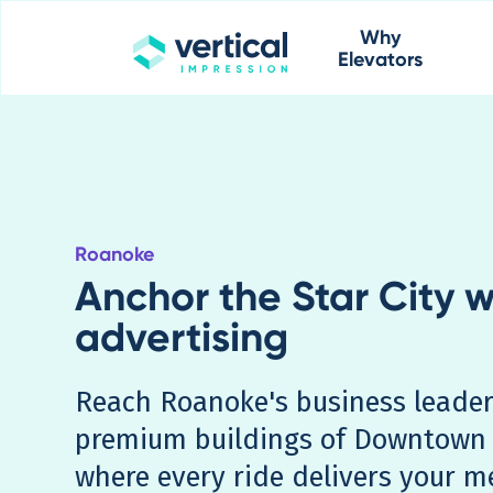
Why
Elevators
Roanoke
Anchor the Star City w
advertising
Reach Roanoke's business leader
premium buildings of Downtown 
where every ride delivers your m