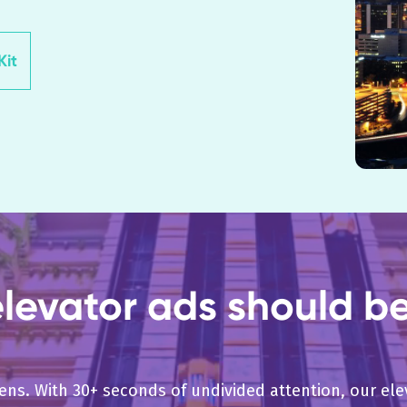
it
evator ads should be 
pens. With 30+ seconds of undivided attention, our e