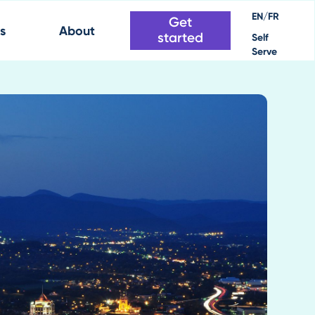
EN/FR
Get
s
About
started
Self
Serve