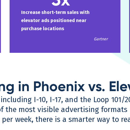
Increase short-term sales with
elevator ads positioned near
purchase locations
Gartner
ng in Phoenix vs. El
ncluding I-10, I-17, and the Loop 101/20
 the most visible advertising formats i
 per week, there is a smarter way to r