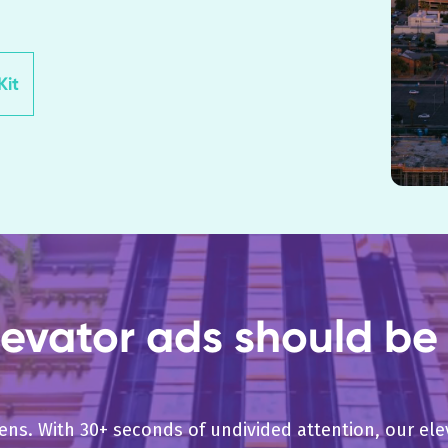
it
evator ads should be 
pens. With 30+ seconds of undivided attention, our e