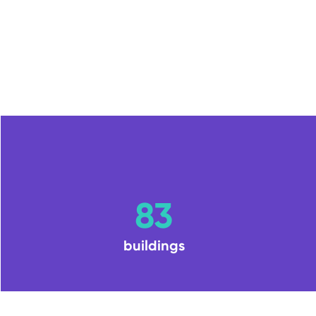
83
buildings