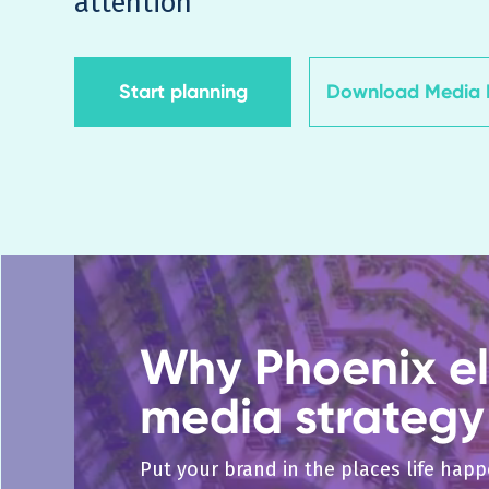
attention
Start planning
Download Media K
Why Phoenix el
media strategy
Put your brand in the places life hap