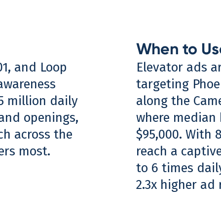
When to Us
101, and Loop
Elevator ads a
 awareness
targeting Phoe
 million daily
along the Came
rand openings,
where median 
ch across the
$95,000. With 
ters most.
reach a captiv
to 6 times dai
2.3x higher ad 