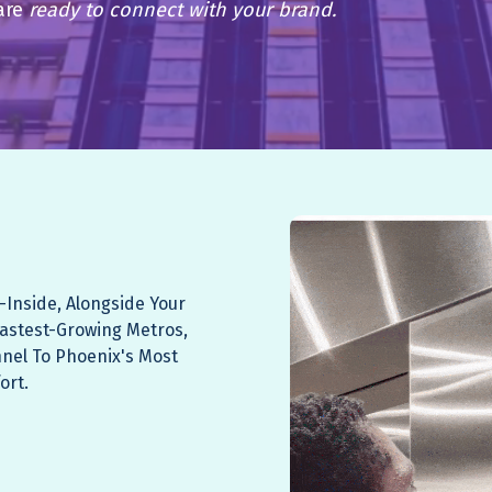
are
ready to connect with your brand.
—Inside, Alongside Your
Fastest-Growing Metros,
nnel To Phoenix's Most
ort.