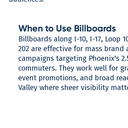
When to Use Billboards
Billboards along I-10, I-17, Loop 
202 are effective for mass brand
campaigns targeting Phoenix's 2.5
commuters. They work well for g
event promotions, and broad rea
Valley where sheer visibility mat