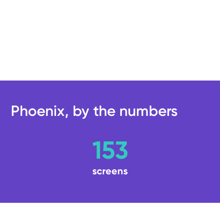
Phoenix, by the numbers
153
screens