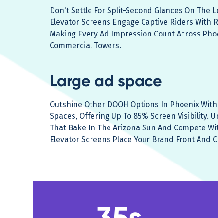
Don't Settle For Split-Second Glances On The 
Elevator Screens Engage Captive Riders With R
Making Every Ad Impression Count Across Pho
Commercial Towers.
Large ad space
Outshine Other DOOH Options In Phoenix With 
Spaces, Offering Up To 85% Screen Visibility. U
That Bake In The Arizona Sun And Compete Wit
Elevator Screens Place Your Brand Front And C
35s