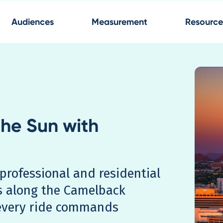
Audiences
Measurement
Resource
the Sun with
professional and residential
s along the Camelback
every ride commands