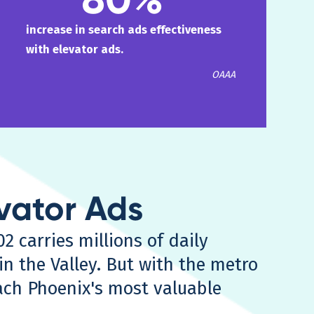
increase in search ads effectiveness
with elevator ads.
OAAA
evator Ads
2 carries millions of daily
n the Valley. But with the metro
each Phoenix's most valuable