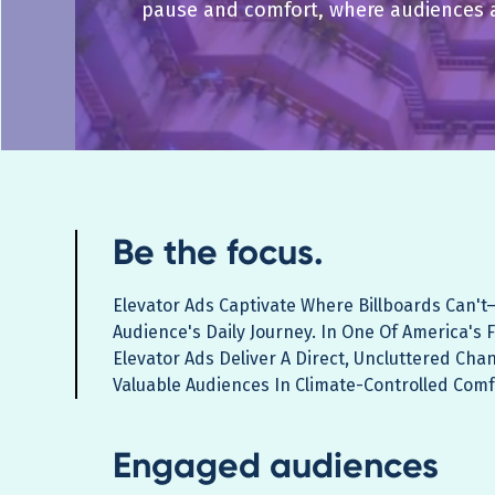
pause and comfort, where audiences 
Be the focus.
Elevator Ads Captivate Where Billboards Can't
Audience's Daily Journey. In One Of America's 
Elevator Ads Deliver A Direct, Uncluttered Cha
Valuable Audiences In Climate-Controlled Comf
Engaged audiences