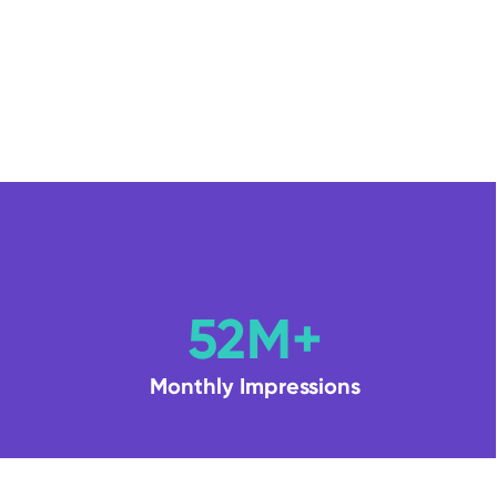
52M+
Monthly Impressions