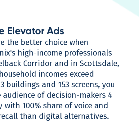
e Elevator Ads
re the better choice when
nix's high-income professionals
lback Corridor and in Scottsdale,
household incomes exceed
83 buildings and 153 screens, you
e audience of decision-makers 4
ly with 100% share of voice and
recall than digital alternatives.