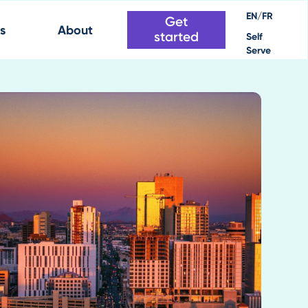
EN/FR
Get
s
About
started
Self
Serve