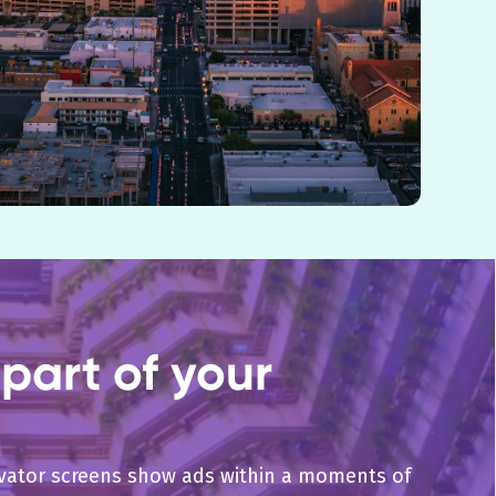
part of your
levator screens show ads within a moments of