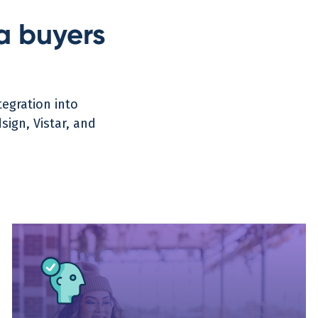
a buyers
egration into
ign, Vistar, and