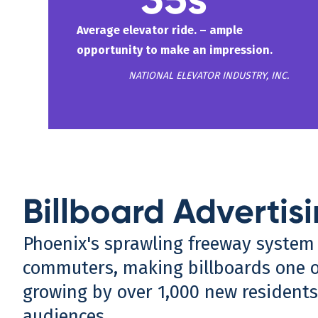
Average elevator ride. – ample
opportunity to make an impression.
NATIONAL ELEVATOR INDUSTRY, INC.
Billboard Advertisi
Phoenix's sprawling freeway system i
commuters, making billboards one of
growing by over 1,000 new residents
audiences.