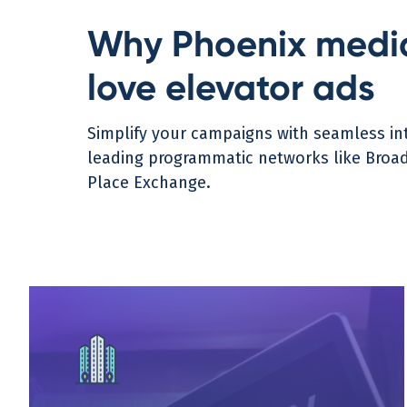
Why Phoenix medi
love elevator ads
Simplify your campaigns with seamless int
leading programmatic networks like Broads
Place Exchange.