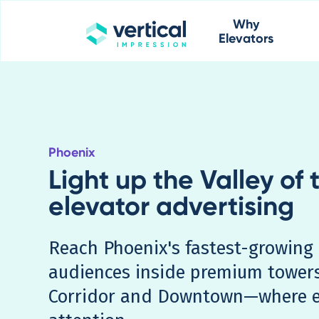
Why
Elevators
Phoenix
Light up the Valley of 
elevator advertising
Reach Phoenix's fastest-growing 
audiences inside premium tower
Corridor and Downtown—where 