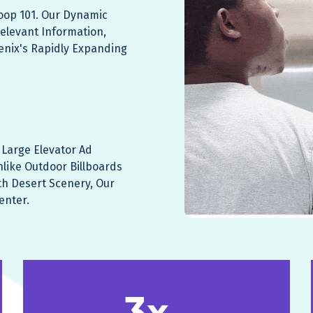
Loop 101. Our Dynamic
elevant Information,
enix's Rapidly Expanding
Large Elevator Ad
nlike Outdoor Billboards
h Desert Scenery, Our
enter.
3x