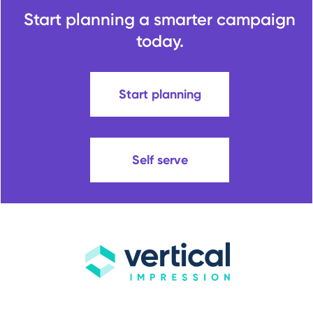
Start planning a smarter campaign
today.
Start planning
Self serve