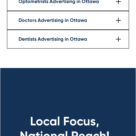
Optometrists Advertising in Ottawa
Learn More
Doctors Advertising in Ottawa
Learn More
Dentists Advertising in Ottawa
Learn More
Local Focus,
National Reach!