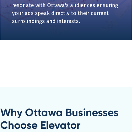
resonate with Ottawa's audiences ensuring
your ads speak directly to their current
surroundings and interests.
Why Ottawa Businesses
Choose Elevator