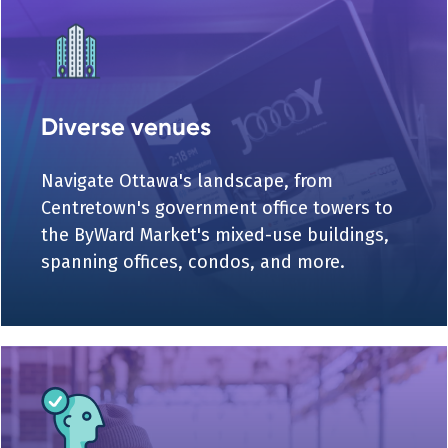
Diverse venues
Navigate Ottawa's landscape, from
Centretown's government office towers to
the ByWard Market's mixed-use buildings,
spanning offices, condos, and more.