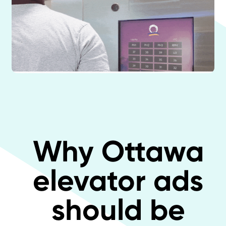
Why Ottawa
elevator ads
should be