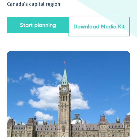
Canada's capital region
Start planning
Download Media Kit