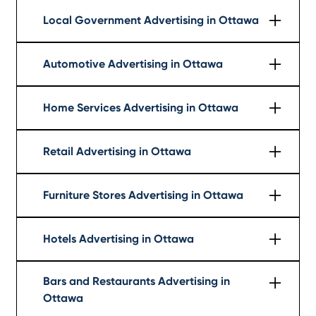
Local Government Advertising in Ottawa
Learn More
Automotive Advertising in Ottawa
Learn More
Home Services Advertising in Ottawa
Learn More
Retail Advertising in Ottawa
Learn More
Furniture Stores Advertising in Ottawa
Learn More
Hotels Advertising in Ottawa
Learn More
Bars and Restaurants Advertising in
Ottawa