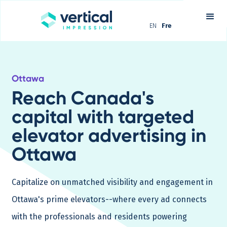
EN
Fre
Ottawa
Reach Canada's
capital with targeted
elevator advertising in
Ottawa
Capitalize on unmatched visibility and engagement in
Ottawa's prime elevators--where every ad connects
with the professionals and residents powering