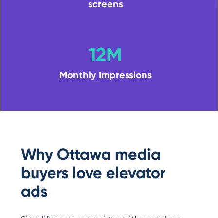
screens
12M
Monthly Impressions
Why Ottawa media
buyers love elevator
ads