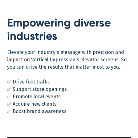
Empowering diverse
industries
Elevate your industry's message with precision and
impact on Vertical Impression's elevator screens. So
you can drive the results that matter most to you.
✅ Drive foot traffic
✅ Support store openings
✅ Promote local events
✅ Acquire new clients
✅ Boost brand awareness