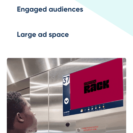
Engaged audiences
Large ad space