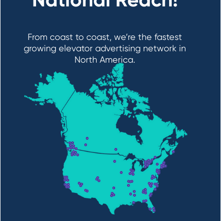
From coast to coast, we’re the fastest
growing elevator advertising network in
North America.