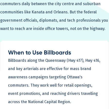
commuters daily between the city centre and suburban
communities like Kanata and Orleans. But the federal
government officials, diplomats, and tech professionals you
want to reach are inside office towers, not on the highway.
When to Use Billboards
Billboards along the Queensway (Hwy 417), Hwy 416,
and key arterials are effective for mass brand
awareness campaigns targeting Ottawa's
commuters. They work well for retail openings,
event promotions, and reaching drivers travelling
across the National Capital Region.