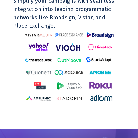
Simplify your campaigns with seamless
integration into leading programmatic
networks like Broadsign, Vistar, and
Place Exchange.