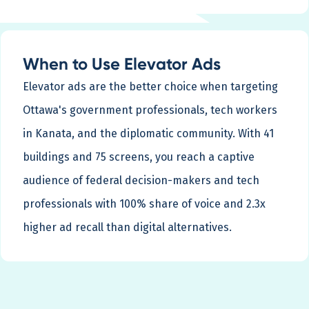
When to Use Elevator Ads
Elevator ads are the better choice when targeting
Ottawa's government professionals, tech workers
in Kanata, and the diplomatic community. With 41
buildings and 75 screens, you reach a captive
audience of federal decision-makers and tech
professionals with 100% share of voice and 2.3x
higher ad recall than digital alternatives.