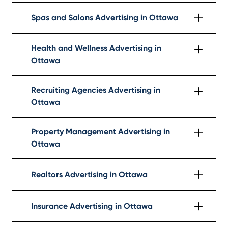
Learn More
Spas and Salons Advertising in Ottawa
Learn More
Health and Wellness Advertising in
Ottawa
Learn More
Recruiting Agencies Advertising in
Ottawa
Learn More
Property Management Advertising in
Ottawa
Learn More
Realtors Advertising in Ottawa
Learn More
Insurance Advertising in Ottawa
Learn More