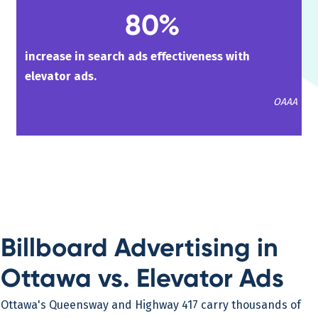
80%
increase in search ads effectiveness with
elevator ads.
OAAA
Billboard Advertising in
Ottawa vs. Elevator Ads
Ottawa's Queensway and Highway 417 carry thousands of