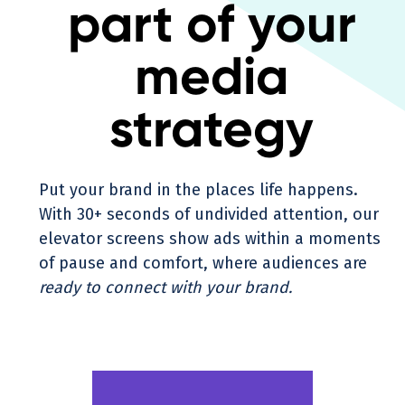
part of your
media
strategy
Put your brand in the places life happens.
With 30+ seconds of undivided attention, our
elevator screens show ads within a moments
of pause and comfort, where audiences are
ready to connect with your brand.