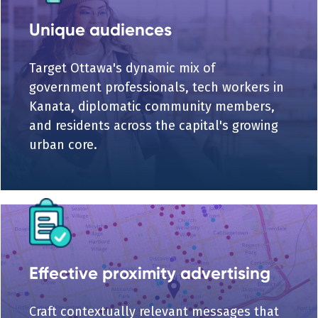
Unique audiences
Target Ottawa's dynamic mix of
government professionals, tech workers in
Kanata, diplomatic community members,
and residents across the capital's growing
urban core.
Effective proximity advertising
Craft contextually relevant messages that