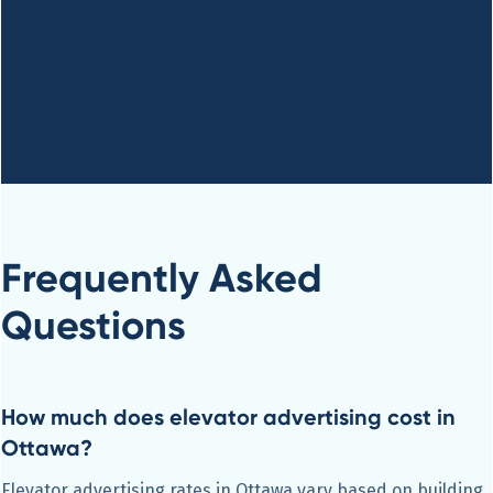
Frequently Asked
Questions
How much does elevator advertising cost in
Ottawa?
Elevator advertising rates in Ottawa vary based on building