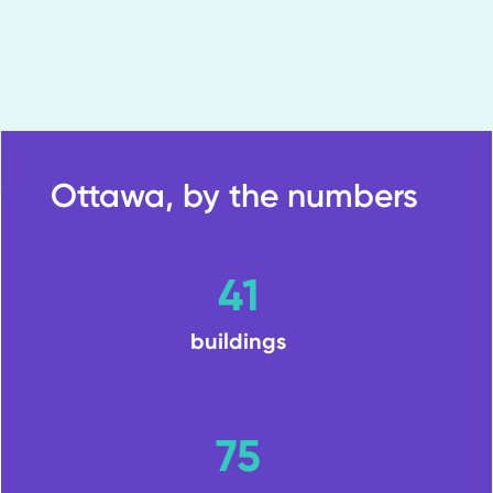
Ottawa, by the numbers
41
buildings
75