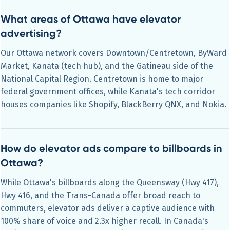
What areas of Ottawa have elevator
advertising?
Our Ottawa network covers Downtown/Centretown, ByWard
Market, Kanata (tech hub), and the Gatineau side of the
National Capital Region. Centretown is home to major
federal government offices, while Kanata's tech corridor
houses companies like Shopify, BlackBerry QNX, and Nokia.
How do elevator ads compare to billboards in
Ottawa?
While Ottawa's billboards along the Queensway (Hwy 417),
Hwy 416, and the Trans-Canada offer broad reach to
commuters, elevator ads deliver a captive audience with
100% share of voice and 2.3x higher recall. In Canada's