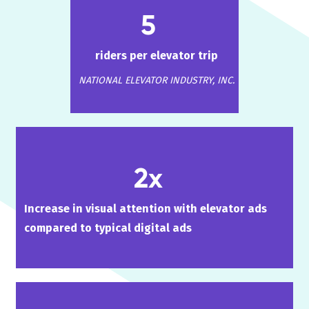
5
riders per elevator trip
NATIONAL ELEVATOR INDUSTRY, INC.
2x
Increase in visual attention with elevator ads
compared to typical digital ads