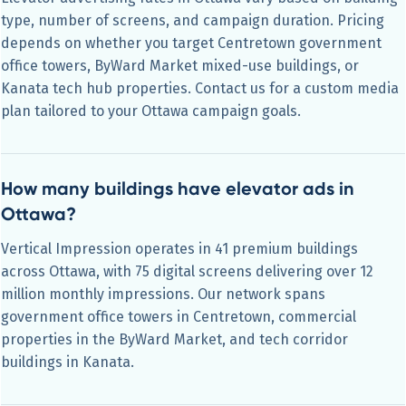
type, number of screens, and campaign duration. Pricing
depends on whether you target Centretown government
office towers, ByWard Market mixed-use buildings, or
Kanata tech hub properties. Contact us for a custom media
plan tailored to your Ottawa campaign goals.
How many buildings have elevator ads in
Ottawa?
Vertical Impression operates in 41 premium buildings
across Ottawa, with 75 digital screens delivering over 12
million monthly impressions. Our network spans
government office towers in Centretown, commercial
properties in the ByWard Market, and tech corridor
buildings in Kanata.