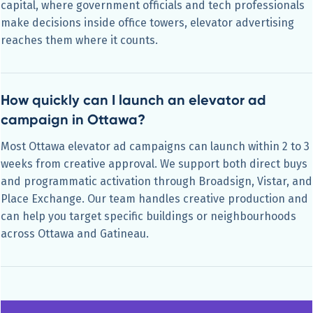
capital, where government officials and tech professionals
make decisions inside office towers, elevator advertising
reaches them where it counts.
How quickly can I launch an elevator ad
campaign in Ottawa?
Most Ottawa elevator ad campaigns can launch within 2 to 3
weeks from creative approval. We support both direct buys
and programmatic activation through Broadsign, Vistar, and
Place Exchange. Our team handles creative production and
can help you target specific buildings or neighbourhoods
across Ottawa and Gatineau.