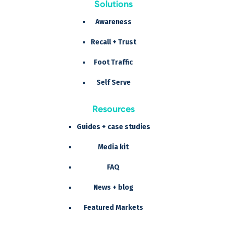
Solutions
Awareness
Recall + Trust
Foot Traffic
Self Serve
Resources
Guides + case studies
Media kit
FAQ
News + blog
Featured Markets