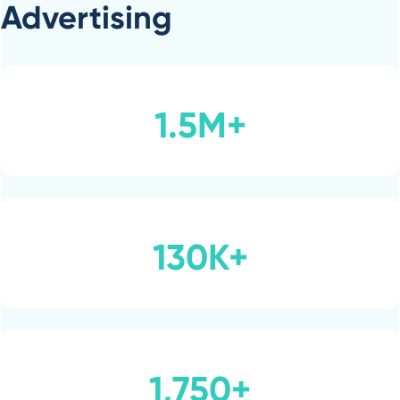
Advertising
1.5M+
130K+
1,750+