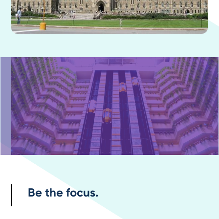
Be the focus.