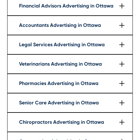
Financial Advisors Advertising in Ottawa
Learn More
Accountants Advertising in Ottawa
Learn More
Legal Services Advertising in Ottawa
Learn More
Veterinarians Advertising in Ottawa
Learn More
Pharmacies Advertising in Ottawa
Learn More
Senior Care Advertising in Ottawa
Learn More
Chiropractors Advertising in Ottawa
Learn More