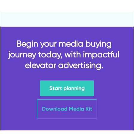
Begin your media buying
journey today, with impactful
elevator advertising.
Start planning
Download Media Kit