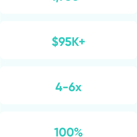
$95K+
4-6x
100%