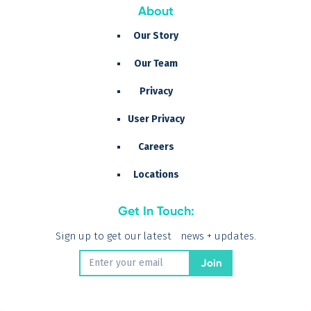
About
Our Story
Our Team
Privacy
User Privacy
Careers
Locations
Get In Touch:
Sign up to get our latest news + updates.