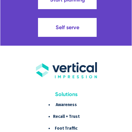
Self serve
Solutions
Awareness
Recall + Trust
Foot Traffic