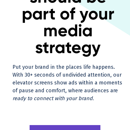
part of your
media
strategy
Put your brand in the places life happens.
With 30+ seconds of undivided attention, our
elevator screens show ads within a moments
of pause and comfort, where audiences are
ready to connect with your brand.