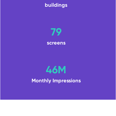
buildings
79
screens
46M
Monthly Impressions