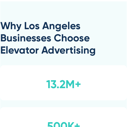
Why Los Angeles
Businesses Choose
Elevator Advertising
13.2M+
500K+