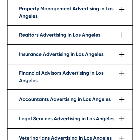
Learn More
Property Management Advertising in Los
Angeles
Learn More
Realtors Advertising in Los Angeles
Learn More
Insurance Advertising in Los Angeles
Learn More
Financial Advisors Advertising in Los
Angeles
Learn More
Accountants Advertising in Los Angeles
Learn More
Legal Services Advertising in Los Angeles
Learn More
Veterinarians Advertising in Los Angeles