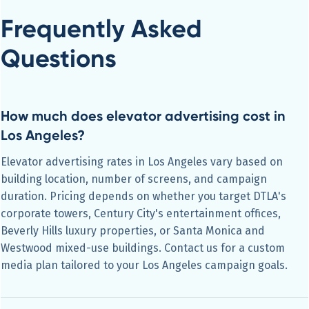
Frequently Asked
Questions
How much does elevator advertising cost in
Los Angeles?
Elevator advertising rates in Los Angeles vary based on
building location, number of screens, and campaign
duration. Pricing depends on whether you target DTLA's
corporate towers, Century City's entertainment offices,
Beverly Hills luxury properties, or Santa Monica and
Westwood mixed-use buildings. Contact us for a custom
media plan tailored to your Los Angeles campaign goals.