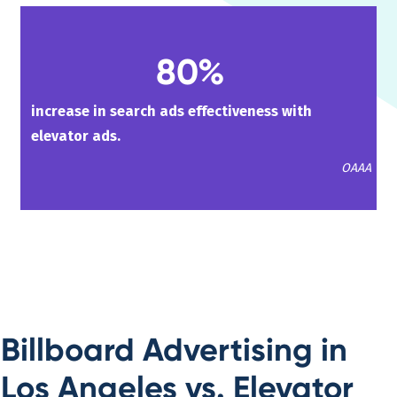
80%
increase in search ads effectiveness with
elevator ads.
OAAA
Billboard Advertising in
Los Angeles vs. Elevator