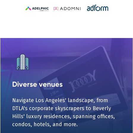
Diverse venues
Navigate Los Angeles' landscape, from
DTLA's corporate skyscrapers to Beverly
Hills' luxury residences, spanning offices,
condos, hotels, and more.