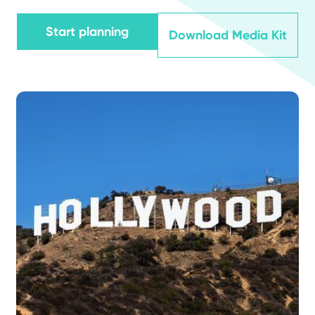
Start planning
Download Media Kit