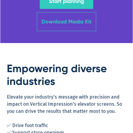
Start planning
Download Media Kit
Empowering diverse
industries
Elevate your industry's message with precision and
impact on Vertical Impression's elevator screens. So
you can drive the results that matter most to you.
✅ Drive foot traffic
✅ Support store openings