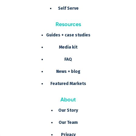
Self Serve
Resources
Guides + case studies
Media kit
FAQ
News + blog
Featured Markets
About
Our Story
Our Team
Privacy