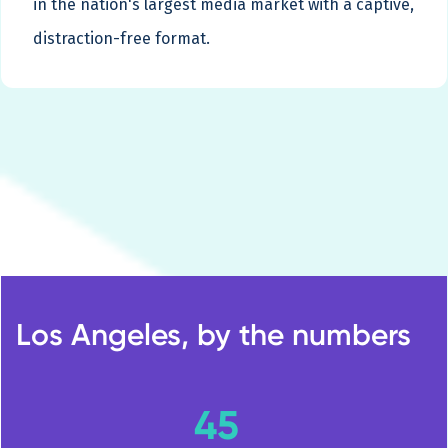
in the nation's largest media market with a captive,
distraction-free format.
Los Angeles, by the numbers
45