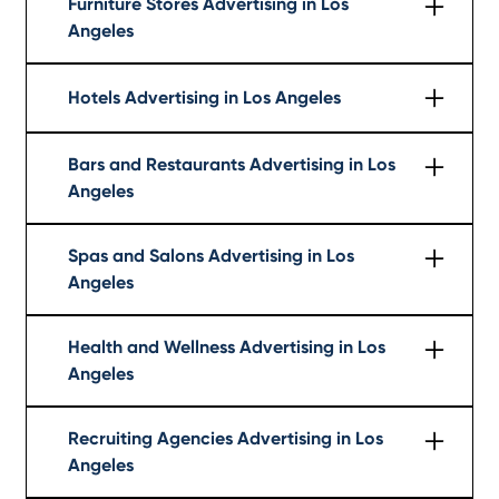
Furniture Stores Advertising in Los
Angeles
Learn More
Hotels Advertising in Los Angeles
Learn More
Bars and Restaurants Advertising in Los
Angeles
Learn More
Spas and Salons Advertising in Los
Angeles
Learn More
Health and Wellness Advertising in Los
Angeles
Learn More
Recruiting Agencies Advertising in Los
Angeles