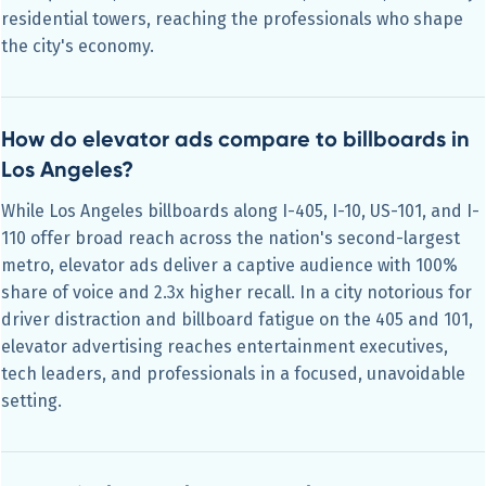
residential towers, reaching the professionals who shape
the city's economy.
How do elevator ads compare to billboards in
Los Angeles?
While Los Angeles billboards along I-405, I-10, US-101, and I-
110 offer broad reach across the nation's second-largest
metro, elevator ads deliver a captive audience with 100%
share of voice and 2.3x higher recall. In a city notorious for
driver distraction and billboard fatigue on the 405 and 101,
elevator advertising reaches entertainment executives,
tech leaders, and professionals in a focused, unavoidable
setting.