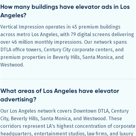
How many buildings have elevator ads in Los
Angeles?
Vertical Impression operates in 45 premium buildings
across metro Los Angeles, with 79 digital screens delivering
over 46 million monthly impressions. Our network spans
DTLA office towers, Century City corporate centers, and
premium properties in Beverly Hills, Santa Monica, and
Westwood.
What areas of Los Angeles have elevator
advertising?
Our Los Angeles network covers Downtown DTLA, Century
City, Beverly Hills, Santa Monica, and Westwood. These
corridors represent LA's highest concentration of corporate
headquarters, entertainment studios, law firms, and luxury