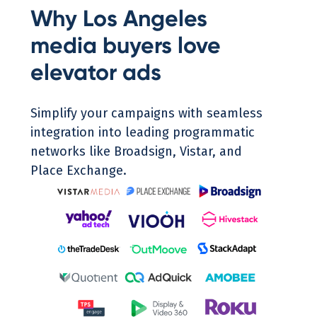
Why Los Angeles
media buyers love
elevator ads
Simplify your campaigns with seamless
integration into leading programmatic
networks like Broadsign, Vistar, and
Place Exchange.