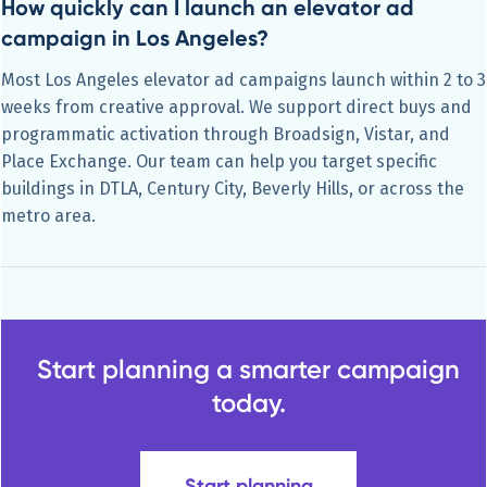
How quickly can I launch an elevator ad
campaign in Los Angeles?
Most Los Angeles elevator ad campaigns launch within 2 to 3
weeks from creative approval. We support direct buys and
programmatic activation through Broadsign, Vistar, and
Place Exchange. Our team can help you target specific
buildings in DTLA, Century City, Beverly Hills, or across the
metro area.
Start planning a smarter campaign
today.
Start planning