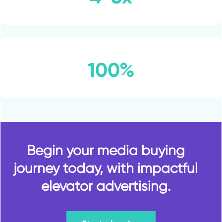
100%
Begin your media buying
journey today, with impactful
elevator advertising.