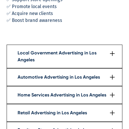
✅ Promote local events
✅ Acquire new clients
✅ Boost brand awareness
Local Government Advertising in Los
Angeles
Learn More
Automotive Advertising in Los Angeles
Learn More
Home Services Advertising in Los Angeles
Learn More
Retail Advertising in Los Angeles
Learn More