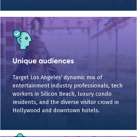
Unique audiences
Target Los Angeles' dynamic mix of
entertainment industry professionals, tech
workers in Silicon Beach, luxury condo
residents, and the diverse visitor crowd in
Hollywood and downtown hotels.