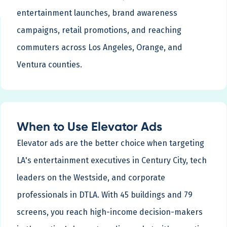
entertainment launches, brand awareness
campaigns, retail promotions, and reaching
commuters across Los Angeles, Orange, and
Ventura counties.
When to Use Elevator Ads
Elevator ads are the better choice when targeting
LA's entertainment executives in Century City, tech
leaders on the Westside, and corporate
professionals in DTLA. With 45 buildings and 79
screens, you reach high-income decision-makers