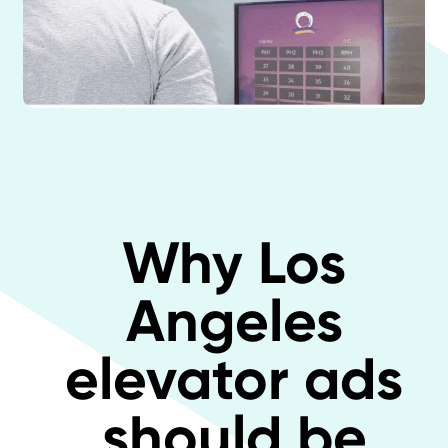
Why Los
Angeles
elevator ads
should be