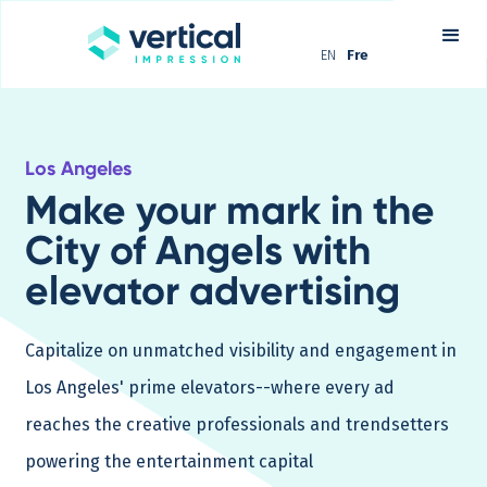
EN
Fre
Los Angeles
Make your mark in the
City of Angels with
elevator advertising
Capitalize on unmatched visibility and engagement in
Los Angeles' prime elevators--where every ad
reaches the creative professionals and trendsetters
powering the entertainment capital