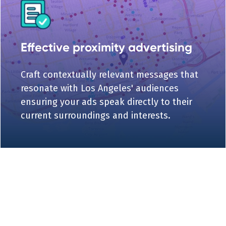
Effective proximity advertising
Craft contextually relevant messages that
resonate with Los Angeles' audiences
ensuring your ads speak directly to their
current surroundings and interests.