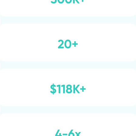
20+
$118K+
4-6x