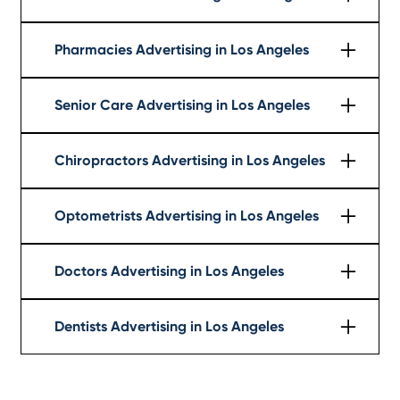
Learn More
Pharmacies Advertising in Los Angeles
Learn More
Senior Care Advertising in Los Angeles
Learn More
Chiropractors Advertising in Los Angeles
Learn More
Optometrists Advertising in Los Angeles
Learn More
Doctors Advertising in Los Angeles
Learn More
Dentists Advertising in Los Angeles
Learn More