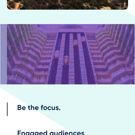
Be the focus.
Engaged audiences