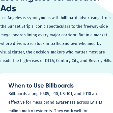
Ads
Los Angeles is synonymous with billboard advertising, from
the Sunset Strip's iconic spectaculars to the freeway-side
mega-boards lining every major corridor. But in a market
where drivers are stuck in traffic and overwhelmed by
visual clutter, the decision-makers who matter most are
inside the high-rises of DTLA, Century City, and Beverly Hills.
When to Use Billboards
Billboards along I-405, I-10, US-101, and I-110 are
effective for mass brand awareness across LA's 13
million metro residents. They work well for