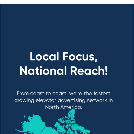
Local Focus,
National Reach!
From coast to coast, we’re the fastest
growing elevator advertising network in
North America.