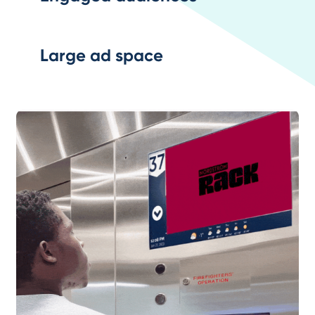
Large ad space