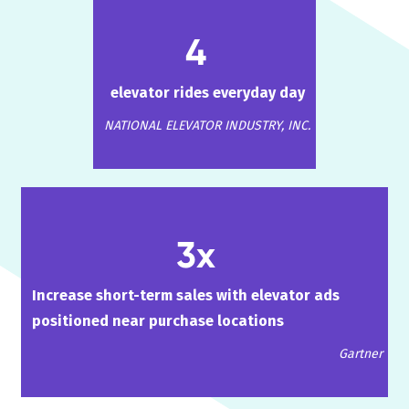
4
elevator rides everyday day
NATIONAL ELEVATOR INDUSTRY, INC.
3x
Increase short-term sales with elevator ads
positioned near purchase locations
Gartner