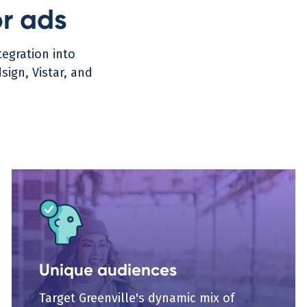
or ads
egration into
ign, Vistar, and
Unique audiences
Target Greenville's dynamic mix of