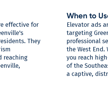
When to Us
e effective for
Elevator ads a
enville's
targeting Gree
residents. They
professional s
rism
the West End. 
d reaching
you reach high
nville,
of the Southea
a captive, dist