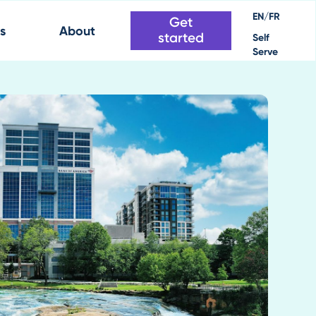
EN/FR
Get
s
About
started
Self
Serve