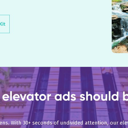
it
elevator ads should b
pens. With 30+ seconds of undivided attention, our e