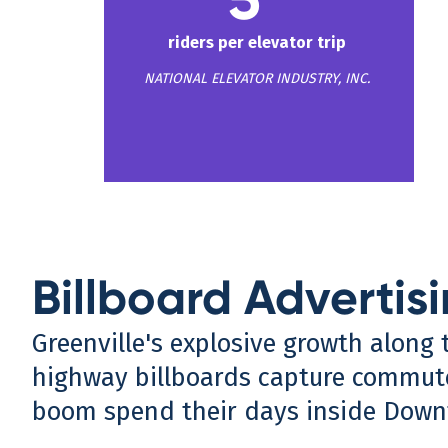
riders per elevator trip
NATIONAL ELEVATOR INDUSTRY, INC.
Billboard Advertisi
Greenville's explosive growth along 
highway billboards capture commute
boom spend their days inside Downt