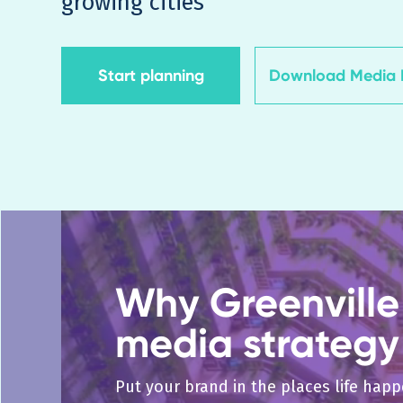
growing cities
Start planning
Download Media K
Why Greenville 
media strategy
Put your brand in the places life hap