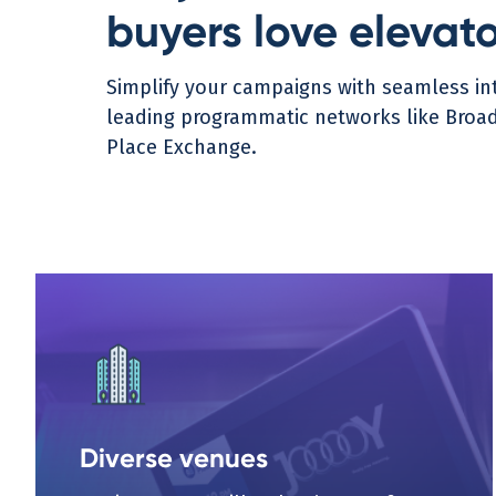
buyers love elevat
Simplify your campaigns with seamless int
leading programmatic networks like Broads
Place Exchange.
Diverse venues