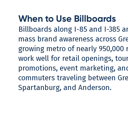
When to Use Billboards
Billboards along I-85 and I-385 ar
mass brand awareness across Gre
growing metro of nearly 950,000 
work well for retail openings, tou
promotions, event marketing, an
commuters traveling between Gree
Spartanburg, and Anderson.