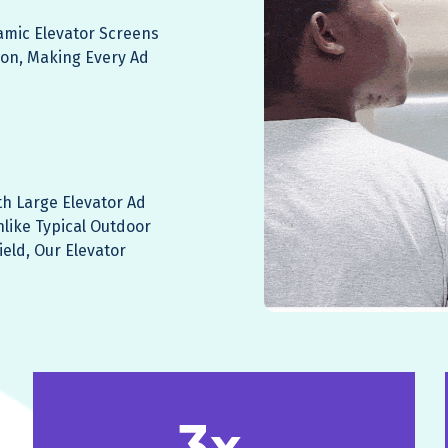
namic Elevator Screens
ion, Making Every Ad
th Large Elevator Ad
nlike Typical Outdoor
ield, Our Elevator
3x