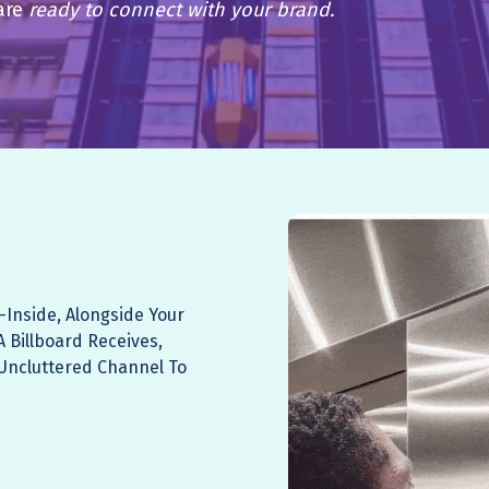
are
ready to connect with your brand.
-inside, Alongside Your
A Billboard Receives,
, Uncluttered Channel To