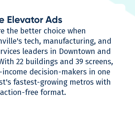
e Elevator Ads
re the better choice when
nville's tech, manufacturing, and
ervices leaders in Downtown and
With 22 buildings and 39 screens,
-income decision-makers in one
st's fastest-growing metros with
raction-free format.