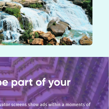
e part of your
levator screens show ads within a moments of