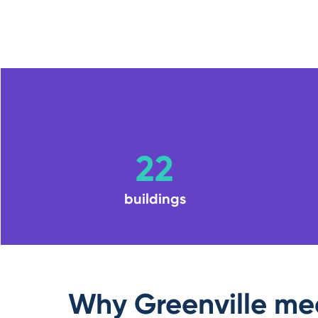
22
buildings
Why Greenville me