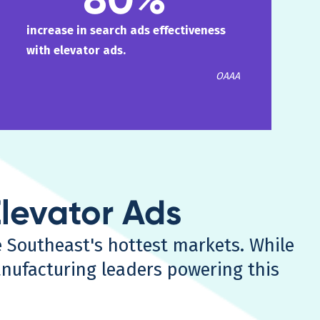
increase in search ads effectiveness
with elevator ads.
OAAA
Elevator Ads
e Southeast's hottest markets. While
nufacturing leaders powering this