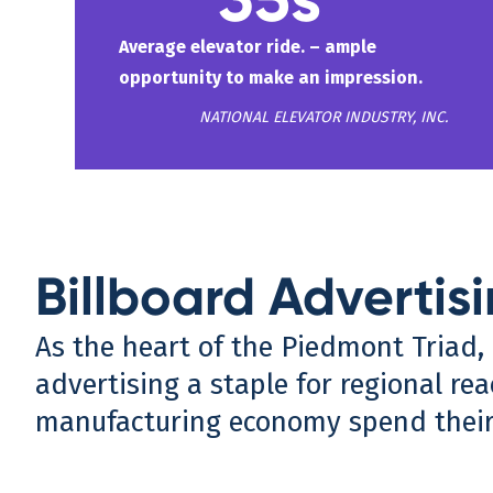
Average elevator ride. – ample
opportunity to make an impression.
NATIONAL ELEVATOR INDUSTRY, INC.
Billboard Advertis
As the heart of the Piedmont Triad, 
advertising a staple for regional rea
manufacturing economy spend their 