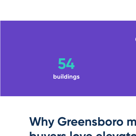
54
buildings
Why Greensboro m