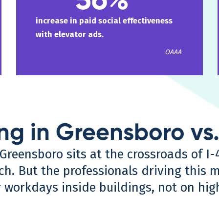
increase in paid social effectiveness
with elevator ads.
OAAA
ing in Greensboro vs
Greensboro sits at the crossroads of I-
ch. But the professionals driving this m
workdays inside buildings, not on hig