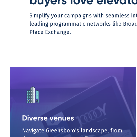
buyers love elevat
Simplify your campaigns with seamless int
leading programmatic networks like Broads
Place Exchange.
Diverse venues
Navigate Greensboro's landscape, from