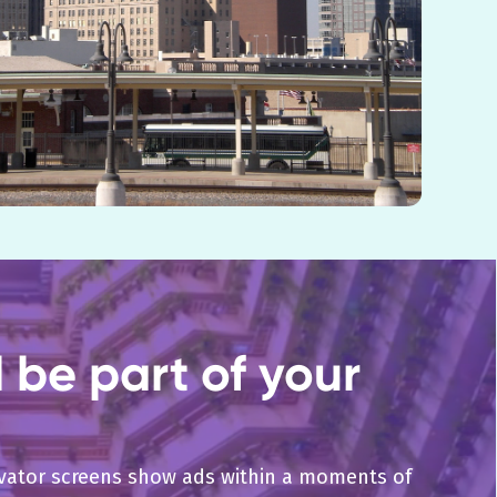
be part of your
levator screens show ads within a moments of