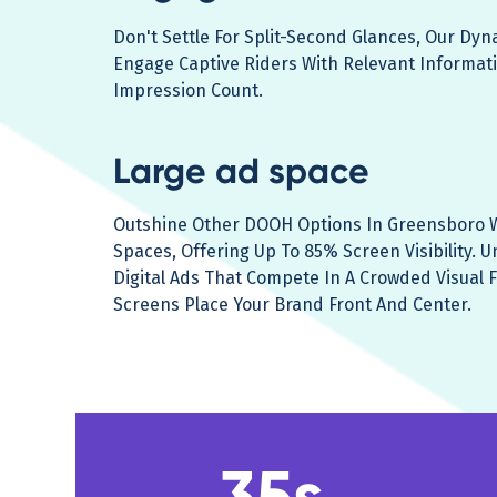
Don't Settle For Split-Second Glances, Our Dy
Engage Captive Riders With Relevant Informat
Impression Count.
Large ad space
Outshine Other DOOH Options In Greensboro W
Spaces, Offering Up To 85% Screen Visibility. U
Digital Ads That Compete In A Crowded Visual F
Screens Place Your Brand Front And Center.
35s