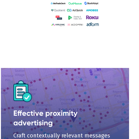
Effective proximity
advertising
Craft contextually relevant messages