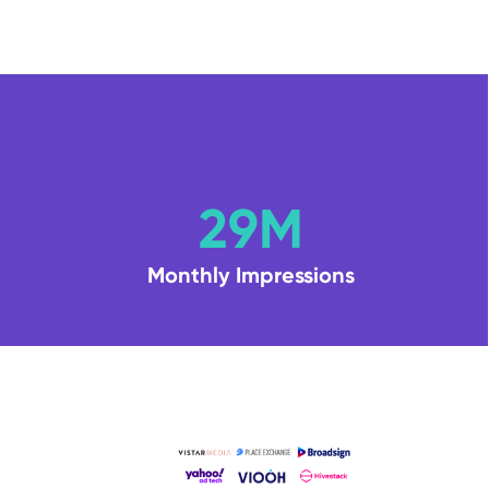
29M
Monthly Impressions