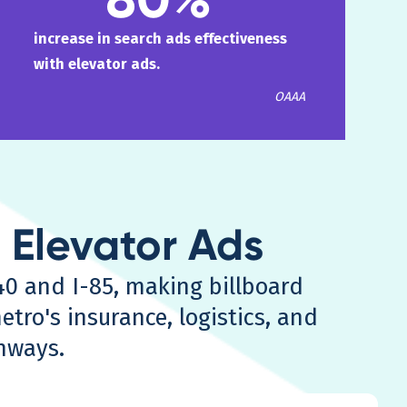
increase in search ads effectiveness
with elevator ads.
OAAA
. Elevator Ads
40 and I-85, making billboard
etro's insurance, logistics, and
hways.