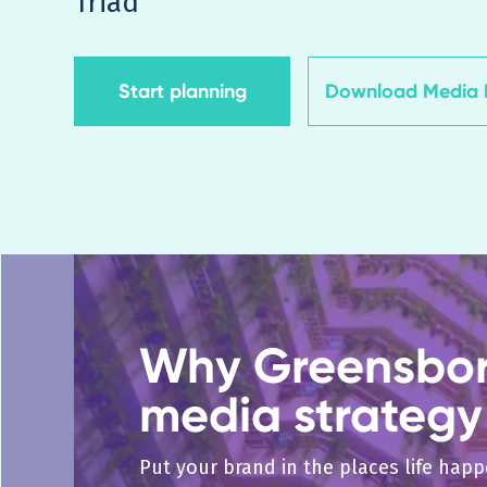
Triad
Start planning
Download Media K
Why Greensboro
media strategy
Put your brand in the places life hap