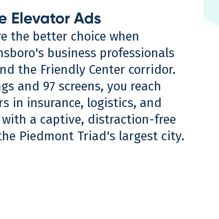
e Elevator Ads
re the better choice when
nsboro's business professionals
d the Friendly Center corridor.
ngs and 97 screens, you reach
 in insurance, logistics, and
with a captive, distraction-free
he Piedmont Triad's largest city.