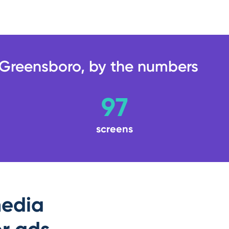
Greensboro, by the numbers
97
screens
edia