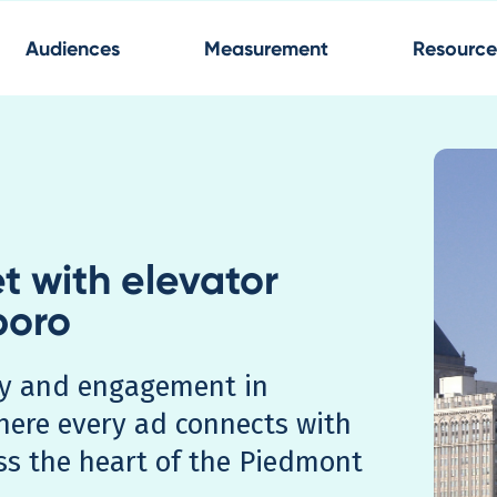
Audiences
Measurement
Resource
t with elevator
boro
ity and engagement in
here every ad connects with
ss the heart of the Piedmont