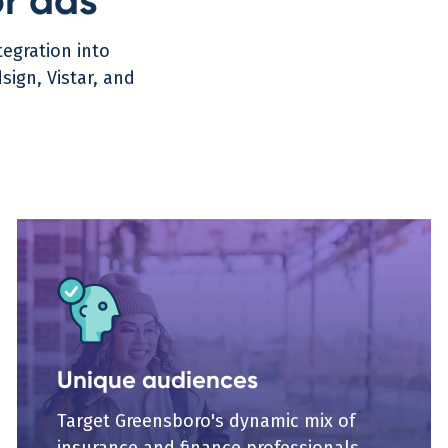
or ads
egration into
ign, Vistar, and
Unique audiences
Target Greensboro's dynamic mix of
insurance and finance professionals,