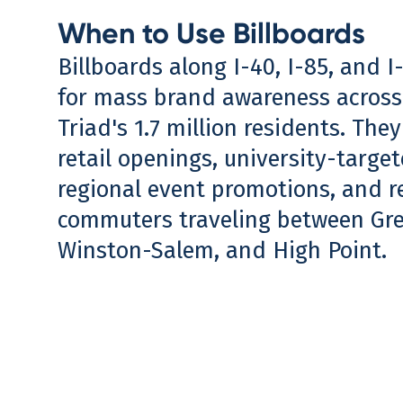
When to Use Billboards
Billboards along I-40, I-85, and I-
for mass brand awareness acros
Triad's 1.7 million residents. They
retail openings, university-targ
regional event promotions, and r
commuters traveling between Gr
Winston-Salem, and High Point.