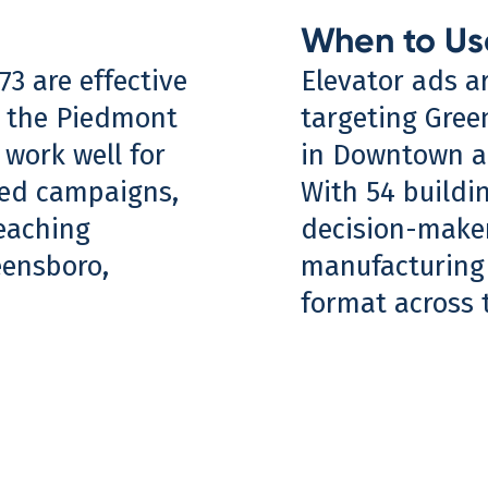
When to Us
73 are effective
Elevator ads a
s the Piedmont
targeting Gree
 work well for
in Downtown an
eted campaigns,
With 54 buildi
eaching
decision-makers
eensboro,
manufacturing 
format across t