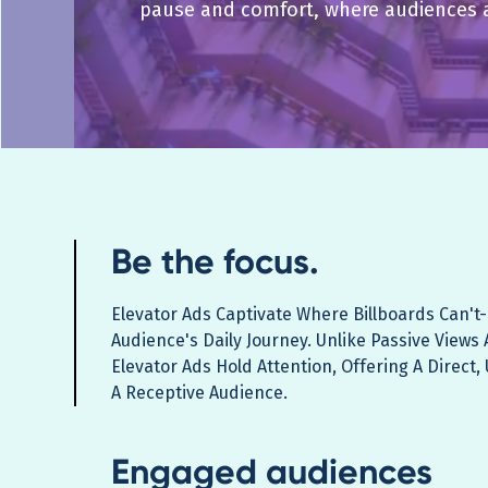
pause and comfort, where audiences 
Be the focus.
Elevator Ads Captivate Where Billboards Can't-
Audience's Daily Journey. Unlike Passive Views 
Elevator Ads Hold Attention, Offering A Direct
A Receptive Audience.
Engaged audiences