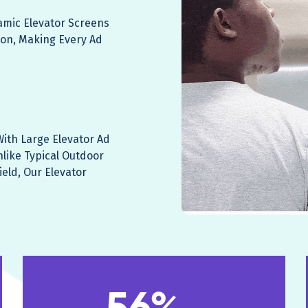
namic Elevator Screens
ion, Making Every Ad
ith Large Elevator Ad
nlike Typical Outdoor
ield, Our Elevator
56%