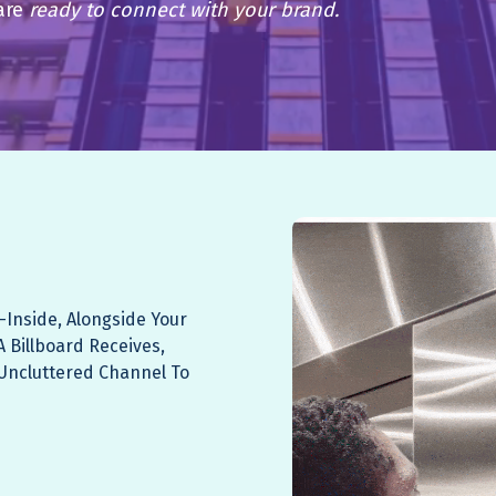
are
ready to connect with your brand.
-inside, Alongside Your
A Billboard Receives,
, Uncluttered Channel To