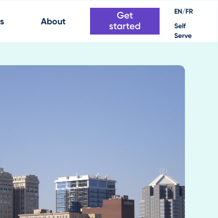
EN/FR
Get
s
About
started
Self
Serve