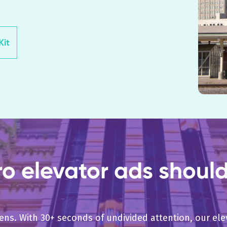
it
 elevator ads should 
pens. With 30+ seconds of undivided attention, our e