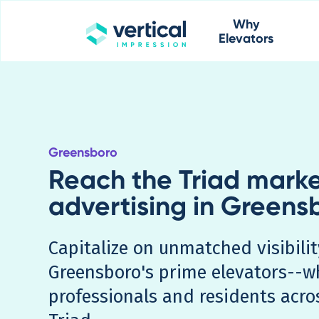
Why
Elevators
Greensboro
Reach the Triad marke
advertising in Greens
Capitalize on unmatched visibil
Greensboro's prime elevators--w
professionals and residents acro