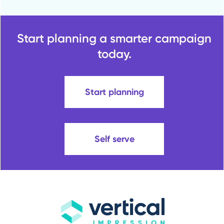
Start planning a smarter campaign
today.
Start planning
Self serve