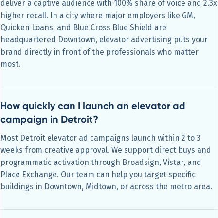
deliver a captive audience with 100% share of voice and 2.3x
higher recall. In a city where major employers like GM,
Quicken Loans, and Blue Cross Blue Shield are
headquartered Downtown, elevator advertising puts your
brand directly in front of the professionals who matter
most.
How quickly can I launch an elevator ad
campaign in Detroit?
Most Detroit elevator ad campaigns launch within 2 to 3
weeks from creative approval. We support direct buys and
programmatic activation through Broadsign, Vistar, and
Place Exchange. Our team can help you target specific
buildings in Downtown, Midtown, or across the metro area.