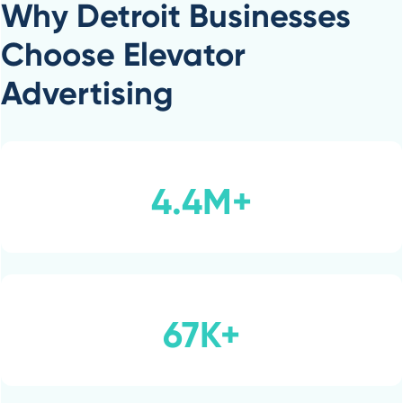
Why Detroit Businesses
Choose Elevator
Advertising
4.4M+
67K+