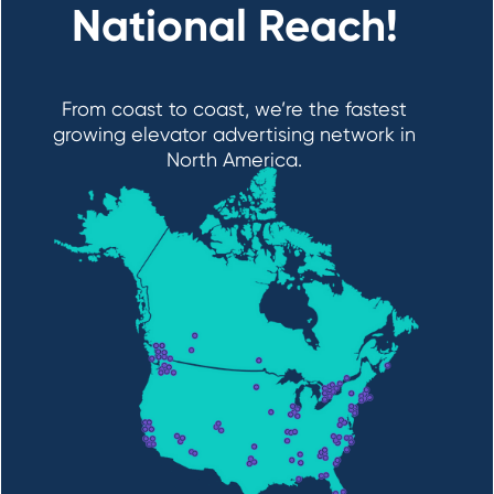
National Reach!
From coast to coast, we’re the fastest
growing elevator advertising network in
North America.