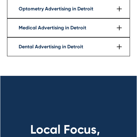
Learn More
Optometry Advertising in Detroit
Learn More
Medical Advertising in Detroit
Learn More
Dental Advertising in Detroit
Learn More
Local Focus,