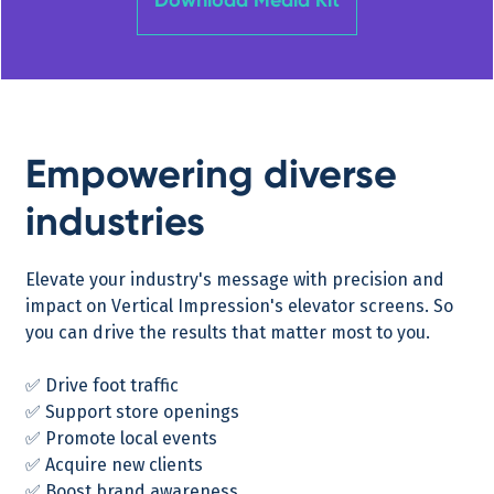
Empowering diverse
industries
Elevate your industry's message with precision and
impact on Vertical Impression's elevator screens. So
you can drive the results that matter most to you.
✅ Drive foot traffic
✅ Support store openings
✅ Promote local events
✅ Acquire new clients
✅ Boost brand awareness