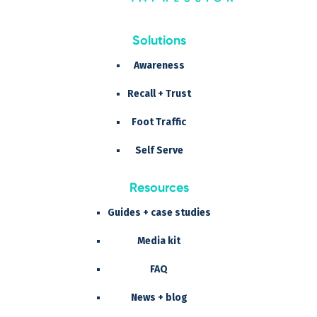
Solutions
Awareness
Recall + Trust
Foot Traffic
Self Serve
Resources
Guides + case studies
Media kit
FAQ
News + blog