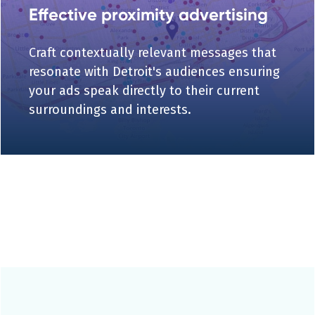
Effective proximity advertising
Craft contextually relevant messages that
resonate with Detroit's audiences ensuring
your ads speak directly to their current
surroundings and interests.