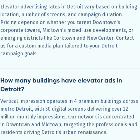
Elevator advertising rates in Detroit vary based on building
location, number of screens, and campaign duration.
Pricing depends on whether you target Downtown's
corporate towers, Midtown's mixed-use developments, or
emerging districts like Corktown and New Center. Contact
us for a custom media plan tailored to your Detroit
campaign goals.
How many buildings have elevator ads in
Detroit?
Vertical Impression operates in 4 premium buildings across
metro Detroit, with 50 digital screens delivering over 22
million monthly impressions. Our network is concentrated
in Downtown and Midtown, targeting the professionals and
residents driving Detroit's urban renaissance.