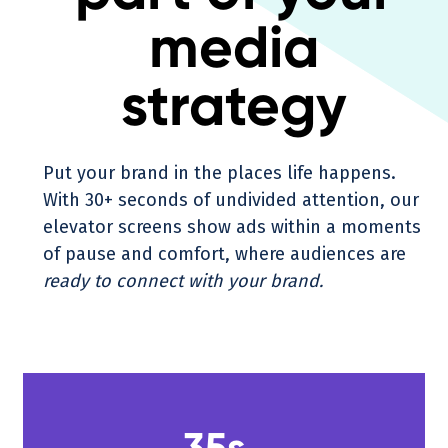
media
strategy
Put your brand in the places life happens.
With 30+ seconds of undivided attention, our
elevator screens show ads within a moments
of pause and comfort, where audiences are
ready to connect with your brand.
35s