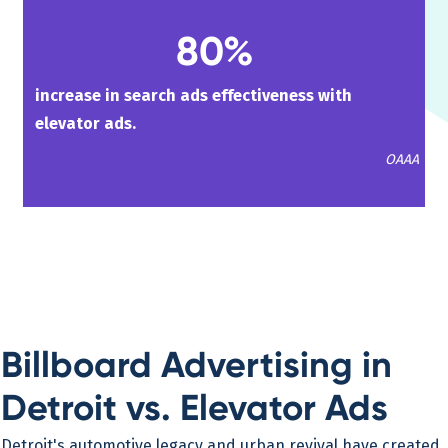
80%
increase in search ads effectiveness with
elevator ads.
OAAA
Billboard Advertising in
Detroit vs. Elevator Ads
Detroit's automotive legacy and urban revival have created