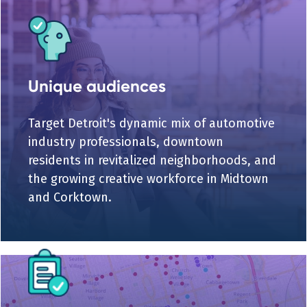
Unique audiences
Target Detroit's dynamic mix of automotive
industry professionals, downtown
residents in revitalized neighborhoods, and
the growing creative workforce in Midtown
and Corktown.