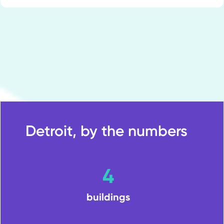
Detroit, by the numbers
4
buildings