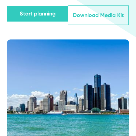
Start planning
Download Media Kit