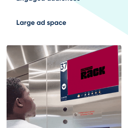
Large ad space