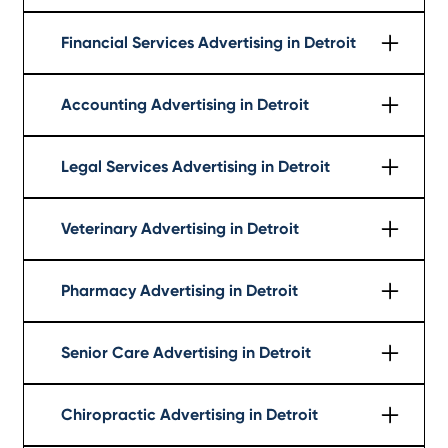
Learn More
Financial Services Advertising in Detroit
Learn More
Accounting Advertising in Detroit
Learn More
Legal Services Advertising in Detroit
Learn More
Veterinary Advertising in Detroit
Learn More
Pharmacy Advertising in Detroit
Learn More
Senior Care Advertising in Detroit
Learn More
Chiropractic Advertising in Detroit