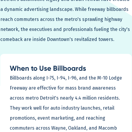
a dynamic advertising landscape. While freeway billboards
reach commuters across the metro's sprawling highway
network, the executives and professionals fueling the city's
comeback are inside Downtown's revitalized towers.
When to Use Billboards
Billboards along I-75, I-94, I-96, and the M-10 Lodge
Freeway are effective for mass brand awareness
across metro Detroit's nearly 4.4 million residents.
They work well for auto industry launches, retail
promotions, event marketing, and reaching
commuters across Wayne, Oakland, and Macomb