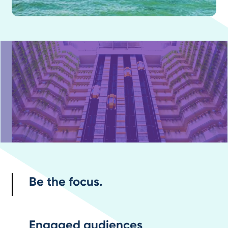
Be the focus.
Engaged audiences