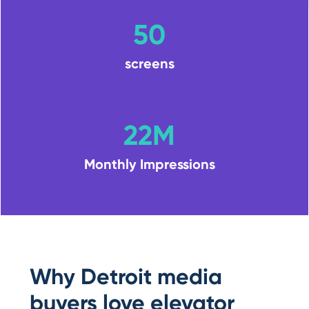
50
screens
22M
Monthly Impressions
Why Detroit media
buyers love elevator