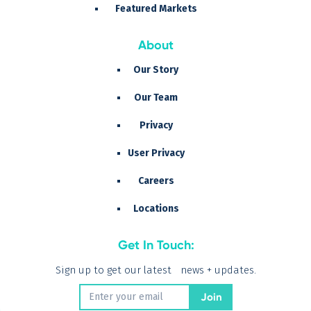
Featured Markets
About
Our Story
Our Team
Privacy
User Privacy
Careers
Locations
Get In Touch:
Sign up to get our latest news + updates.