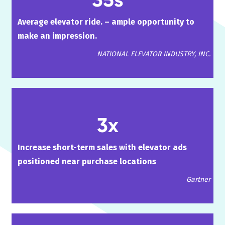
Average elevator ride. – ample opportunity to
make an impression.
NATIONAL ELEVATOR INDUSTRY, INC.
3x
Increase short-term sales with elevator ads
positioned near purchase locations
Gartner