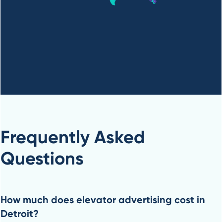
Frequently Asked
Questions
How much does elevator advertising cost in
Detroit?