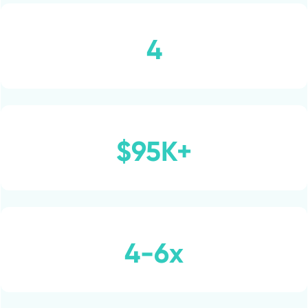
4
$95K+
4-6x