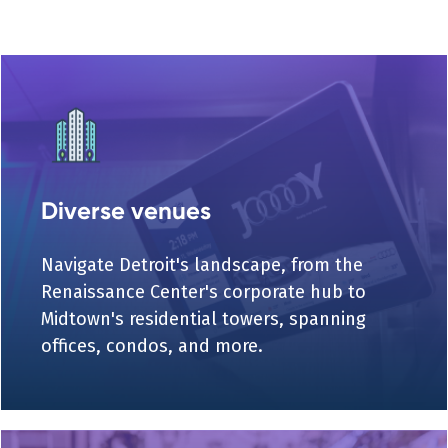
Diverse venues
Navigate Detroit's landscape, from the
Renaissance Center's corporate hub to
Midtown's residential towers, spanning
offices, condos, and more.