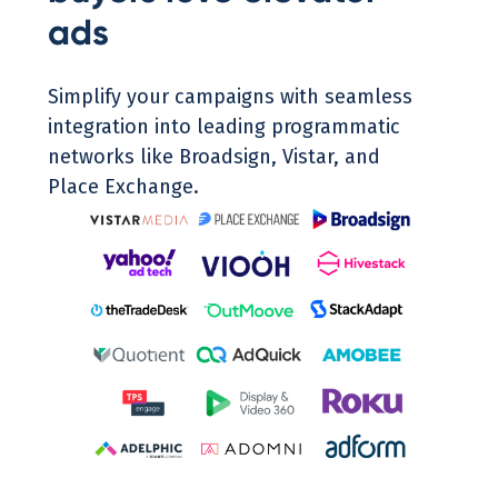
ads
Simplify your campaigns with seamless
integration into leading programmatic
networks like Broadsign, Vistar, and
Place Exchange.