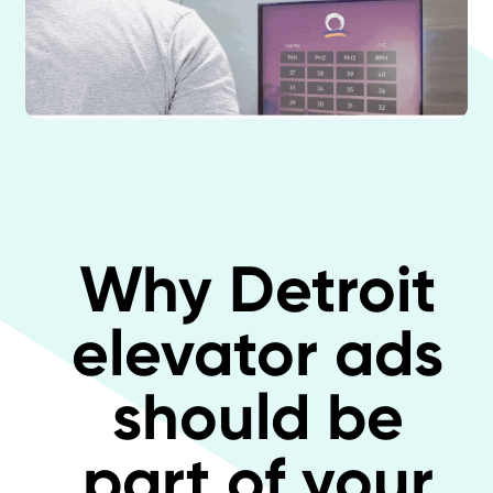
Why Detroit
elevator ads
should be
part of your