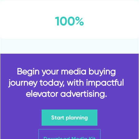
100%
Begin your media buying
journey today, with impactful
elevator advertising.
Start planning
Download Media Kit