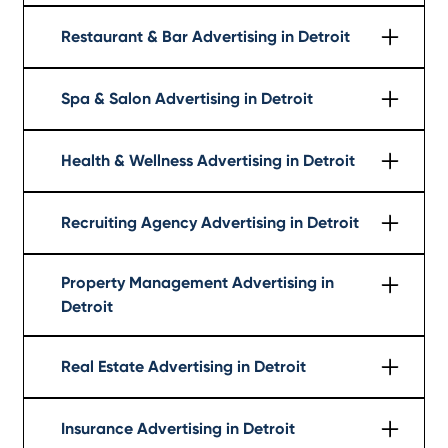
Learn More
Restaurant & Bar Advertising in Detroit
Learn More
Spa & Salon Advertising in Detroit
Learn More
Health & Wellness Advertising in Detroit
Learn More
Recruiting Agency Advertising in Detroit
Learn More
Property Management Advertising in
Detroit
Learn More
Real Estate Advertising in Detroit
Learn More
Insurance Advertising in Detroit