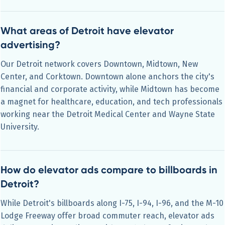
What areas of Detroit have elevator
advertising?
Our Detroit network covers Downtown, Midtown, New
Center, and Corktown. Downtown alone anchors the city's
financial and corporate activity, while Midtown has become
a magnet for healthcare, education, and tech professionals
working near the Detroit Medical Center and Wayne State
University.
How do elevator ads compare to billboards in
Detroit?
While Detroit's billboards along I-75, I-94, I-96, and the M-10
Lodge Freeway offer broad commuter reach, elevator ads