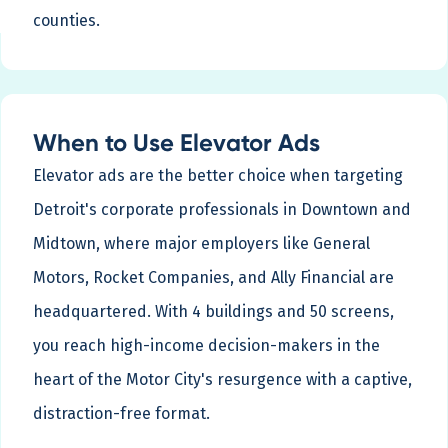
counties.
When to Use Elevator Ads
Elevator ads are the better choice when targeting
Detroit's corporate professionals in Downtown and
Midtown, where major employers like General
Motors, Rocket Companies, and Ally Financial are
headquartered. With 4 buildings and 50 screens,
you reach high-income decision-makers in the
heart of the Motor City's resurgence with a captive,
distraction-free format.