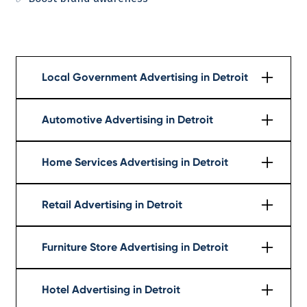
Local Government Advertising in Detroit
Learn More
Automotive Advertising in Detroit
Learn More
Home Services Advertising in Detroit
Learn More
Retail Advertising in Detroit
Learn More
Furniture Store Advertising in Detroit
Learn More
Hotel Advertising in Detroit