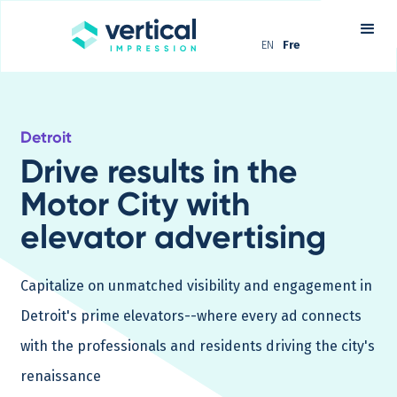
EN
Fre
Detroit
Drive results in the
Motor City with
elevator advertising
Capitalize on unmatched visibility and engagement in
Detroit's prime elevators--where every ad connects
with the professionals and residents driving the city's
renaissance