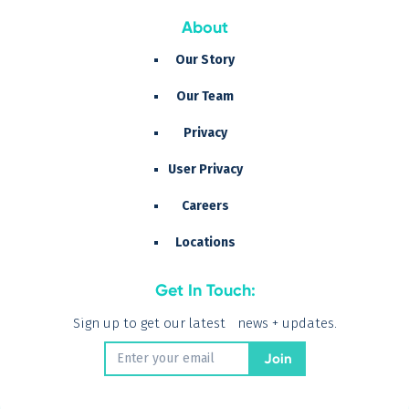
About
Our Story
Our Team
Privacy
User Privacy
Careers
Locations
Get In Touch:
Sign up to get our latest news + updates.