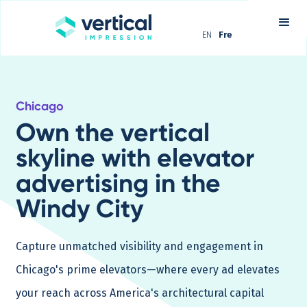
EN
Fre
Chicago
Own the vertical
skyline with elevator
advertising in the
Windy City
Capture unmatched visibility and engagement in
Chicago's prime elevators—where every ad elevates
your reach across America's architectural capital