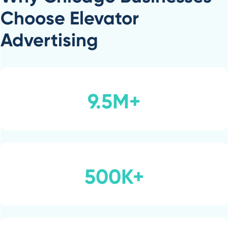
Choose Elevator
Advertising
9.5M+
500K+