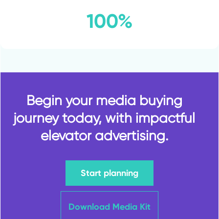
100%
Begin your media buying
journey today, with impactful
elevator advertising.
Start planning
Download Media Kit