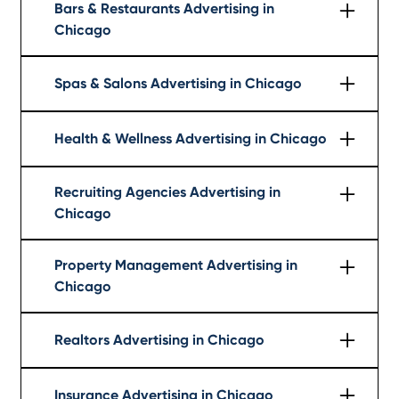
Bars & Restaurants Advertising in
Chicago
Learn More
Spas & Salons Advertising in Chicago
Learn More
Health & Wellness Advertising in Chicago
Learn More
Recruiting Agencies Advertising in
Chicago
Learn More
Property Management Advertising in
Chicago
Learn More
Realtors Advertising in Chicago
Learn More
Insurance Advertising in Chicago