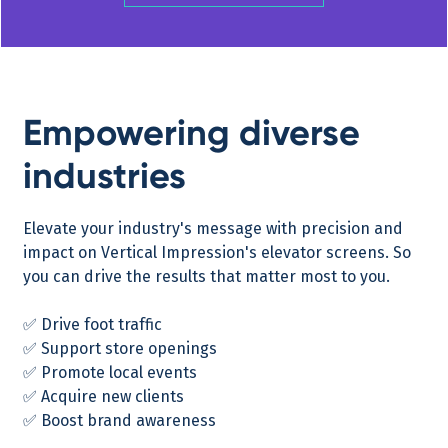
Empowering diverse
industries
Elevate your industry's message with precision and
impact on Vertical Impression's elevator screens. So
you can drive the results that matter most to you.
✅ Drive foot traffic
✅ Support store openings
✅ Promote local events
✅ Acquire new clients
✅ Boost brand awareness