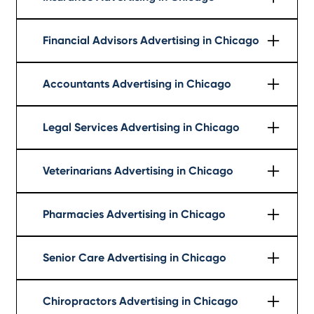
Learn More
Financial Advisors Advertising in Chicago
Learn More
Accountants Advertising in Chicago
Learn More
Legal Services Advertising in Chicago
Learn More
Veterinarians Advertising in Chicago
Learn More
Pharmacies Advertising in Chicago
Learn More
Senior Care Advertising in Chicago
Learn More
Chiropractors Advertising in Chicago