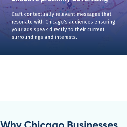
Craft contextually relevant messages that
resonate with Chicago's audiences ensuring
your ads speak directly to their current
surroundings and interests.
Why Chicago Businesses