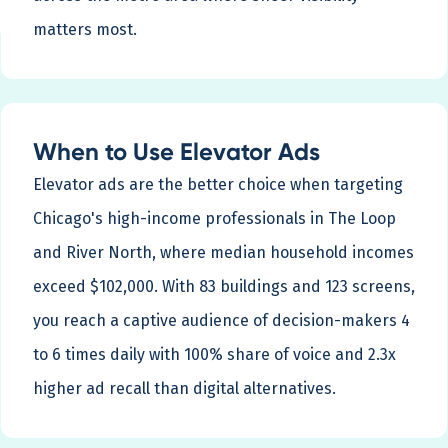
matters most.
When to Use Elevator Ads
Elevator ads are the better choice when targeting
Chicago's high-income professionals in The Loop
and River North, where median household incomes
exceed $102,000. With 83 buildings and 123 screens,
you reach a captive audience of decision-makers 4
to 6 times daily with 100% share of voice and 2.3x
higher ad recall than digital alternatives.