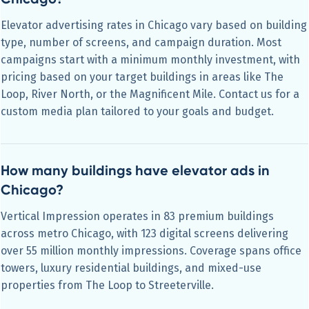
Elevator advertising rates in Chicago vary based on building
type, number of screens, and campaign duration. Most
campaigns start with a minimum monthly investment, with
pricing based on your target buildings in areas like The
Loop, River North, or the Magnificent Mile. Contact us for a
custom media plan tailored to your goals and budget.
How many buildings have elevator ads in
Chicago?
Vertical Impression operates in 83 premium buildings
across metro Chicago, with 123 digital screens delivering
over 55 million monthly impressions. Coverage spans office
towers, luxury residential buildings, and mixed-use
properties from The Loop to Streeterville.