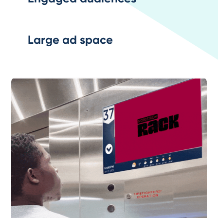
Large ad space