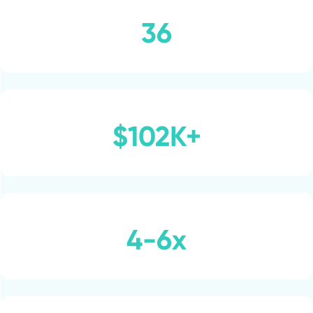
36
$102K+
4-6x