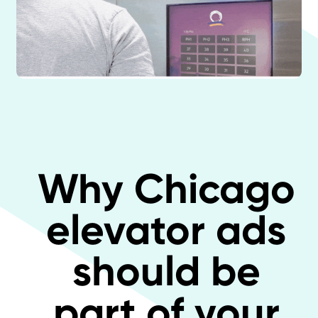
Why Chicago
elevator ads
should be
part of your