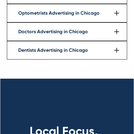
Learn More
Optometrists Advertising in Chicago
Learn More
Doctors Advertising in Chicago
Learn More
Dentists Advertising in Chicago
Learn More
Local Focus,