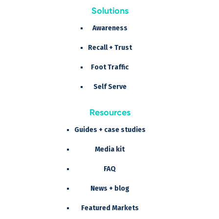
Solutions
Awareness
Recall + Trust
Foot Traffic
Self Serve
Resources
Guides + case studies
Media kit
FAQ
News + blog
Featured Markets