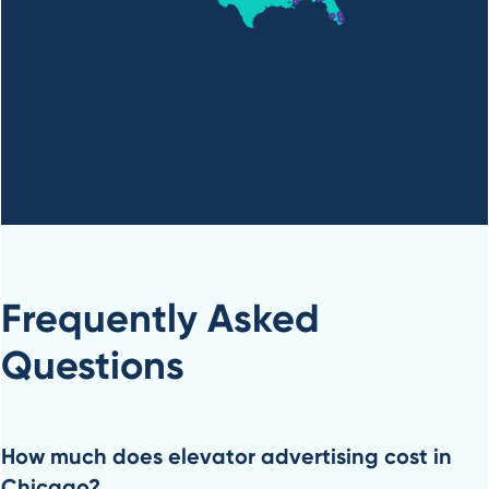
Frequently Asked
Questions
How much does elevator advertising cost in
Chicago?