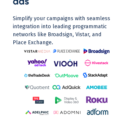
ads
Simplify your campaigns with seamless
integration into leading programmatic
networks like Broadsign, Vistar, and
Place Exchange.