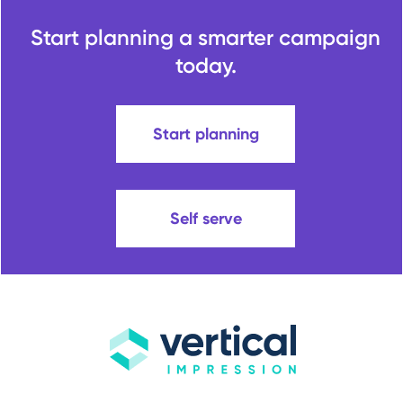
Start planning a smarter campaign
today.
Start planning
Self serve