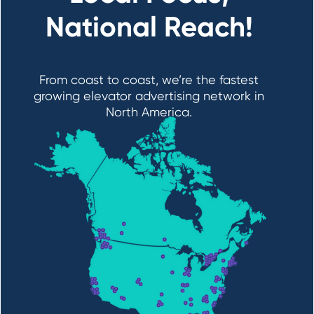
National Reach!
From coast to coast, we’re the fastest
growing elevator advertising network in
North America.