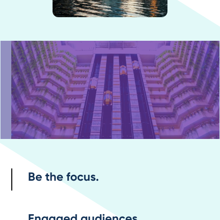
Be the focus.
Engaged audiences