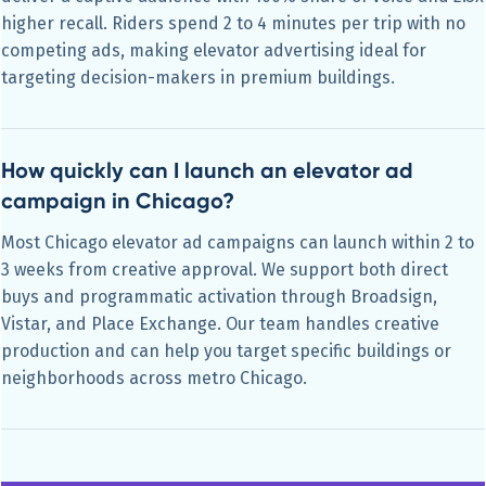
higher recall. Riders spend 2 to 4 minutes per trip with no
competing ads, making elevator advertising ideal for
targeting decision-makers in premium buildings.
How quickly can I launch an elevator ad
campaign in Chicago?
Most Chicago elevator ad campaigns can launch within 2 to
3 weeks from creative approval. We support both direct
buys and programmatic activation through Broadsign,
Vistar, and Place Exchange. Our team handles creative
production and can help you target specific buildings or
neighborhoods across metro Chicago.