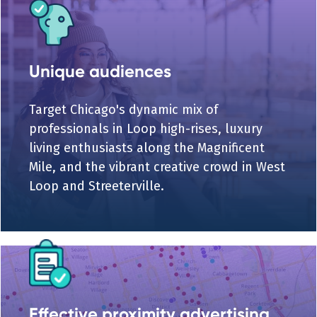
Unique audiences
Target Chicago's dynamic mix of
professionals in Loop high-rises, luxury
living enthusiasts along the Magnificent
Mile, and the vibrant creative crowd in West
Loop and Streeterville.
Effective proximity advertising