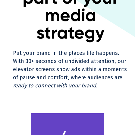
media
strategy
Put your brand in the places life happens.
With 30+ seconds of undivided attention, our
elevator screens show ads within a moments
of pause and comfort, where audiences are
ready to connect with your brand.