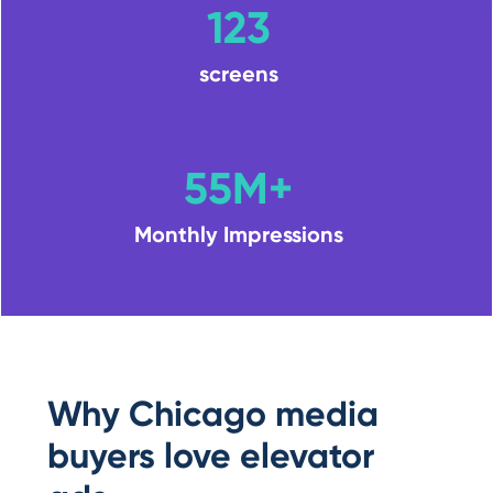
123
screens
55M+
Monthly Impressions
Why Chicago media
buyers love elevator