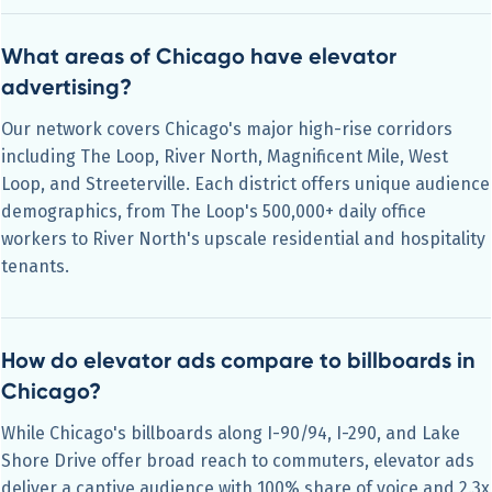
What areas of Chicago have elevator
advertising?
Our network covers Chicago's major high-rise corridors
including The Loop, River North, Magnificent Mile, West
Loop, and Streeterville. Each district offers unique audience
demographics, from The Loop's 500,000+ daily office
workers to River North's upscale residential and hospitality
tenants.
How do elevator ads compare to billboards in
Chicago?
While Chicago's billboards along I-90/94, I-290, and Lake
Shore Drive offer broad reach to commuters, elevator ads
deliver a captive audience with 100% share of voice and 2.3x