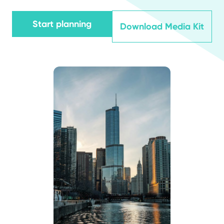
Start planning
Download Media Kit