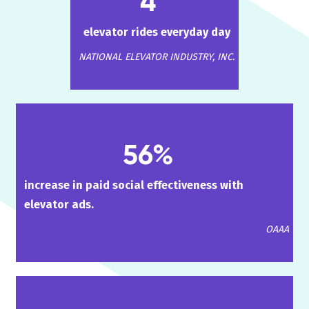
4
elevator rides everyday day
NATIONAL ELEVATOR INDUSTRY, INC.
56%
increase in paid social effectiveness with
elevator ads.
OAAA