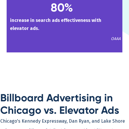
80%
increase in search ads effectiveness with
elevator ads.
OAAA
Billboard Advertising in
Chicago vs. Elevator Ads
Chicago's Kennedy Expressway, Dan Ryan, and Lake Shore