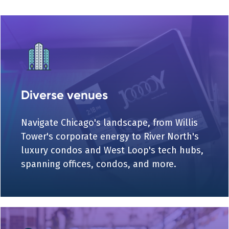
Diverse venues
Navigate Chicago's landscape, from Willis
Tower's corporate energy to River North's
luxury condos and West Loop's tech hubs,
spanning offices, condos, and more.