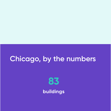
Chicago, by the numbers
83
buildings