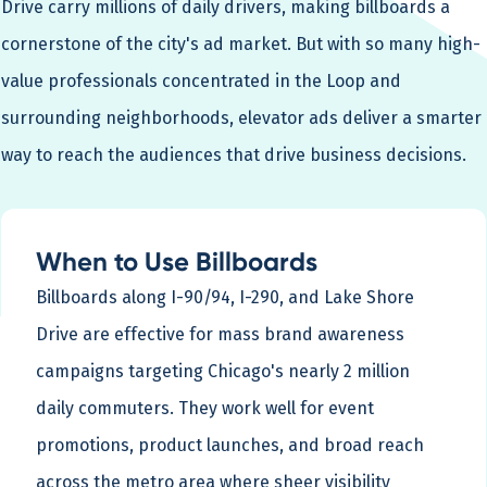
Drive carry millions of daily drivers, making billboards a
cornerstone of the city's ad market. But with so many high-
value professionals concentrated in the Loop and
surrounding neighborhoods, elevator ads deliver a smarter
way to reach the audiences that drive business decisions.
When to Use Billboards
Billboards along I-90/94, I-290, and Lake Shore
Drive are effective for mass brand awareness
campaigns targeting Chicago's nearly 2 million
daily commuters. They work well for event
promotions, product launches, and broad reach
across the metro area where sheer visibility