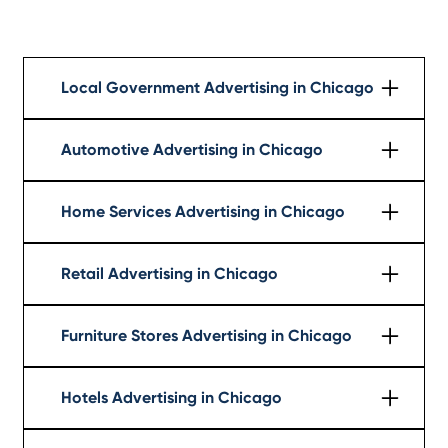
Local Government Advertising in Chicago
Learn More
Automotive Advertising in Chicago
Learn More
Home Services Advertising in Chicago
Learn More
Retail Advertising in Chicago
Learn More
Furniture Stores Advertising in Chicago
Learn More
Hotels Advertising in Chicago
Learn More