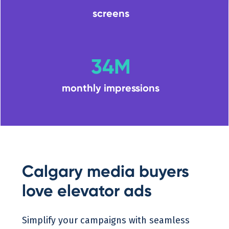
screens
34M
monthly impressions
Calgary media buyers
love elevator ads
Simplify your campaigns with seamless