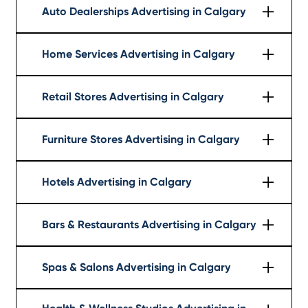
Auto Dealerships Advertising in Calgary
Learn More
Home Services Advertising in Calgary
Learn More
Retail Stores Advertising in Calgary
Learn More
Furniture Stores Advertising in Calgary
Learn More
Hotels Advertising in Calgary
Learn More
Bars & Restaurants Advertising in Calgary
Learn More
Spas & Salons Advertising in Calgary
Learn More