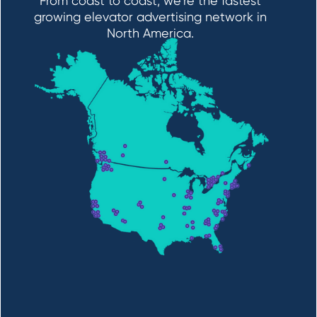
From coast to coast, we’re the fastest
growing elevator advertising network in
North America.