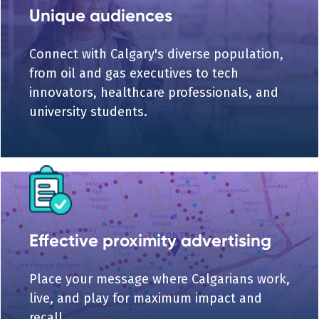
Unique audiences
Connect with Calgary's diverse population,
from oil and gas executives to tech
innovators, healthcare professionals, and
university students.
Effective proximity advertising
Place your message where Calgarians work,
live, and play for maximum impact and
recall.