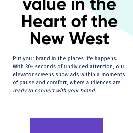
value in the
Heart of the
New West
Put your brand in the places life happens.
With 30+ seconds of undivided attention, our
elevator screens show ads within a moments
of pause and comfort, where audiences are
ready to connect with your brand.