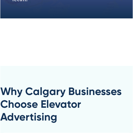
Why Calgary Businesses
Choose Elevator
Advertising