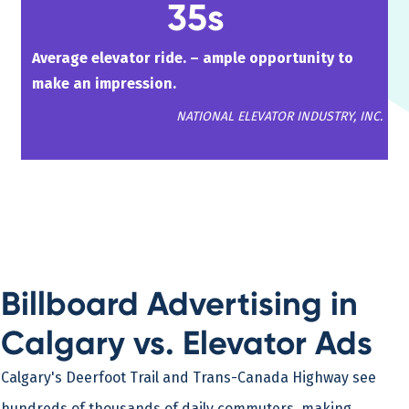
35s
Average elevator ride. – ample opportunity to
make an impression.
NATIONAL ELEVATOR INDUSTRY, INC.
Billboard Advertising in
Calgary vs. Elevator Ads
Calgary's Deerfoot Trail and Trans-Canada Highway see
hundreds of thousands of daily commuters, making