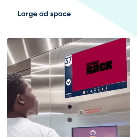
Large ad space