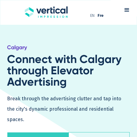
EN
Fre
Calgary
Connect with Calgary
through Elevator
Advertising
Break through the advertising clutter and tap into
the city's dynamic professional and residential
spaces.