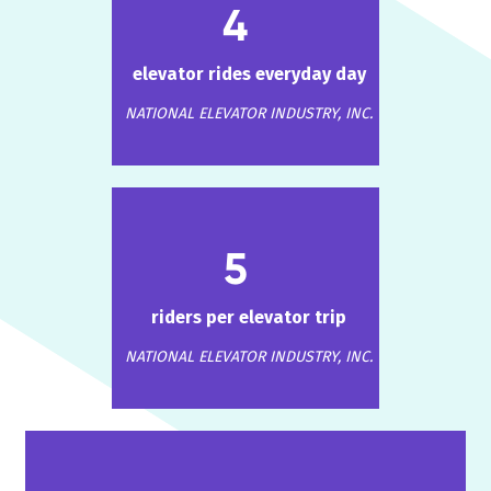
4
elevator rides everyday day
NATIONAL ELEVATOR INDUSTRY, INC.
5
riders per elevator trip
NATIONAL ELEVATOR INDUSTRY, INC.