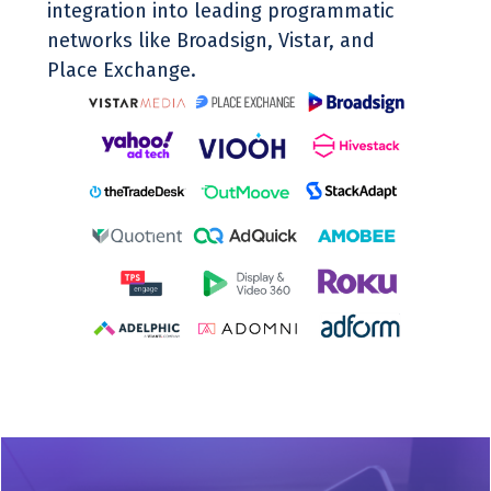
integration into leading programmatic
networks like Broadsign, Vistar, and
Place Exchange.