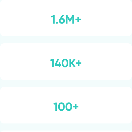
1.6M+
140K+
100+