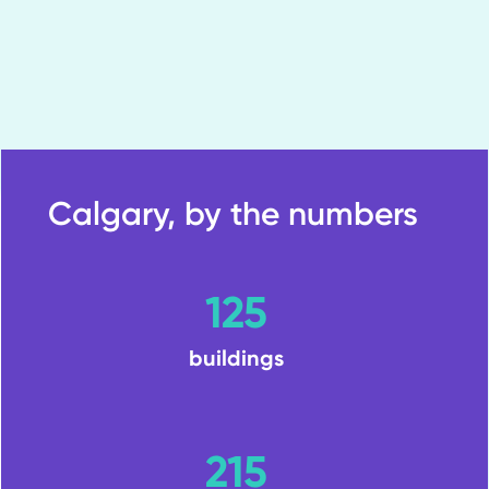
Calgary, by the numbers
125
buildings
215