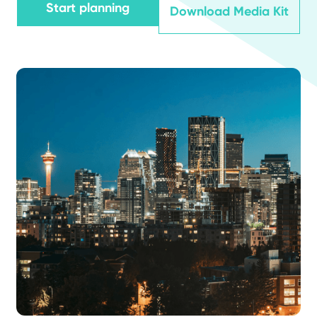
Start planning
Download Media Kit