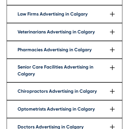
Learn More
Law Firms Advertising in Calgary
Learn More
Veterinarians Advertising in Calgary
Learn More
Pharmacies Advertising in Calgary
Learn More
Senior Care Facilities Advertising in
Calgary
Learn More
Chiropractors Advertising in Calgary
Learn More
Optometrists Advertising in Calgary
Learn More
Doctors Advertising in Calgary