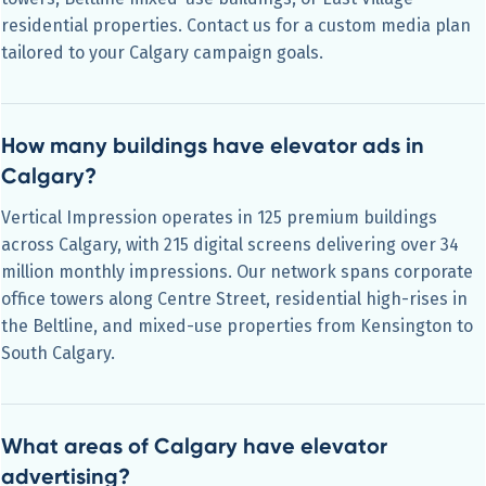
residential properties. Contact us for a custom media plan
tailored to your Calgary campaign goals.
How many buildings have elevator ads in
Calgary?
Vertical Impression operates in 125 premium buildings
across Calgary, with 215 digital screens delivering over 34
million monthly impressions. Our network spans corporate
office towers along Centre Street, residential high-rises in
the Beltline, and mixed-use properties from Kensington to
South Calgary.
What areas of Calgary have elevator
advertising?