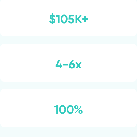
$105K+
4-6x
100%