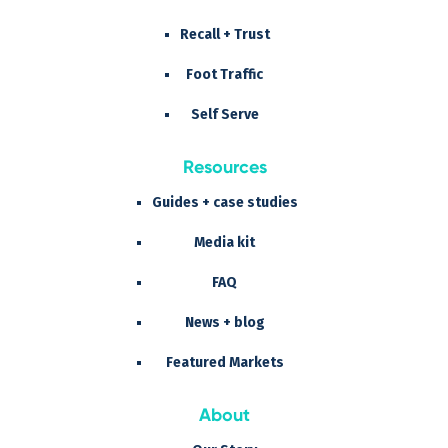
Recall + Trust
Foot Traffic
Self Serve
Resources
Guides + case studies
Media kit
FAQ
News + blog
Featured Markets
About