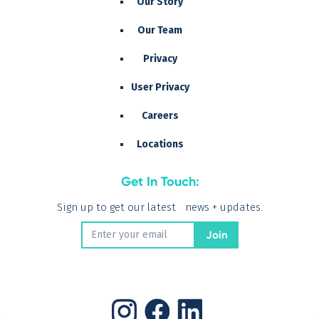
Our Story
Our Team
Privacy
User Privacy
Careers
Locations
Get In Touch:
Sign up to get our latest news + updates.