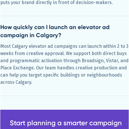
puts your brand directly in front of decision-makers.
How quickly can I launch an elevator ad
campaign in Calgary?
Most Calgary elevator ad campaigns can launch within 2 to 3
weeks from creative approval. We support both direct buys
and programmatic activation through Broadsign, Vistar, and
Place Exchange. Our team handles creative production and
can help you target specific buildings or neighbourhoods
across Calgary.
Start planning a smarter campaign