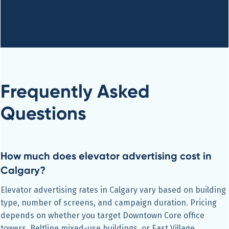
Frequently Asked
Questions
How much does elevator advertising cost in
Calgary?
Elevator advertising rates in Calgary vary based on building
type, number of screens, and campaign duration. Pricing
depends on whether you target Downtown Core office
towers, Beltline mixed-use buildings, or East Village