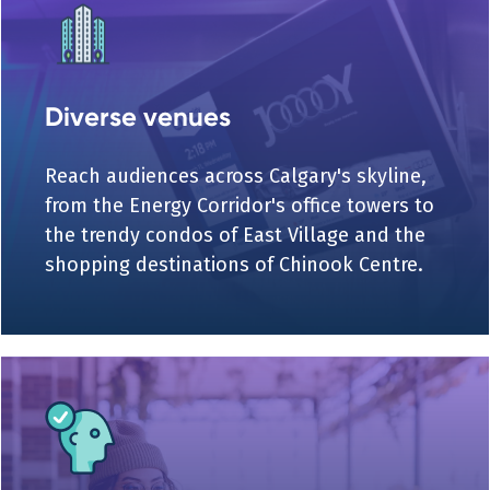
Diverse venues
Reach audiences across Calgary's skyline,
from the Energy Corridor's office towers to
the trendy condos of East Village and the
shopping destinations of Chinook Centre.