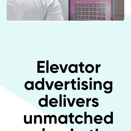
Elevator
advertising
delivers
unmatched