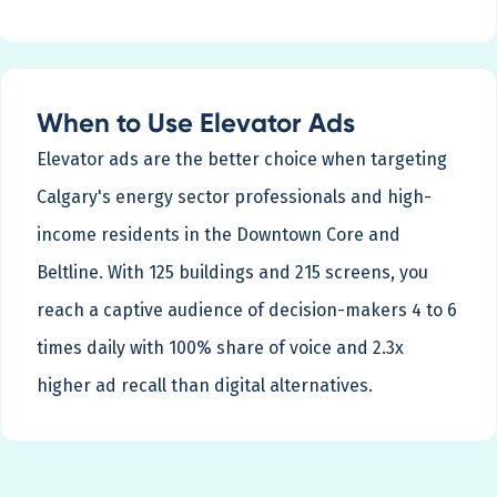
When to Use Elevator Ads
Elevator ads are the better choice when targeting
Calgary's energy sector professionals and high-
income residents in the Downtown Core and
Beltline. With 125 buildings and 215 screens, you
reach a captive audience of decision-makers 4 to 6
times daily with 100% share of voice and 2.3x
higher ad recall than digital alternatives.