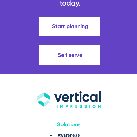
today.
Start planning
Self serve
Solutions
Awareness