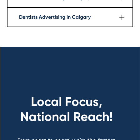
Learn More
Dentists Advertising in Calgary
Learn More
Local Focus,
National Reach!