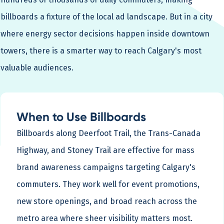
billboards a fixture of the local ad landscape. But in a city
where energy sector decisions happen inside downtown
towers, there is a smarter way to reach Calgary's most
valuable audiences.
When to Use Billboards
Billboards along Deerfoot Trail, the Trans-Canada
Highway, and Stoney Trail are effective for mass
brand awareness campaigns targeting Calgary's
commuters. They work well for event promotions,
new store openings, and broad reach across the
metro area where sheer visibility matters most.