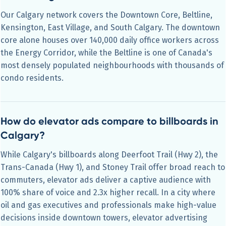
Our Calgary network covers the Downtown Core, Beltline,
Kensington, East Village, and South Calgary. The downtown
core alone houses over 140,000 daily office workers across
the Energy Corridor, while the Beltline is one of Canada's
most densely populated neighbourhoods with thousands of
condo residents.
How do elevator ads compare to billboards in
Calgary?
While Calgary's billboards along Deerfoot Trail (Hwy 2), the
Trans-Canada (Hwy 1), and Stoney Trail offer broad reach to
commuters, elevator ads deliver a captive audience with
100% share of voice and 2.3x higher recall. In a city where
oil and gas executives and professionals make high-value
decisions inside downtown towers, elevator advertising