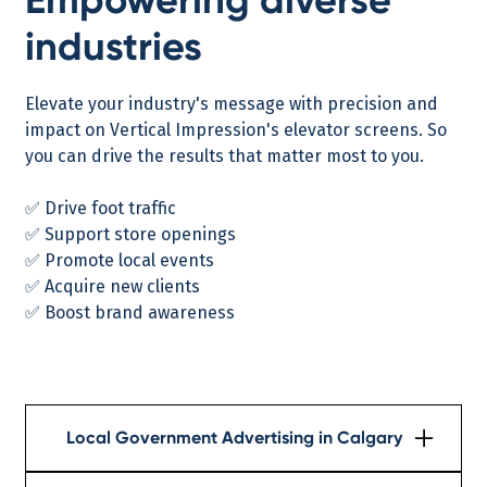
industries
Elevate your industry's message with precision and
impact on Vertical Impression's elevator screens. So
you can drive the results that matter most to you.
✅ Drive foot traffic
✅ Support store openings
✅ Promote local events
✅ Acquire new clients
✅ Boost brand awareness
Local Government Advertising in Calgary
Learn More