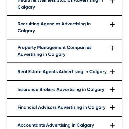
Health & Wellness Studios Advertising in
Calgary
Learn More
Recruiting Agencies Advertising in
Calgary
Learn More
Property Management Companies
Advertising in Calgary
Learn More
Real Estate Agents Advertising in Calgary
Learn More
Insurance Brokers Advertising in Calgary
Learn More
Financial Advisors Advertising in Calgary
Learn More
Accountants Advertising in Calgary