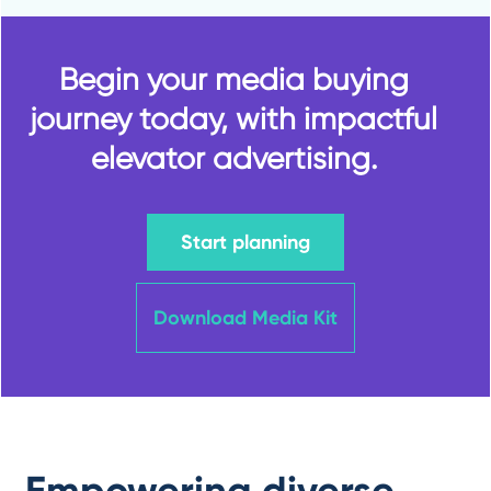
Begin your media buying
journey today, with impactful
elevator advertising.
Start planning
Download Media Kit
Empowering diverse