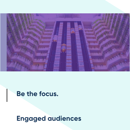
Be the focus.
Engaged audiences