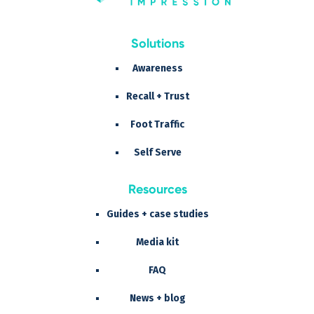
Solutions
Awareness
Recall + Trust
Foot Traffic
Self Serve
Resources
Guides + case studies
Media kit
FAQ
News + blog