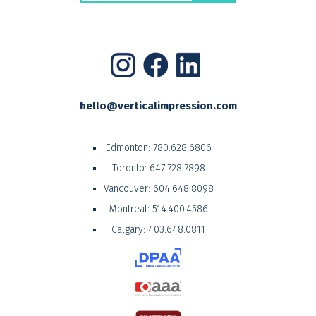
hello@verticalimpression.com
Edmonton:
780.628.6806
Toronto:
647.728.7898
Vancouver:
604.648.8098
Montreal:
514.400.4586
Calgary:
403.648.0811