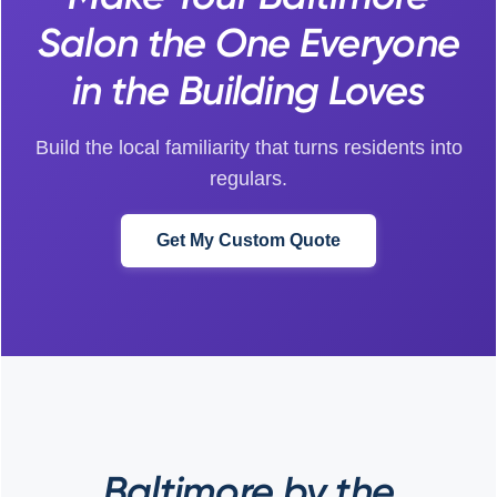
Salon the One Everyone
in the Building Loves
Build the local familiarity that turns residents into
regulars.
Get My Custom Quote
Baltimore by the