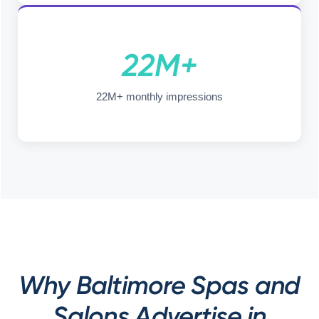
22M+
22M+ monthly impressions
Why Baltimore Spas and
Salons Advertise in