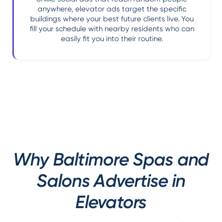
anywhere, elevator ads target the specific
buildings where your best future clients live. You
fill your schedule with nearby residents who can
easily fit you into their routine.
Why Baltimore Spas and
Salons Advertise in
Elevators