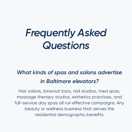
Frequently Asked
Questions
What kinds of spas and salons advertise
in Baltimore elevators?
Hair salons, blowout bars, nail studios, med spas,
massage therapy studios, esthetics practices, and
full-service day spas all run effective campaigns. Any
beauty or wellness business that serves the
residential demographic benefits.