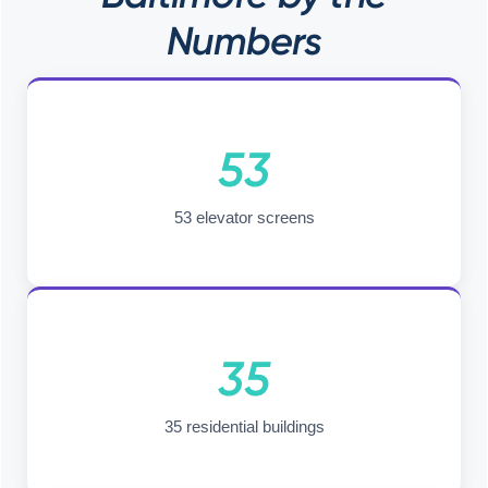
Numbers
53
53 elevator screens
35
35 residential buildings