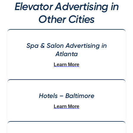
Elevator Advertising in
Other Cities
Spa & Salon Advertising in
Atlanta
Learn More
Hotels – Baltimore
Learn More