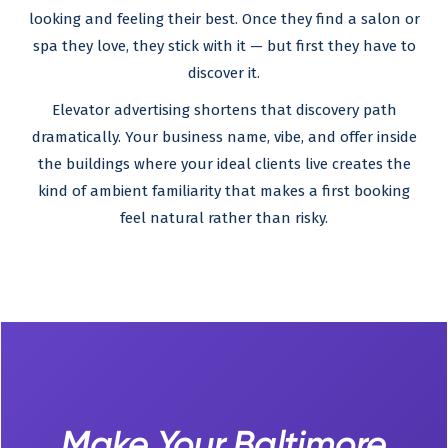
looking and feeling their best. Once they find a salon or
spa they love, they stick with it — but first they have to
discover it.
Elevator advertising shortens that discovery path
dramatically. Your business name, vibe, and offer inside
the buildings where your ideal clients live creates the
kind of ambient familiarity that makes a first booking
feel natural rather than risky.
Make Your Baltimore