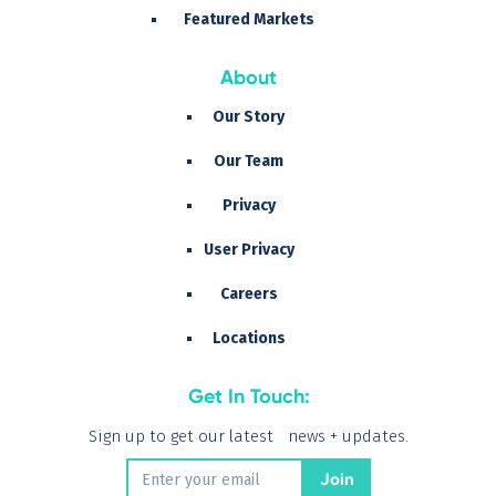
Featured Markets
About
Our Story
Our Team
Privacy
User Privacy
Careers
Locations
Get In Touch:
Sign up to get our latest news + updates.