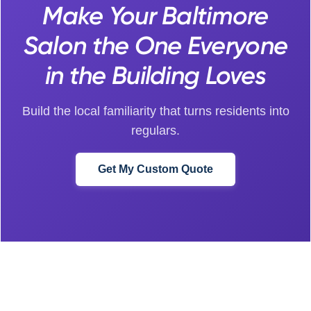
Make Your Baltimore
Salon the One Everyone
in the Building Loves
Build the local familiarity that turns residents into
regulars.
Get My Custom Quote