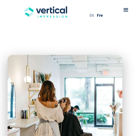
EN
Fre