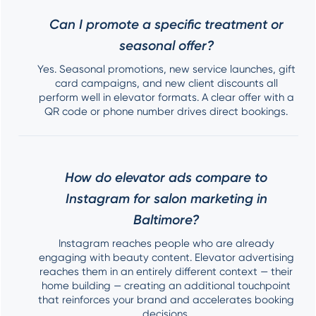
Can I promote a specific treatment or
seasonal offer?
Yes. Seasonal promotions, new service launches, gift
card campaigns, and new client discounts all
perform well in elevator formats. A clear offer with a
QR code or phone number drives direct bookings.
How do elevator ads compare to
Instagram for salon marketing in
Baltimore?
Instagram reaches people who are already
engaging with beauty content. Elevator advertising
reaches them in an entirely different context — their
home building — creating an additional touchpoint
that reinforces your brand and accelerates booking
decisions.