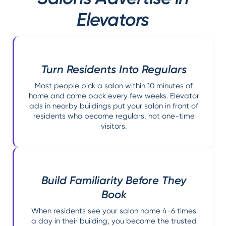
Elevators
Turn Residents Into Regulars
Most people pick a salon within 10 minutes of
home and come back every few weeks. Elevator
ads in nearby buildings put your salon in front of
residents who become regulars, not one-time
visitors.
Build Familiarity Before They
Book
When residents see your salon name 4-6 times
a day in their building, you become the trusted