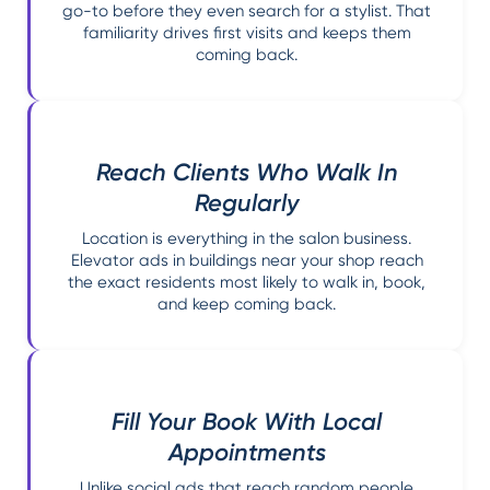
go-to before they even search for a stylist. That
familiarity drives first visits and keeps them
coming back.
Reach Clients Who Walk In
Regularly
Location is everything in the salon business.
Elevator ads in buildings near your shop reach
the exact residents most likely to walk in, book,
and keep coming back.
Fill Your Book With Local
Appointments
Unlike social ads that reach random people