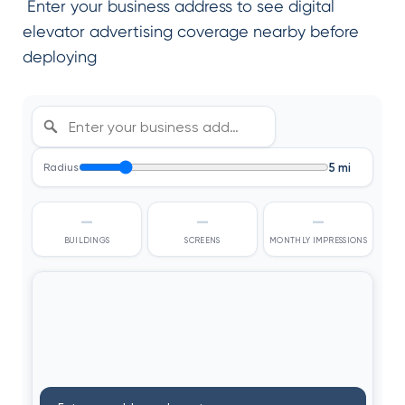
Enter your business address to see digital
elevator advertising coverage nearby before
deploying