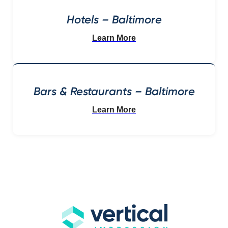
Hotels – Baltimore
Learn More
Bars & Restaurants – Baltimore
Learn More