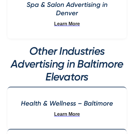
Spa & Salon Advertising in
Denver
Learn More
Other Industries
Advertising in Baltimore
Elevators
Health & Wellness – Baltimore
Learn More