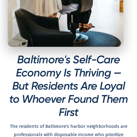
Baltimore's Self-Care
Economy Is Thriving —
But Residents Are Loyal
to Whoever Found Them
First
The residents of Baltimore's harbor neighborhoods are
professionals with disposable income who prioritize