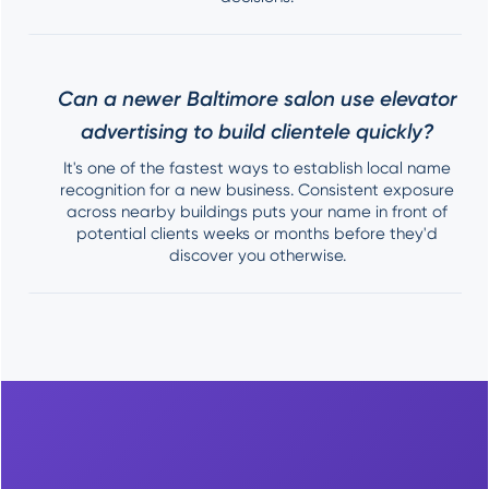
Can a newer Baltimore salon use elevator
advertising to build clientele quickly?
It's one of the fastest ways to establish local name
recognition for a new business. Consistent exposure
across nearby buildings puts your name in front of
potential clients weeks or months before they'd
discover you otherwise.