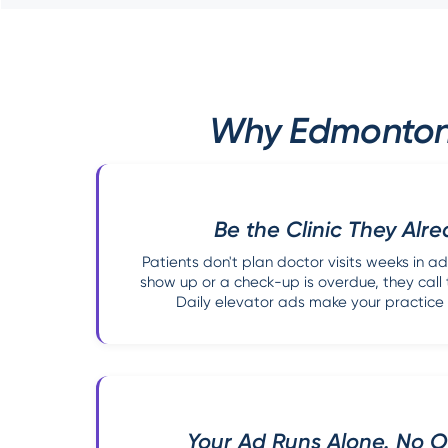
Why Edmonton M
Be the Clinic They Alr
Patients don't plan doctor visits weeks in
show up or a check-up is overdue, they call t
Daily elevator ads make your practice 
Your Ad Runs Alone. No Ot