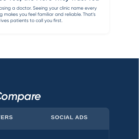
sing a doctor. Seeing your clinic name every
g makes you feel familiar and reliable. That's
ves patients to call you first.
 Compare
TERS
SOCIAL ADS