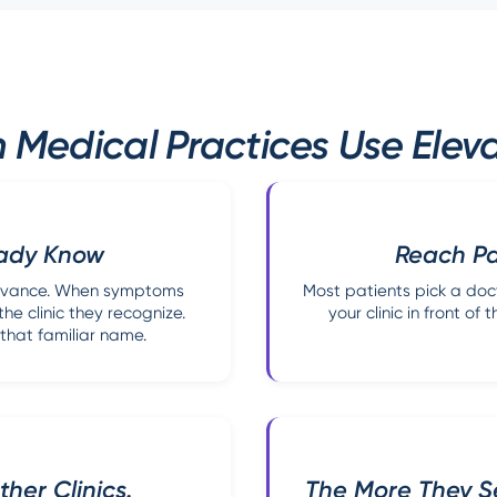
edical Practices Use Eleva
eady Know
Reach Pat
 advance. When symptoms
Most patients pick a doct
he clinic they recognize.
your clinic in front o
that familiar name.
her Clinics.
The More They Se