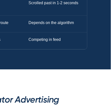
Scrolled past in 1-2 seconds
route
Depends on the algorithm
s
Competing in feed
tor Advertising