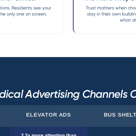
ions. Residents see your
Trust matters when choo
the only one on screen.
day in their own buildin
what dri
ical Advertising Channels
ELEVATOR ADS
BUS SHEL
2.3x more attention than