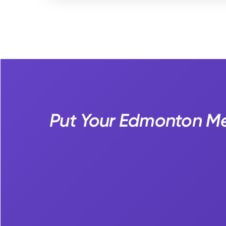
Put Your Edmonton Med