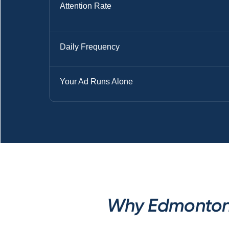
Attention Rate
Daily Frequency
Your Ad Runs Alone
Why Edmonton M