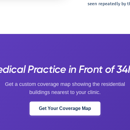
seen repeatedly by t
ical Practice in Front of 3
Get a custom coverage map showing the residential
buildings nearest to your clinic.
Get Your Coverage Map