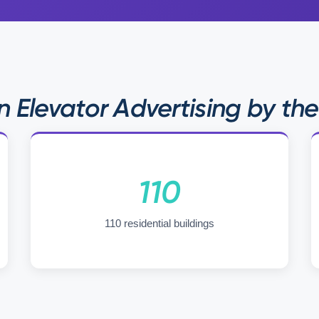
 Elevator Advertising by th
110
110 residential buildings