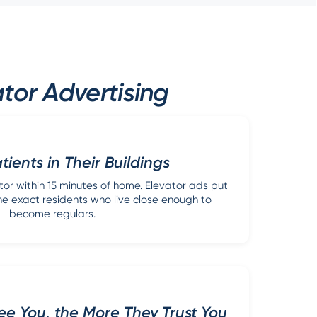
tor Advertising
ients in Their Buildings
or within 15 minutes of home. Elevator ads put
f the exact residents who live close enough to
become regulars.
e You, the More They Trust You