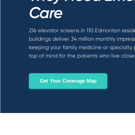
Care
216 elevator screens in 110 Edmonton resid
buildings deliver 34 million monthly impres
keeping your family medicine or specialty 
top of mind for the patients who live close
Get Your Coverage Map