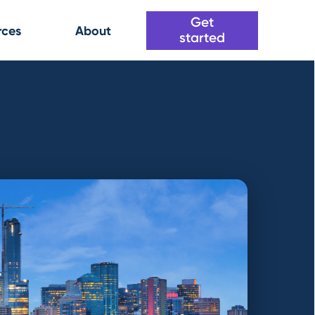
Get
rces
About
started