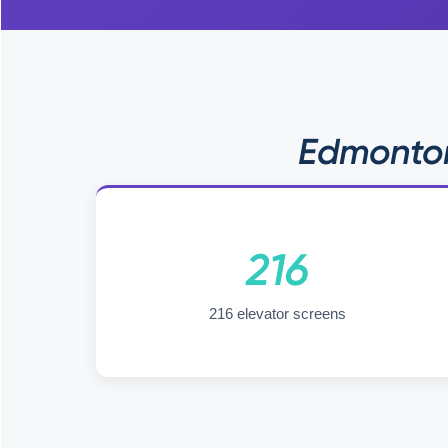
Edmonton
216
216 elevator screens