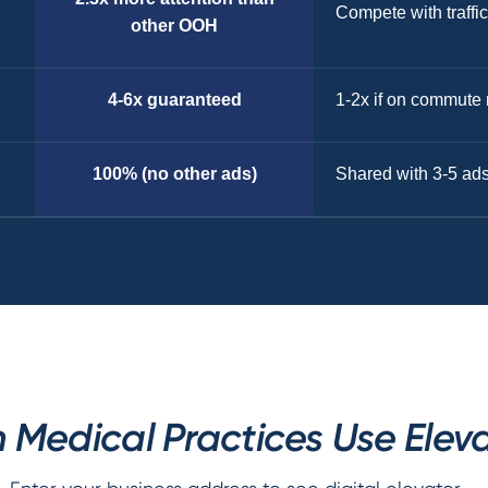
Compete with traffic
other OOH
4-6x guaranteed
1-2x if on commute 
100% (no other ads)
Shared with 3-5 ad
edical Practices Use Eleva