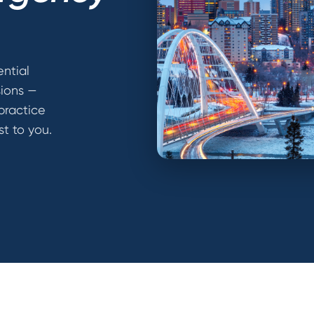
ential
sions —
practice
st to you.