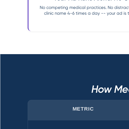
No competing medical practices. No distract
clinic name 4-6 times a day -- your ad is 
How Med
METRIC