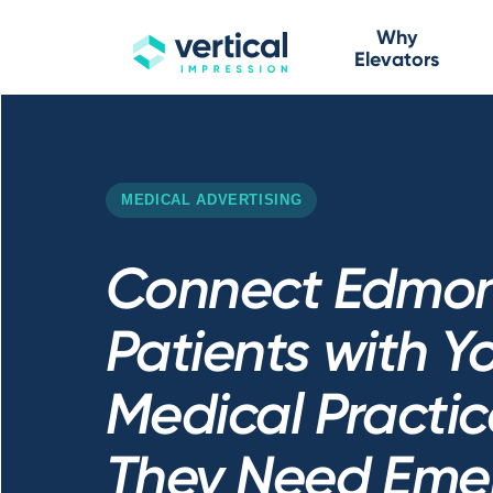
Why
Elevators
MEDICAL ADVERTISING
Connect Edmo
Patients with Y
Medical Practic
They Need Eme