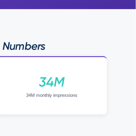
e Numbers
34M
34M monthly impressions