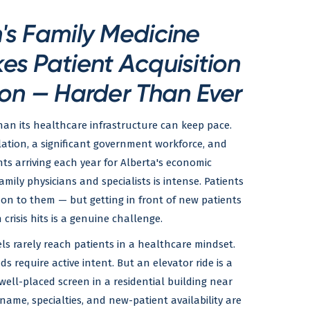
s Family Medicine
s Patient Acquisition
on — Harder Than Ever
an its healthcare infrastructure can keep pace.
lation, a significant government workforce, and
s arriving each year for Alberta's economic
mily physicians and specialists is intense. Patients
on to them — but getting in front of new patients
 crisis hits is a genuine challenge.
ls rarely reach patients in a healthcare mindset.
ds require active intent. But an elevator ride is a
ell-placed screen in a residential building near
name, specialties, and new-patient availability are