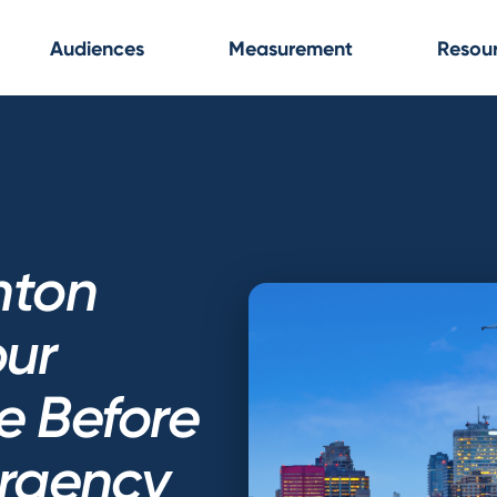
Audiences
Measurement
Resou
nton
our
e Before
rgency