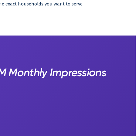
he exact households you want to serve.
4M Monthly Impressions