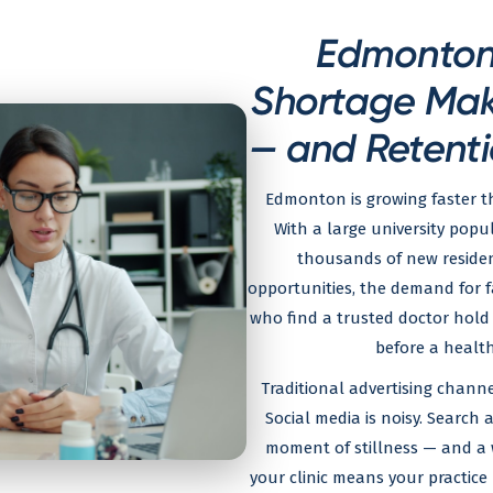
Edmonton'
Shortage Make
— and Retenti
Edmonton is growing faster th
With a large university popu
thousands of new resident
opportunities, the demand for fa
who find a trusted doctor hold 
before a health
Traditional advertising channe
Social media is noisy. Search a
moment of stillness — and a w
your clinic means your practice 