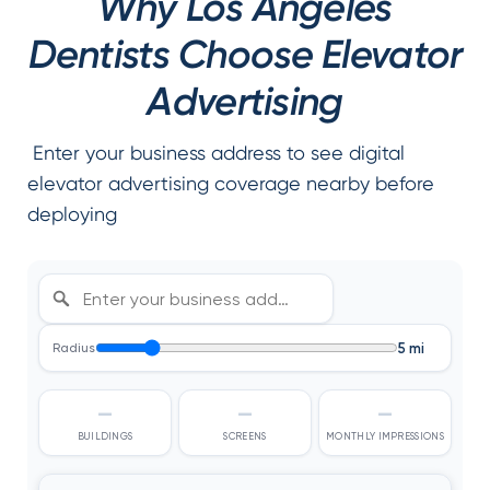
Why Los Angeles
Dentists Choose Elevator
Advertising
Enter your business address to see digital
elevator advertising coverage nearby before
deploying