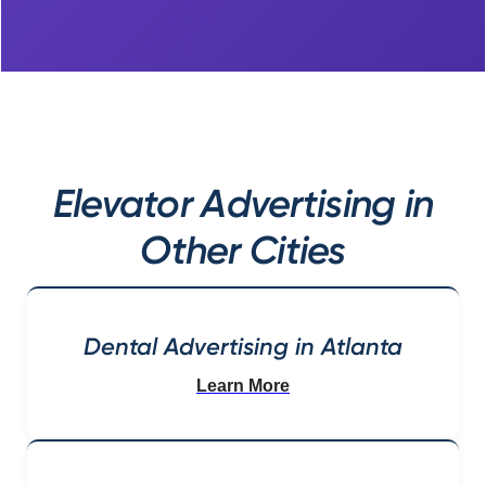
Elevator Advertising in
Other Cities
Dental Advertising in Atlanta
Learn More