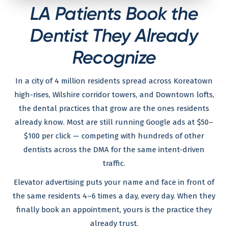
LA Patients Book the
Dentist They Already
Recognize
In a city of 4 million residents spread across Koreatown
high-rises, Wilshire corridor towers, and Downtown lofts,
the dental practices that grow are the ones residents
already know. Most are still running Google ads at $50–
$100 per click — competing with hundreds of other
dentists across the DMA for the same intent-driven
traffic.
Elevator advertising puts your name and face in front of
the same residents 4–6 times a day, every day. When they
finally book an appointment, yours is the practice they
already trust.