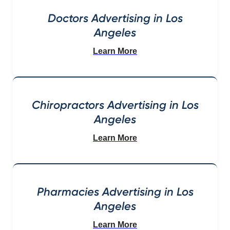
Doctors Advertising in Los
Angeles
Learn More
Chiropractors Advertising in Los
Angeles
Learn More
Pharmacies Advertising in Los
Angeles
Learn More