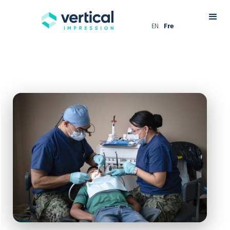
EN
Fre