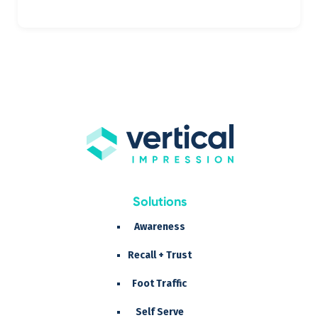
Solutions
Awareness
Recall + Trust
Foot Traffic
Self Serve