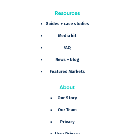
Resources
Guides + case studies
Media kit
FAQ
News + blog
Featured Markets
About
Our Story
Our Team
Privacy
User Privacy