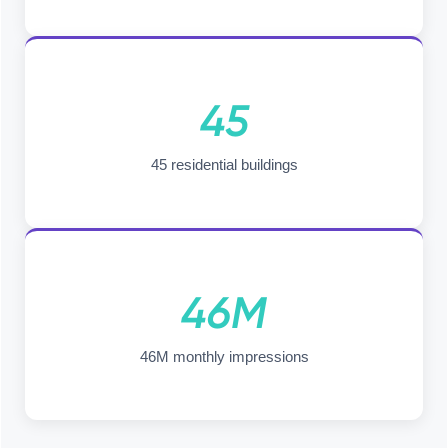
45
45 residential buildings
46M
46M monthly impressions