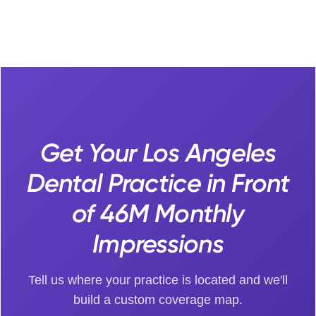
Get Your Los Angeles
Dental Practice in Front
of 46M Monthly
Impressions
Tell us where your practice is located and we'll
build a custom coverage map.