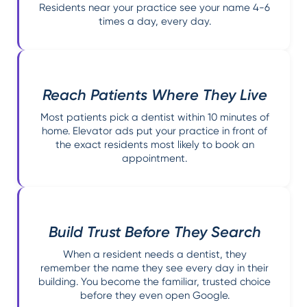
Residents near your practice see your name 4-6
times a day, every day.
Reach Patients Where They Live
Most patients pick a dentist within 10 minutes of
home. Elevator ads put your practice in front of
the exact residents most likely to book an
appointment.
Build Trust Before They Search
When a resident needs a dentist, they
remember the name they see every day in their
building. You become the familiar, trusted choice
before they even open Google.