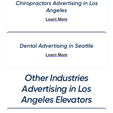
Chiropractors Advertising in Los
Angeles
Learn More
Dental Advertising in Seattle
Learn More
Other Industries
Advertising in Los
Angeles Elevators