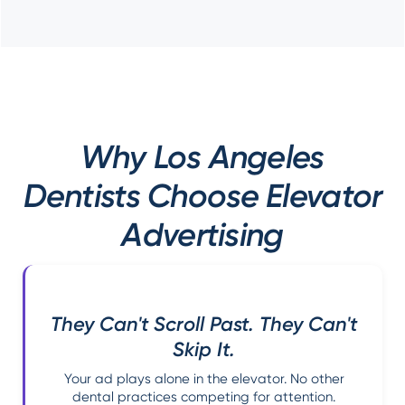
Why Los Angeles
Dentists Choose Elevator
Advertising
They Can't Scroll Past. They Can't
Skip It.
Your ad plays alone in the elevator. No other
dental practices competing for attention.