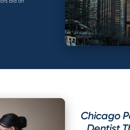
ors bid on
Chicago P
Dentist 