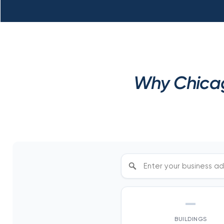
Why Chicag