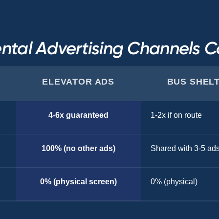
ntal Advertising Channels 
ELEVATOR ADS
BUS SHEL
4-6x guaranteed
1-2x if on route
100% (no other ads)
Shared with 3-5 ad
0% (physical screen)
0% (physical)