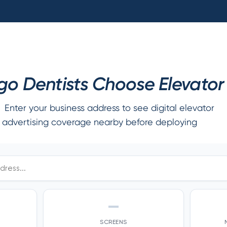
o Dentists Choose Elevator 
Enter your business address to see digital elevator
advertising coverage nearby before deploying