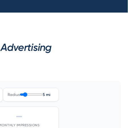
Advertising