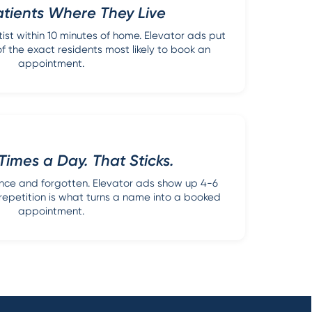
tients Where They Live
ist within 10 minutes of home. Elevator ads put
of the exact residents most likely to book an
appointment.
Times a Day. That Sticks.
once and forgotten. Elevator ads show up 4-6
f repetition is what turns a name into a booked
appointment.