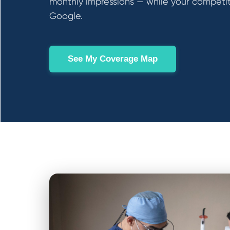
monthly impressions — while your competit
Google.
See My Coverage Map