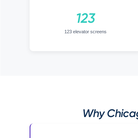
123
123 elevator screens
Why Chicag