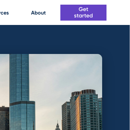
Get
rces
About
started