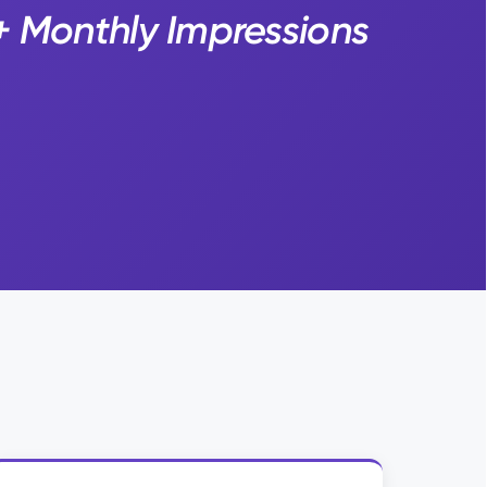
+ Monthly Impressions