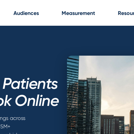
Audiences
Measurement
Resou
Patients
ok Online
ings across
 55M+