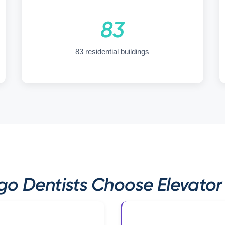
83
83 residential buildings
o Dentists Choose Elevator 