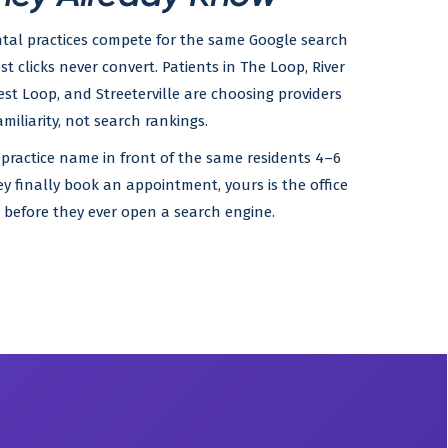
tal practices compete for the same Google search
ost clicks never convert. Patients in The Loop, River
est Loop, and Streeterville are choosing providers
miliarity, not search rankings.
 practice name in front of the same residents 4–6
ey finally book an appointment, yours is the office
before they ever open a search engine.