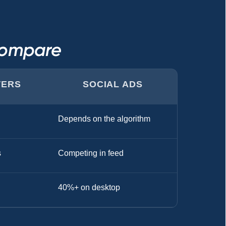
Compare
TERS
SOCIAL ADS
Depends on the algorithm
s
Competing in feed
40%+ on desktop