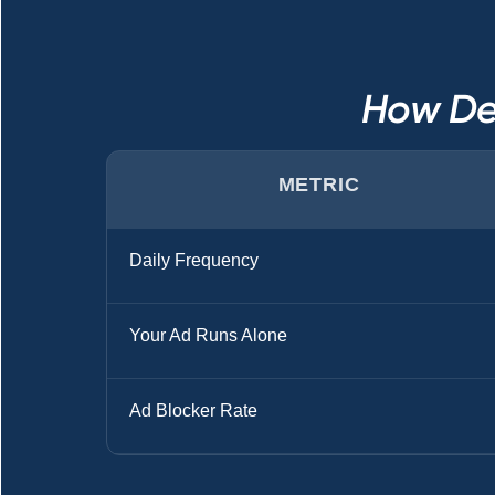
How De
METRIC
Daily Frequency
Your Ad Runs Alone
Ad Blocker Rate