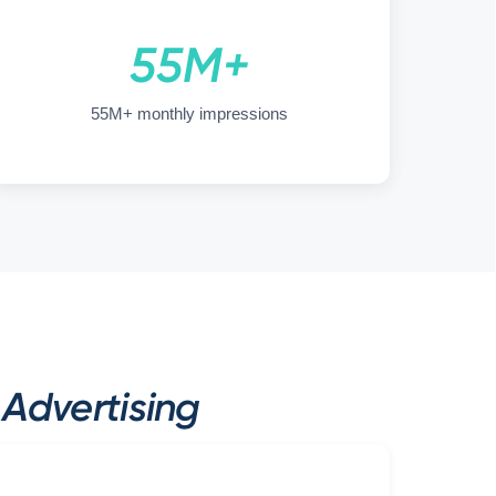
55M+
55M+ monthly impressions
Advertising