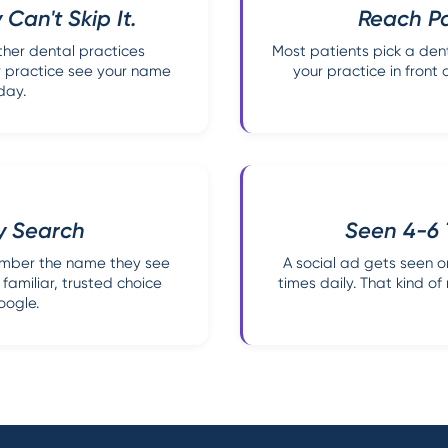
 Can't Skip It.
Reach Pa
ther dental practices
Most patients pick a dent
r practice see your name
your practice in front 
day.
ey Search
Seen 4-6 
ember the name they see
A social ad gets seen 
familiar, trusted choice
times daily. That kind o
oogle.