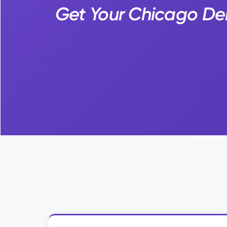
Get Your Chicago Den