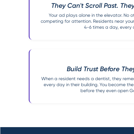
They Can't Scroll Past. They
Your ad plays alone in the elevator. No o
competing for attention. Residents near you
4-6 times a day, every 
Build Trust Before Th
When a resident needs a dentist, they rem
every day in their building. You become the 
before they even open G