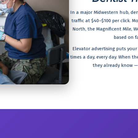
In a major Midwestern hub, den
traffic at $40–$100 per click. M
North, the Magnificent Mile, W
based on fa
Elevator advertising puts your
times a day, every day. When th
they already know — 