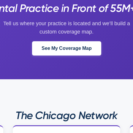
tal Practice in Front of 55M
Tell us where your practice is located and we’ll build a
custom coverage map.
See My Coverage Map
The Chicago Network