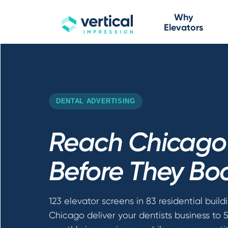
Why
Elevators
DENTAL ADVERTISING
Reach Chicago 
Before They Bo
123 elevator screens in 83 residential build
Chicago deliver your dentists business to