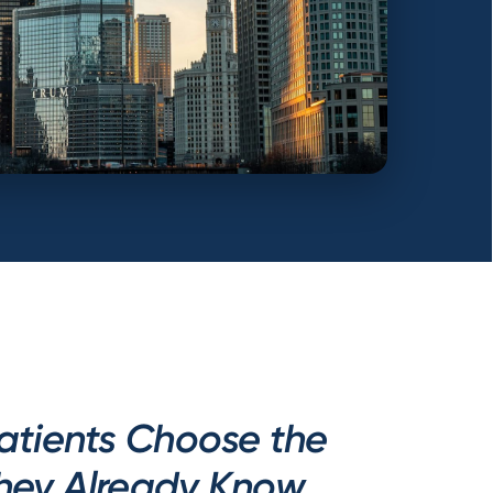
atients Choose the
They Already Know