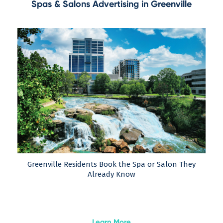
Spas & Salons Advertising in Greenville
Greenville Residents Book the Spa or Salon They
Already Know
Learn More