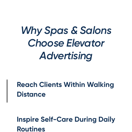
Why Spas & Salons
Choose Elevator
Advertising
Reach Clients Within Walking
Distance
Inspire Self-Care During Daily
Routines