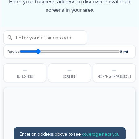
Enter your business address to discover elevator ad
screens in your area