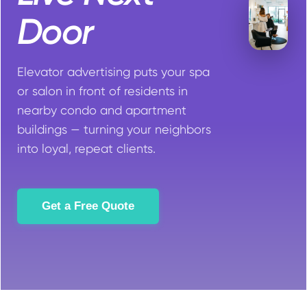
Door
Elevator advertising puts your spa
or salon in front of residents in
nearby condo and apartment
buildings — turning your neighbors
into loyal, repeat clients.
Get a Free Quote