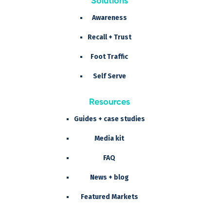
Solutions
Awareness
Recall + Trust
Foot Traffic
Self Serve
Resources
Guides + case studies
Media kit
FAQ
News + blog
Featured Markets