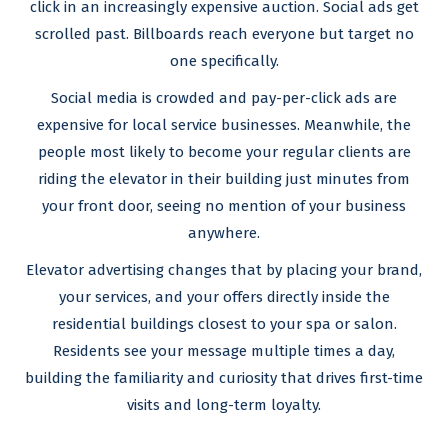
click in an increasingly expensive auction. Social ads get
scrolled past. Billboards reach everyone but target no
one specifically.
Social media is crowded and pay-per-click ads are
expensive for local service businesses. Meanwhile, the
people most likely to become your regular clients are
riding the elevator in their building just minutes from
your front door, seeing no mention of your business
anywhere.
Elevator advertising changes that by placing your brand,
your services, and your offers directly inside the
residential buildings closest to your spa or salon.
Residents see your message multiple times a day,
building the familiarity and curiosity that drives first-time
visits and long-term loyalty.