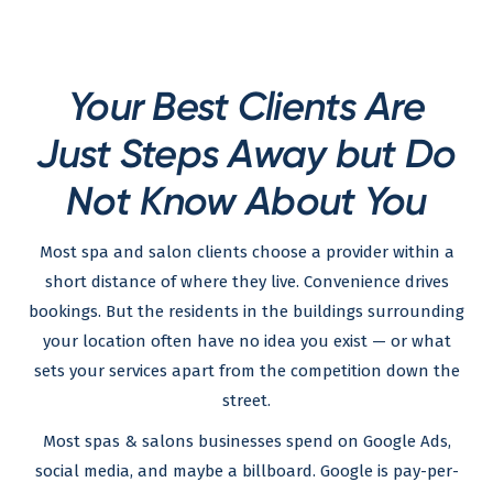
Your Best Clients Are
Just Steps Away but Do
Not Know About You
Most spa and salon clients choose a provider within a
short distance of where they live. Convenience drives
bookings. But the residents in the buildings surrounding
your location often have no idea you exist — or what
sets your services apart from the competition down the
street.
Most spas & salons businesses spend on Google Ads,
social media, and maybe a billboard. Google is pay-per-