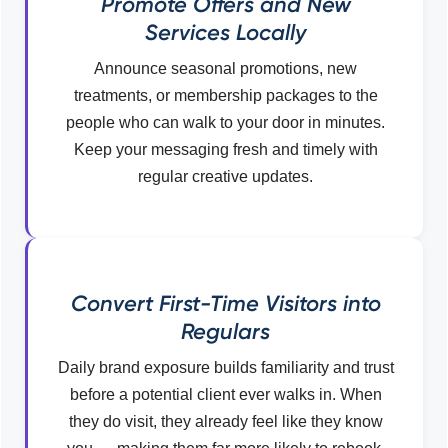
Promote Offers and New
Services Locally
Announce seasonal promotions, new
treatments, or membership packages to the
people who can walk to your door in minutes.
Keep your messaging fresh and timely with
regular creative updates.
Convert First-Time Visitors into
Regulars
Daily brand exposure builds familiarity and trust
before a potential client ever walks in. When
they do visit, they already feel like they know