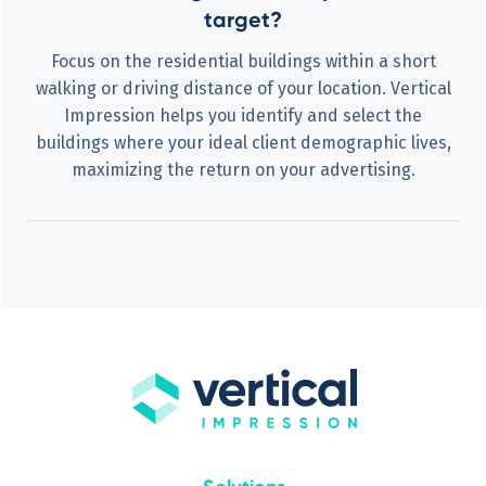
target?
Focus on the residential buildings within a short
walking or driving distance of your location. Vertical
Impression helps you identify and select the
buildings where your ideal client demographic lives,
maximizing the return on your advertising.