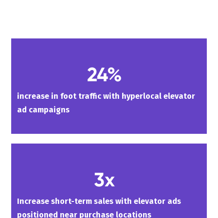
24%
increase in foot traffic with hyperlocal elevator
ad campaigns
3x
Increase short-term sales with elevator ads
positioned near purchase locations