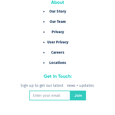
About
Our Story
Our Team
Privacy
User Privacy
Careers
Locations
Get In Touch:
Sign up to get our latest news + updates.