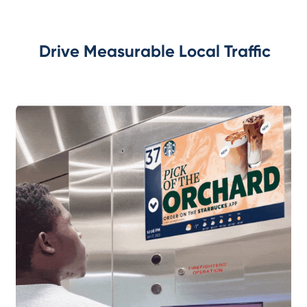
Drive Measurable Local Traffic