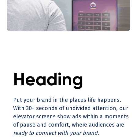
Heading
Put your brand in the places life happens.
With 30+ seconds of undivided attention, our
elevator screens show ads within a moments
of pause and comfort, where audiences are
ready to connect with your brand.