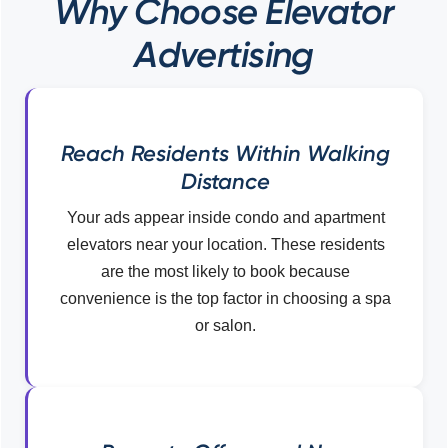
Why Choose Elevator
Advertising
Reach Residents Within Walking
Distance
Your ads appear inside condo and apartment
elevators near your location. These residents
are the most likely to book because
convenience is the top factor in choosing a spa
or salon.