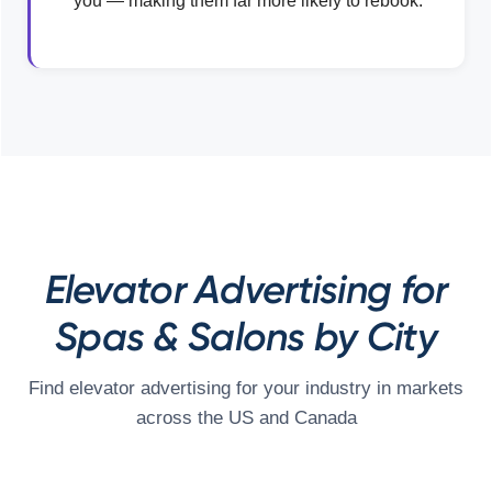
you — making them far more likely to rebook.
Elevator Advertising for
Spas & Salons by City
Find elevator advertising for your industry in markets
across the US and Canada