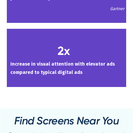
Gartner
2x
Increase in visual attention with elevator ads
compared to typical digital ads
Find Screens Near You