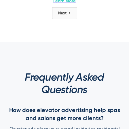
Learn More
Next
Frequently Asked
Questions
How does elevator advertising help spas
and salons get more clients?