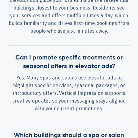
Elevator ads place your brand inside the residential
buildings closest to your business. Residents see
your services and offers multiple times a day, which
builds familiarity and drives first-time bookings from
people who live just minutes away.
Can I promote specific treatments or
seasonal offers in elevator ads?
Yes. Many spas and salons use elevator ads to
highlight specific services, seasonal packages, or
introductory offers. Vertical Impression supports
creative updates so your messaging stays aligned
with your current promotions.
Which buildings should a spa or salon