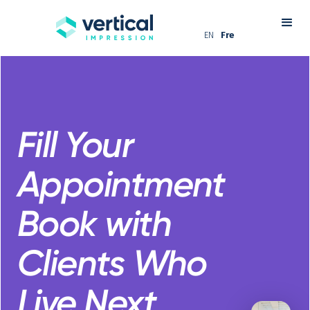
EN
Fre
Fill Your
Appointment
Book with
Clients Who
Live Next