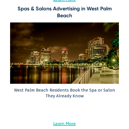
Spas & Salons Advertising in West Palm
Beach
West Palm Beach Residents Book the Spa or Salon
They Already Know
Learn More