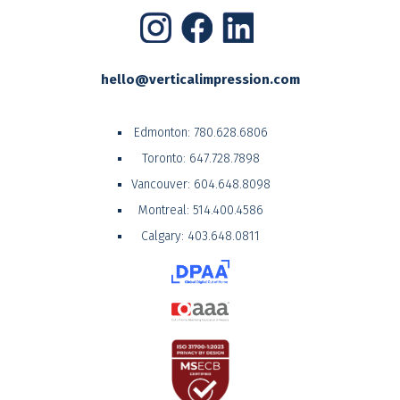
hello@verticalimpression.com
Edmonton:
780.628.6806
Toronto:
647.728.7898
Vancouver:
604.648.8098
Montreal:
514.400.4586
Calgary:
403.648.0811