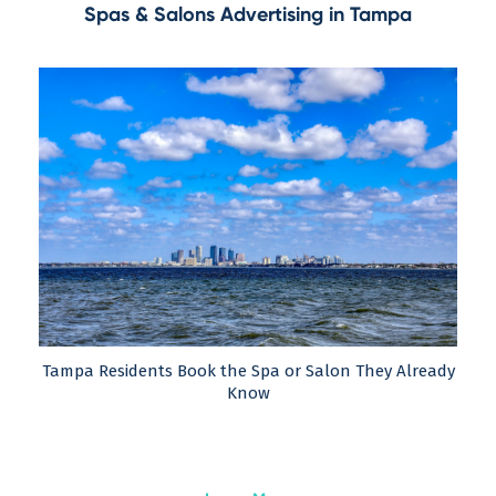
Spas & Salons Advertising in Tampa
Tampa Residents Book the Spa or Salon They Already
Know