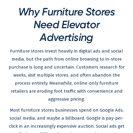
Why Furniture Stores
Need Elevator
Advertising
Furniture stores invest heavily in digital ads and social
media, but the path from online browsing to in-store
purchase is long and uncertain. Customers research for
weeks, visit multiple stores, and often abandon the
process entirely. Meanwhile, online-only furniture
retailers are eroding foot traffic with convenience and
aggressive pricing.
Most furniture stores businesses spend on Google Ads,
social media, and maybe a billboard. Google is pay-per-
click in an increasingly expensive auction. Social ads get