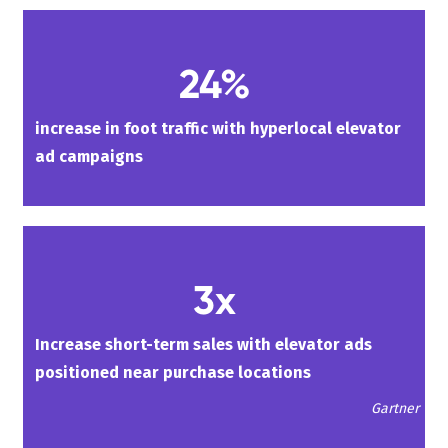
24%
increase in foot traffic with hyperlocal elevator
ad campaigns
3x
Increase short-term sales with elevator ads
positioned near purchase locations
Gartner