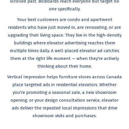
scrolled past. Billboards reach everyone but target no
one specifically.
Your best customers are condo and apartment
residents who have just moved in, are renovating, or are
upgrading their living space. They live in the high-density
buildings where elevator advertising reaches them
multiple times daily. A well-placed elevator ad catches
them at the right life moment — when they're actively
thinking about their home.
Vertical Impression helps furniture stores across Canada
place targeted ads in residential elevators. Whether
you're promoting a seasonal sale, a new showroom
opening, or your design consultation service, elevator
ads deliver the repeated local impressions that drive
showroom visits and purchases.