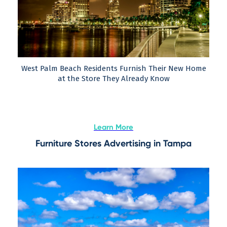
West Palm Beach Residents Furnish Their New Home
at the Store They Already Know
Learn More
Furniture Stores Advertising in Tampa