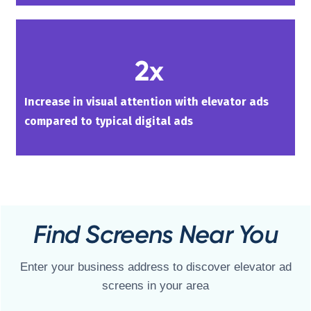
2x
Increase in visual attention with elevator ads
compared to typical digital ads
Find Screens Near You
Enter your business address to discover elevator ad
screens in your area