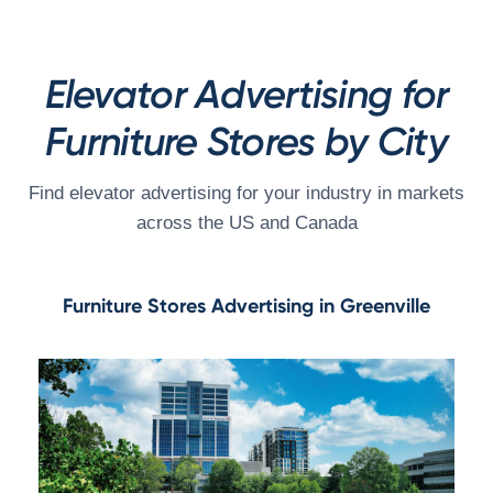
Elevator Advertising for
Furniture Stores by City
Find elevator advertising for your industry in markets
across the US and Canada
Furniture Stores Advertising in Greenville