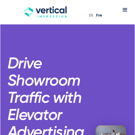
EN
Fre
Drive
Showroom
Traffic with
Elevator
Advertising