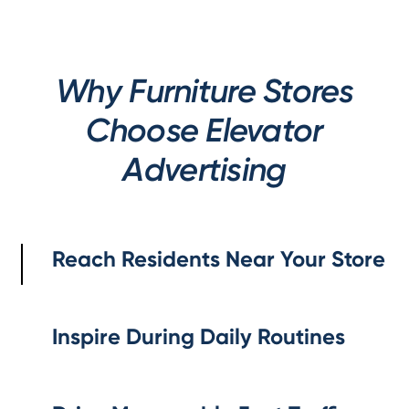
Why Furniture Stores
Choose Elevator
Advertising
Reach Residents Near Your Store
Inspire During Daily Routines