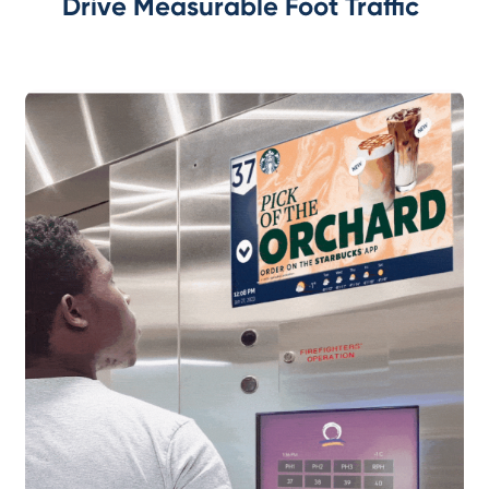
Drive Measurable Foot Traffic