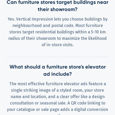
Can furniture stores target buildings near
their showroom?
Yes. Vertical Impression lets you choose buildings by
neighbourhood and postal code. Most furniture
stores target residential buildings within a 5-10 km
radius of their showroom to maximize the likelihood
of in-store visits.
What should a furniture store's elevator
ad include?
The most effective furniture elevator ads feature a
single striking image of a styled room, your store
name and location, and a clear offer like a design
consultation or seasonal sale. A QR code linking to
your catalogue or sale page adds a digital conversion