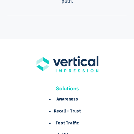
path.
Solutions
Awareness
Recall + Trust
Foot Traffic