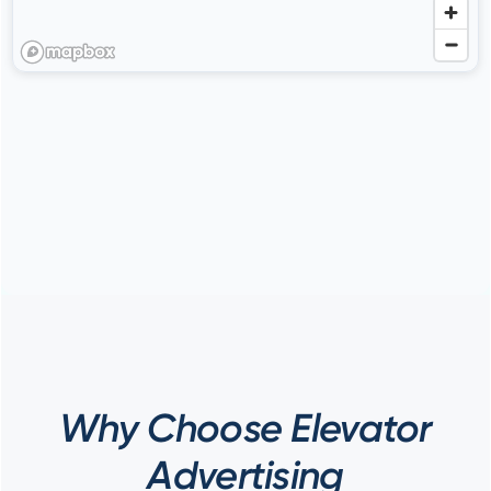
Why Choose Elevator
Advertising