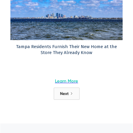
Tampa Residents Furnish Their New Home at the
Store They Already Know
Learn More
Next