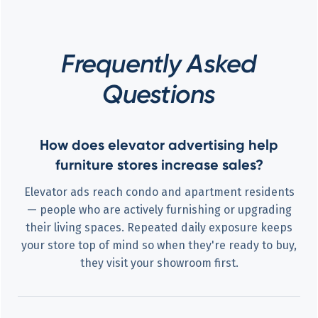
Frequently Asked
Questions
How does elevator advertising help
furniture stores increase sales?
Elevator ads reach condo and apartment residents
— people who are actively furnishing or upgrading
their living spaces. Repeated daily exposure keeps
your store top of mind so when they're ready to buy,
they visit your showroom first.