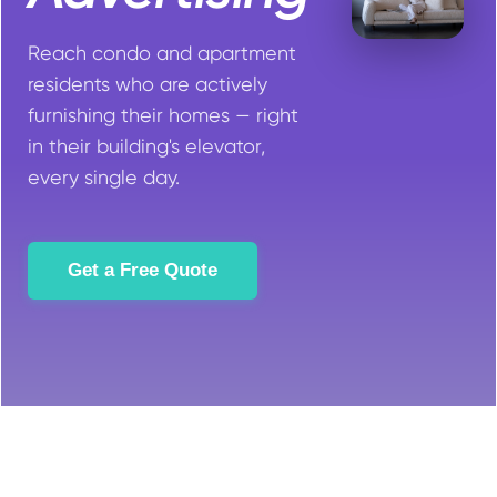
Reach condo and apartment
residents who are actively
furnishing their homes — right
in their building's elevator,
every single day.
Get a Free Quote