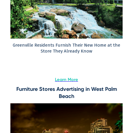
Greenville Residents Furnish Their New Home at the
Store They Already Know
Learn More
Furniture Stores Advertising in West Palm
Beach