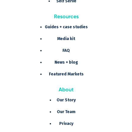
Self Serve
Resources
Guides + case studies
Media kit
FAQ
News + blog
Featured Markets
About
Our Story
Our Team
Privacy