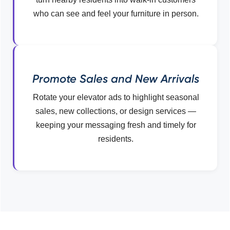
who can see and feel your furniture in person.
Promote Sales and New Arrivals
Rotate your elevator ads to highlight seasonal
sales, new collections, or design services —
keeping your messaging fresh and timely for
residents.