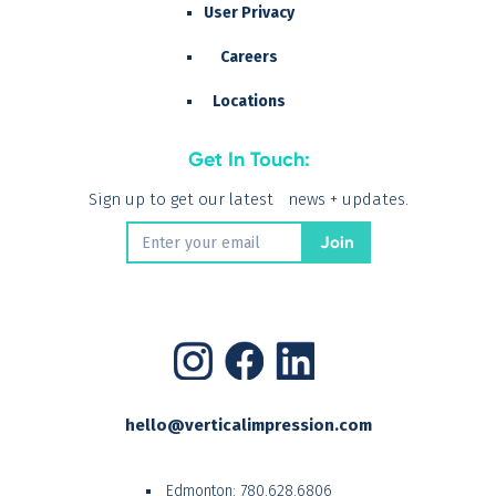
User Privacy
Careers
Locations
Get In Touch:
Sign up to get our latest news + updates.
hello@verticalimpression.com
Edmonton:
780.628.6806