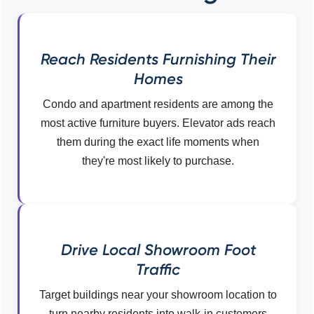
Reach Residents Furnishing Their
Homes
Condo and apartment residents are among the
most active furniture buyers. Elevator ads reach
them during the exact life moments when
they're most likely to purchase.
Drive Local Showroom Foot
Traffic
Target buildings near your showroom location to
turn nearby residents into walk-in customers