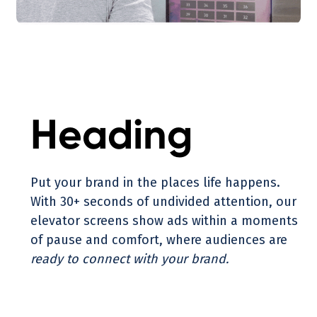
Heading
Put your brand in the places life happens.
With 30+ seconds of undivided attention, our
elevator screens show ads within a moments
of pause and comfort, where audiences are
ready to connect with your brand.