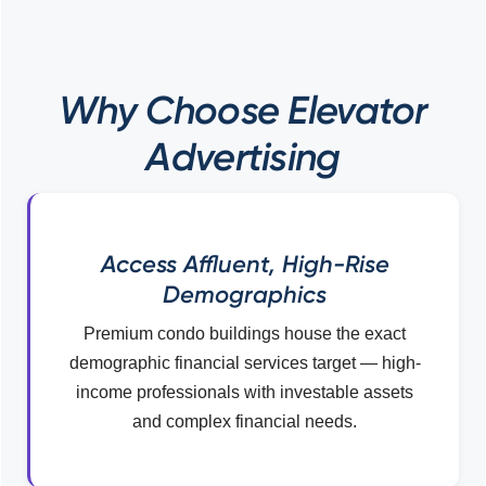
Why Choose Elevator
Advertising
Access Affluent, High-Rise
Demographics
Premium condo buildings house the exact
demographic financial services target — high-
income professionals with investable assets
and complex financial needs.