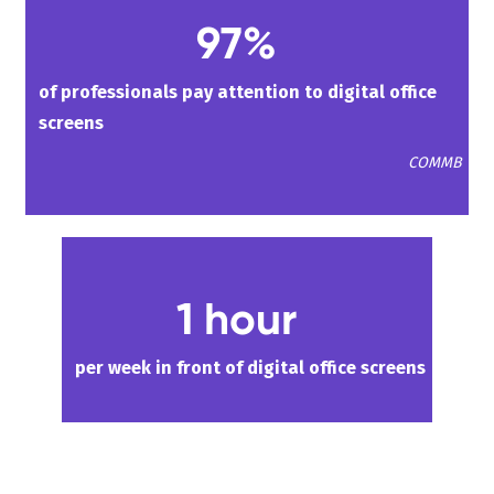
97%
of professionals pay attention to digital office
screens
COMMB
1 hour
per week in front of digital office screens