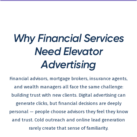
Why Financial Services
Need Elevator
Advertising
Financial advisors, mortgage brokers, insurance agents,
and wealth managers all face the same challenge:
building trust with new clients. Digital advertising can
generate clicks, but financial decisions are deeply
personal — people choose advisors they feel they know
and trust. Cold outreach and online lead generation
rarely create that sense of familiarity.