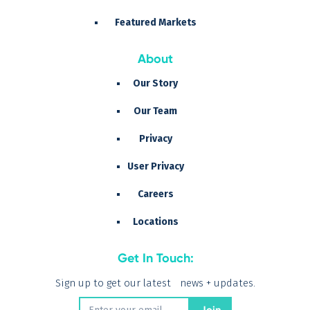
Featured Markets
About
Our Story
Our Team
Privacy
User Privacy
Careers
Locations
Get In Touch:
Sign up to get our latest news + updates.