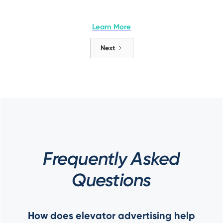
Learn More
Next
Frequently Asked
Questions
How does elevator advertising help