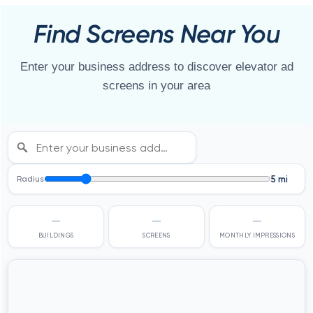
Find Screens Near You
Enter your business address to discover elevator ad
screens in your area