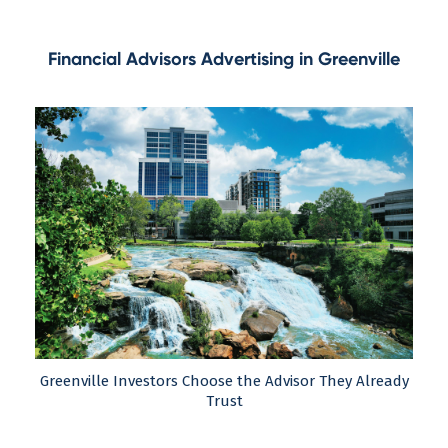
Financial Advisors Advertising in Greenville
Greenville Investors Choose the Advisor They Already
Trust