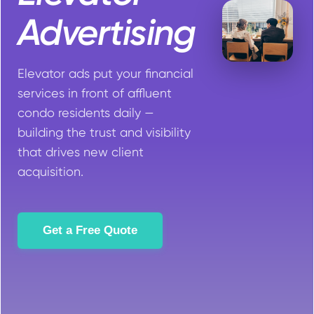
Advertising
Elevator ads put your financial
services in front of affluent
condo residents daily —
building the trust and visibility
that drives new client
acquisition.
Get a Free Quote