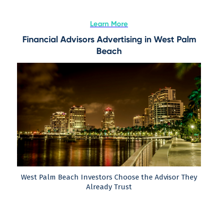
Learn More
Financial Advisors Advertising in West Palm
Beach
West Palm Beach Investors Choose the Advisor They
Already Trust