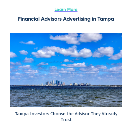
Learn More
Financial Advisors Advertising in Tampa
Tampa Investors Choose the Advisor They Already
Trust