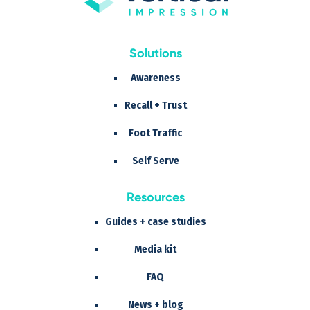
Solutions
Awareness
Recall + Trust
Foot Traffic
Self Serve
Resources
Guides + case studies
Media kit
FAQ
News + blog