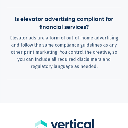
Is elevator advertising compliant for
financial services?
Elevator ads are a form of out-of-home advertising
and follow the same compliance guidelines as any
other print marketing. You control the creative, so
you can include all required disclaimers and
regulatory language as needed.