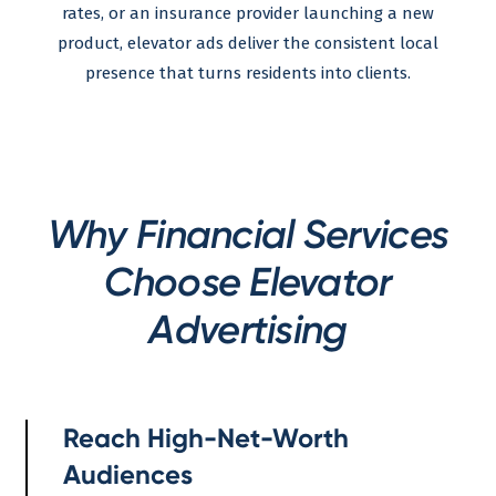
rates, or an insurance provider launching a new
product, elevator ads deliver the consistent local
presence that turns residents into clients.
Why Financial Services
Choose Elevator
Advertising
Reach High-Net-Worth
Audiences