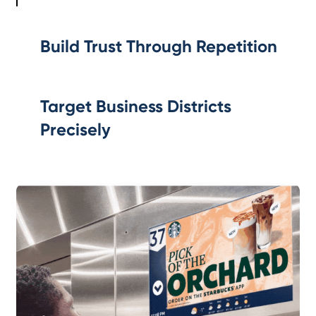
Build Trust Through Repetition
Target Business Districts
Precisely