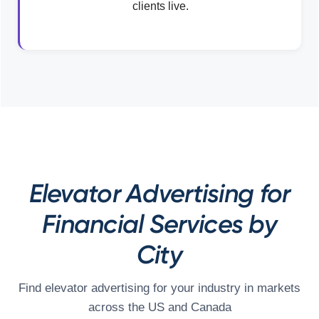
clients live.
Elevator Advertising for
Financial Services by
City
Find elevator advertising for your industry in markets
across the US and Canada