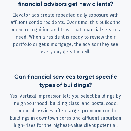
financial advisors get new clients?
Elevator ads create repeated daily exposure with
affluent condo residents. Over time, this builds the
name recognition and trust that financial services
need. When a resident is ready to review their
portfolio or get a mortgage, the advisor they see
every day gets the call.
Can financial services target specific
types of buildings?
Yes. Vertical Impression lets you select buildings by
neighbourhood, building class, and postal code.
Financial services often target premium condo
buildings in downtown cores and affluent suburban
high-rises for the highest-value client potential.