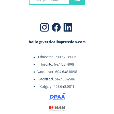
hello@verticalimpression.com
Edmonton:
780.628.6806
Toronto:
647.728.7898
Vancouver:
604.648.8098
Montreal:
514.400.4586
Calgary:
403.648.0811