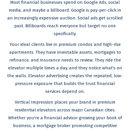
Most financial businesses spend on Google Ads, social
media, and maybe a billboard. Google is pay-per-click in
an increasingly expensive auction. Social ads get scrolled
past. Billboards reach everyone but target no one
specifically.
Your ideal clients live in premium condos and high-rise
apartments. They have investable assets, mortgages to
refinance, and insurance needs to review. They ride the
elevator multiple times a day, and they notice what's on
the walls. Elevator advertising creates the repeated, low-
pressure exposure that builds the trust financial
services depend on.
Vertical Impression places your brand in premium
residential elevators across major Canadian cities.
Whether you're a financial advisor growing your book of
business, a mortgage broker promoting competitive