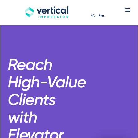
EN
Fre
Reach
High-Value
Clients
with
Elevator