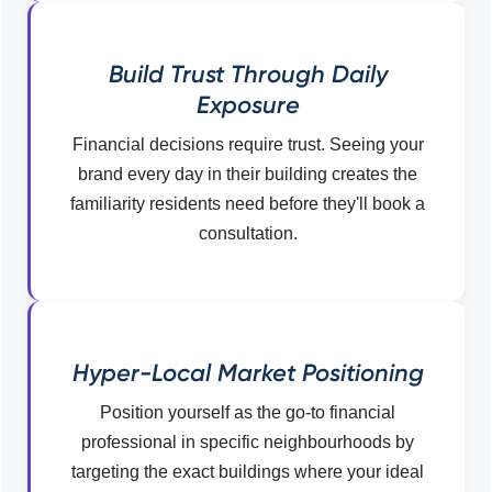
Build Trust Through Daily
Exposure
Financial decisions require trust. Seeing your
brand every day in their building creates the
familiarity residents need before they'll book a
consultation.
Hyper-Local Market Positioning
Position yourself as the go-to financial
professional in specific neighbourhoods by
targeting the exact buildings where your ideal