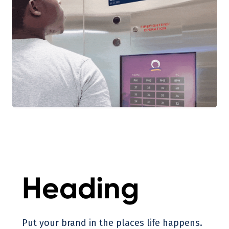
Heading
Put your brand in the places life happens.