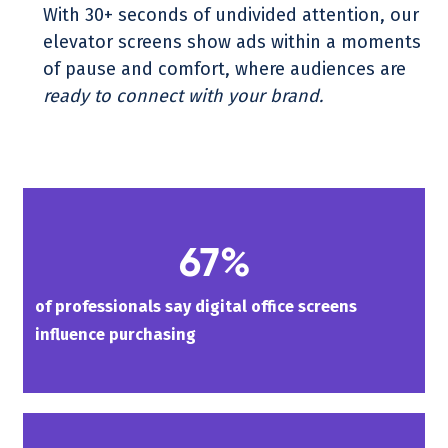
With 30+ seconds of undivided attention, our
elevator screens show ads within a moments
of pause and comfort, where audiences are
ready to connect with your brand.
67%
of professionals say digital office screens
influence purchasing