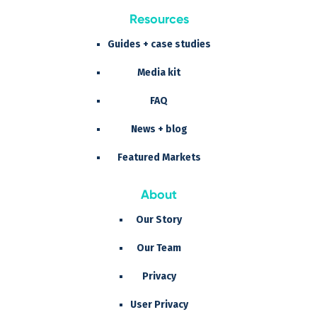
Resources
Guides + case studies
Media kit
FAQ
News + blog
Featured Markets
About
Our Story
Our Team
Privacy
User Privacy