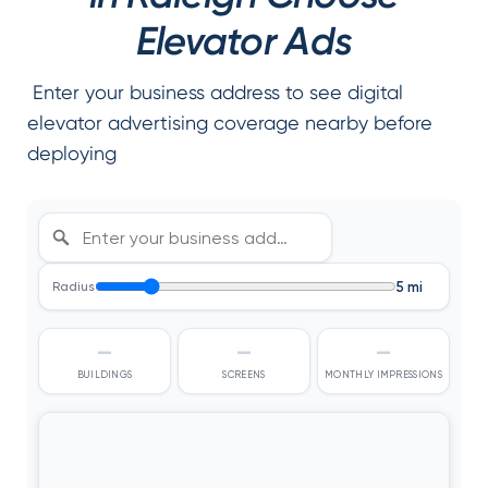
Elevator Ads
Enter your business address to see digital
elevator advertising coverage nearby before
deploying