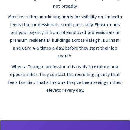
not broadly.
Most recruiting marketing fights for visibility on LinkedIn
feeds that professionals scroll past daily. Elevator ads
put your agency in front of employed professionals in
premium residential buildings across Raleigh, Durham,
and Cary, 4-6 times a day, before they start their job
search.
When a Triangle professional is ready to explore new
opportunities, they contact the recruiting agency that
feels familiar. That's the one they've been seeing in their
elevator every day.