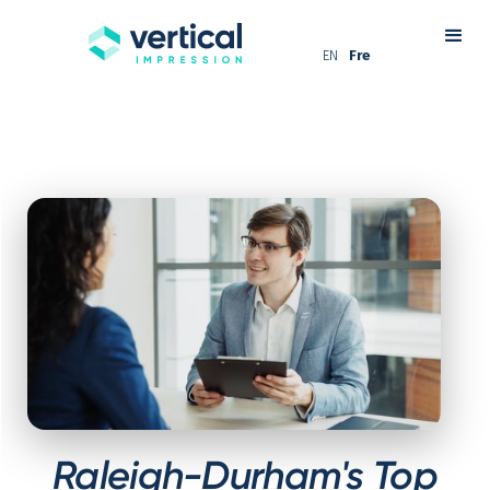
EN
Fre
Raleigh-Durham's Top