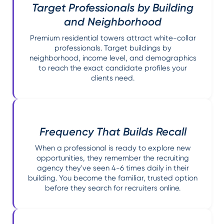
Target Professionals by Building
and Neighborhood
Premium residential towers attract white-collar
professionals. Target buildings by
neighborhood, income level, and demographics
to reach the exact candidate profiles your
clients need.
Frequency That Builds Recall
When a professional is ready to explore new
opportunities, they remember the recruiting
agency they've seen 4-6 times daily in their
building. You become the familiar, trusted option
before they search for recruiters online.