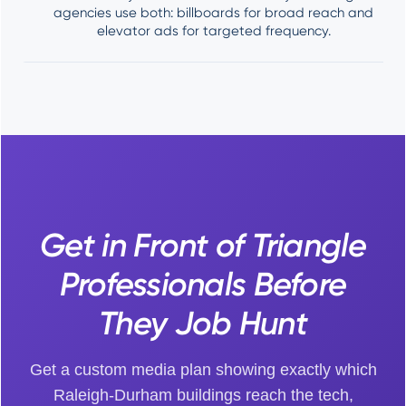
agencies use both: billboards for broad reach and
elevator ads for targeted frequency.
Get in Front of Triangle
Professionals Before
They Job Hunt
Get a custom media plan showing exactly which
Raleigh-Durham buildings reach the tech,