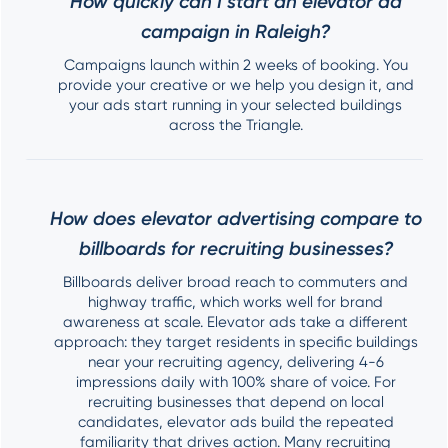
How quickly can I start an elevator ad
campaign in Raleigh?
Campaigns launch within 2 weeks of booking. You
provide your creative or we help you design it, and
your ads start running in your selected buildings
across the Triangle.
How does elevator advertising compare to
billboards for recruiting businesses?
Billboards deliver broad reach to commuters and
highway traffic, which works well for brand
awareness at scale. Elevator ads take a different
approach: they target residents in specific buildings
near your recruiting agency, delivering 4-6
impressions daily with 100% share of voice. For
recruiting businesses that depend on local
candidates, elevator ads build the repeated
familiarity that drives action. Many recruiting