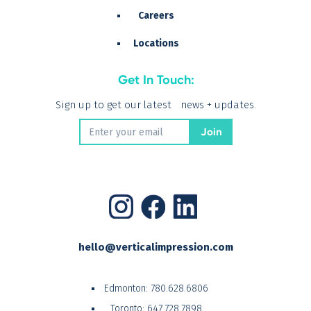
Careers
Locations
Get In Touch:
Sign up to get our latest news + updates.
hello@verticalimpression.com
Edmonton:
780.628.6806
Toronto:
647.728.7898