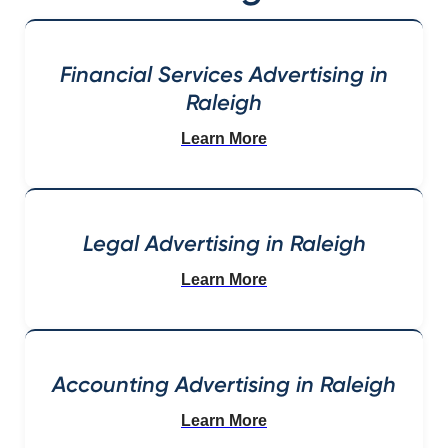
Financial Services Advertising in
Raleigh
Learn More
Legal Advertising in Raleigh
Learn More
Accounting Advertising in Raleigh
Learn More