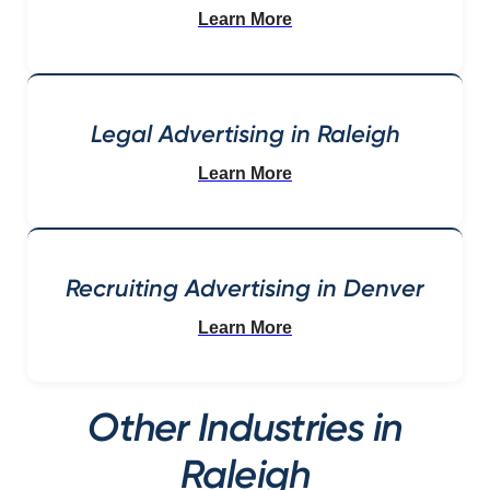
Learn More
Legal Advertising in Raleigh
Learn More
Recruiting Advertising in Denver
Learn More
Other Industries in
Raleigh