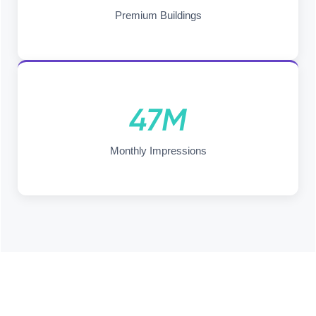
Premium Buildings
47M
Monthly Impressions