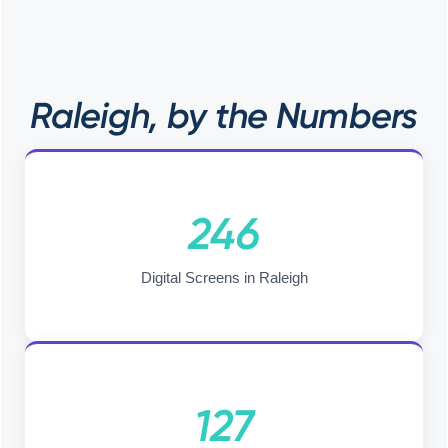
Raleigh, by the Numbers
246
Digital Screens in Raleigh
127