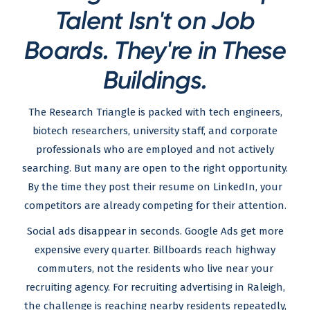
Talent Isn't on Job
Boards. They're in These
Buildings.
The Research Triangle is packed with tech engineers,
biotech researchers, university staff, and corporate
professionals who are employed and not actively
searching. But many are open to the right opportunity.
By the time they post their resume on LinkedIn, your
competitors are already competing for their attention.
Social ads disappear in seconds. Google Ads get more
expensive every quarter. Billboards reach highway
commuters, not the residents who live near your
recruiting agency. For recruiting advertising in Raleigh,
the challenge is reaching nearby residents repeatedly,