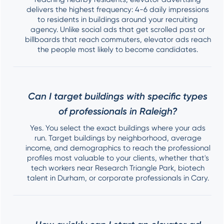
delivers the highest frequency: 4-6 daily impressions
to residents in buildings around your recruiting
agency. Unlike social ads that get scrolled past or
billboards that reach commuters, elevator ads reach
the people most likely to become candidates.
Can I target buildings with specific types
of professionals in Raleigh?
Yes. You select the exact buildings where your ads
run. Target buildings by neighborhood, average
income, and demographics to reach the professional
profiles most valuable to your clients, whether that's
tech workers near Research Triangle Park, biotech
talent in Durham, or corporate professionals in Cary.