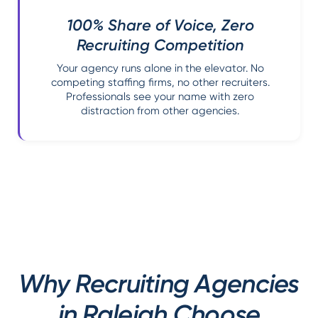
100% Share of Voice, Zero
Recruiting Competition
Your agency runs alone in the elevator. No
competing staffing firms, no other recruiters.
Professionals see your name with zero
distraction from other agencies.
Why Recruiting Agencies
in Raleigh Choose