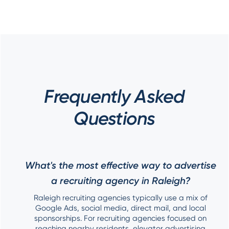
Frequently Asked
Questions
What's the most effective way to advertise
a recruiting agency in Raleigh?
Raleigh recruiting agencies typically use a mix of
Google Ads, social media, direct mail, and local
sponsorships. For recruiting agencies focused on
reaching nearby residents, elevator advertising