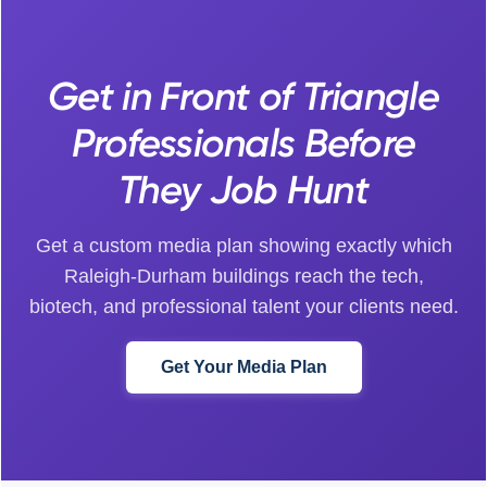
Get in Front of Triangle
Professionals Before
They Job Hunt
Get a custom media plan showing exactly which
Raleigh-Durham buildings reach the tech,
biotech, and professional talent your clients need.
Get Your Media Plan