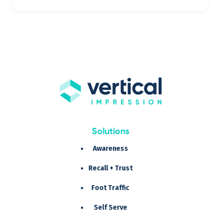
Solutions
Awareness
Recall + Trust
Foot Traffic
Self Serve