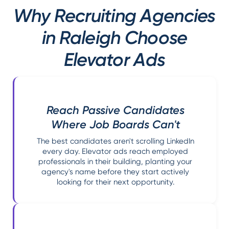
Why Recruiting Agencies
in Raleigh Choose
Elevator Ads
Reach Passive Candidates
Where Job Boards Can't
The best candidates aren't scrolling LinkedIn
every day. Elevator ads reach employed
professionals in their building, planting your
agency's name before they start actively
looking for their next opportunity.