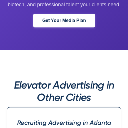
biotech, and professional talent your clients need.
Get Your Media Plan
Elevator Advertising in
Other Cities
Recruiting Advertising in Atlanta