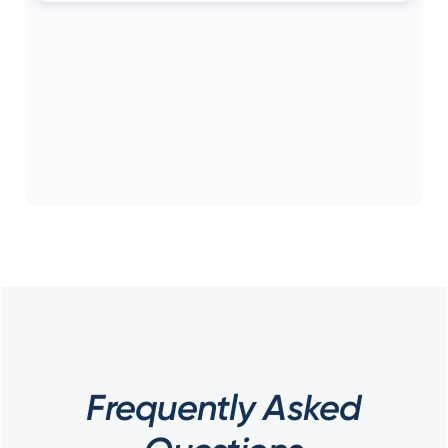
Frequently Asked