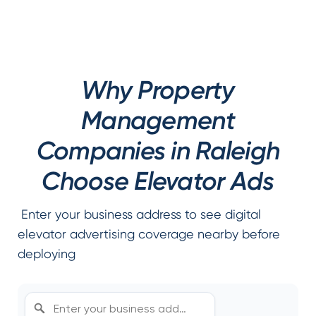
Why Property
Management
Companies in Raleigh
Choose Elevator Ads
Enter your business address to see digital
elevator advertising coverage nearby before
deploying