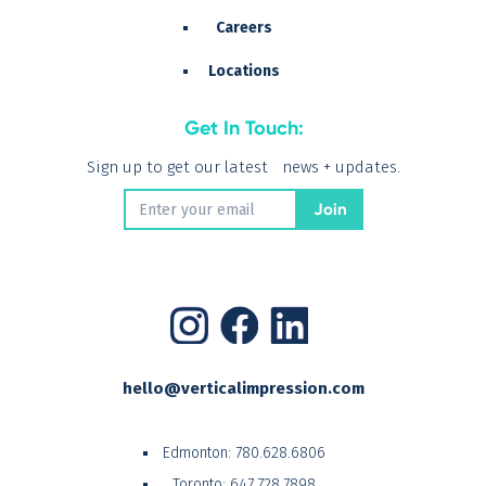
Careers
Locations
Get In Touch:
Sign up to get our latest news + updates.
hello@verticalimpression.com
Edmonton:
780.628.6806
Toronto:
647.728.7898