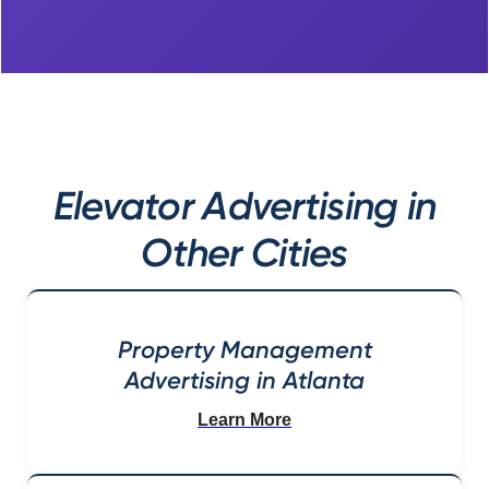
Elevator Advertising in
Other Cities
Property Management
Advertising in Atlanta
Learn More