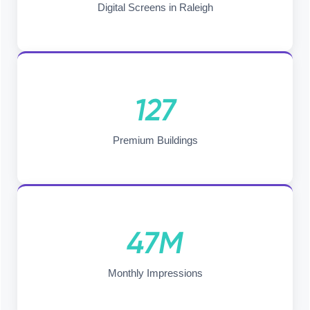
Digital Screens in Raleigh
127
Premium Buildings
47M
Monthly Impressions