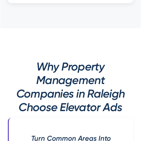
Why Property
Management
Companies in Raleigh
Choose Elevator Ads
Turn Common Areas Into