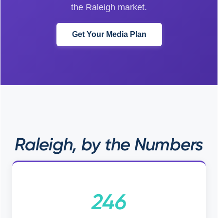
the Raleigh market.
Get Your Media Plan
Raleigh, by the Numbers
246