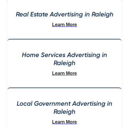
Real Estate Advertising in Raleigh
Learn More
Home Services Advertising in
Raleigh
Learn More
Local Government Advertising in
Raleigh
Learn More