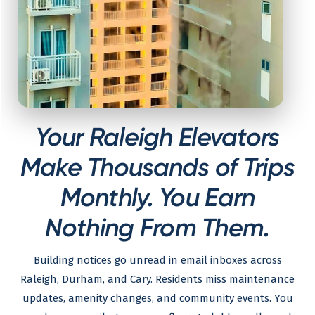
Your Raleigh Elevators
Make Thousands of Trips
Monthly. You Earn
Nothing From Them.
Building notices go unread in email inboxes across
Raleigh, Durham, and Cary. Residents miss maintenance
updates, amenity changes, and community events. You