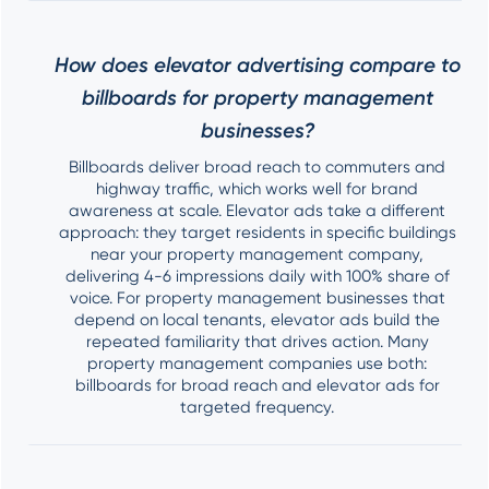
How does elevator advertising compare to
billboards for property management
businesses?
Billboards deliver broad reach to commuters and
highway traffic, which works well for brand
awareness at scale. Elevator ads take a different
approach: they target residents in specific buildings
near your property management company,
delivering 4-6 impressions daily with 100% share of
voice. For property management businesses that
depend on local tenants, elevator ads build the
repeated familiarity that drives action. Many
property management companies use both:
billboards for broad reach and elevator ads for
targeted frequency.