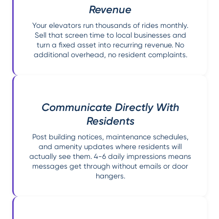
Revenue
Your elevators run thousands of rides monthly.
Sell that screen time to local businesses and
turn a fixed asset into recurring revenue. No
additional overhead, no resident complaints.
Communicate Directly With
Residents
Post building notices, maintenance schedules,
and amenity updates where residents will
actually see them. 4-6 daily impressions means
messages get through without emails or door
hangers.