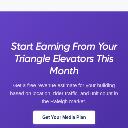
Start Earning From Your
Triangle Elevators This
Month
Get a free revenue estimate for your building
based on location, rider traffic, and unit count in
the Raleigh market.
Get Your Media Plan