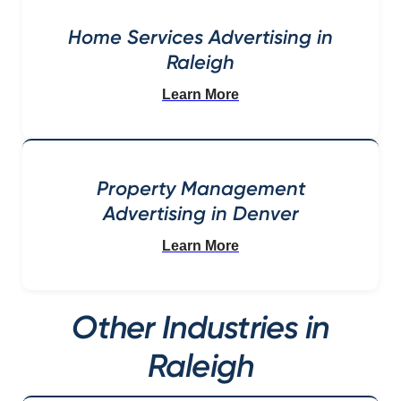
Home Services Advertising in
Raleigh
Learn More
Property Management
Advertising in Denver
Learn More
Other Industries in
Raleigh