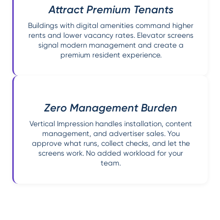
Attract Premium Tenants
Buildings with digital amenities command higher
rents and lower vacancy rates. Elevator screens
signal modern management and create a
premium resident experience.
Zero Management Burden
Vertical Impression handles installation, content
management, and advertiser sales. You
approve what runs, collect checks, and let the
screens work. No added workload for your
team.