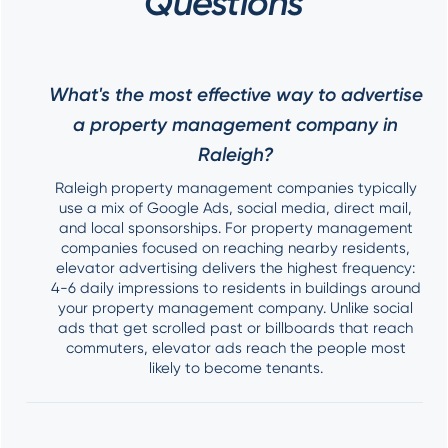
Questions
What's the most effective way to advertise
a property management company in
Raleigh?
Raleigh property management companies typically
use a mix of Google Ads, social media, direct mail,
and local sponsorships. For property management
companies focused on reaching nearby residents,
elevator advertising delivers the highest frequency:
4-6 daily impressions to residents in buildings around
your property management company. Unlike social
ads that get scrolled past or billboards that reach
commuters, elevator ads reach the people most
likely to become tenants.