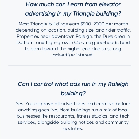
How much can I earn from elevator
advertising in my Triangle building?
Most Triangle buildings earn $500-2000 per month
depending on location, building size, and rider traffic.
Properties near downtown Raleigh, the Duke area in
Durham, and high-growth Cary neighborhoods tend
to earn toward the higher end due to strong
advertiser interest.
Can I control what ads run in my Raleigh
building?
Yes. You approve all advertisers and creative before
anything goes live. Most buildings run a mix of local
businesses like restaurants, fitness studios, and tech
services, alongside building notices and community
updates.