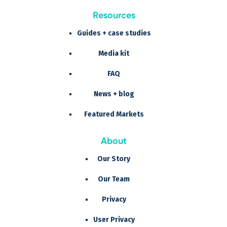
Resources
Guides + case studies
Media kit
FAQ
News + blog
Featured Markets
About
Our Story
Our Team
Privacy
User Privacy