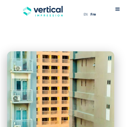
EN
Fre