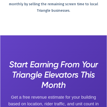
monthly by selling the remaining screen time to local
Triangle businesses.
Start Earning From Your
Triangle Elevators This
Month
Get a free revenue estimate for your building
based on location, rider traffic, and unit count in