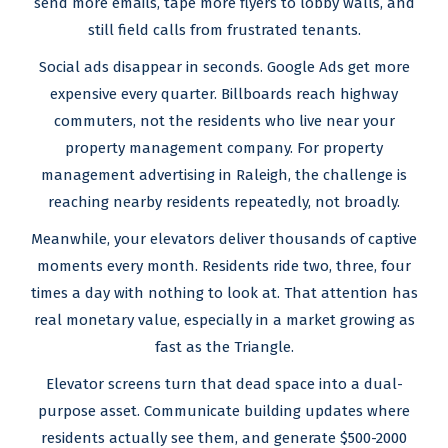
send more emails, tape more flyers to lobby walls, and
still field calls from frustrated tenants.
Social ads disappear in seconds. Google Ads get more
expensive every quarter. Billboards reach highway
commuters, not the residents who live near your
property management company. For property
management advertising in Raleigh, the challenge is
reaching nearby residents repeatedly, not broadly.
Meanwhile, your elevators deliver thousands of captive
moments every month. Residents ride two, three, four
times a day with nothing to look at. That attention has
real monetary value, especially in a market growing as
fast as the Triangle.
Elevator screens turn that dead space into a dual-
purpose asset. Communicate building updates where
residents actually see them, and generate $500-2000