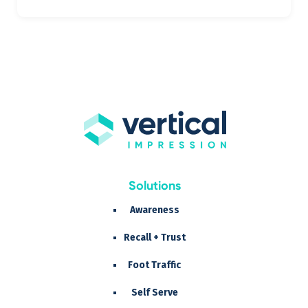
Solutions
Awareness
Recall + Trust
Foot Traffic
Self Serve