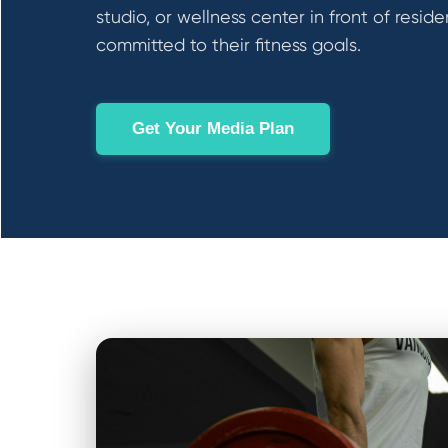
studio, or wellness center in front of reside
committed to their fitness goals.
Get Your Media Plan