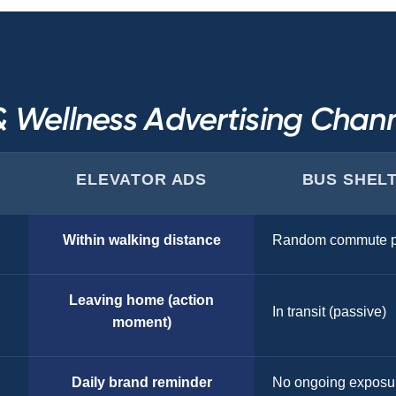
& Wellness Advertising Cha
ELEVATOR ADS
BUS SHEL
Within walking distance
Random commute p
Leaving home (action
In transit (passive)
moment)
Daily brand reminder
No ongoing exposu