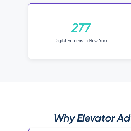
277
Digital Screens in New York
Why Elevator Adv