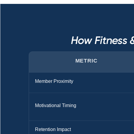
How Fitness 
METRIC
Member Proximity
Motivational Timing
Retention Impact