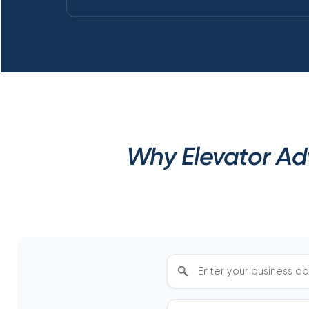
Why Elevator Adv