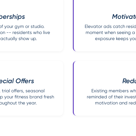
berships
Motivat
of your gym or studio.
Elevator ads catch resid
on -- residents who live
moment when seeing a fi
 actually show up.
exposure keeps you
cial Offers
Red
trial offers, seasonal
Existing members who 
 your fitness brand fresh
reminded of their inve
roughout the year.
motivation and red