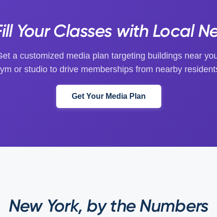
ill Your Classes with Local N
et a customized media plan targeting buildings near yo
ym or studio to drive memberships from nearby resident
Get Your Media Plan
New York, by the Numbers