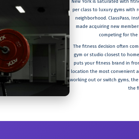
New York is saturated with fit
per class to luxury gyms with r
neighborhood. ClassPass, Ins
made acquiring new members i
competing for the
The fitness decision often co
gym or studio closest to home
puts your fitness brand in fro
location the most convenient an
working out or switch gyms, the
the f