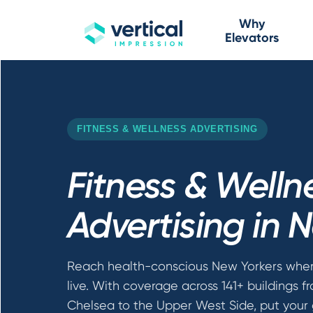
Why
Elevators
FITNESS & WELLNESS ADVERTISING
Fitness & Welln
Advertising in 
Reach health-conscious New Yorkers wher
live. With coverage across 141+ buildings f
Chelsea to the Upper West Side, put your