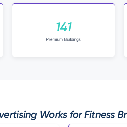
141
Premium Buildings
ertising Works for Fitness B