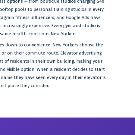
ness options -- from boutique studios charging $40
ooftop pools to personal training studios in every
tagram fitness influencers, and Google Ads have
ncreasingly expensive. Every gym and studio is
 same health-conscious New Yorkers.
mes down to convenience. New Yorkers choose the
 or on their commute route. Elevator advertising
nt of residents in their own building, making your
d visible option. When a resident decides to start
 name they have seen every day in their elevator is
irst place they consider.