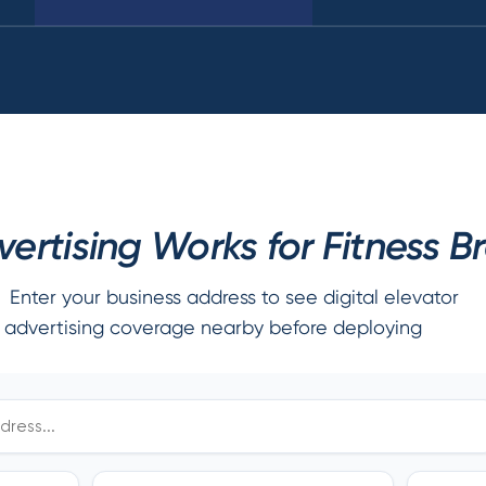
ertising Works for Fitness B
Enter your business address to see digital elevator
advertising coverage nearby before deploying