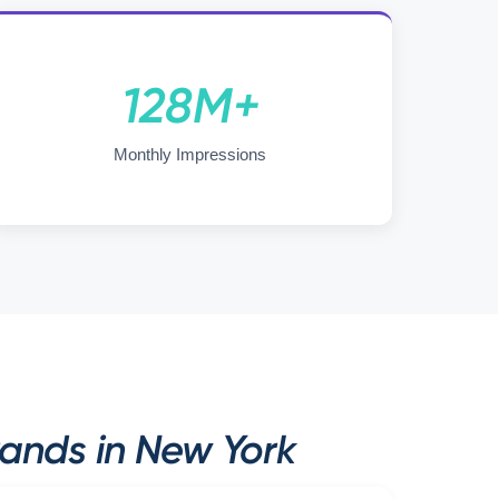
128M+
Monthly Impressions
rands in New York