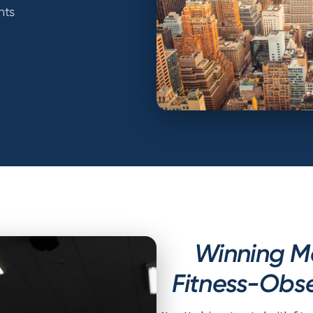
nts
Winning M
Fitness-Obse