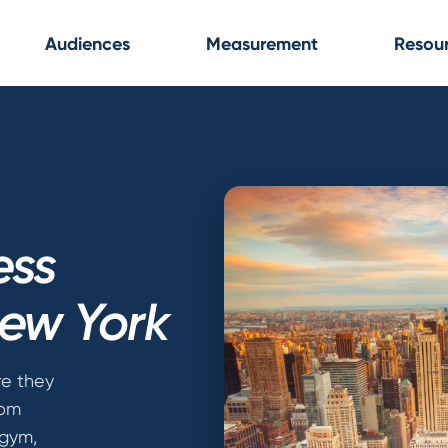
Audiences
Measurement
Resou
ess
New York
e they
rom
 gym,