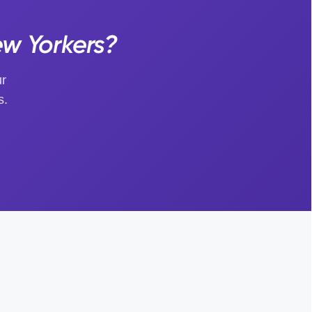
ew Yorkers?
ur
s.