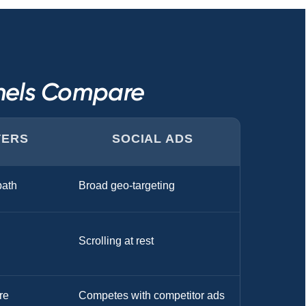
nnels Compare
TERS
SOCIAL ADS
ath
Broad geo-targeting
Scrolling at rest
re
Competes with competitor ads