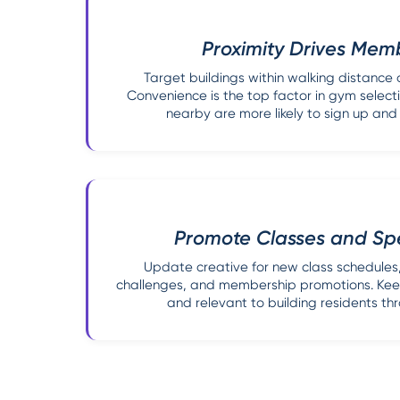
Proximity Drives Mem
Target buildings within walking distance 
Convenience is the top factor in gym selecti
nearby are more likely to sign up and
Promote Classes and Spe
Update creative for new class schedules, 
challenges, and membership promotions. Keep
and relevant to building residents th