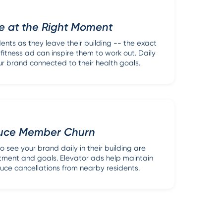
e at the Right Moment
ents as they leave their building -- the exact
tness ad can inspire them to work out. Daily
r brand connected to their health goals.
uce Member Churn
see your brand daily in their building are
stment and goals. Elevator ads help maintain
uce cancellations from nearby residents.