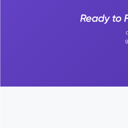
Ready to F
G
g