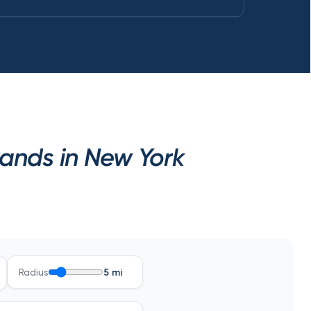
rands in New York