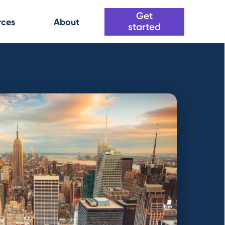
Get
rces
About
started