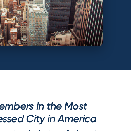
embers in the Most
ssed City in America