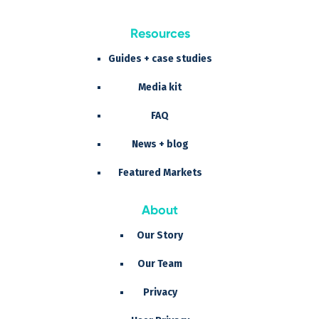
Resources
Guides + case studies
Media kit
FAQ
News + blog
Featured Markets
About
Our Story
Our Team
Privacy