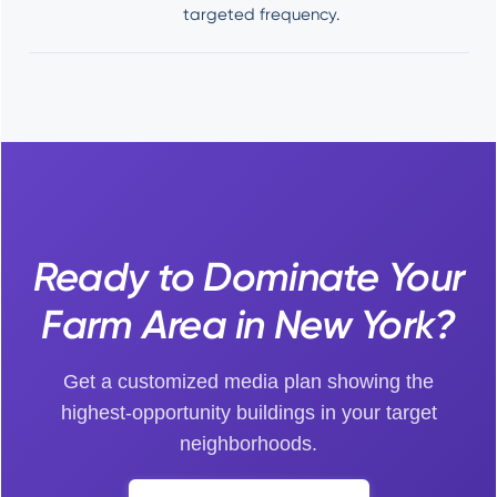
targeted frequency.
Ready to Dominate Your
Farm Area in New York?
Get a customized media plan showing the
highest-opportunity buildings in your target
neighborhoods.