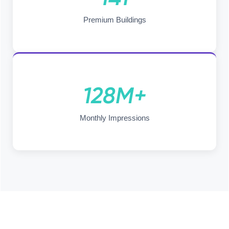
Premium Buildings
128M+
Monthly Impressions