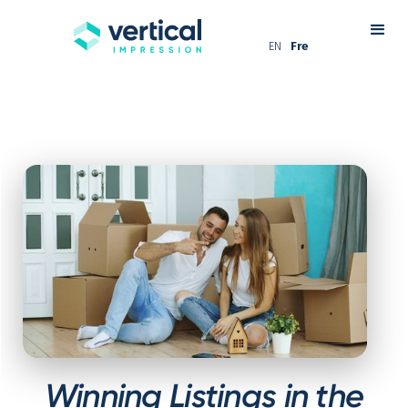
EN
Fre
Winning Listings in the