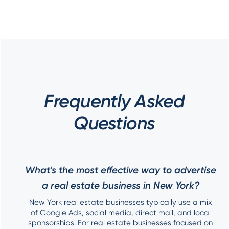
Frequently Asked
Questions
What's the most effective way to advertise
a real estate business in New York?
New York real estate businesses typically use a mix
of Google Ads, social media, direct mail, and local
sponsorships. For real estate businesses focused on