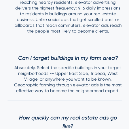
reaching nearby residents, elevator advertising
delivers the highest frequency: 4-6 daily impressions
to residents in buildings around your real estate
business. Unlike social ads that get scrolled past or
billboards that reach commuters, elevator ads reach
the people most likely to become clients.
Can I target buildings in my farm area?
Absolutely. Select the specific buildings in your target
neighborhoods -- Upper East Side, Tribeca, West
Village, or anywhere you want to be known.
Geographic farming through elevator ads is the most
effective way to become the neighborhood expert.
How quickly can my real estate ads go
live?