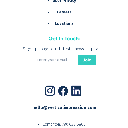
User Privacy
Careers
Locations
Get In Touch:
Sign up to get our latest news + updates.
hello@verticalimpression.com
Edmonton:
780.628.6806