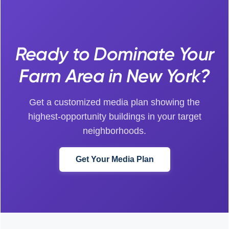
Ready to Dominate Your
Farm Area in New York?
Get a customized media plan showing the
highest-opportunity buildings in your target
neighborhoods.
Get Your Media Plan