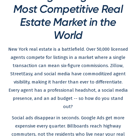
Most Competitive Real
Estate Market in the
World
New York real estate is a battlefield. Over 50,000 licensed
agents compete for listings in a market where a single
transaction can mean six-figure commissions. Zillow,
StreetEasy, and social media have commoditized agent
visibility, making it harder than ever to differentiate.
Every agent has a professional headshot, a social media
presence, and an ad budget -- so how do you stand
out?
Social ads disappear in seconds. Google Ads get more
expensive every quarter. Billboards reach highway
commuters, not the residents who live near your real