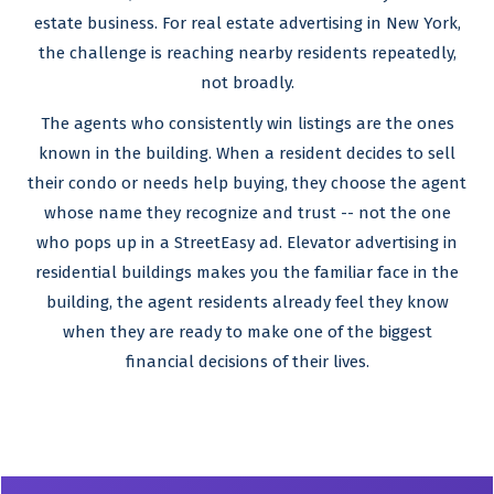
estate business. For real estate advertising in New York,
the challenge is reaching nearby residents repeatedly,
not broadly.
The agents who consistently win listings are the ones
known in the building. When a resident decides to sell
their condo or needs help buying, they choose the agent
whose name they recognize and trust -- not the one
who pops up in a StreetEasy ad. Elevator advertising in
residential buildings makes you the familiar face in the
building, the agent residents already feel they know
when they are ready to make one of the biggest
financial decisions of their lives.