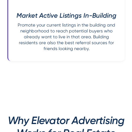
Market Active Listings In-Building
Promote your current listings in the building and
neighborhood to reach potential buyers who
already want to live in that area. Building
residents are also the best referral sources for
friends looking nearby.
Why Elevator Advertising