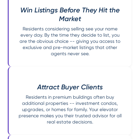
Win Listings Before They Hit the
Market
Residents considering selling see your name
every day. By the time they decide to list, you
are the obvious choice -- giving you access to
exclusive and pre-market listings that other
agents never see.
Attract Buyer Clients
Residents in premium buildings often buy
additional properties -- investment condos,
upgrades, or homes for family. Your elevator
presence makes you their trusted advisor for all
real estate decisions.