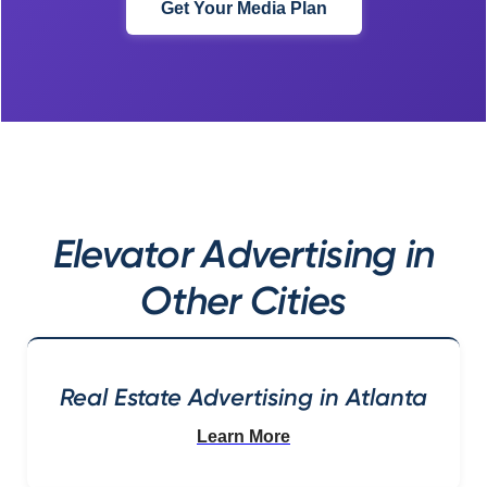
Get Your Media Plan
Elevator Advertising in
Other Cities
Real Estate Advertising in Atlanta
Learn More