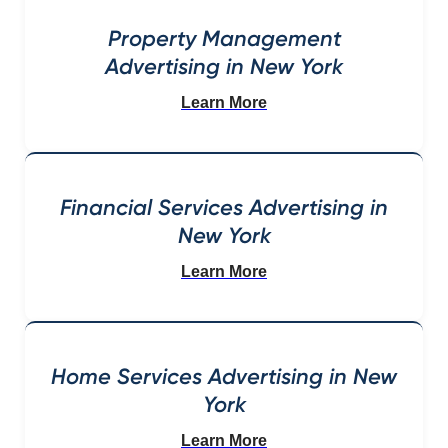
Property Management
Advertising in New York
Learn More
Financial Services Advertising in
New York
Learn More
Home Services Advertising in New
York
Learn More