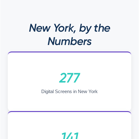
New York, by the
Numbers
277
Digital Screens in New York
141