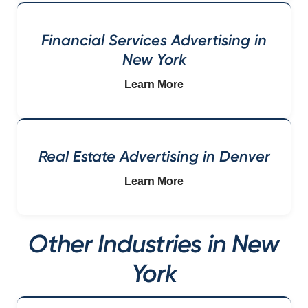
Financial Services Advertising in
New York
Learn More
Real Estate Advertising in Denver
Learn More
Other Industries in New
York