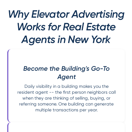
Why Elevator Advertising
Works for Real Estate
Agents in New York
Become the Building's Go-To
Agent
Daily visibility in a building makes you the
resident agent -- the first person neighbors call
when they are thinking of selling, buying, or
referring someone. One building can generate
multiple transactions per year.