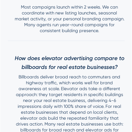
Most campaigns launch within 2 weeks. We can
coordinate with new listing launches, seasonal
market activity, or your personal branding campaign.
Many agents run year-round campaigns for
consistent building presence.
How does elevator advertising compare to
billboards for real estate businesses?
Billboards deliver broad reach to commuters and
highway traffic, which works well for brand
awareness at scale. Elevator ads take a different
approach: they target residents in specific buildings
near your real estate business, delivering 4-6
impressions daily with 100% share of voice. For real
estate businesses that depend on local clients,
elevator ads build the repeated familiarity that
drives action. Many real estate businesses use both:
billboards for broad reach and elevator ads for