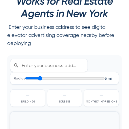
Works for Real Estate
Agents in New York
Enter your business address to see digital
elevator advertising coverage nearby before
deploying