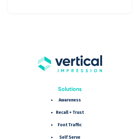
Solutions
Awareness
Recall + Trust
Foot Traffic
Self Serve