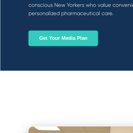
conscious New Yorkers who value conveni
personalized pharmaceutical care.
Get Your Media Plan