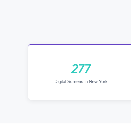
277
Digital Screens in New York