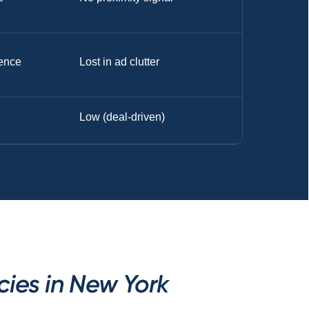
ence
Lost in ad clutter
Low (deal-driven)
ies in New York