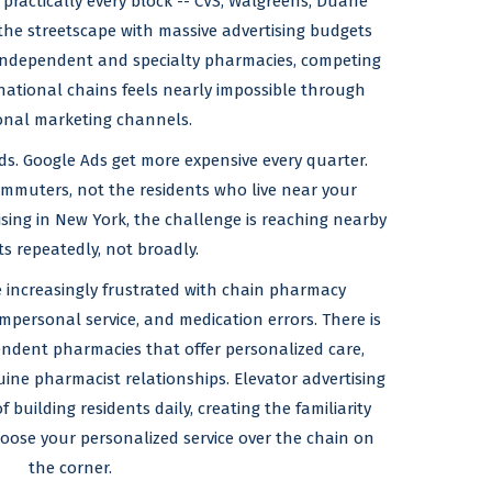
ractically every block -- CVS, Walgreens, Duane
the streetscape with massive advertising budgets
r independent and specialty pharmacies, competing
e national chains feels nearly impossible through
ional marketing channels.
ds. Google Ads get more expensive every quarter.
mmuters, not the residents who live near your
ing in New York, the challenge is reaching nearby
ts repeatedly, not broadly.
 increasingly frustrated with chain pharmacy
impersonal service, and medication errors. There is
ndent pharmacies that offer personalized care,
ne pharmacist relationships. Elevator advertising
building residents daily, creating the familiarity
ose your personalized service over the chain on
the corner.