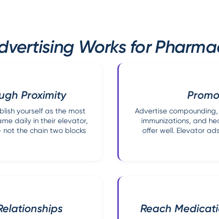
dvertising Works for Pharmac
ugh Proximity
Promot
lish yourself as the most
Advertise compounding, m
e daily in their elevator,
immunizations, and hea
not the chain two blocks
offer well. Elevator 
Relationships
Reach Medicat