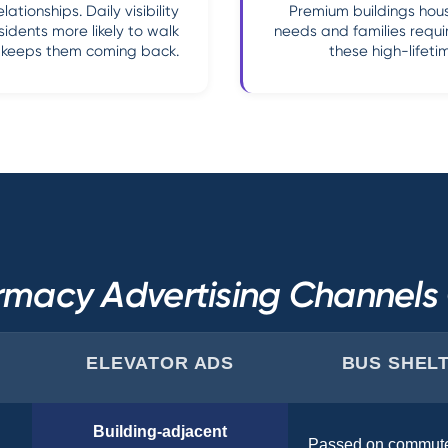
tionships. Daily visibility
Premium buildings hous
sidents more likely to walk
needs and families requi
t keeps them coming back.
these high-lifeti
macy Advertising Channel
ELEVATOR ADS
BUS SHEL
Building-adjacent
Passed on commut