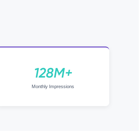
128M+
Monthly Impressions