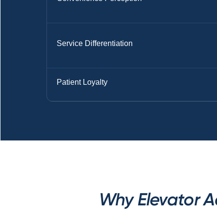
Service Differentiation
Patient Loyalty
Why Elevator A