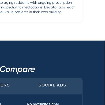
e aging residents with ongoing prescription
ring pediatric medications. Elevator ads reach
me-value patients in their own building.
s Compare
TERS
SOCIAL ADS
e
No proximity signal