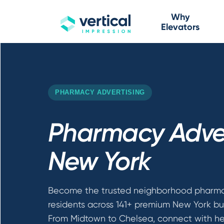
Why
Elevators
PHARMACY ADVERTISING
Pharmacy Adver
New York
Become the trusted neighborhood pharma
residents across 141+ premium New York bui
From Midtown to Chelsea, connect with he