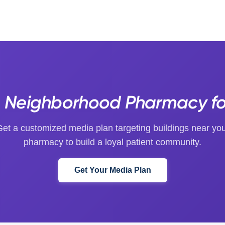
 Neighborhood Pharmacy for
et a customized media plan targeting buildings near yo
pharmacy to build a loyal patient community.
Get Your Media Plan