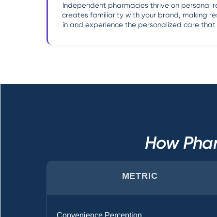
Independent pharmacies thrive on personal rela
creates familiarity with your brand, making re
in and experience the personalized care tha
How Phar
METRIC
Convenience Perception