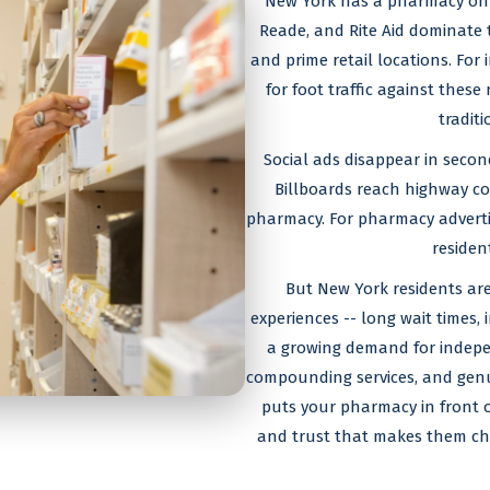
New York has a pharmacy on p
Reade, and Rite Aid dominate 
and prime retail locations. Fo
for foot traffic against thes
tradit
Social ads disappear in secon
Billboards reach highway co
pharmacy. For pharmacy advertis
residen
But New York residents are
experiences -- long wait times, 
a growing demand for indepe
compounding services, and genui
puts your pharmacy in front of 
and trust that makes them cho