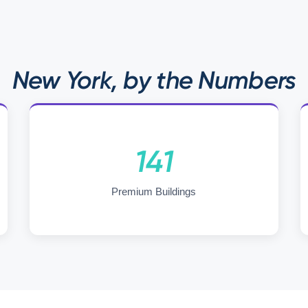
New York, by the Numbers
141
Premium Buildings