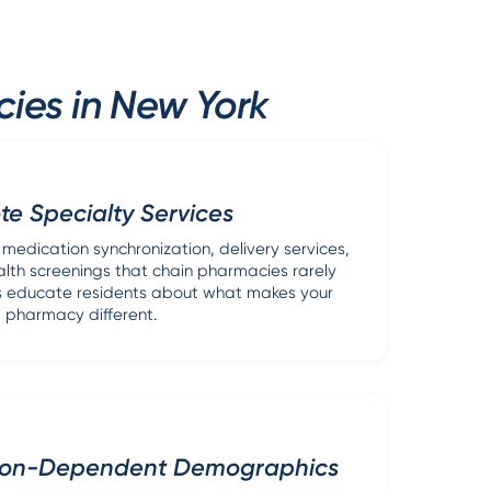
ies in New York
e Specialty Services
edication synchronization, delivery services,
lth screenings that chain pharmacies rarely
ads educate residents about what makes your
pharmacy different.
ion-Dependent Demographics