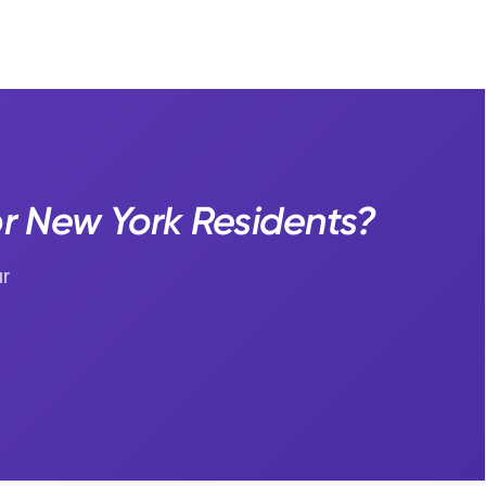
 New York Residents?
ur