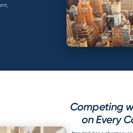
ent,
Competing w
on Every C