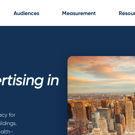
Audiences
Measurement
Resou
tising in
cy for
ldings.
alth-