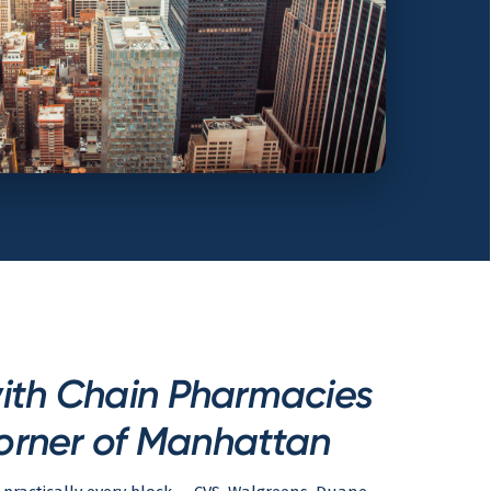
ith Chain Pharmacies
orner of Manhattan