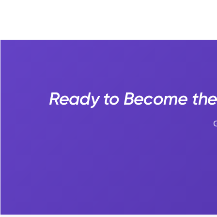
Ready to Become the
G