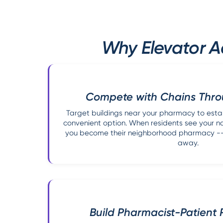
Why Elevator A
Compete with Chains Thro
Target buildings near your pharmacy to estab
convenient option. When residents see your nam
you become their neighborhood pharmacy -- 
away.
Build Pharmacist-Patient 