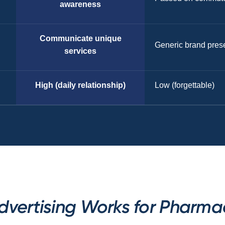
awareness
Communicate unique
Generic brand pres
services
High (daily relationship)
Low (forgettable)
dvertising Works for Pharmac