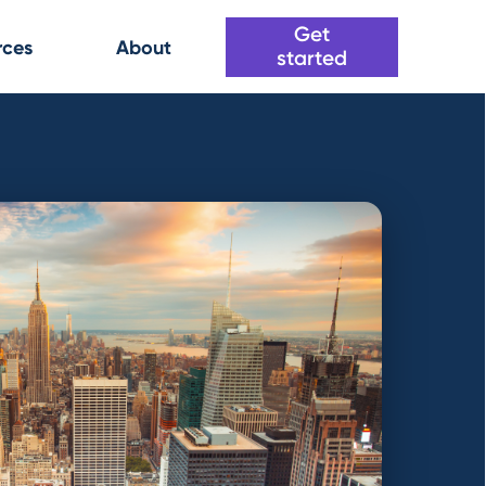
Get
rces
About
started