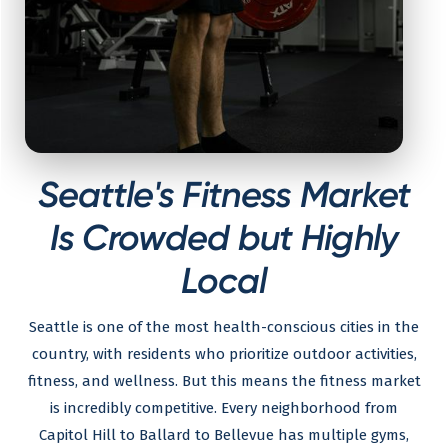
Seattle's Fitness Market
Is Crowded but Highly
Local
Seattle is one of the most health-conscious cities in the
country, with residents who prioritize outdoor activities,
fitness, and wellness. But this means the fitness market
is incredibly competitive. Every neighborhood from
Capitol Hill to Ballard to Bellevue has multiple gyms,