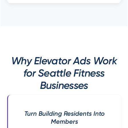
Why Elevator Ads Work
for Seattle Fitness
Businesses
Turn Building Residents Into
Members