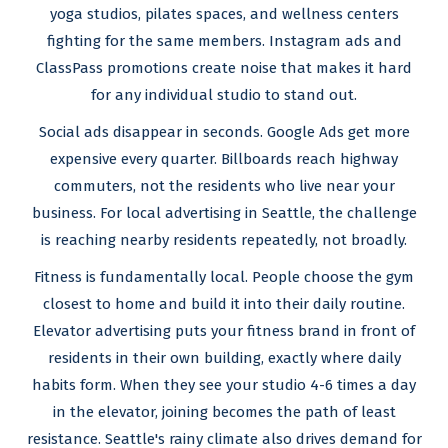
yoga studios, pilates spaces, and wellness centers
fighting for the same members. Instagram ads and
ClassPass promotions create noise that makes it hard
for any individual studio to stand out.
Social ads disappear in seconds. Google Ads get more
expensive every quarter. Billboards reach highway
commuters, not the residents who live near your
business. For local advertising in Seattle, the challenge
is reaching nearby residents repeatedly, not broadly.
Fitness is fundamentally local. People choose the gym
closest to home and build it into their daily routine.
Elevator advertising puts your fitness brand in front of
residents in their own building, exactly where daily
habits form. When they see your studio 4-6 times a day
in the elevator, joining becomes the path of least
resistance. Seattle's rainy climate also drives demand for