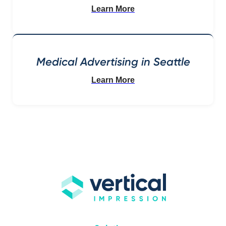
Learn More
Medical Advertising in Seattle
Learn More