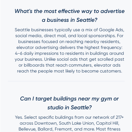
What's the most effective way to advertise
a business in Seattle?
Seattle businesses typically use a mix of Google Ads,
social media, direct mail, and local sponsorships. For
businesses focused on reaching nearby residents,
elevator advertising delivers the highest frequency:
4-6 daily impressions to residents in buildings around
your business. Unlike social ads that get scrolled past
or billboards that reach commuters, elevator ads
reach the people most likely to become customers.
Can I target buildings near my gym or
studio in Seattle?
Yes. Select specific buildings from our network of 217+
across Downtown, South Lake Union, Capitol Hill,
Bellevue, Ballard, Fremont, and more. Most fitness