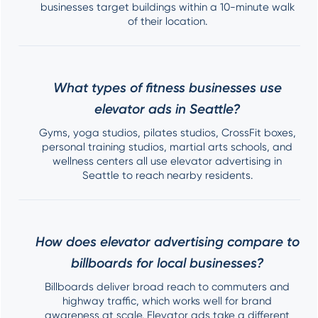
businesses target buildings within a 10-minute walk
of their location.
What types of fitness businesses use
elevator ads in Seattle?
Gyms, yoga studios, pilates studios, CrossFit boxes,
personal training studios, martial arts schools, and
wellness centers all use elevator advertising in
Seattle to reach nearby residents.
How does elevator advertising compare to
billboards for local businesses?
Billboards deliver broad reach to commuters and
highway traffic, which works well for brand
awareness at scale. Elevator ads take a different