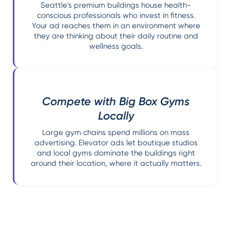
Seattle's premium buildings house health-
conscious professionals who invest in fitness.
Your ad reaches them in an environment where
they are thinking about their daily routine and
wellness goals.
Compete with Big Box Gyms
Locally
Large gym chains spend millions on mass
advertising. Elevator ads let boutique studios
and local gyms dominate the buildings right
around their location, where it actually matters.