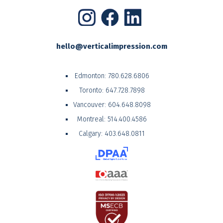
hello@verticalimpression.com
Edmonton:
780.628.6806
Toronto:
647.728.7898
Vancouver:
604.648.8098
Montreal:
514.400.4586
Calgary:
403.648.0811