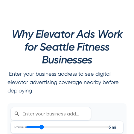
Why Elevator Ads Work
for Seattle Fitness
Businesses
Enter your business address to see digital
elevator advertising coverage nearby before
deploying