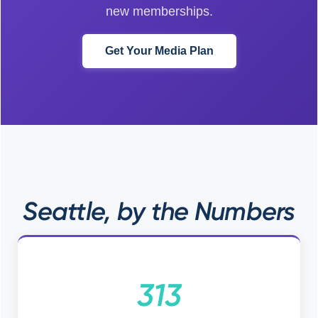
new memberships.
Get Your Media Plan
Seattle, by the Numbers
313