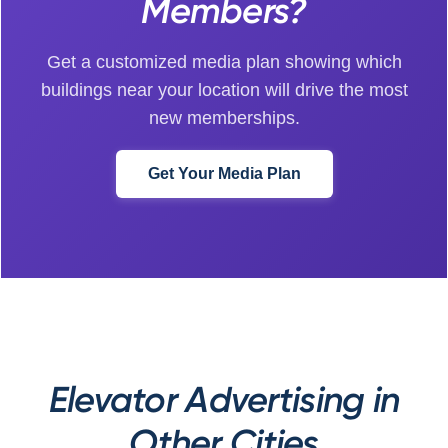
Members?
Get a customized media plan showing which
buildings near your location will drive the most
new memberships.
Get Your Media Plan
Elevator Advertising in
Other Cities