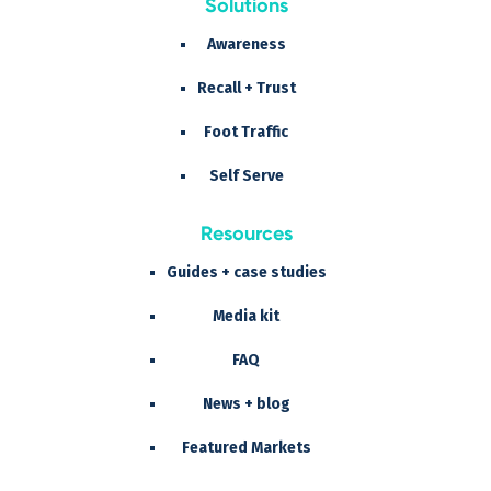
Solutions
Awareness
Recall + Trust
Foot Traffic
Self Serve
Resources
Guides + case studies
Media kit
FAQ
News + blog
Featured Markets