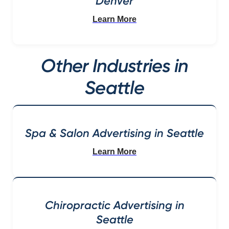
Denver
Learn More
Other Industries in
Seattle
Spa & Salon Advertising in Seattle
Learn More
Chiropractic Advertising in
Seattle