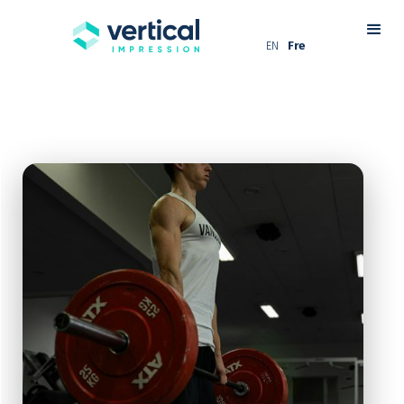
EN
Fre