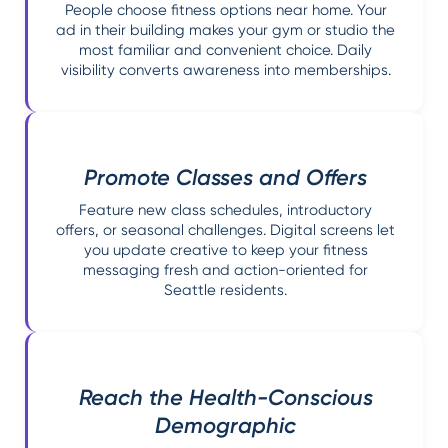
People choose fitness options near home. Your
ad in their building makes your gym or studio the
most familiar and convenient choice. Daily
visibility converts awareness into memberships.
Promote Classes and Offers
Feature new class schedules, introductory
offers, or seasonal challenges. Digital screens let
you update creative to keep your fitness
messaging fresh and action-oriented for
Seattle residents.
Reach the Health-Conscious
Demographic