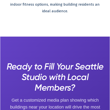
indoor fitness options, making building residents an
ideal audience.
Ready to Fill Your Seattle
Studio with Local
Members?
Get a customized media plan showing which
buildings near your location will drive the most