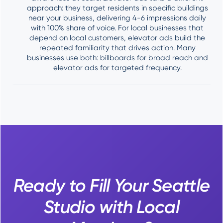
approach: they target residents in specific buildings
near your business, delivering 4-6 impressions daily
with 100% share of voice. For local businesses that
depend on local customers, elevator ads build the
repeated familiarity that drives action. Many
businesses use both: billboards for broad reach and
elevator ads for targeted frequency.
Ready to Fill Your Seattle
Studio with Local