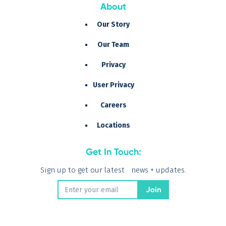
About
Our Story
Our Team
Privacy
User Privacy
Careers
Locations
Get In Touch:
Sign up to get our latest news + updates.