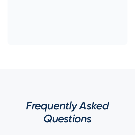
Frequently Asked
Questions