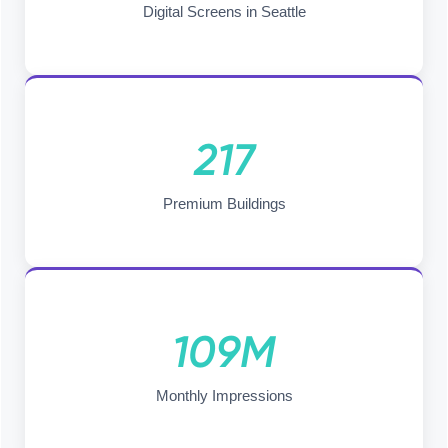
Digital Screens in Seattle
217
Premium Buildings
109M
Monthly Impressions