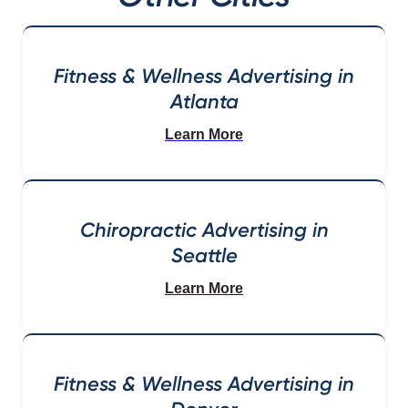
Fitness & Wellness Advertising in
Atlanta
Learn More
Chiropractic Advertising in
Seattle
Learn More
Fitness & Wellness Advertising in