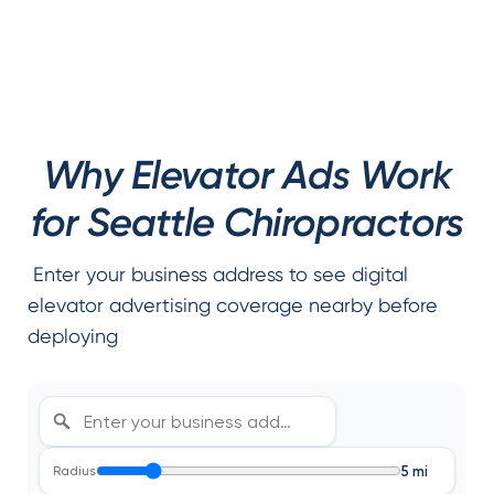
Why Elevator Ads Work
for Seattle Chiropractors
Enter your business address to see digital
elevator advertising coverage nearby before
deploying