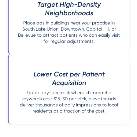
Target High-Density
Neighborhoods
Place ads in buildings near your practice in
South Lake Union, Downtown, Capitol Hill, or
Bellevue to attract patients who can easily visit
for regular adjustments.
Lower Cost per Patient
Acquisition
Unlike pay-per-click where chiropractic
keywords cost $15-30 per click, elevator ads
deliver thousands of daily impressions to local
residents at a fraction of the cost.