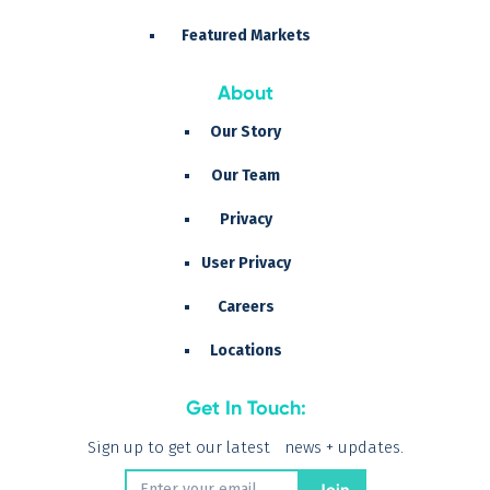
Featured Markets
About
Our Story
Our Team
Privacy
User Privacy
Careers
Locations
Get In Touch:
Sign up to get our latest news + updates.