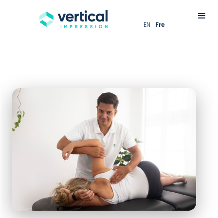
EN
Fre