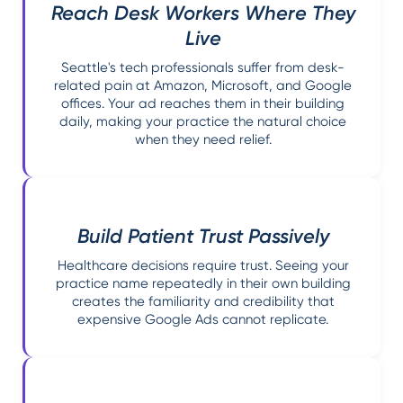
Reach Desk Workers Where They
Live
Seattle's tech professionals suffer from desk-
related pain at Amazon, Microsoft, and Google
offices. Your ad reaches them in their building
daily, making your practice the natural choice
when they need relief.
Build Patient Trust Passively
Healthcare decisions require trust. Seeing your
practice name repeatedly in their own building
creates the familiarity and credibility that
expensive Google Ads cannot replicate.