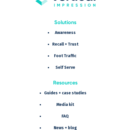
Solutions
Awareness
Recall + Trust
Foot Traffic
Self Serve
Resources
Guides + case studies
Media kit
FAQ
News + blog