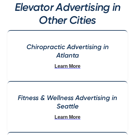
Elevator Advertising in
Other Cities
Chiropractic Advertising in
Atlanta
Learn More
Fitness & Wellness Advertising in
Seattle
Learn More