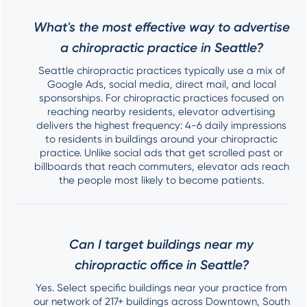
What's the most effective way to advertise
a chiropractic practice in Seattle?
Seattle chiropractic practices typically use a mix of
Google Ads, social media, direct mail, and local
sponsorships. For chiropractic practices focused on
reaching nearby residents, elevator advertising
delivers the highest frequency: 4-6 daily impressions
to residents in buildings around your chiropractic
practice. Unlike social ads that get scrolled past or
billboards that reach commuters, elevator ads reach
the people most likely to become patients.
Can I target buildings near my
chiropractic office in Seattle?
Yes. Select specific buildings near your practice from
our network of 217+ buildings across Downtown, South