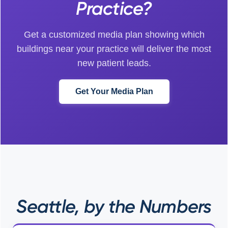
Practice?
Get a customized media plan showing which
buildings near your practice will deliver the most
new patient leads.
Get Your Media Plan
Seattle, by the Numbers