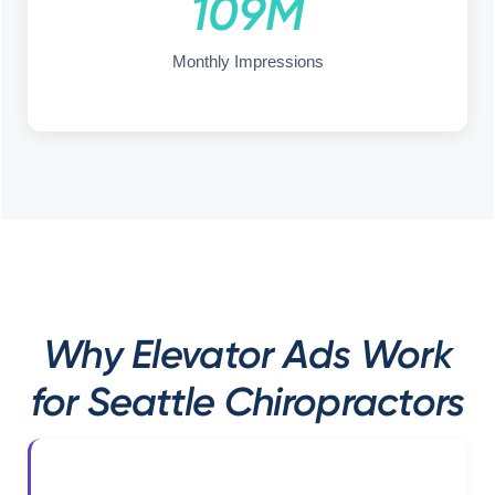
109M
Monthly Impressions
Why Elevator Ads Work
for Seattle Chiropractors