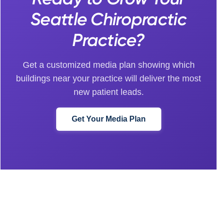
Seattle Chiropractic
Practice?
Get a customized media plan showing which
buildings near your practice will deliver the most
new patient leads.
Get Your Media Plan