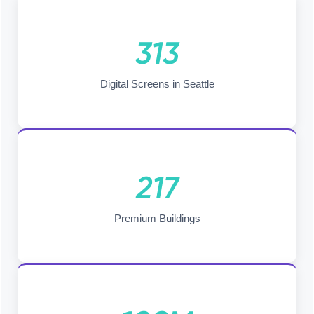
313
Digital Screens in Seattle
217
Premium Buildings