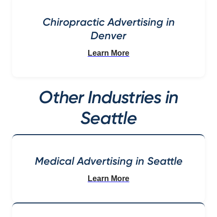
Chiropractic Advertising in
Denver
Learn More
Other Industries in
Seattle
Medical Advertising in Seattle
Learn More