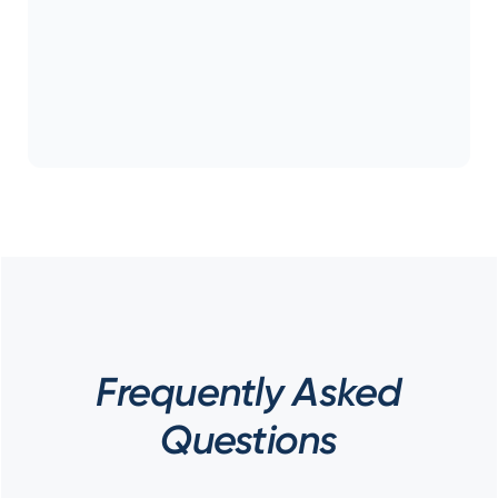
Frequently Asked
Questions