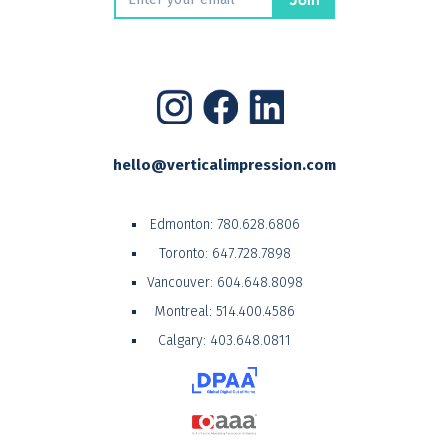
hello@verticalimpression.com
Edmonton:
780.628.6806
Toronto:
647.728.7898
Vancouver:
604.648.8098
Montreal:
514.400.4586
Calgary:
403.648.0811