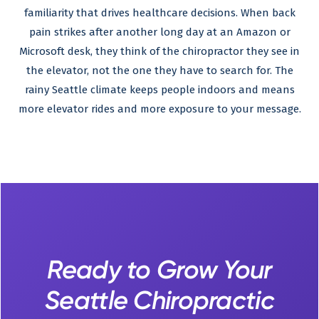
familiarity that drives healthcare decisions. When back
pain strikes after another long day at an Amazon or
Microsoft desk, they think of the chiropractor they see in
the elevator, not the one they have to search for. The
rainy Seattle climate keeps people indoors and means
more elevator rides and more exposure to your message.
Ready to Grow Your
Seattle Chiropractic