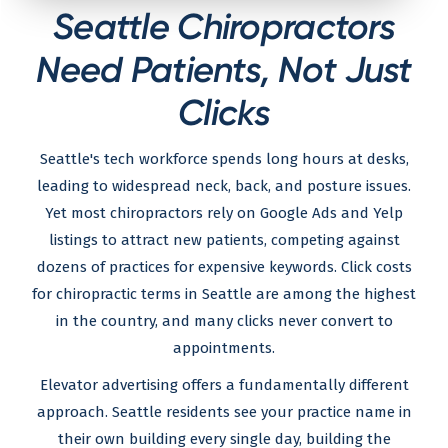
Seattle Chiropractors
Need Patients, Not Just
Clicks
Seattle's tech workforce spends long hours at desks,
leading to widespread neck, back, and posture issues.
Yet most chiropractors rely on Google Ads and Yelp
listings to attract new patients, competing against
dozens of practices for expensive keywords. Click costs
for chiropractic terms in Seattle are among the highest
in the country, and many clicks never convert to
appointments.
Elevator advertising offers a fundamentally different
approach. Seattle residents see your practice name in
their own building every single day, building the