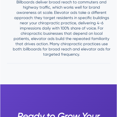
Billboards deliver broad reach to commuters and
highway traffic, which works well for brand
awareness at scale. Elevator ads take a different
approach: they target residents in specific buildings
near your chiropractic practice, delivering 4-6
impressions daily with 100% share of voice. For
chiropractic businesses that depend on local
patients, elevator ads build the repeated familiarity
that drives action. Many chiropractic practices use
both: billboards for broad reach and elevator ads for
targeted frequency.
Ready to Grow Your