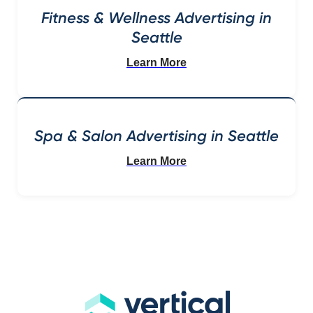
Fitness & Wellness Advertising in
Seattle
Learn More
Spa & Salon Advertising in Seattle
Learn More