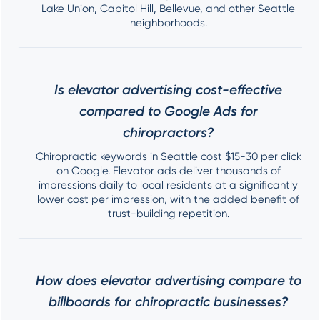
Lake Union, Capitol Hill, Bellevue, and other Seattle
neighborhoods.
Is elevator advertising cost-effective
compared to Google Ads for
chiropractors?
Chiropractic keywords in Seattle cost $15-30 per click
on Google. Elevator ads deliver thousands of
impressions daily to local residents at a significantly
lower cost per impression, with the added benefit of
trust-building repetition.
How does elevator advertising compare to
billboards for chiropractic businesses?