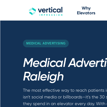
Why
Elevators
MEDICAL ADVERTISING
Medical Adverti
Raleigh
The most effective way to reach patients i
isn't social media or billboards—it's the 30
they spend in an elevator every day. With