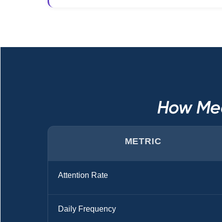
How Med
METRIC
Attention Rate
Daily Frequency