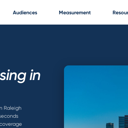
Audiences
Measurement
Resou
sing in
n Raleigh
 seconds
 coverage