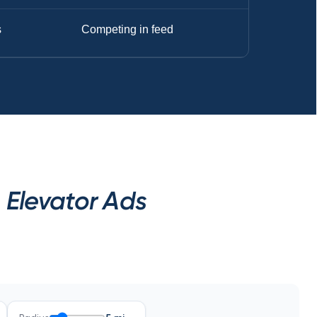
s
Competing in feed
 Elevator Ads