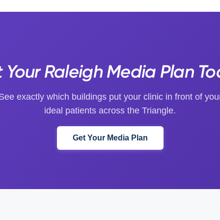
 Your Raleigh Media Plan T
See exactly which buildings put your clinic in front of you
ideal patients across the Triangle.
Get Your Media Plan