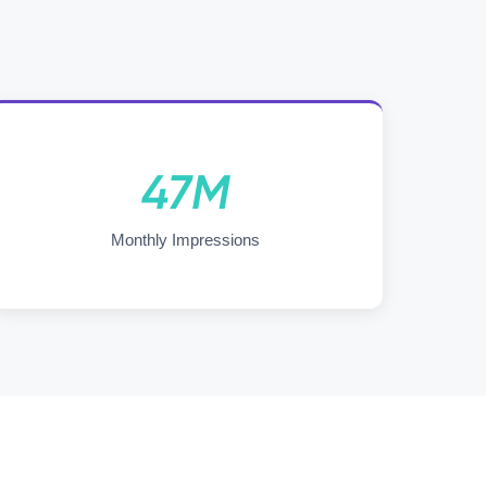
47M
Monthly Impressions