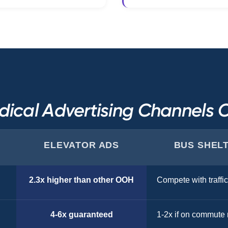
ical Advertising Channels
ELEVATOR ADS
BUS SHEL
2.3x higher than other OOH
Compete with traffic
4-6x guaranteed
1-2x if on commute 