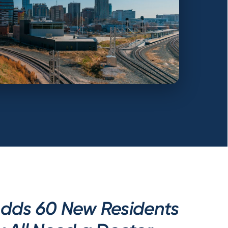
Adds 60 New Residents