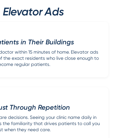
 Elevator Ads
ients in Their Buildings
octor within 15 minutes of home. Elevator ads
 of the exact residents who live close enough to
come regular patients.
rust Through Repetition
are decisions. Seeing your clinic name daily in
 the familiarity that drives patients to call you
rst when they need care.