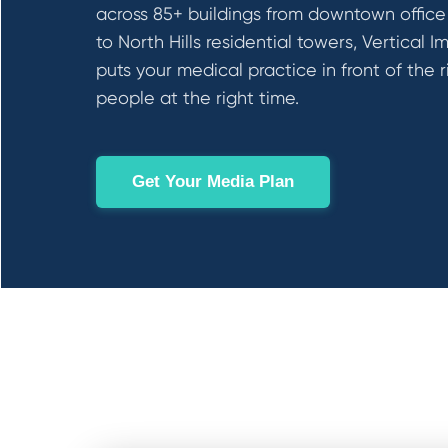
across 85+ buildings from downtown office
to North Hills residential towers, Vertical I
puts your medical practice in front of the r
people at the right time.
Get Your Media Plan