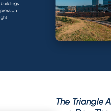
 buildings
mpression
ight
The Triangle 