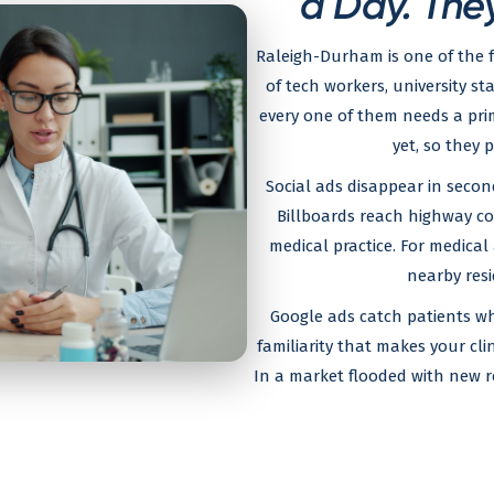
a Day. They
Raleigh-Durham is one of the 
of tech workers, university st
every one of them needs a prim
yet, so they 
Social ads disappear in secon
Billboards reach highway co
medical practice. For medical 
nearby resi
Google ads catch patients wh
familiarity that makes your clin
In a market flooded with new resi