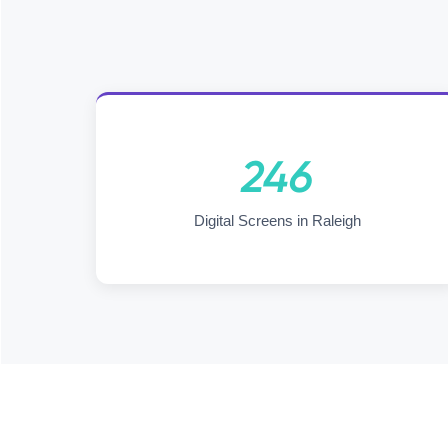
246
Digital Screens in Raleigh