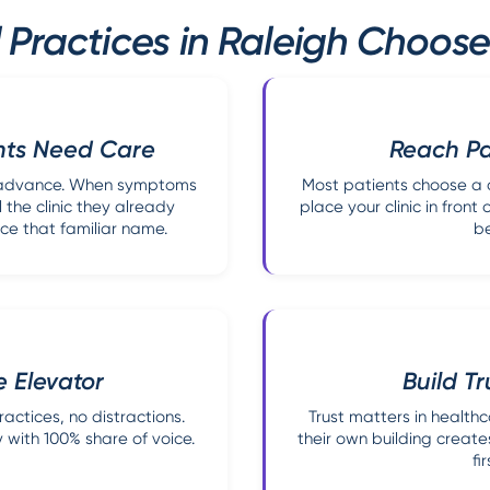
Practices in Raleigh Choose
nts Need Care
Reach Pat
in advance. When symptoms
Most patients choose a d
 the clinic they already
place your clinic in front
ce that familiar name.
be
e Elevator
Build T
ctices, no distractions.
Trust matters in healthc
 with 100% share of voice.
their own building creates
fi