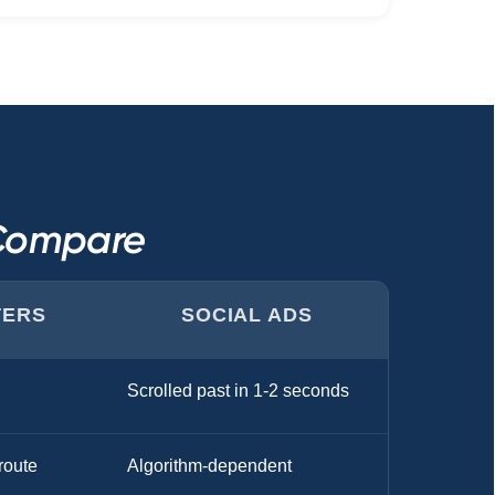
 Compare
TERS
SOCIAL ADS
Scrolled past in 1-2 seconds
route
Algorithm-dependent