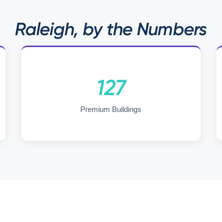
Raleigh, by the Numbers
127
Premium Buildings