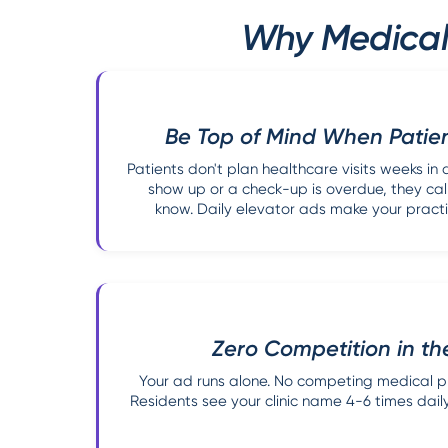
Why Medical 
Be Top of Mind When Patie
Patients don't plan healthcare visits weeks 
show up or a check-up is overdue, they call
know. Daily elevator ads make your practi
Zero Competition in th
Your ad runs alone. No competing medical pra
Residents see your clinic name 4-6 times daily