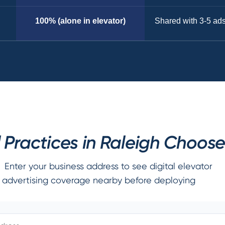
100% (alone in elevator)
Shared with 3-5 ad
Practices in Raleigh Choose
Enter your business address to see digital elevator
advertising coverage nearby before deploying