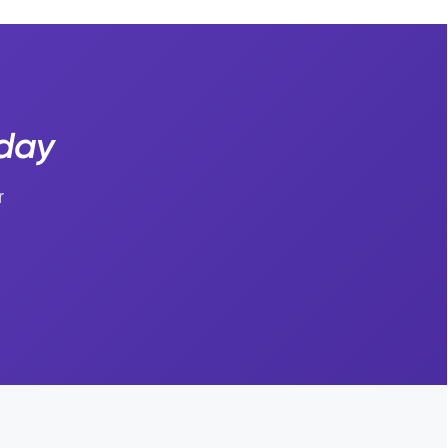
oday
r