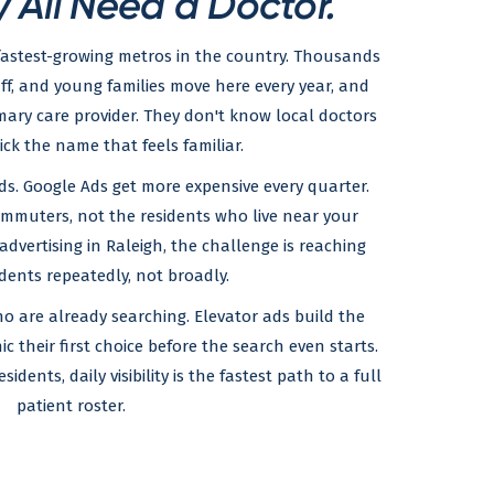
 All Need a Doctor.
fastest-growing metros in the country. Thousands
aff, and young families move here every year, and
ary care provider. They don't know local doctors
pick the name that feels familiar.
ds. Google Ads get more expensive every quarter.
mmuters, not the residents who live near your
advertising in Raleigh, the challenge is reaching
dents repeatedly, not broadly.
o are already searching. Elevator ads build the
ic their first choice before the search even starts.
dents, daily visibility is the fastest path to a full
patient roster.