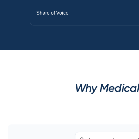
Share of Voice
Why Medical 