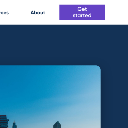
Get
rces
About
started