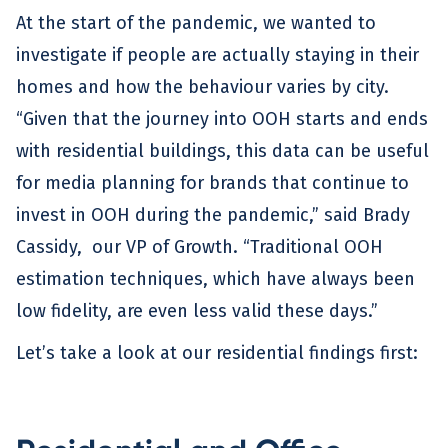
At the start of the pandemic, we wanted to
investigate if people are actually staying in their
homes and how the behaviour varies by city.
“Given that the journey into OOH starts and ends
with residential buildings, this data can be useful
for media planning for brands that continue to
invest in OOH during the pandemic,” said Brady
Cassidy, our VP of Growth. “Traditional OOH
estimation techniques, which have always been
low fidelity, are even less valid these days.”
Let’s take a look at our residential findings first: