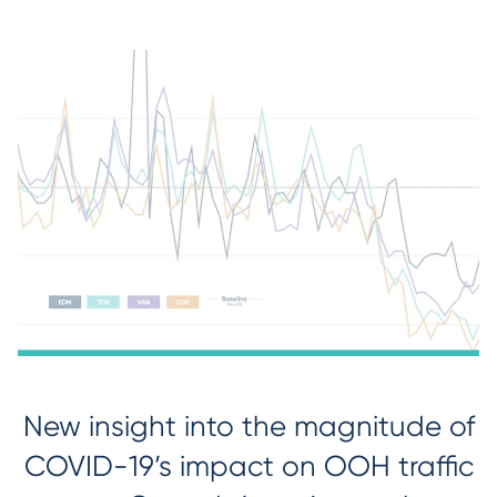
New insight into the magnitude of
COVID-19’s impact on OOH traffic