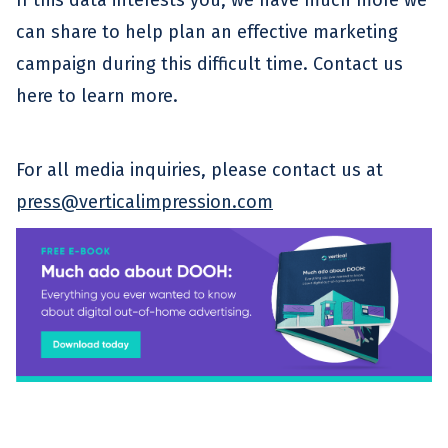
can share to help plan an effective marketing
campaign during this difficult time. Contact us
here to learn more.
For all media inquiries, please contact us at
press@verticalimpression.com