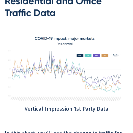
Residential and Office
Traffic Data
Vertical Impression 1st Party Data