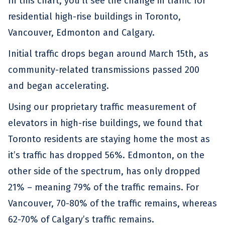
In this chart, you’ll see the change in traffic for
residential high-rise buildings in Toronto,
Vancouver, Edmonton and Calgary.
Initial traffic drops began around March 15th, as
community-related transmissions passed 200
and began accelerating.
Using our proprietary traffic measurement of
elevators in high-rise buildings, we found that
Toronto residents are staying home the most as
it’s traffic has dropped 56%. Edmonton, on the
other side of the spectrum, has only dropped
21% – meaning 79% of the traffic remains. For
Vancouver, 70-80% of the traffic remains, whereas
62-70% of Calgary’s traffic remains.