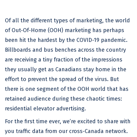
Of all the different types of marketing, the world
of Out-Of-Home (OOH) marketing has perhaps
been hit the hardest by the COVID-19 pandemic.
Billboards and bus benches across the country
are receiving a tiny fraction of the impressions
they usually get as Canadians stay home in the
effort to prevent the spread of the virus. But
there is one segment of the OOH world that has
retained audience during these chaotic times:
residential elevator advertising.
For the first time ever, we’re excited to share with
you traffic data from our cross-Canada network.