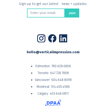
Sign up to get our latest news + updates.
hello@verticalimpression.com
Edmonton:
780.628.6806
Toronto:
647.728.7898
Vancouver:
604.648.8098
Montreal:
514.400.4586
Calgary:
403.648.0811