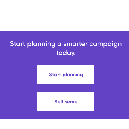
Start planning a smarter campaign
today.
Start planning
Self serve