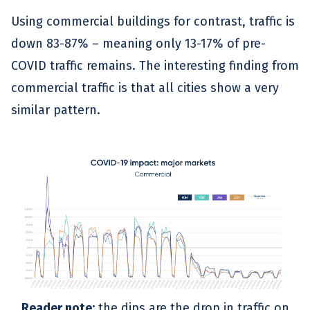
Using commercial buildings for contrast, traffic is
down 83-87% – meaning only 13-17% of pre-
COVID traffic remains. The interesting finding from
commercial traffic is that all cities show a very
similar pattern.
Reader note:
the dips are the drop in traffic on