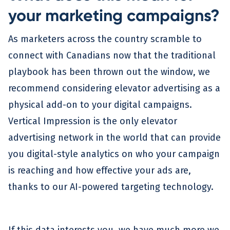
your marketing campaigns?
As marketers across the country scramble to
connect with Canadians now that the traditional
playbook has been thrown out the window, we
recommend considering elevator advertising as a
physical add-on to your digital campaigns.
Vertical Impression is the only elevator
advertising network in the world that can provide
you digital-style analytics on who your campaign
is reaching and how effective your ads are,
thanks to our AI-powered targeting technology.
If this data interests you, we have much more we