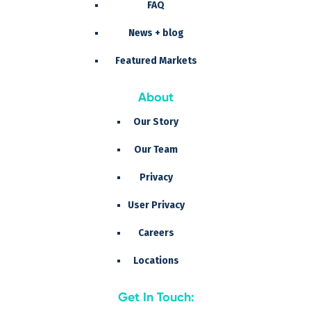
FAQ
News + blog
Featured Markets
About
Our Story
Our Team
Privacy
User Privacy
Careers
Locations
Get In Touch: