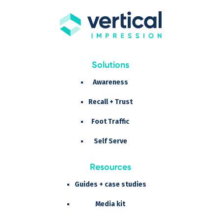
Solutions
Awareness
Recall + Trust
Foot Traffic
Self Serve
Resources
Guides + case studies
Media kit