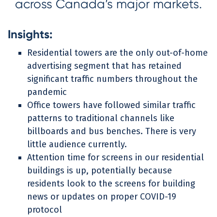
across Canada’s major markets.
Insights:
Residential towers are the only out-of-home
advertising segment that has retained
significant traffic numbers throughout the
pandemic
Office towers have followed similar traffic
patterns to traditional channels like
billboards and bus benches. There is very
little audience currently.
Attention time for screens in our residential
buildings is up, potentially because
residents look to the screens for building
news or updates on proper COVID-19
protocol