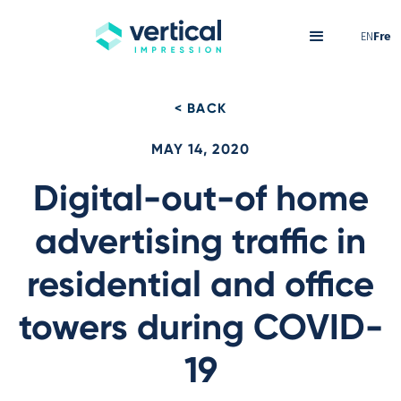
EN
Fre
< BACK
MAY 14, 2020
Digital-out-of home
advertising traffic in
residential and office
towers during COVID-
19