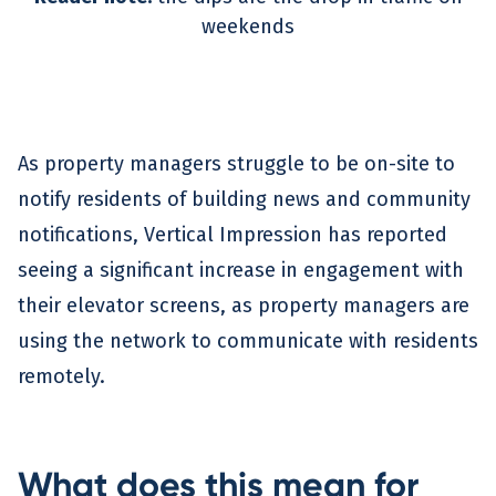
weekends
As property managers struggle to be on-site to
notify residents of building news and community
notifications, Vertical Impression has reported
seeing a significant increase in engagement with
their elevator screens, as property managers are
using the network to communicate with residents
remotely.
What does this mean for