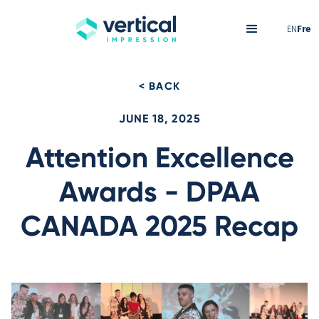
EN
Fre
< BACK
JUNE 18, 2025
Attention Excellence
Awards - DPAA
CANADA 2025 Recap