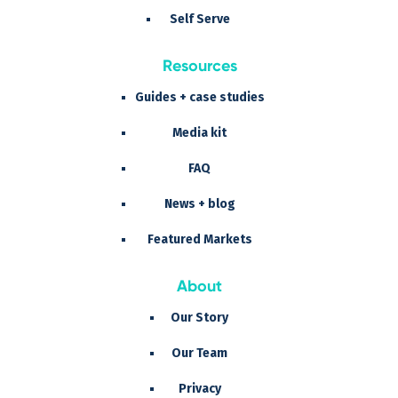
Self Serve
Resources
Guides + case studies
Media kit
FAQ
News + blog
Featured Markets
About
Our Story
Our Team
Privacy