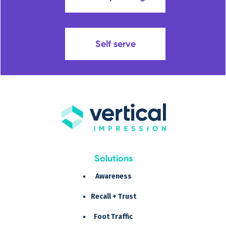
Self serve
Solutions
Awareness
Recall + Trust
Foot Traffic