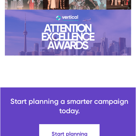
Start planning a smarter campaign
today.
Start planning