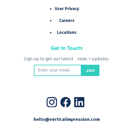
User Privacy
Careers
Locations
Get In Touch:
Sign up to get our latest news + updates.
hello@verticalimpression.com